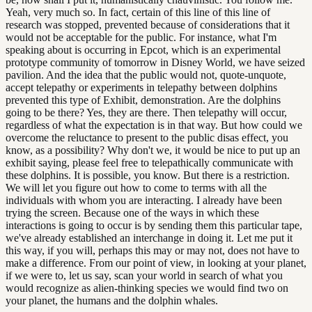
Yeah, very much so. In fact, certain of this line of this line of
research was stopped, prevented because of considerations that it
would not be acceptable for the public. For instance, what I'm
speaking about is occurring in Epcot, which is an experimental
prototype community of tomorrow in Disney World, we have seized
pavilion. And the idea that the public would not, quote-unquote,
accept telepathy or experiments in telepathy between dolphins
prevented this type of Exhibit, demonstration. Are the dolphins
going to be there? Yes, they are there. Then telepathy will occur,
regardless of what the expectation is in that way. But how could we
overcome the reluctance to present to the public disas effect, you
know, as a possibility? Why don't we, it would be nice to put up an
exhibit saying, please feel free to telepathically communicate with
these dolphins. It is possible, you know. But there is a restriction.
We will let you figure out how to come to terms with all the
individuals with whom you are interacting. I already have been
trying the screen. Because one of the ways in which these
interactions is going to occur is by sending them this particular tape,
we've already established an interchange in doing it. Let me put it
this way, if you will, perhaps this may or may not, does not have to
make a difference. From our point of view, in looking at your planet,
if we were to, let us say, scan your world in search of what you
would recognize as alien-thinking species we would find two on
your planet, the humans and the dolphin whales.