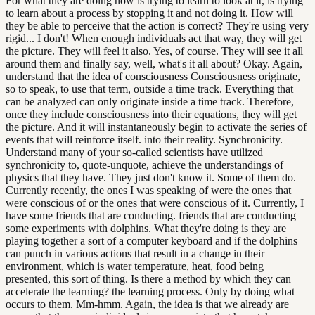
For what they are doing now is trying to learn to look at it, is trying
to learn about a process by stopping it and not doing it. How will
they be able to perceive that the action is correct? They're using very
rigid... I don't! When enough individuals act that way, they will get
the picture. They will feel it also. Yes, of course. They will see it all
around them and finally say, well, what's it all about? Okay. Again,
understand that the idea of consciousness Consciousness originate,
so to speak, to use that term, outside a time track. Everything that
can be analyzed can only originate inside a time track. Therefore,
once they include consciousness into their equations, they will get
the picture. And it will instantaneously begin to activate the series of
events that will reinforce itself. into their reality. Synchronicity.
Understand many of your so-called scientists have utilized
synchronicity to, quote-unquote, achieve the understandings of
physics that they have. They just don't know it. Some of them do.
Currently recently, the ones I was speaking of were the ones that
were conscious of or the ones that were conscious of it. Currently, I
have some friends that are conducting. friends that are conducting
some experiments with dolphins. What they're doing is they are
playing together a sort of a computer keyboard and if the dolphins
can punch in various actions that result in a change in their
environment, which is water temperature, heat, food being
presented, this sort of thing. Is there a method by which they can
accelerate the learning? the learning process. Only by doing what
occurs to them. Mm-hmm. Again, the idea is that we already are