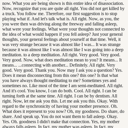
now. What you are being shown is this entire idea of disassociation.
Now, recognize that you are quite all right. You did not get killed by
a truck. You follow me. Therefore, our first suggestion is to stop
playing what if. And let's talk what is. All right. Now, as you, the
you were then was driving along the freeway and falling asleep,
what were your feelings. What were your thoughts not connected to
the idea of what would happen if you fell asleep? Just your general
thoughts, your general feelings about yourself at that time. Well, it
was very strange because it was almost like I was... It was strange
because it was almost like I was almost like I was going into a deep
meditation. to a deep meditation. All right. Very good. Very good.
Very good. Now, what does meditation mean to you? It means... It
means... ...connecting with another... Definitely. All right. Very
good. Very good. Thank you. Now may I ask you a question? Yes.
Does it mean disconnecting from this one? this one? Is that what
you have always thought meditating to me? Sometimes yes and
sometimes no. Like most of the time I am semi-meditated. All right.
And it's cool. You know, I can do both. Cool. All right. I can be
turning forth at the same time. All right. I can be by dentism. All
right. Now, let me ask you this. Let me ask you this. Okay. With
regard to the synchronicity of having your mother presence. Oh.
What does it represent to you now? Oh, my goodness. Do share, do
share. And speak up. You do not want them to fall asleep. Okay.
Yes. Oh. goodness I didn't make that connection. Yes, my mother
always falls asleep. In fact, my mother was asleep. In fact, my