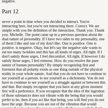
negative.
Part
12
never a point in time when you decided to interact. You're
interacting here, but you're not interacting there. Correct. We are
simply with you the definition of the interaction. Thank you. Thank
you. Michelle. The point came up in a previous question about the
dual nature of personality. If I have two sides to my personality, one
of them I like and one of my don't like. One is positive. One is
positive. is negative. Okay, but let's say the negative side wants to
eat too many twinkies and this has all kinds of urges. All right. If I
don't satisfy those urges, I feel discomfort. All right. If however I do
satisfy those urges, I feel remorse. How do you resolve the pure
nature of human personality? By simply recognizing first and
foremost that all polarity exists as one thing outside of the physical
reality in your whole nature. And that you do not have to continue to
see yourself as a person. to see yourself as a dichotomy. You do not
have to continue to see yourself as a struggle against or between this
and that. But simply recognize that you have at any given moment
free will a preference. If you recognize that the idea of the ingestion
of those substances does not vibrate with the being that you would
prefer to be, then if you act like that being, you will find you do not
have the urge. Because you are not of the vibration that would