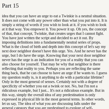
Part
15
idea that you can have an urge to eat a Twinkie is a neutral situation.
It does not come with any power other than what you put into it. It is
simply a string of words if you wish to look at it. if you wish to look
at it that way. You empower it. You power it up. Oh yes, the concept
of that, that concept, Twinkie, that creates urges that I cannot fight.
You have just written the script and decided to act it out. By
imposing definitions into a fundamentally neutral series of props.
What is the cloud of birth and depth into this concept of let's say my
next door neighbor doesn't have this urge. Yes. And he never has the
urge, but I do have the urge. Knowing that your next door neighbor
never has the urge is an indication for you of a reality that you can
also choose for yourself. That may be why that neighbor is there
reflecting that reality to you. Perhaps you are reflecting the same
thing back, that he can choose to have an urge if he wants to. I guess
my question really is, is it anything to do with a particular lifetime?
Only in the most general of senses. Certainly not with a degree of
specificity of whether you eat a twink or not. No, but I'm not a
ridiculous example, but I just... It's not a ridiculous example. But in
this way, simply the overall idea of any predestination is only
expressed in physical life in the most general terms. In other words,
let us say, The idea of what you are discussing falls under the
general category that you are predestined to explore of self-