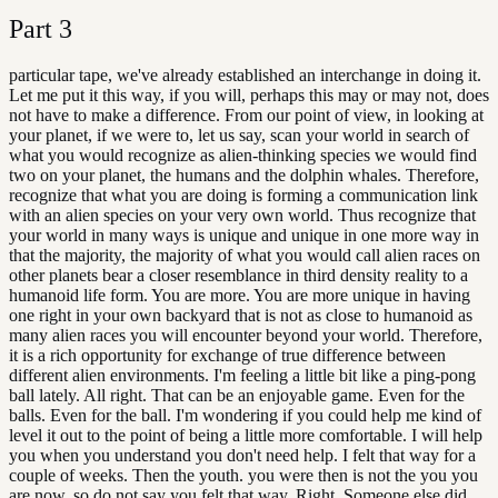
Part
3
particular tape, we've already established an interchange in doing it.
Let me put it this way, if you will, perhaps this may or may not, does
not have to make a difference. From our point of view, in looking at
your planet, if we were to, let us say, scan your world in search of
what you would recognize as alien-thinking species we would find
two on your planet, the humans and the dolphin whales. Therefore,
recognize that what you are doing is forming a communication link
with an alien species on your very own world. Thus recognize that
your world in many ways is unique and unique in one more way in
that the majority, the majority of what you would call alien races on
other planets bear a closer resemblance in third density reality to a
humanoid life form. You are more. You are more unique in having
one right in your own backyard that is not as close to humanoid as
many alien races you will encounter beyond your world. Therefore,
it is a rich opportunity for exchange of true difference between
different alien environments. I'm feeling a little bit like a ping-pong
ball lately. All right. That can be an enjoyable game. Even for the
balls. Even for the ball. I'm wondering if you could help me kind of
level it out to the point of being a little more comfortable. I will help
you when you understand you don't need help. I felt that way for a
couple of weeks. Then the youth. you were then is not the you you
are now, so do not say you felt that way. Right. Someone else did.