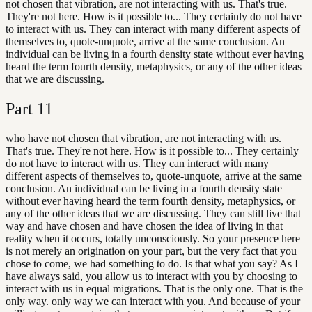
not chosen that vibration, are not interacting with us. That's true.
They're not here. How is it possible to... They certainly do not have
to interact with us. They can interact with many different aspects of
themselves to, quote-unquote, arrive at the same conclusion. An
individual can be living in a fourth density state without ever having
heard the term fourth density, metaphysics, or any of the other ideas
that we are discussing.
Part
11
who have not chosen that vibration, are not interacting with us.
That's true. They're not here. How is it possible to... They certainly
do not have to interact with us. They can interact with many
different aspects of themselves to, quote-unquote, arrive at the same
conclusion. An individual can be living in a fourth density state
without ever having heard the term fourth density, metaphysics, or
any of the other ideas that we are discussing. They can still live that
way and have chosen and have chosen the idea of living in that
reality when it occurs, totally unconsciously. So your presence here
is not merely an origination on your part, but the very fact that you
chose to come, we had something to do. Is that what you say? As I
have always said, you allow us to interact with you by choosing to
interact with us in equal migrations. That is the only one. That is the
only way. only way we can interact with you. And because of your