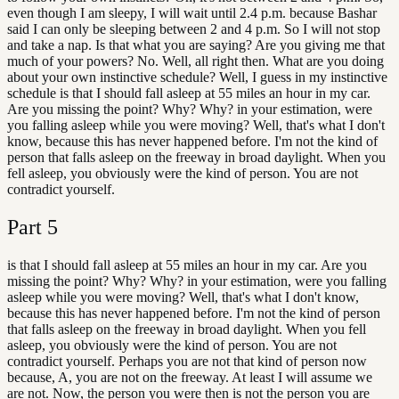
even though I am sleepy, I will wait until 2.4 p.m. because Bashar
said I can only be sleeping between 2 and 4 p.m. So I will not stop
and take a nap. Is that what you are saying? Are you giving me that
much of your powers? No. Well, all right then. What are you doing
about your own instinctive schedule? Well, I guess in my instinctive
schedule is that I should fall asleep at 55 miles an hour in my car.
Are you missing the point? Why? Why? in your estimation, were
you falling asleep while you were moving? Well, that's what I don't
know, because this has never happened before. I'm not the kind of
person that falls asleep on the freeway in broad daylight. When you
fell asleep, you obviously were the kind of person. You are not
contradict yourself.
Part
5
is that I should fall asleep at 55 miles an hour in my car. Are you
missing the point? Why? Why? in your estimation, were you falling
asleep while you were moving? Well, that's what I don't know,
because this has never happened before. I'm not the kind of person
that falls asleep on the freeway in broad daylight. When you fell
asleep, you obviously were the kind of person. You are not
contradict yourself. Perhaps you are not that kind of person now
because, A, you are not on the freeway. At least I will assume we
are not. Now, the person you were then is not the person you are