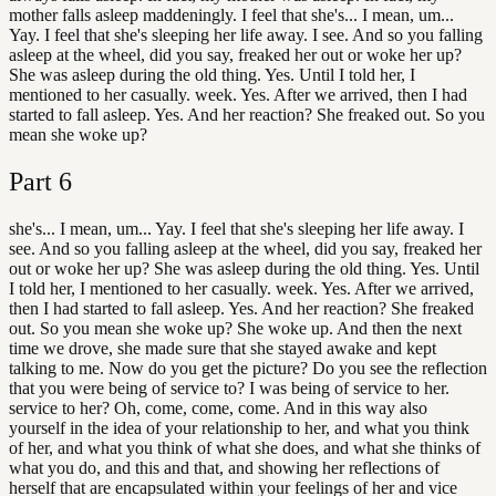
mother falls asleep maddeningly. I feel that she's... I mean, um...
Yay. I feel that she's sleeping her life away. I see. And so you falling
asleep at the wheel, did you say, freaked her out or woke her up?
She was asleep during the old thing. Yes. Until I told her, I
mentioned to her casually. week. Yes. After we arrived, then I had
started to fall asleep. Yes. And her reaction? She freaked out. So you
mean she woke up?
Part
6
she's... I mean, um... Yay. I feel that she's sleeping her life away. I
see. And so you falling asleep at the wheel, did you say, freaked her
out or woke her up? She was asleep during the old thing. Yes. Until
I told her, I mentioned to her casually. week. Yes. After we arrived,
then I had started to fall asleep. Yes. And her reaction? She freaked
out. So you mean she woke up? She woke up. And then the next
time we drove, she made sure that she stayed awake and kept
talking to me. Now do you get the picture? Do you see the reflection
that you were being of service to? I was being of service to her.
service to her? Oh, come, come, come. And in this way also
yourself in the idea of your relationship to her, and what you think
of her, and what you think of what she does, and what she thinks of
what you do, and this and that, and showing her reflections of
herself that are encapsulated within your feelings of her and vice