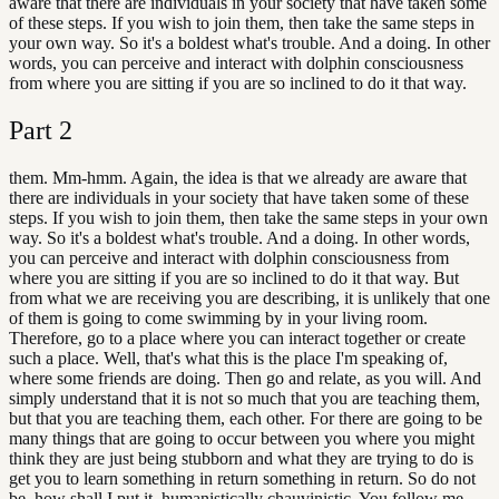
aware that there are individuals in your society that have taken some
of these steps. If you wish to join them, then take the same steps in
your own way. So it's a boldest what's trouble. And a doing. In other
words, you can perceive and interact with dolphin consciousness
from where you are sitting if you are so inclined to do it that way.
Part
2
them. Mm-hmm. Again, the idea is that we already are aware that
there are individuals in your society that have taken some of these
steps. If you wish to join them, then take the same steps in your own
way. So it's a boldest what's trouble. And a doing. In other words,
you can perceive and interact with dolphin consciousness from
where you are sitting if you are so inclined to do it that way. But
from what we are receiving you are describing, it is unlikely that one
of them is going to come swimming by in your living room.
Therefore, go to a place where you can interact together or create
such a place. Well, that's what this is the place I'm speaking of,
where some friends are doing. Then go and relate, as you will. And
simply understand that it is not so much that you are teaching them,
but that you are teaching them, each other. For there are going to be
many things that are going to occur between you where you might
think they are just being stubborn and what they are trying to do is
get you to learn something in return something in return. So do not
be, how shall I put it, humanistically chauvinistic. You follow me.