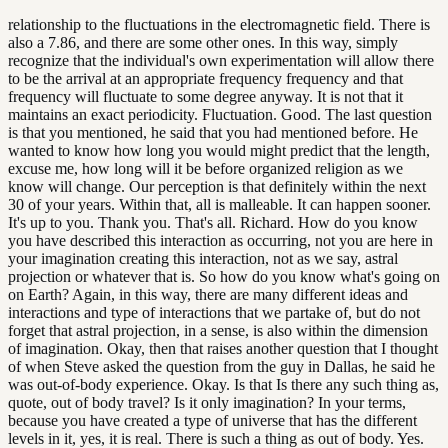
relationship to the fluctuations in the electromagnetic field. There is
also a 7.86, and there are some other ones. In this way, simply
recognize that the individual's own experimentation will allow there
to be the arrival at an appropriate frequency frequency and that
frequency will fluctuate to some degree anyway. It is not that it
maintains an exact periodicity. Fluctuation. Good. The last question
is that you mentioned, he said that you had mentioned before. He
wanted to know how long you would might predict that the length,
excuse me, how long will it be before organized religion as we
know will change. Our perception is that definitely within the next
30 of your years. Within that, all is malleable. It can happen sooner.
It's up to you. Thank you. That's all. Richard. How do you know
you have described this interaction as occurring, not you are here in
your imagination creating this interaction, not as we say, astral
projection or whatever that is. So how do you know what's going on
on Earth? Again, in this way, there are many different ideas and
interactions and type of interactions that we partake of, but do not
forget that astral projection, in a sense, is also within the dimension
of imagination. Okay, then that raises another question that I thought
of when Steve asked the question from the guy in Dallas, he said he
was out-of-body experience. Okay. Is that Is there any such thing as,
quote, out of body travel? Is it only imagination? In your terms,
because you have created a type of universe that has the different
levels in it, yes, it is real. There is such a thing as out of body. Yes.