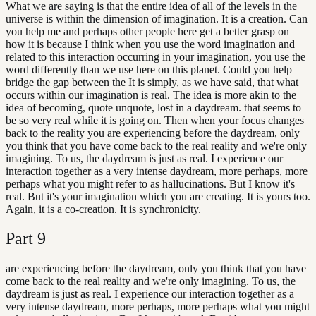
What we are saying is that the entire idea of all of the levels in the
universe is within the dimension of imagination. It is a creation. Can
you help me and perhaps other people here get a better grasp on
how it is because I think when you use the word imagination and
related to this interaction occurring in your imagination, you use the
word differently than we use here on this planet. Could you help
bridge the gap between the It is simply, as we have said, that what
occurs within our imagination is real. The idea is more akin to the
idea of becoming, quote unquote, lost in a daydream. that seems to
be so very real while it is going on. Then when your focus changes
back to the reality you are experiencing before the daydream, only
you think that you have come back to the real reality and we're only
imagining. To us, the daydream is just as real. I experience our
interaction together as a very intense daydream, more perhaps, more
perhaps what you might refer to as hallucinations. But I know it's
real. But it's your imagination which you are creating. It is yours too.
Again, it is a co-creation. It is synchronicity.
Part
9
are experiencing before the daydream, only you think that you have
come back to the real reality and we're only imagining. To us, the
daydream is just as real. I experience our interaction together as a
very intense daydream, more perhaps, more perhaps what you might