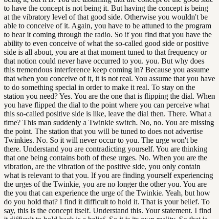
to have the concept is not being it. But having the concept is being
at the vibratory level of that good side. Otherwise you wouldn't be
able to conceive of it. Again, you have to be attuned to the program
to hear it coming through the radio. So if you find that you have the
ability to even conceive of what the so-called good side or positive
side is all about, you are at that moment tuned to that frequency or
that notion could never have occurred to you. you. But why does
this tremendous interference keep coming in? Because you assume
that when you conceive of it, it is not real. You assume that you have
to do something special in order to make it real. To stay on the
station you need? Yes. You are the one that is flipping the dial. When
you have flipped the dial to the point where you can perceive what
this so-called positive side is like, leave the dial then. There. What a
time? This man suddenly a Twinkie switch. No, no. You are missing
the point. The station that you will be tuned to does not advertise
Twinkies. No. So it will never occur to you. The urge won't be
there. Understand you are contradicting yourself. You are thinking
that one being contains both of these urges. No. When you are the
vibration, are the vibration of the positive side, you only contain
what is relevant to that you. If you are finding yourself experiencing
the urges of the Twinkie, you are no longer the other you. You are
the you that can experience the urge of the Twinkie. Yeah, but how
do you hold that? I find it difficult to hold it. That is your belief. To
say, this is the concept itself. Understand this. Your statement. I find