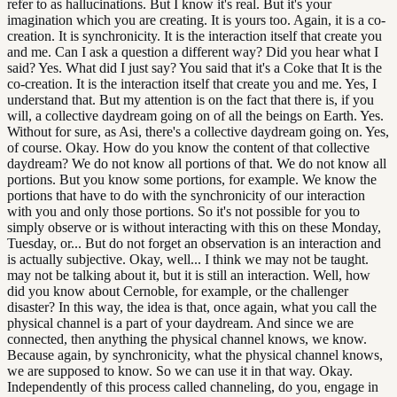
refer to as hallucinations. But I know it's real. But it's your
imagination which you are creating. It is yours too. Again, it is a co-
creation. It is synchronicity. It is the interaction itself that create you
and me. Can I ask a question a different way? Did you hear what I
said? Yes. What did I just say? You said that it's a Coke that It is the
co-creation. It is the interaction itself that create you and me. Yes, I
understand that. But my attention is on the fact that there is, if you
will, a collective daydream going on of all the beings on Earth. Yes.
Without for sure, as Asi, there's a collective daydream going on. Yes,
of course. Okay. How do you know the content of that collective
daydream? We do not know all portions of that. We do not know all
portions. But you know some portions, for example. We know the
portions that have to do with the synchronicity of our interaction
with you and only those portions. So it's not possible for you to
simply observe or is without interacting with this on these Monday,
Tuesday, or... But do not forget an observation is an interaction and
is actually subjective. Okay, well... I think we may not be taught.
may not be talking about it, but it is still an interaction. Well, how
did you know about Cernoble, for example, or the challenger
disaster? In this way, the idea is that, once again, what you call the
physical channel is a part of your daydream. And since we are
connected, then anything the physical channel knows, we know.
Because again, by synchronicity, what the physical channel knows,
we are supposed to know. So we can use it in that way. Okay.
Independently of this process called channeling, do you, engage in