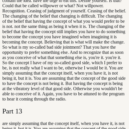
contain the idea. have the urge to eat this. Define yourself. Is that?
Could that be called willpower or what? Not willpower.
Recognition. Ceasing of judgment of yourself. Ceasing of the belief.
The changing of the belief that changing is difficult. The changing
of the belief that having the concept of what you would prefer to be
is not. not the same thing as being it when it is. The changing of the
belief that having the concept still implies you have to do something
to become the concept you have imagined when imagining it is
becoming the concept. Believing that is what will make the change.
So what is my so-called bad side jointment? That you have the
opportunity to prefer something else. And to recognize that as soon
as you conceive of what that something else is, you're it. you're it.
So the concept I have of my so-called good side, which I prefer to
be, is not really what I want to be, otherwise I would be it. You are
simply assuming that the concept itself, when you have it, is not
being it, but it is. You are assuming that the concept of the good side
to have the concept is not being it. But having the concept is being
at the vibratory level of that good side. Otherwise you wouldn't be
able to conceive of it. Again, you have to be attuned to the program
to hear it coming through the radio.
Part
13
are simply assuming that the concept itself, when you have it, is not
being it, but it is. You are assuming that the concept of the good side