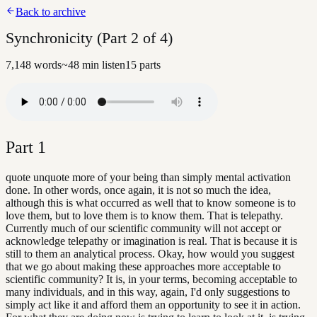
Back to archive
Synchronicity (Part 2 of 4)
7,148
words
~
48
min listen
15
parts
Part
1
quote unquote more of your being than simply mental activation
done. In other words, once again, it is not so much the idea,
although this is what occurred as well that to know someone is to
love them, but to love them is to know them. That is telepathy.
Currently much of our scientific community will not accept or
acknowledge telepathy or imagination is real. That is because it is
still to them an analytical process. Okay, how would you suggest
that we go about making these approaches more acceptable to
scientific community? It is, in your terms, becoming acceptable to
many individuals, and in this way, again, I'd only suggestions to
simply act like it and afford them an opportunity to see it in action.