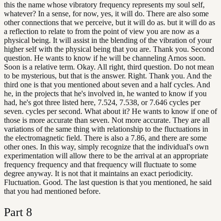
this the name whose vibratory frequency represents my soul self,
whatever? In a sense, for now, yes, it will do. There are also some
other connections that we perceive, but it will do as. but it will do as
a reflection to relate to from the point of view you are now as a
physical being. It will assist in the blending of the vibration of your
higher self with the physical being that you are. Thank you. Second
question. He wants to know if he will be channeling Arnos soon.
Soon is a relative term. Okay. All right, third question. Do not mean
to be mysterious, but that is the answer. Right. Thank you. And the
third one is that you mentioned about seven and a half cycles. And
he, in the projects that he's involved in, he wanted to know if you
had, he's got three listed here, 7.524, 7.538, or 7.646 cycles per
seven. cycles per second. What about it? He wants to know if one of
those is more accurate than seven. Not more accurate. They are all
variations of the same thing with relationship to the fluctuations in
the electromagnetic field. There is also a 7.86, and there are some
other ones. In this way, simply recognize that the individual's own
experimentation will allow there to be the arrival at an appropriate
frequency frequency and that frequency will fluctuate to some
degree anyway. It is not that it maintains an exact periodicity.
Fluctuation. Good. The last question is that you mentioned, he said
that you had mentioned before.
Part
8