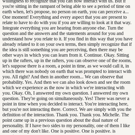
willingness to recognize that you can now interact with us. But if
you're sitting in the rampant of being able to see a period of time on
earth when, let's propose, no person on earth, you can perceive a...
One moment! Everything and every aspect that you are present to
relate to have to do with you if you are willing to look at it that way.
Integrate everything you are hearing from anyone else. Turn the
question and the answers and the statements around for you and
understand how you relate to it. If you find in this way that you have
already related to it on your own terms, then simply recognize that if
the idea is still something you are perceiving, then there may be
other ways in which you can learn from it. Continue. Okay. Sitting
up in the rafters, up in the rafters, you can observe one of the rooms,
let's suppose there is a room, a point in time, as we would call it, in
which there was nobody on earth that was prompted to interact with
you. All right? And then in another room... We can observe that
probability. Yes. And then we can also look down and see the room
which we experience as the now in which we're interacting with
you. Okay. Oh, I answered my own question. I answered my own
question. They're going on simultaneously. Yes! There was never a
point in time when you decided to interact. You're interacting here,
but you're not interacting there. Correct. We are simply with you the
definition of the interaction. Thank you. Thank you. Michelle. The
point came up in a previous question about the dual nature of
personality. If I have two sides to my personality, one of them I like
and one of my don't like. One is positive. One is positive. is