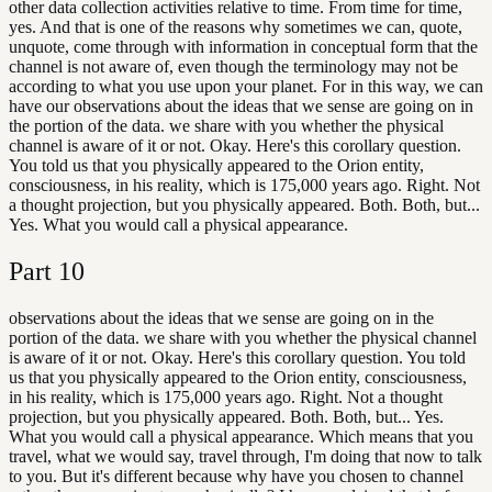
other data collection activities relative to time. From time for time,
yes. And that is one of the reasons why sometimes we can, quote,
unquote, come through with information in conceptual form that the
channel is not aware of, even though the terminology may not be
according to what you use upon your planet. For in this way, we can
have our observations about the ideas that we sense are going on in
the portion of the data. we share with you whether the physical
channel is aware of it or not. Okay. Here's this corollary question.
You told us that you physically appeared to the Orion entity,
consciousness, in his reality, which is 175,000 years ago. Right. Not
a thought projection, but you physically appeared. Both. Both, but...
Yes. What you would call a physical appearance.
Part
10
observations about the ideas that we sense are going on in the
portion of the data. we share with you whether the physical channel
is aware of it or not. Okay. Here's this corollary question. You told
us that you physically appeared to the Orion entity, consciousness,
in his reality, which is 175,000 years ago. Right. Not a thought
projection, but you physically appeared. Both. Both, but... Yes.
What you would call a physical appearance. Which means that you
travel, what we would say, travel through, I'm doing that now to talk
to you. But it's different because why have you chosen to channel