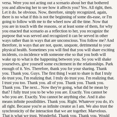
versa. Were you not acting out a scenario about her that bothered
you and allowing her to see how it affects you? Yes. All right, then.
Let it do. be obvious. Now, therefore, simply recognized, again,
there is no what if this is not the beginning of some dis-ease, or I'm
going to follow with me to the wheel now all the time. Now that
you are in touch with the reasons, or at least some of them, for why
you enacted that scenario as a reflection to her, you recognize the
purpose that was served and recognized it can be served in other
ways rather than in ways that are unconscious. You follow me? And
therefore, in ways that are not, quote, unquote, detrimental to your
physical health. Sometimes you will find that you will share exciting
incidents, co-incidence with someone else so that you both will
wake up to what is the happening between you. So you will shake
yourselves, give yourself some excitement in the relationships. Park
enough of it. Yes. Therefore, thank you for your sharing. Thank
you. Thank you. Guys. The first thing I want to share is that I truly
do trust you, I'm realizing that. I truly do trust you. I'm realizing that.
I trust you too. Thank you. all of you. Thank you. Thank you.
Thank you. The next... Now they're going, what did he mean by
that? I fully trust you to be who you are. Exactly. You cannot be
who you are. Exactly. You cannot be anything else. And it also
means infinite possibilities. Thank you. Right. Whatever you do, it's
all right. Because you're as infinite creator as I am. We also trust the
synchronicity of the interaction that we are together. Marvelous.
That is what we trust. Wonderful. Thank you. Thank you. Would