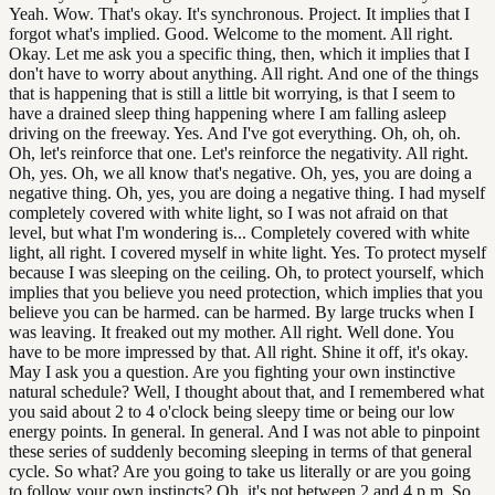
Yeah. Wow. That's okay. It's synchronous. Project. It implies that I
forgot what's implied. Good. Welcome to the moment. All right.
Okay. Let me ask you a specific thing, then, which it implies that I
don't have to worry about anything. All right. And one of the things
that is happening that is still a little bit worrying, is that I seem to
have a drained sleep thing happening where I am falling asleep
driving on the freeway. Yes. And I've got everything. Oh, oh, oh.
Oh, let's reinforce that one. Let's reinforce the negativity. All right.
Oh, yes. Oh, we all know that's negative. Oh, yes, you are doing a
negative thing. Oh, yes, you are doing a negative thing. I had myself
completely covered with white light, so I was not afraid on that
level, but what I'm wondering is... Completely covered with white
light, all right. I covered myself in white light. Yes. To protect myself
because I was sleeping on the ceiling. Oh, to protect yourself, which
implies that you believe you need protection, which implies that you
believe you can be harmed. can be harmed. By large trucks when I
was leaving. It freaked out my mother. All right. Well done. You
have to be more impressed by that. All right. Shine it off, it's okay.
May I ask you a question. Are you fighting your own instinctive
natural schedule? Well, I thought about that, and I remembered what
you said about 2 to 4 o'clock being sleepy time or being our low
energy points. In general. In general. And I was not able to pinpoint
these series of suddenly becoming sleeping in terms of that general
cycle. So what? Are you going to take us literally or are you going
to follow your own instincts? Oh, it's not between 2 and 4 p.m. So,