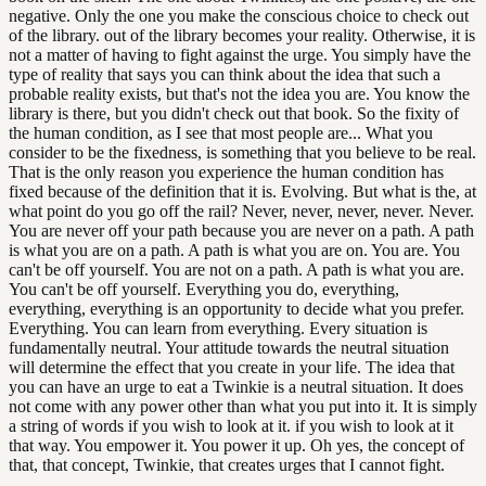
negative. Only the one you make the conscious choice to check out
of the library. out of the library becomes your reality. Otherwise, it is
not a matter of having to fight against the urge. You simply have the
type of reality that says you can think about the idea that such a
probable reality exists, but that's not the idea you are. You know the
library is there, but you didn't check out that book. So the fixity of
the human condition, as I see that most people are... What you
consider to be the fixedness, is something that you believe to be real.
That is the only reason you experience the human condition has
fixed because of the definition that it is. Evolving. But what is the, at
what point do you go off the rail? Never, never, never, never. Never.
You are never off your path because you are never on a path. A path
is what you are on a path. A path is what you are on. You are. You
can't be off yourself. You are not on a path. A path is what you are.
You can't be off yourself. Everything you do, everything,
everything, everything is an opportunity to decide what you prefer.
Everything. You can learn from everything. Every situation is
fundamentally neutral. Your attitude towards the neutral situation
will determine the effect that you create in your life. The idea that
you can have an urge to eat a Twinkie is a neutral situation. It does
not come with any power other than what you put into it. It is simply
a string of words if you wish to look at it. if you wish to look at it
that way. You empower it. You power it up. Oh yes, the concept of
that, that concept, Twinkie, that creates urges that I cannot fight.