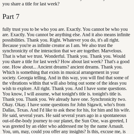
you share a title for last week?
Part
7
fully trust you to be who you are. Exactly. You cannot be who you
are. Exactly. You cannot be anything else. And it also means infinite
possibilities. Thank you. Right. Whatever you do, it's all right.
Because you're as infinite creator as I am. We also trust the
synchronicity of the interaction that we are together. Marvelous.
That is what we trust. Wonderful. Thank you. Thank you. Would
you share a title for last week? How about last week? That's a good
one. How about... Ancient dreams? ancient dreams. Thank you.
Which is something that exists in musical arrangement in your
society. Georgia telling. And in this way, you will find that some of
the vibrations within that will also bring out some of the ideas you
wish to explore. All right. Thank you. And I have some questions.
You know, I will assume, what tonight's title is. tonight's title is.
Thank you. Thank you. We already have one. Synchronicity two.
Okay. Okay. I have some questions for John Sigawit, who's from
Dallas, Texas. And I'd like to ask these for his, for him and his wife.
He said, several years. He said several years ago in a spontaneous
out-of-the-body journey to our planet, the Sun One, was greeted, I
was greeted by an elder who addressed me by the name Arnault.
You, um, may, could you offer any insights? Is this, excuse me, is