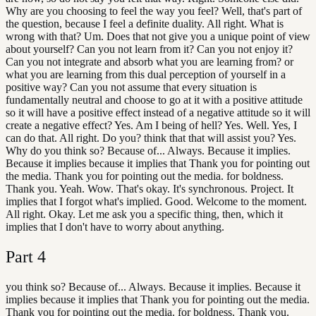
Why are you choosing to feel the way you feel? Well, that's part of
the question, because I feel a definite duality. All right. What is
wrong with that? Um. Does that not give you a unique point of view
about yourself? Can you not learn from it? Can you not enjoy it?
Can you not integrate and absorb what you are learning from? or
what you are learning from this dual perception of yourself in a
positive way? Can you not assume that every situation is
fundamentally neutral and choose to go at it with a positive attitude
so it will have a positive effect instead of a negative attitude so it will
create a negative effect? Yes. Am I being of hell? Yes. Well. Yes, I
can do that. All right. Do you? think that that will assist you? Yes.
Why do you think so? Because of... Always. Because it implies.
Because it implies because it implies that Thank you for pointing out
the media. Thank you for pointing out the media. for boldness.
Thank you. Yeah. Wow. That's okay. It's synchronous. Project. It
implies that I forgot what's implied. Good. Welcome to the moment.
All right. Okay. Let me ask you a specific thing, then, which it
implies that I don't have to worry about anything.
Part
4
you think so? Because of... Always. Because it implies. Because it
implies because it implies that Thank you for pointing out the media.
Thank you for pointing out the media. for boldness. Thank you.