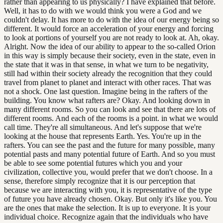
rather than appearing to us physically? I have explained that before.
Well, it has to do with we would think you were a God and we
couldn't delay. It has more to do with the idea of our energy being so
different. It would force an acceleration of your energy and forcing
to look at portions of yourself you are not ready to look at. Ah, okay.
Alright. Now the idea of our ability to appear to the so-called Orion
in this way is simply because their society, even in the state, even in
the state that it was in that sense, in what we turn to be negativity,
still had within their society already the recognition that they could
travel from planet to planet and interact with other races. That was
not a shock. One last question. Imagine being in the rafters of the
building. You know what rafters are? Okay. And looking down in
many different rooms. So you can look and see that there are lots of
different rooms. And each of the rooms is a point. in what we would
call time. They're all simultaneous. And let's suppose that we're
looking at the house that represents Earth. Yes. You're up in the
rafters. You can see the past and the future for many possible, many
potential pasts and many potential future of Earth. And so you must
be able to see some potential futures which you and your
civilization, collective you, would prefer that we don't choose. In a
sense, therefore simply recognize that it is our perception that
because we are interacting with you, it is representative of the type
of future you have already chosen. Okay. But only it's like you. You
are the ones that make the selection. It is up to everyone. It is your
individual choice. Recognize again that the individuals who have