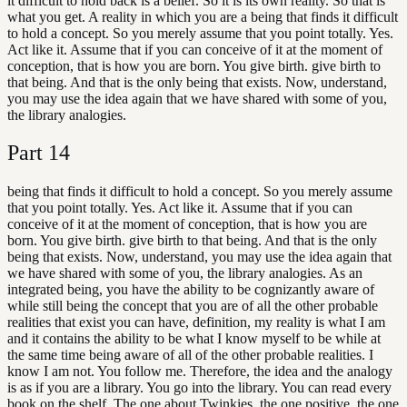
it difficult to hold back is a belief. So it is its own reality. So that is
what you get. A reality in which you are a being that finds it difficult
to hold a concept. So you merely assume that you point totally. Yes.
Act like it. Assume that if you can conceive of it at the moment of
conception, that is how you are born. You give birth. give birth to
that being. And that is the only being that exists. Now, understand,
you may use the idea again that we have shared with some of you,
the library analogies.
Part
14
being that finds it difficult to hold a concept. So you merely assume
that you point totally. Yes. Act like it. Assume that if you can
conceive of it at the moment of conception, that is how you are
born. You give birth. give birth to that being. And that is the only
being that exists. Now, understand, you may use the idea again that
we have shared with some of you, the library analogies. As an
integrated being, you have the ability to be cognizantly aware of
while still being the concept that you are of all the other probable
realities that exist you can have, definition, my reality is what I am
and it contains the ability to be what I know myself to be while at
the same time being aware of all of the other probable realities. I
know I am not. You follow me. Therefore, the idea and the analogy
is as if you are a library. You go into the library. You can read every
book on the shelf. The one about Twinkies, the one positive, the one