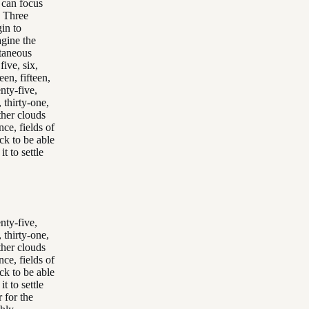
u can focus
. Three
gin to
agine the
ntaneous
ive, six,
een, fifteen,
nty-five,
 thirty-one,
other clouds
ce, fields of
ck to be able
t to settle
nty-five,
 thirty-one,
other clouds
ce, fields of
ck to be able
t to settle
 for the