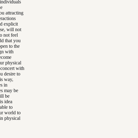
 individuals
he
ou attracting
eractions
d explicit
se, will not
o not feel
rld that you
open to the
ign with
become
our physical
 concert with
u desire to
is way,
s in
es may be
ll be
is idea
able to
our world to
in physical