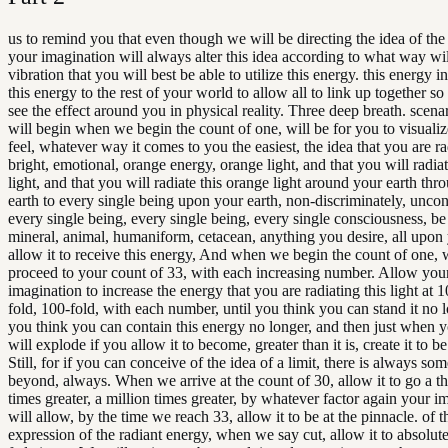
us to remind you that even though we will be directing the idea of the
your imagination will always alter this idea according to what way wil
vibration that you will best be able to utilize this energy. this energy i
this energy to the rest of your world to allow all to link up together so
see the effect around you in physical reality. Three deep breath. scena
will begin when we begin the count of one, will be for you to visualiz
feel, whatever way it comes to you the easiest, the idea that you are ra
bright, emotional, orange energy, orange light, and that you will radia
light, and that you will radiate this orange light around your earth thr
earth to every single being upon your earth, non-discriminately, uncon
every single being, every single being, every single consciousness, be i
mineral, animal, humaniform, cetacean, anything you desire, all upon
allow it to receive this energy, And when we begin the count of one, 
proceed to your count of 33, with each increasing number. Allow your
imagination to increase the energy that you are radiating this light at 1
fold, 100-fold, with each number, until you think you can stand it no l
you think you can contain this energy no longer, and then just when 
will explode if you allow it to become, greater than it is, create it to be
Still, for if you can conceive of the idea of a limit, there is always so
beyond, always. When we arrive at the count of 30, allow it to go a 
times greater, a million times greater, by whatever factor again your i
will allow, by the time we reach 33, allow it to be at the pinnacle. of t
expression of the radiant energy, when we say cut, allow it to absolute