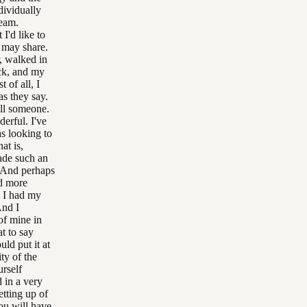
dividually
ream.
I'd like to
 may share.
, walked in
ck, and my
 of all, I
as they say.
ill someone.
derful. I've
s looking to
at is,
ade such an
d. And perhaps
nd more
d I had my
And I
 of mine in
t to say
uld put it at
ty of the
urself
d in a very
etting up of
You will have