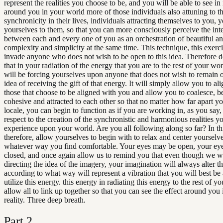
represent the realities you choose to be, and you will be able to see in
around you in your world more of those individuals also attuning to t
synchronicity in their lives, individuals attracting themselves to you, y
yourselves to them, so that you can more consciously perceive the int
between each and every one of you as an orchestration of beautiful an
complexity and simplicity at the same time. This technique, this exerci
invade anyone who does not wish to be open to this idea. Therefore d
that in your radiation of the energy that you are to the rest of your wo
will be forcing yourselves upon anyone that does not wish to remain 
idea of receiving the gift of that energy. It will simply allow you to al
those that choose to be aligned with you and allow you to coalesce, 
cohesive and attracted to each other so that no matter how far apart y
locale, you can begin to function as if you are working in, as you say,
respect to the creation of the synchronistic and harmonious realities yo
experience upon your world. Are you all following along so far? In th
therefore, allow yourselves to begin with to relax and center yourselve
whatever way you find comfortable. Your eyes may be open, your ey
closed, and once again allow us to remind you that even though we wi
directing the idea of the imagery, your imagination will always alter th
according to what way will represent a vibration that you will best be 
utilize this energy. this energy in radiating this energy to the rest of y
allow all to link up together so that you can see the effect around you 
reality. Three deep breath.
Part
2