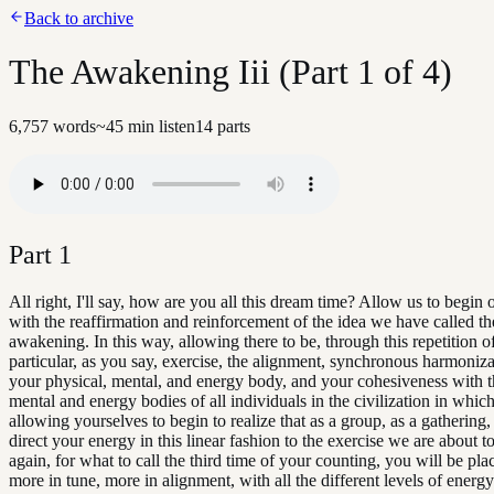
Back to archive
The Awakening Iii (Part 1 of 4)
6,757
words
~
45
min listen
14
parts
Part
1
All right, I'll say, how are you all this dream time? Allow us to begin
with the reaffirmation and reinforcement of the idea we have called th
awakening. In this way, allowing there to be, through this repetition of
particular, as you say, exercise, the alignment, synchronous harmonizat
your physical, mental, and energy body, and your cohesiveness with t
mental and energy bodies of all individuals in the civilization in which
allowing yourselves to begin to realize that as a group, as a gathering,
direct your energy in this linear fashion to the exercise we are about t
again, for what to call the third time of your counting, you will be pla
more in tune, more in alignment, with all the different levels of energy