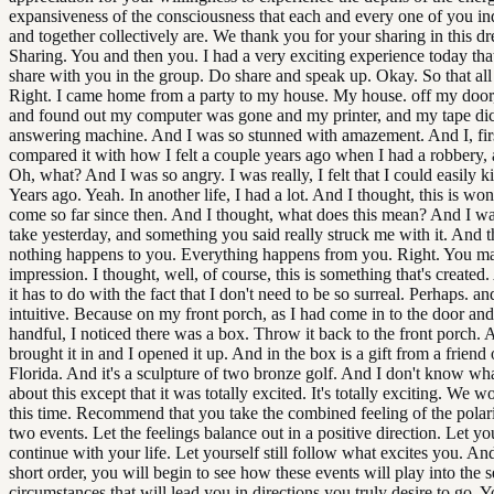
expansiveness of the consciousness that each and every one of you in
and together collectively are. We thank you for your sharing in this d
Sharing. You and then you. I had a very exciting experience today that 
share with you in the group. Do share and speak up. Okay. So that all
Right. I came home from a party to my house. My house. off my door
and found out my computer was gone and my printer, and my tape di
answering machine. And I was so stunned with amazement. And I, first
compared it with how I felt a couple years ago when I had a robbery, 
Oh, what? And I was so angry. I was really, I felt that I could easily k
Years ago. Yeah. In another life, I had a lot. And I thought, this is won
come so far since then. And I thought, what does this mean? And I wa
take yesterday, and something you said really struck me with it. And th
nothing happens to you. Everything happens from you. Right. You m
impression. I thought, well, of course, this is something that's create
it has to do with the fact that I don't need to be so surreal. Perhaps. a
intuitive. Because on my front porch, as I had come in to the door an
handful, I noticed there was a box. Throw it back to the front porch. 
brought it in and I opened it up. And in the box is a gift from a friend
Florida. And it's a sculpture of two bronze golf. And I don't know wha
about this except that it was totally excited. It's totally exciting. We wo
this time. Recommend that you take the combined feeling of the polari
two events. Let the feelings balance out in a positive direction. Let yo
continue with your life. Let yourself still follow what excites you. An
short order, you will begin to see how these events will play into the s
circumstances that will lead you in directions you truly desire to go. 