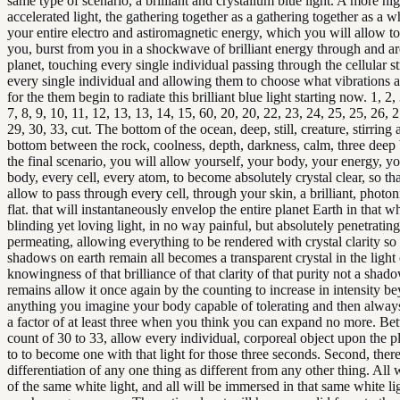
same type of scenario, a brilliant and crystallum blue light. A more hi
accelerated light, the gathering together as a gathering together as a w
your entire electro and astiromagnetic energy, which you will allow to
you, burst from you in a shockwave of brilliant energy through and a
planet, touching every single individual passing through the cellular st
every single individual and allowing them to choose what vibrations a
for the them begin to radiate this brilliant blue light starting now. 1, 2, 
7, 8, 9, 10, 11, 12, 13, 13, 14, 15, 60, 20, 20, 22, 23, 24, 25, 25, 26, 2
29, 30, 33, cut. The bottom of the ocean, deep, still, creature, stirring 
bottom between the rock, coolness, depth, darkness, calm, three deep 
the final scenario, you will allow yourself, your body, your energy, y
body, every cell, every atom, to become absolutely crystal clear, so t
allow to pass through every cell, through your skin, a brilliant, photon
flat. that will instantaneously envelop the entire planet Earth in that wh
blinding yet loving light, in no way painful, but absolutely penetrating
permeating, allowing everything to be rendered with crystal clarity so
shadows on earth remain all becomes a transparent crystal in the light 
knowingness of that brilliance of that clarity of that purity not a shad
remains allow it once again by the counting to increase in intensity b
anything you imagine your body capable of tolerating and then alwa
a factor of at least three when you think you can expand no more. Be
count of 30 to 33, allow every individual, corporeal object upon the p
to to become one with that light for those three seconds. Second, there
differentiation of any one thing as different from any other thing. All
of the same white light, and all will be immersed in that same white lig