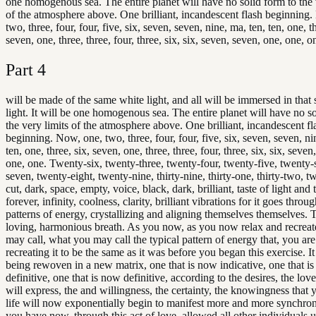
one homogenous sea. The entire planet will have no solid form to the 
of the atmosphere above. One brilliant, incandescent flash beginning
two, three, four, four, five, six, seven, seven, nine, ma, ten, ten, one, th
seven, one, three, three, four, three, six, six, seven, seven, one, one, o
Part
4
will be made of the same white light, and all will be immersed in that
light. It will be one homogenous sea. The entire planet will have no so
the very limits of the atmosphere above. One brilliant, incandescent fl
beginning. Now, one, two, three, four, four, five, six, seven, seven, ni
ten, one, three, six, seven, one, three, three, four, three, six, six, seven
one, one. Twenty-six, twenty-three, twenty-four, twenty-five, twenty-
seven, twenty-eight, twenty-nine, thirty-nine, thirty-one, thirty-two, t
cut, dark, space, empty, voice, black, dark, brilliant, taste of light and 
forever, infinity, coolness, clarity, brilliant vibrations for it goes thro
patterns of energy, crystallizing and aligning themselves themselves. 
loving, harmonious breath. As you now, as you now relax and recreat
may call, what you may call the typical pattern of energy that, you are
recreating it to be the same as it was before you began this exercise. I
being rewoven in a new matrix, one that is now indicative, one that i
definitive, one that is now definitive, according to the desires, the love
will express, the and willingness, the certainty, the knowingness that 
life will now exponentially begin to manifest more and more synchron
you have now, through this act of love, allowed all other individuals