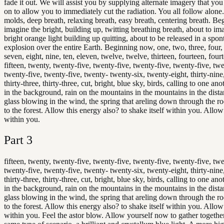
fade it out. We will assist you by supplying alternate imagery that yo
on to allow you to immediately cut the radiation. You all follow alone
molds, deep breath, relaxing breath, easy breath, centering breath. Be
imagine the bright, building up, twitting breathing breath, about to im
bright orange light building up quitting, about to be released in a spo
explosion over the entire Earth. Beginning now, one, two, three, four, f
seven, eight, nine, ten, eleven, twelve, twelve, thirteen, fourteen, fourt
fifteen, twenty, twenty-five, twenty-five, twenty-five, twenty-five, twe
twenty-five, twenty-five, twenty- twenty-six, twenty-eight, thirty-nine,
thirty-three, thirty-three, cut, bright, blue sky, birds, calling to one an
in the background, rain on the mountains in the mountains in the distan
glass blowing in the wind, the spring that areling down through the ro
to the forest. Allow this energy also? to shake itself within you. Allow i
within you.
Part
3
fifteen, twenty, twenty-five, twenty-five, twenty-five, twenty-five, twe
twenty-five, twenty-five, twenty- twenty-six, twenty-eight, thirty-nine,
thirty-three, thirty-three, cut, bright, blue sky, birds, calling to one an
in the background, rain on the mountains in the mountains in the distan
glass blowing in the wind, the spring that areling down through the ro
to the forest. Allow this energy also? to shake itself within you. Allow i
within you. Feel the astor blow. Allow yourself now to gather together