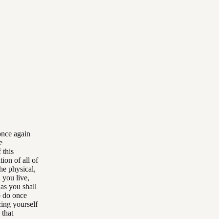
 once again
e
 this
ion of all of
he physical,
 you live,
 as you shall
o do once
cing yourself
 that