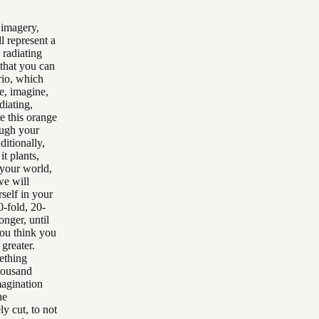
 imagery,
l represent a
n radiating
 that you can
rio, which
e, imagine,
diating,
te this orange
ough your
ditionally,
t plants,
 your world,
we will
self in your
0-fold, 20-
onger, until
you think you
 greater.
mething
thousand
magination
he
ly cut, to not