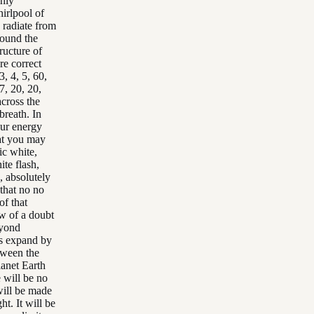
ghly
hirlpool of
 radiate from
round the
ructure of
re correct
3, 4, 5, 60,
7, 20, 20,
across the
breath. In
our energy
hat you may
ic white,
ite flash,
, absolutely
 that no no
of that
ow of a doubt
eyond
ys expand by
tween the
lanet Earth
 will be no
 will be made
ht. It will be