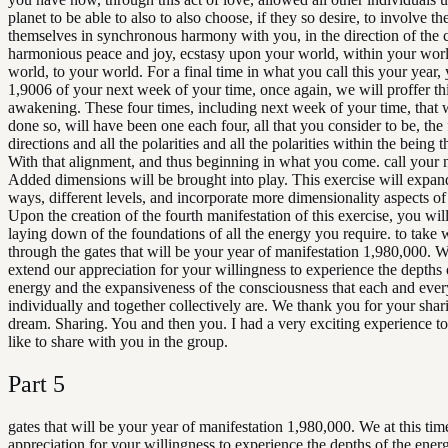
planet to be able to also to also choose, if they so desire, to involve t
themselves in synchronous harmony with you, in the direction of the c
harmonious peace and joy, ecstasy upon your world, within your wor
world, to your world. For a final time in what you call this your year,
1,9006 of your next week of your time, once again, we will proffer th
awakening. These four times, including next week of your time, that 
done so, will have been one each four, all that you consider to be, the
directions and all the polarities and all the polarities within the being t
With that alignment, and thus beginning in what you come. call your 
Added dimensions will be brought into play. This exercise will expand
ways, different levels, and incorporate more dimensionality aspects of
Upon the creation of the fourth manifestation of this exercise, you wil
laying down of the foundations of all the energy you require. to take 
through the gates that will be your year of manifestation 1,980,000. We
extend our appreciation for your willingness to experience the depths 
energy and the expansiveness of the consciousness that each and eve
individually and together collectively are. We thank you for your shari
dream. Sharing. You and then you. I had a very exciting experience to
like to share with you in the group.
Part
5
gates that will be your year of manifestation 1,980,000. We at this ti
appreciation for your willingness to experience the depths of the ener