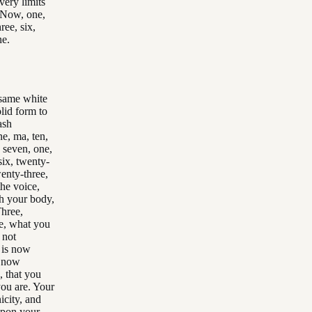
very limits
. Now, one,
ree, six,
ne.
 same white
lid form to
ash
ne, ma, ten,
, seven, one,
six, twenty-
wenty-three,
the voice,
ugh your body,
Three,
e, what you
 not
t is now
s now
, that you
you are. Your
icity, and
 upon your