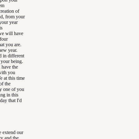
hem
reation of
ld, from your
 your year
is
we will have
 four
hat you are.
new year.
 in different
 your being.
l have the
with you
 at this time
of the
ry one of you
ng in this
day that I'd
me extend our
gy and the