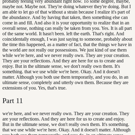
probably feeling very abundant right now. To some degree, maybe,
maybe not. Maybe not. They're doing whatever they're doing. But I
am able to let go of that without a strain because I realize it's part of
the abundance. And by having that taken, then something else can
come in and fill. And also it is your opportunity to realize that in an
overall sense, nothing can really be taken from you. Yes. It is all part
of the same world. It hasn't been. left the earth. That's right. And
coincidentally enough, I was just saying to someone, probably about
the time this happened, as a matter of fact, that the things we have in
the world are not really our possessions. We just kind of use them
while we're here, and we never really own. They are your creation.
They are your reflections. And they are here for us to create and
enjoy. But in the ultimate sense, we don't really own them. It's
something. that we use while we're here. Okay. And it doesn't
matter. Although you both use them temporarily, and you do, in an
ultimate sense, completely and utterly own them. Because they are
extensions of you. Yes, that's true.
Part
11
we're here, and we never really own. They are your creation. They
are your reflections. And they are here for us to create and enjoy.
But in the ultimate sense, we don't really own them. It's something.
that we use while we're here. Okay. And it doesn't matter. Although