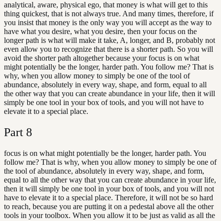
analytical, aware, physical ego, that money is what will get to this
thing quickest, that is not always true. And many times, therefore, if
you insist that money is the only way you will accept as the way to
have what you desire, what you desire, then your focus on the
longer path is what will make it take, A, longer, and B, probably not
even allow you to recognize that there is a shorter path. So you will
avoid the shorter path altogether because your focus is on what
might potentially be the longer, harder path. You follow me? That is
why, when you allow money to simply be one of the tool of
abundance, absolutely in every way, shape, and form, equal to all
the other way that you can create abundance in your life, then it will
simply be one tool in your box of tools, and you will not have to
elevate it to a special place.
Part
8
focus is on what might potentially be the longer, harder path. You
follow me? That is why, when you allow money to simply be one of
the tool of abundance, absolutely in every way, shape, and form,
equal to all the other way that you can create abundance in your life,
then it will simply be one tool in your box of tools, and you will not
have to elevate it to a special place. Therefore, it will not be so hard
to reach, because you are putting it on a pedestal above all the other
tools in your toolbox. When you allow it to be just as valid as all the