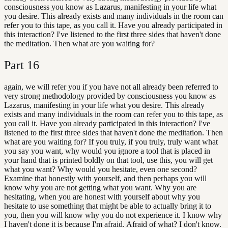
consciousness you know as Lazarus, manifesting in your life what
you desire. This already exists and many individuals in the room can
refer you to this tape, as you call it. Have you already participated in
this interaction? I've listened to the first three sides that haven't done
the meditation. Then what are you waiting for?
Part
16
again, we will refer you if you have not all already been referred to
very strong methodology provided by consciousness you know as
Lazarus, manifesting in your life what you desire. This already
exists and many individuals in the room can refer you to this tape, as
you call it. Have you already participated in this interaction? I've
listened to the first three sides that haven't done the meditation. Then
what are you waiting for? If you truly, if you truly, truly want what
you say you want, why would you ignore a tool that is placed in
your hand that is printed boldly on that tool, use this, you will get
what you want? Why would you hesitate, even one second?
Examine that honestly with yourself, and then perhaps you will
know why you are not getting what you want. Why you are
hesitating, when you are honest with yourself about why you
hesitate to use something that might be able to actually bring it to
you, then you will know why you do not experience it. I know why
I haven't done it is because I'm afraid. Afraid of what? I don't know.