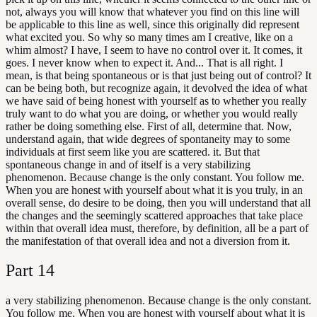
not, always you will know that whatever you find on this line will
be applicable to this line as well, since this originally did represent
what excited you. So why so many times am I creative, like on a
whim almost? I have, I seem to have no control over it. It comes, it
goes. I never know when to expect it. And... That is all right. I
mean, is that being spontaneous or is that just being out of control? It
can be being both, but recognize again, it devolved the idea of what
we have said of being honest with yourself as to whether you really
truly want to do what you are doing, or whether you would really
rather be doing something else. First of all, determine that. Now,
understand again, that wide degrees of spontaneity may to some
individuals at first seem like you are scattered. it. But that
spontaneous change in and of itself is a very stabilizing
phenomenon. Because change is the only constant. You follow me.
When you are honest with yourself about what it is you truly, in an
overall sense, do desire to be doing, then you will understand that all
the changes and the seemingly scattered approaches that take place
within that overall idea must, therefore, by definition, all be a part of
the manifestation of that overall idea and not a diversion from it.
Part
14
a very stabilizing phenomenon. Because change is the only constant.
You follow me. When you are honest with yourself about what it is