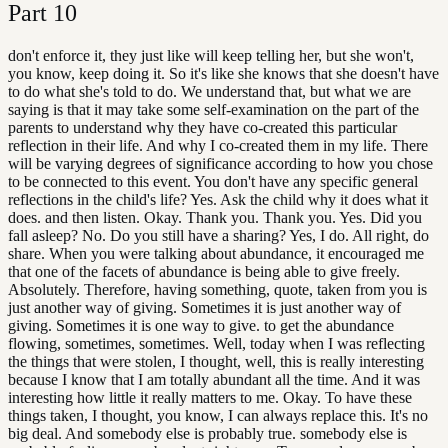
Part
10
don't enforce it, they just like will keep telling her, but she won't,
you know, keep doing it. So it's like she knows that she doesn't have
to do what she's told to do. We understand that, but what we are
saying is that it may take some self-examination on the part of the
parents to understand why they have co-created this particular
reflection in their life. And why I co-created them in my life. There
will be varying degrees of significance according to how you chose
to be connected to this event. You don't have any specific general
reflections in the child's life? Yes. Ask the child why it does what it
does. and then listen. Okay. Thank you. Thank you. Yes. Did you
fall asleep? No. Do you still have a sharing? Yes, I do. All right, do
share. When you were talking about abundance, it encouraged me
that one of the facets of abundance is being able to give freely.
Absolutely. Therefore, having something, quote, taken from you is
just another way of giving. Sometimes it is just another way of
giving. Sometimes it is one way to give. to get the abundance
flowing, sometimes, sometimes. Well, today when I was reflecting
the things that were stolen, I thought, well, this is really interesting
because I know that I am totally abundant all the time. And it was
interesting how little it really matters to me. Okay. To have these
things taken, I thought, you know, I can always replace this. It's no
big deal. And somebody else is probably true. somebody else is