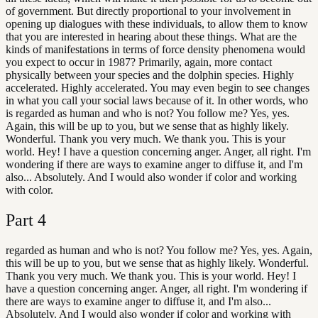
of government. But directly proportional to your involvement in
opening up dialogues with these individuals, to allow them to know
that you are interested in hearing about these things. What are the
kinds of manifestations in terms of force density phenomena would
you expect to occur in 1987? Primarily, again, more contact
physically between your species and the dolphin species. Highly
accelerated. Highly accelerated. You may even begin to see changes
in what you call your social laws because of it. In other words, who
is regarded as human and who is not? You follow me? Yes, yes.
Again, this will be up to you, but we sense that as highly likely.
Wonderful. Thank you very much. We thank you. This is your
world. Hey! I have a question concerning anger. Anger, all right. I'm
wondering if there are ways to examine anger to diffuse it, and I'm
also... Absolutely. And I would also wonder if color and working
with color.
Part
4
regarded as human and who is not? You follow me? Yes, yes. Again,
this will be up to you, but we sense that as highly likely. Wonderful.
Thank you very much. We thank you. This is your world. Hey! I
have a question concerning anger. Anger, all right. I'm wondering if
there are ways to examine anger to diffuse it, and I'm also...
Absolutely. And I would also wonder if color and working with