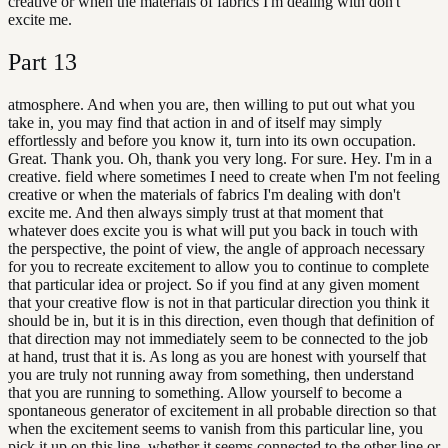
creative or when the materials of fabrics I'm dealing with don't
excite me.
Part
13
atmosphere. And when you are, then willing to put out what you
take in, you may find that action in and of itself may simply
effortlessly and before you know it, turn into its own occupation.
Great. Thank you. Oh, thank you very long. For sure. Hey. I'm in a
creative. field where sometimes I need to create when I'm not feeling
creative or when the materials of fabrics I'm dealing with don't
excite me. And then always simply trust at that moment that
whatever does excite you is what will put you back in touch with
the perspective, the point of view, the angle of approach necessary
for you to recreate excitement to allow you to continue to complete
that particular idea or project. So if you find at any given moment
that your creative flow is not in that particular direction you think it
should be in, but it is in this direction, even though that definition of
that direction may not immediately seem to be connected to the job
at hand, trust that it is. As long as you are honest with yourself that
you are truly not running away from something, then understand
that you are running to something. Allow yourself to become a
spontaneous generator of excitement in all probable direction so that
when the excitement seems to vanish from this particular line, you
pick it up on this line, whether it seems connected to the other line or