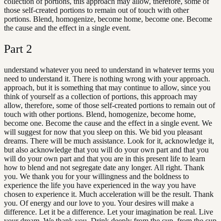
collection of portions, this approach may allow, therefore, some of
those self-created portions to remain out of touch with other
portions. Blend, homogenize, become home, become one. Become
the cause and the effect in a single event.
Part
2
understand whatever you need to understand in whatever terms you
need to understand it. There is nothing wrong with your approach.
approach, but it is something that may continue to allow, since you
think of yourself as a collection of portions, this approach may
allow, therefore, some of those self-created portions to remain out of
touch with other portions. Blend, homogenize, become home,
become one. Become the cause and the effect in a single event. We
will suggest for now that you sleep on this. We bid you pleasant
dreams. There will be much assistance. Look for it, acknowledge it,
but also acknowledge that you will do your own part and that you
will do your own part and that you are in this present life to learn
how to blend and not segregate date any longer. All right. Thank
you. We thank you for your willingness and the boldness to
experience the life you have experienced in the way you have
chosen to experience it. Much acceleration will be the result. Thank
you. Of energy and our love to you. Your desires will make a
difference. Let it be a difference. Let your imagination be real. Live
your dream. We thank you. Drink deeply from the cup. from the cup