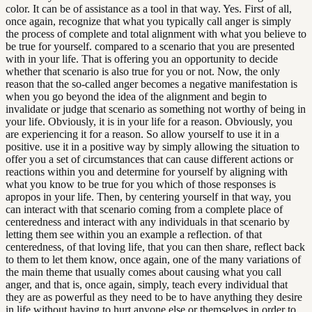
color. It can be of assistance as a tool in that way. Yes. First of all,
once again, recognize that what you typically call anger is simply
the process of complete and total alignment with what you believe to
be true for yourself. compared to a scenario that you are presented
with in your life. That is offering you an opportunity to decide
whether that scenario is also true for you or not. Now, the only
reason that the so-called anger becomes a negative manifestation is
when you go beyond the idea of the alignment and begin to
invalidate or judge that scenario as something not worthy of being in
your life. Obviously, it is in your life for a reason. Obviously, you
are experiencing it for a reason. So allow yourself to use it in a
positive. use it in a positive way by simply allowing the situation to
offer you a set of circumstances that can cause different actions or
reactions within you and determine for yourself by aligning with
what you know to be true for you which of those responses is
apropos in your life. Then, by centering yourself in that way, you
can interact with that scenario coming from a complete place of
centeredness and interact with any individuals in that scenario by
letting them see within you an example a reflection. of that
centeredness, of that loving life, that you can then share, reflect back
to them to let them know, once again, one of the many variations of
the main theme that usually comes about causing what you call
anger, and that is, once again, simply, teach every individual that
they are as powerful as they need to be to have anything they desire
in life without having to hurt anyone else or themselves in order to