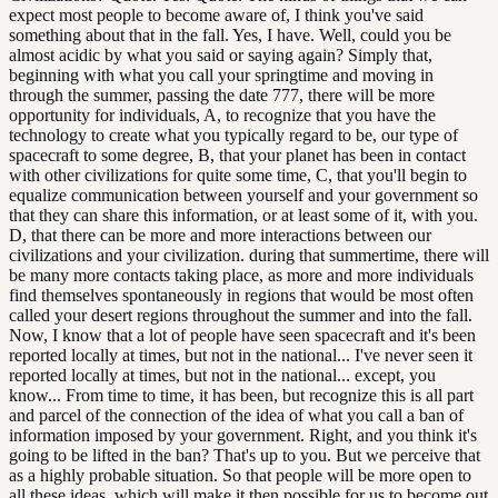
expect most people to become aware of, I think you've said
something about that in the fall. Yes, I have. Well, could you be
almost acidic by what you said or saying again? Simply that,
beginning with what you call your springtime and moving in
through the summer, passing the date 777, there will be more
opportunity for individuals, A, to recognize that you have the
technology to create what you typically regard to be, our type of
spacecraft to some degree, B, that your planet has been in contact
with other civilizations for quite some time, C, that you'll begin to
equalize communication between yourself and your government so
that they can share this information, or at least some of it, with you.
D, that there can be more and more interactions between our
civilizations and your civilization. during that summertime, there will
be many more contacts taking place, as more and more individuals
find themselves spontaneously in regions that would be most often
called your desert regions throughout the summer and into the fall.
Now, I know that a lot of people have seen spacecraft and it's been
reported locally at times, but not in the national... I've never seen it
reported locally at times, but not in the national... except, you
know... From time to time, it has been, but recognize this is all part
and parcel of the connection of the idea of what you call a ban of
information imposed by your government. Right, and you think it's
going to be lifted in the ban? That's up to you. But we perceive that
as a highly probable situation. So that people will be more open to
all these ideas, which will make it then possible for us to become out