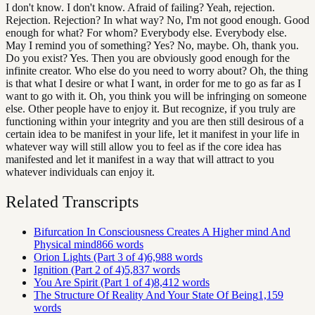
I don't know. I don't know. Afraid of failing? Yeah, rejection.
Rejection. Rejection? In what way? No, I'm not good enough. Good
enough for what? For whom? Everybody else. Everybody else.
May I remind you of something? Yes? No, maybe. Oh, thank you.
Do you exist? Yes. Then you are obviously good enough for the
infinite creator. Who else do you need to worry about? Oh, the thing
is that what I desire or what I want, in order for me to go as far as I
want to go with it. Oh, you think you will be infringing on someone
else. Other people have to enjoy it. But recognize, if you truly are
functioning within your integrity and you are then still desirous of a
certain idea to be manifest in your life, let it manifest in your life in
whatever way will still allow you to feel as if the core idea has
manifested and let it manifest in a way that will attract to you
whatever individuals can enjoy it.
Related Transcripts
Bifurcation In Consciousness Creates A Higher mind And
Physical mind
866
words
Orion Lights (Part 3 of 4)
6,988
words
Ignition (Part 2 of 4)
5,837
words
You Are Spirit (Part 1 of 4)
8,412
words
The Structure Of Reality And Your State Of Being
1,159
words