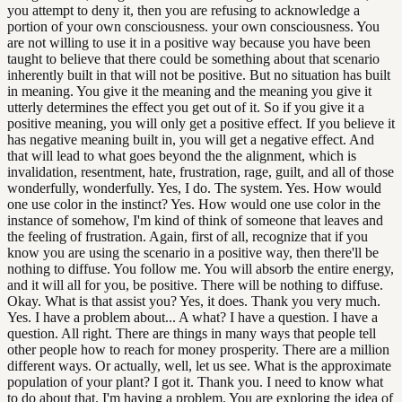
you attempt to deny it, then you are refusing to acknowledge a
portion of your own consciousness. your own consciousness. You
are not willing to use it in a positive way because you have been
taught to believe that there could be something about that scenario
inherently built in that will not be positive. But no situation has built
in meaning. You give it the meaning and the meaning you give it
utterly determines the effect you get out of it. So if you give it a
positive meaning, you will only get a positive effect. If you believe it
has negative meaning built in, you will get a negative effect. And
that will lead to what goes beyond the the alignment, which is
invalidation, resentment, hate, frustration, rage, guilt, and all of those
wonderfully, wonderfully. Yes, I do. The system. Yes. How would
one use color in the instinct? Yes. How would one use color in the
instance of somehow, I'm kind of think of someone that leaves and
the feeling of frustration. Again, first of all, recognize that if you
know you are using the scenario in a positive way, then there'll be
nothing to diffuse. You follow me. You will absorb the entire energy,
and it will all for you, be positive. There will be nothing to diffuse.
Okay. What is that assist you? Yes, it does. Thank you very much.
Yes. I have a problem about... A what? I have a question. I have a
question. All right. There are things in many ways that people tell
other people how to reach for money prosperity. There are a million
different ways. Or actually, well, let us see. What is the approximate
population of your plant? I got it. Thank you. I need to know what
to do about that. I'm having a problem. You are exploring the idea of