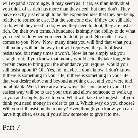
will expand accordingly. It may seem as if it is, as if an individual
you think of as rich has more than they need, but they don't. They
have exactly just enough to be the expanded idea that they are being
relative to someone else. But the someone else, if they are still able
to do what they need to do, when they need to do it, they are just as
rich. On their own terms. Abundance is simply the ability to do what
you need to do when you need to do it, period. No matter how it
comes to you. Now, Now, many times you will find that what you
call money will be the way that will represent the path of least
resistance, but many times it won't. Now let me simply ask you
straight out, if you knew that money would actually take longer in
certain cases to bring you the abundance you require, would you
still insist upon it? Oh. Yes, no, maybe. I don't know. I don't know.
If there is something in your life, if there is something in your life
that you desire above and beyond anything else, and you were told,
point blank. Well, there are a few ways this can come to you. The
easiest way will be to use your trust and allow someone to walk up
to you and simply give it to you. What will take the longest is if you
think you need money in order to get it. Which way do you choose?
Will you still insist on the money? Even though you know you can
have it quicker, easier, if you allow someone to give it to me.
Part
7