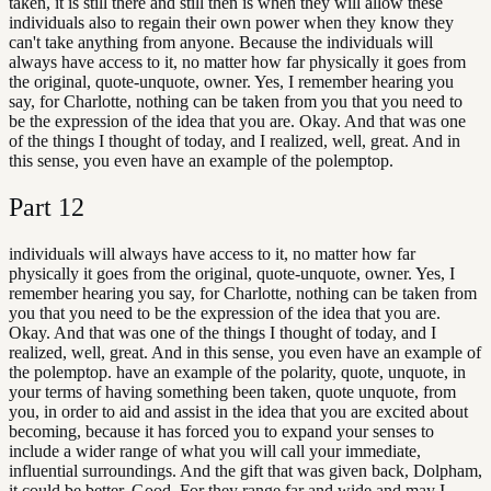
taken, it is still there and still then is when they will allow these
individuals also to regain their own power when they know they
can't take anything from anyone. Because the individuals will
always have access to it, no matter how far physically it goes from
the original, quote-unquote, owner. Yes, I remember hearing you
say, for Charlotte, nothing can be taken from you that you need to
be the expression of the idea that you are. Okay. And that was one
of the things I thought of today, and I realized, well, great. And in
this sense, you even have an example of the polemptop.
Part
12
individuals will always have access to it, no matter how far
physically it goes from the original, quote-unquote, owner. Yes, I
remember hearing you say, for Charlotte, nothing can be taken from
you that you need to be the expression of the idea that you are.
Okay. And that was one of the things I thought of today, and I
realized, well, great. And in this sense, you even have an example of
the polemptop. have an example of the polarity, quote, unquote, in
your terms of having something been taken, quote unquote, from
you, in order to aid and assist in the idea that you are excited about
becoming, because it has forced you to expand your senses to
include a wider range of what you will call your immediate,
influential surroundings. And the gift that was given back, Dolpham,
it could be better. Good. For they range far and wide and may I