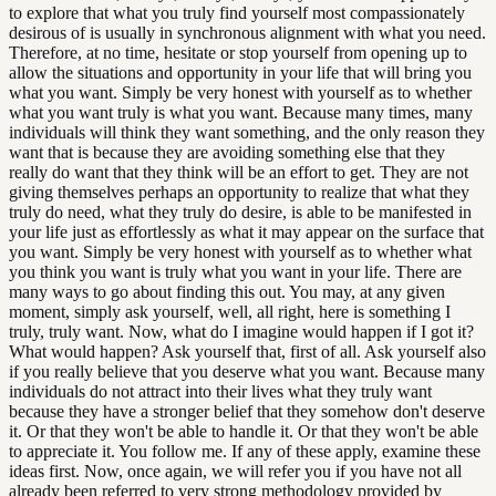
to explore that what you truly find yourself most compassionately
desirous of is usually in synchronous alignment with what you need.
Therefore, at no time, hesitate or stop yourself from opening up to
allow the situations and opportunity in your life that will bring you
what you want. Simply be very honest with yourself as to whether
what you want truly is what you want. Because many times, many
individuals will think they want something, and the only reason they
want that is because they are avoiding something else that they
really do want that they think will be an effort to get. They are not
giving themselves perhaps an opportunity to realize that what they
truly do need, what they truly do desire, is able to be manifested in
your life just as effortlessly as what it may appear on the surface that
you want. Simply be very honest with yourself as to whether what
you think you want is truly what you want in your life. There are
many ways to go about finding this out. You may, at any given
moment, simply ask yourself, well, all right, here is something I
truly, truly want. Now, what do I imagine would happen if I got it?
What would happen? Ask yourself that, first of all. Ask yourself also
if you really believe that you deserve what you want. Because many
individuals do not attract into their lives what they truly want
because they have a stronger belief that they somehow don't deserve
it. Or that they won't be able to handle it. Or that they won't be able
to appreciate it. You follow me. If any of these apply, examine these
ideas first. Now, once again, we will refer you if you have not all
already been referred to very strong methodology provided by