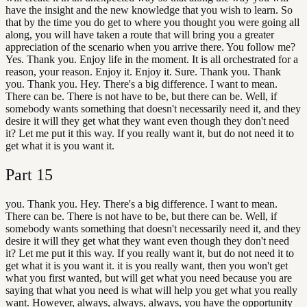
have the insight and the new knowledge that you wish to learn. So
that by the time you do get to where you thought you were going all
along, you will have taken a route that will bring you a greater
appreciation of the scenario when you arrive there. You follow me?
Yes. Thank you. Enjoy life in the moment. It is all orchestrated for a
reason, your reason. Enjoy it. Enjoy it. Sure. Thank you. Thank
you. Thank you. Hey. There's a big difference. I want to mean.
There can be. There is not have to be, but there can be. Well, if
somebody wants something that doesn't necessarily need it, and they
desire it will they get what they want even though they don't need
it? Let me put it this way. If you really want it, but do not need it to
get what it is you want it.
Part
15
you. Thank you. Hey. There's a big difference. I want to mean.
There can be. There is not have to be, but there can be. Well, if
somebody wants something that doesn't necessarily need it, and they
desire it will they get what they want even though they don't need
it? Let me put it this way. If you really want it, but do not need it to
get what it is you want it. it is you really want, then you won't get
what you first wanted, but will get what you need because you are
saying that what you need is what will help you get what you really
want. However, always, always, always, you have the opportunity