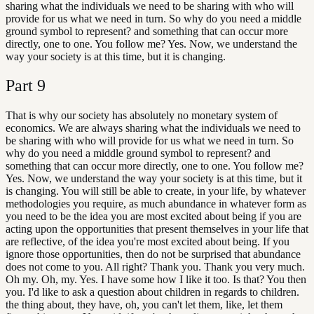
sharing what the individuals we need to be sharing with who will
provide for us what we need in turn. So why do you need a middle
ground symbol to represent? and something that can occur more
directly, one to one. You follow me? Yes. Now, we understand the
way your society is at this time, but it is changing.
Part
9
That is why our society has absolutely no monetary system of
economics. We are always sharing what the individuals we need to
be sharing with who will provide for us what we need in turn. So
why do you need a middle ground symbol to represent? and
something that can occur more directly, one to one. You follow me?
Yes. Now, we understand the way your society is at this time, but it
is changing. You will still be able to create, in your life, by whatever
methodologies you require, as much abundance in whatever form as
you need to be the idea you are most excited about being if you are
acting upon the opportunities that present themselves in your life that
are reflective, of the idea you're most excited about being. If you
ignore those opportunities, then do not be surprised that abundance
does not come to you. All right? Thank you. Thank you very much.
Oh my. Oh, my. Yes. I have some how I like it too. Is that? You then
you. I'd like to ask a question about children in regards to children.
the thing about, they have, oh, you can't let them, like, let them