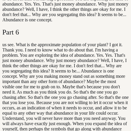
abundance. Yes. Yes. That's just money abundance. Why just money
abundance? Well, I have, I think the other things are okay for me. I
don't feel that... Why are you segregating this idea? It seems to be...
Abundance is one concept.
Part
6
us see. What is the approximate population of your plant? I got it.
Thank you. I need to know what to do about that. I'm having a
problem. You are exploring the idea of abundance. Yes. Yes. That's
just money abundance. Why just money abundance? Well, I have, I
think the other things are okay for me. I don't feel that... Why are
you segregating this idea? It seems to be... Abundance is one
concept. Why are you making money stand out as something more
important than any other form of abundance? Maybe the most
visible one for me to grab on to. Maybe that's because you don't
need it. As much as you think you do. So that's the one you go
chasing after. So that's the one you go chasing after. So that's the one
that you lose you. Because you are not willing to let it occur when it
occurs, as an indication of when it needs to occur, and allow it to be
equal to any other way that abundance in your life could occur.
Understand, you will never have more than you need anyway. You
will always have exactly just enough. When you expand the idea of
yourself, then perhaps the symbols that go along with abundance