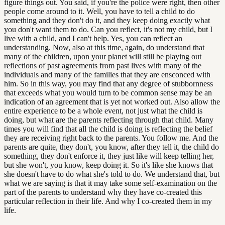
figure things out. You said, if you're the police were right, then other
people come around to it. Well, you have to tell a child to do
something and they don't do it, and they keep doing exactly what
you don't want them to do. Can you reflect, it's not my child, but I
live with a child, and I can't help. Yes, you can reflect an
understanding. Now, also at this time, again, do understand that
many of the children, upon your planet will still be playing out
reflections of past agreements from past lives with many of the
individuals and many of the families that they are ensconced with
him. So in this way, you may find that any degree of stubbornness
that exceeds what you would turn to be common sense may be an
indication of an agreement that is yet not worked out. Also allow the
entire experience to be a whole event, not just what the child is
doing, but what are the parents reflecting through that child. Many
times you will find that all the child is doing is reflecting the belief
they are receiving right back to the parents. You follow me. And the
parents are quite, they don't, you know, after they tell it, the child do
something, they don't enforce it, they just like will keep telling her,
but she won't, you know, keep doing it. So it's like she knows that
she doesn't have to do what she's told to do. We understand that, but
what we are saying is that it may take some self-examination on the
part of the parents to understand why they have co-created this
particular reflection in their life. And why I co-created them in my
life.