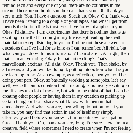
remind each and every one of you, there are no countries in the
ocean. There are no borders in the sea. Thank you. Oh, thank you
very much. You. I have a question. Speak up. Okay. Oh, thank you.
I have been listening to a couple of your tapes, and what I get from
them is the bottom line is trust. Yes. Live for what applies to you.
Okay. Right now, I am experiencing that there is nothing that is as
exciting to me that I'm doing in my life except reading the death
material or except listening to you or finding out these answers to
questions that I've had for as long as I can remember. All right, but
what can you do with this information? I can share it. All right, then
that is an active doing. Okay. Is that not exciting? That's
marvellously exciting. All right. Okay. Thank you. Then shake, by
all means, and you will be doing it, putting into action what it is you
are learning to be. As an example, as a reflection, then you will be
doing your part. Okay, so basically working at some jobs, let's say,
well, we call it an occupation that I'm doing, is not really exciting to
me. It takes up a lot of my day, but within the midst of that, I can be
creating other people or having them in my creation as picking up
certain things or I can share what I know with them in that
atmosphere. And when you are, then willing to put out what you
take in, you may find that action in and of itself may simply
effortlessly and before you know it, turn into its own occupation.
Great. Thank you. Oh, thank you very long. For sure. Hey. I'm in a
creative. field where sometimes I need to create when I'm not feeling