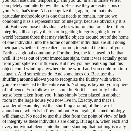
you both use them temporarily, and you do, in an ultimate sense,
completely and utterly own them. Because they are extensions of
you. Yes, that's true. Also recognize that, again, not that this
particular methodology is one that needs to remain, nor are we
condoning it as a representation of integrity, because obviously it is
not. But even those individuals who, who function outside of their
integrity still can play their part in getting integrity going in your
world because those that may shuffle objects around out of the home
of one individual into the home of another individual are still doing
their part, whether they realize it or not, to extend the idea of your
Earth as a global community. For the idea, the idea used to be that,
well, if it was out of your immediate sight, then it was actually gone
from your sphere of influence. But now you are realizing that this
object could wind up anywhere in the world and you could run into
it again. And sometimes do. And sometimes do. Because this
shuffling around allows you to recognize the fluidity with which
you are connected to the entire earth. Nothing is beyond your sphere
of influence. You follow me. I sure do. So it has not truly in that
sense been taken from you. It has simply been placed in another
room in the large house you now live in. Exactly, and that's a
wonderful example, just that shuffling around, of the law of
abundance, which is in flow and out. And again, this methodology
will change. No need to use this idea from the point of view of lack
of integrity as these individuals are doing. But again, when each and
every individual blends into the understanding that nothing is really