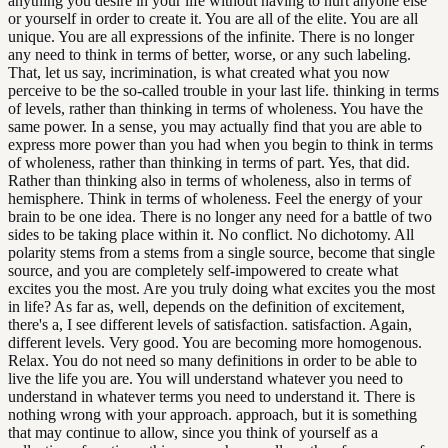
anything you desire in your life without having to hurt anyone else
or yourself in order to create it. You are all of the elite. You are all
unique. You are all expressions of the infinite. There is no longer
any need to think in terms of better, worse, or any such labeling.
That, let us say, incrimination, is what created what you now
perceive to be the so-called trouble in your last life. thinking in terms
of levels, rather than thinking in terms of wholeness. You have the
same power. In a sense, you may actually find that you are able to
express more power than you had when you begin to think in terms
of wholeness, rather than thinking in terms of part. Yes, that did.
Rather than thinking also in terms of wholeness, also in terms of
hemisphere. Think in terms of wholeness. Feel the energy of your
brain to be one idea. There is no longer any need for a battle of two
sides to be taking place within it. No conflict. No dichotomy. All
polarity stems from a stems from a single source, become that single
source, and you are completely self-impowered to create what
excites you the most. Are you truly doing what excites you the most
in life? As far as, well, depends on the definition of excitement,
there's a, I see different levels of satisfaction. satisfaction. Again,
different levels. Very good. You are becoming more homogenous.
Relax. You do not need so many definitions in order to be able to
live the life you are. You will understand whatever you need to
understand in whatever terms you need to understand it. There is
nothing wrong with your approach. approach, but it is something
that may continue to allow, since you think of yourself as a