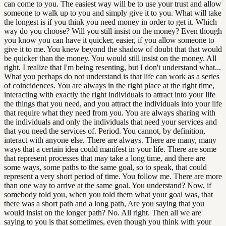
can come to you. The easiest way will be to use your trust and allow
someone to walk up to you and simply give it to you. What will take
the longest is if you think you need money in order to get it. Which
way do you choose? Will you still insist on the money? Even though
you know you can have it quicker, easier, if you allow someone to
give it to me. You knew beyond the shadow of doubt that that would
be quicker than the money. You would still insist on the money. All
right. I realize that I'm being resenting, but I don't understand what...
What you perhaps do not understand is that life can work as a series
of coincidences. You are always in the right place at the right time,
interacting with exactly the right individuals to attract into your life
the things that you need, and you attract the individuals into your life
that require what they need from you. You are always sharing with
the individuals and only the individuals that need your services and
that you need the services of. Period. You cannot, by definition,
interact with anyone else. There are always. There are many, many
ways that a certain idea could manifest in your life. There are some
that represent processes that may take a long time, and there are
some ways, some paths to the same goal, so to speak, that could
represent a very short period of time. You follow me. There are more
than one way to arrive at the same goal. You understand? Now, if
somebody told you, when you told them what your goal was, that
there was a short path and a long path, Are you saying that you
would insist on the longer path? No. All right. Then all we are
saying to you is that sometimes, even though you think with your