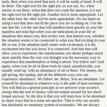
tools, then when you need that tool, it will be easily at hand. It will
be there. The right tool for the right job, as you say. So, when
money is not there, when that does not come the quickest, it is not
the right tool for the right job. Another tool is more appropriate. Let
the other tool. the other tool be more appropriate. Do not insist on
using a tool that does not fit the piece you are working on. Use the
one that fits. Let the one that will manifest most quickly in your life
manifest and trust that when you see indications in your life of
situations that attract you, that excites you, that interest you, whether
the situation seems to be connected to what you find exciting in your
life or not, if the situation itself comes with excitement, it is the
excitement that lets you know it is connected. And that that will
allow you to experience the manifestation you desire perhaps much
more quickly than the way you thought was the necessary way to
experience that manifestation or bring it about. You follow me? And
again, when you let all of these tools be equal, paradoxically, you
usually wind up. with an abundance of all of them. The money, the
gift giving, the trading, and all the different ways you can
experience abundance. We follow me. Relax. You are abundant. Let
yourself be abundant in whatever way is the path of least resistance.
You will find as a general principle as we perceive your society's
energy that the tool of money will not remain around for too much
longer anyway. So the idea is that you will learn how to be abundant
in many ways that in a sense are quicker. That is why our society
has absolutely no monetary system of economics. We are always