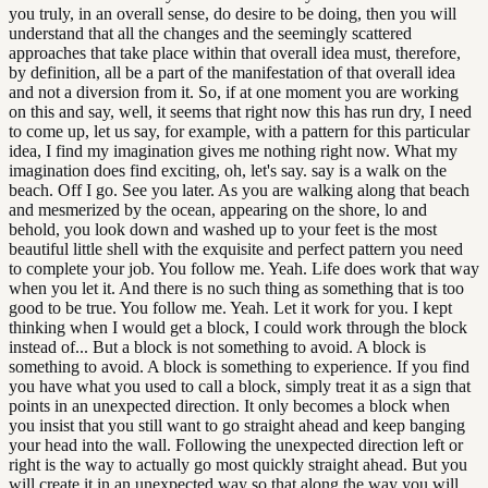
you truly, in an overall sense, do desire to be doing, then you will
understand that all the changes and the seemingly scattered
approaches that take place within that overall idea must, therefore,
by definition, all be a part of the manifestation of that overall idea
and not a diversion from it. So, if at one moment you are working
on this and say, well, it seems that right now this has run dry, I need
to come up, let us say, for example, with a pattern for this particular
idea, I find my imagination gives me nothing right now. What my
imagination does find exciting, oh, let's say. say is a walk on the
beach. Off I go. See you later. As you are walking along that beach
and mesmerized by the ocean, appearing on the shore, lo and
behold, you look down and washed up to your feet is the most
beautiful little shell with the exquisite and perfect pattern you need
to complete your job. You follow me. Yeah. Life does work that way
when you let it. And there is no such thing as something that is too
good to be true. You follow me. Yeah. Let it work for you. I kept
thinking when I would get a block, I could work through the block
instead of... But a block is not something to avoid. A block is
something to avoid. A block is something to experience. If you find
you have what you used to call a block, simply treat it as a sign that
points in an unexpected direction. It only becomes a block when
you insist that you still want to go straight ahead and keep banging
your head into the wall. Following the unexpected direction left or
right is the way to actually go most quickly straight ahead. But you
will create it in an unexpected way so that along the way you will