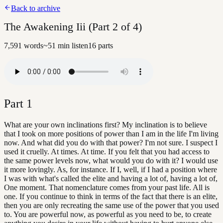
Back to archive
The Awakening Iii (Part 2 of 4)
7,591
words
~
51
min listen
16
parts
Part
1
What are your own inclinations first? My inclination is to believe
that I took on more positions of power than I am in the life I'm living
now. And what did you do with that power? I'm not sure. I suspect I
used it cruelly. At times. At time. If you felt that you had access to
the same power levels now, what would you do with it? I would use
it more lovingly. As, for instance. If I, well, if I had a position where
I was with what's called the elite and having a lot of, having a lot of,
One moment. That nomenclature comes from your past life. All is
one. If you continue to think in terms of the fact that there is an elite,
then you are only recreating the same use of the power that you used
to. You are powerful now, as powerful as you need to be, to create