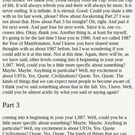
of life. It will always refresh you and there will always be more. It is
never ending. It is infinite. It is eternal. Good. Could you share a title
with us for last week, please? How about Awakening Part 2? I was
not about that. How about Part 3 for tonight? Oh, right. And part 4
for next week. And part four for next week. Since it is, one co-
ceases idea. Okay, thank you. Another thing is, at least for myself,
it's going to be the last time I hear you in 1986. And we called 1987
the Year of Manifestation. And I know you have shared some
thoughts with us about 1987 before, but I was wondering if you
could add to it at this time. Not at this time. Again, there will be, as
we have said, other levels coming into it beginning in your year
1,987. Well, could you be a little more specific about something?
Maybe. Maybe. Anything in particular? Well, my excitement is
about UFOs. Yes. Quote. Civilizations? Quote. Yes. Quote. The
kinds of things that we can expect most people to become aware of,
I think you've said something about that in the fall. Yes, I have. Well,
could you be almost acidic by what you said or saying again?
Part
3
coming into it beginning in your year 1,987. Well, could you be a
little more specific about something? Maybe. Maybe. Anything in
particular? Well, my excitement is about UFOs. Yes. Quote.
Civilizations? Quote. Yes. Quote. The kinds of things that we can