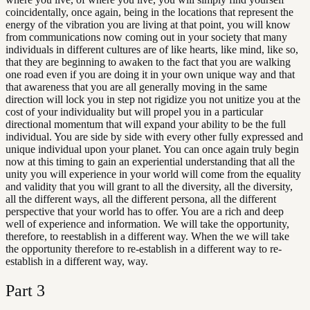
coincidentally, once again, being in the locations that represent the
energy of the vibration you are living at that point, you will know
from communications now coming out in your society that many
individuals in different cultures are of like hearts, like mind, like so,
that they are beginning to awaken to the fact that you are walking
one road even if you are doing it in your own unique way and that
that awareness that you are all generally moving in the same
direction will lock you in step not rigidize you not unitize you at the
cost of your individuality but will propel you in a particular
directional momentum that will expand your ability to be the full
individual. You are side by side with every other fully expressed and
unique individual upon your planet. You can once again truly begin
now at this timing to gain an experiential understanding that all the
unity you will experience in your world will come from the equality
and validity that you will grant to all the diversity, all the diversity,
all the different ways, all the different persona, all the different
perspective that your world has to offer. You are a rich and deep
well of experience and information. We will take the opportunity,
therefore, to reestablish in a different way. When the we will take
the opportunity therefore to re-establish in a different way to re-
establish in a different way, way.
Part
3