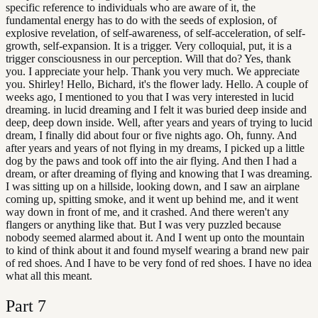
specific reference to individuals who are aware of it, the
fundamental energy has to do with the seeds of explosion, of
explosive revelation, of self-awareness, of self-acceleration, of self-
growth, self-expansion. It is a trigger. Very colloquial, put, it is a
trigger consciousness in our perception. Will that do? Yes, thank
you. I appreciate your help. Thank you very much. We appreciate
you. Shirley! Hello, Bichard, it's the flower lady. Hello. A couple of
weeks ago, I mentioned to you that I was very interested in lucid
dreaming. in lucid dreaming and I felt it was buried deep inside and
deep, deep down inside. Well, after years and years of trying to lucid
dream, I finally did about four or five nights ago. Oh, funny. And
after years and years of not flying in my dreams, I picked up a little
dog by the paws and took off into the air flying. And then I had a
dream, or after dreaming of flying and knowing that I was dreaming.
I was sitting up on a hillside, looking down, and I saw an airplane
coming up, spitting smoke, and it went up behind me, and it went
way down in front of me, and it crashed. And there weren't any
flangers or anything like that. But I was very puzzled because
nobody seemed alarmed about it. And I went up onto the mountain
to kind of think about it and found myself wearing a brand new pair
of red shoes. And I have to be very fond of red shoes. I have no idea
what all this meant.
Part
7