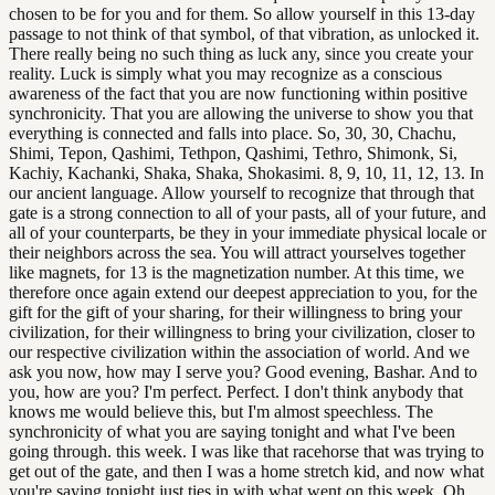
chosen to be for you and for them. So allow yourself in this 13-day
passage to not think of that symbol, of that vibration, as unlocked it.
There really being no such thing as luck any, since you create your
reality. Luck is simply what you may recognize as a conscious
awareness of the fact that you are now functioning within positive
synchronicity. That you are allowing the universe to show you that
everything is connected and falls into place. So, 30, 30, Chachu,
Shimi, Tepon, Qashimi, Tethpon, Qashimi, Tethro, Shimonk, Si,
Kachiy, Kachanki, Shaka, Shaka, Shokasimi. 8, 9, 10, 11, 12, 13. In
our ancient language. Allow yourself to recognize that through that
gate is a strong connection to all of your pasts, all of your future, and
all of your counterparts, be they in your immediate physical locale or
their neighbors across the sea. You will attract yourselves together
like magnets, for 13 is the magnetization number. At this time, we
therefore once again extend our deepest appreciation to you, for the
gift for the gift of your sharing, for their willingness to bring your
civilization, for their willingness to bring your civilization, closer to
our respective civilization within the association of world. And we
ask you now, how may I serve you? Good evening, Bashar. And to
you, how are you? I'm perfect. Perfect. I don't think anybody that
knows me would believe this, but I'm almost speechless. The
synchronicity of what you are saying tonight and what I've been
going through. this week. I was like that racehorse that was trying to
get out of the gate, and then I was a home stretch kid, and now what
you're saying tonight just ties in with what went on this week. Oh,