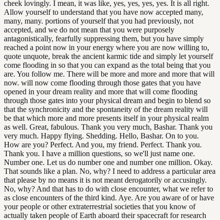
cheek lovingly. I mean, it was like, yes, yes, yes, yes. It is all right.
Allow yourself to understand that you have now accepted many,
many, many. portions of yourself that you had previously, not
accepted, and we do not mean that you were purposely
antagonistically, fearfully suppressing them, but you have simply
reached a point now in your energy where you are now willing to,
quote unquote, break the ancient karmic tide and simply let yourself
come flooding in so that you can expand as the total being that you
are. You follow me. There will be more and more and more that will
now. will now come flooding through those gates that you have
opened in your dream reality and more that will come flooding
through those gates into your physical dream and begin to blend so
that the synchronicity and the spontaneity of the dream reality will
be that which more and more presents itself in your physical realm
as well. Great, fabulous. Thank you very much, Bashar. Thank you
very much. Happy flying. Shedding. Hello, Bashar. On to you.
How are you? Perfect. And you, my friend. Perfect. Thank you.
Thank you. I have a million questions, so we'll just name one.
Number one. Let us do number one and number one million. Okay.
That sounds like a plan. No, why? I need to address a particular area
that please by no means it is not meant derogatorily or accusingly.
No, why? And that has to do with close encounter, what we refer to
as close encounters of the third kind. Aye. Are you aware of or have
your people or other extraterrestrial societies that you know of
actually taken people of Earth aboard their spacecraft for research