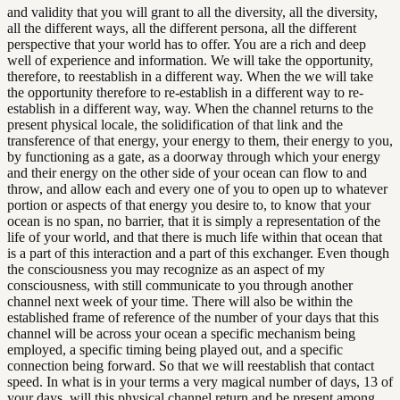
and validity that you will grant to all the diversity, all the diversity,
all the different ways, all the different persona, all the different
perspective that your world has to offer. You are a rich and deep
well of experience and information. We will take the opportunity,
therefore, to reestablish in a different way. When the we will take
the opportunity therefore to re-establish in a different way to re-
establish in a different way, way. When the channel returns to the
present physical locale, the solidification of that link and the
transference of that energy, your energy to them, their energy to you,
by functioning as a gate, as a doorway through which your energy
and their energy on the other side of your ocean can flow to and
throw, and allow each and every one of you to open up to whatever
portion or aspects of that energy you desire to, to know that your
ocean is no span, no barrier, that it is simply a representation of the
life of your world, and that there is much life within that ocean that
is a part of this interaction and a part of this exchanger. Even though
the consciousness you may recognize as an aspect of my
consciousness, with still communicate to you through another
channel next week of your time. There will also be within the
established frame of reference of the number of your days that this
channel will be across your ocean a specific mechanism being
employed, a specific timing being played out, and a specific
connection being forward. So that we will reestablish that contact
speed. In what is in your terms a very magical number of days, 13 of
your days, will this physical channel return and be present among