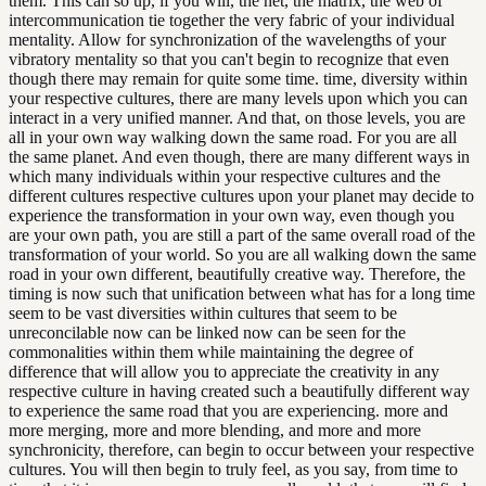
them. This can so up, if you will, the net, the matrix, the web of
intercommunication tie together the very fabric of your individual
mentality. Allow for synchronization of the wavelengths of your
vibratory mentality so that you can't begin to recognize that even
though there may remain for quite some time. time, diversity within
your respective cultures, there are many levels upon which you can
interact in a very unified manner. And that, on those levels, you are
all in your own way walking down the same road. For you are all
the same planet. And even though, there are many different ways in
which many individuals within your respective cultures and the
different cultures respective cultures upon your planet may decide to
experience the transformation in your own way, even though you
are your own path, you are still a part of the same overall road of the
transformation of your world. So you are all walking down the same
road in your own different, beautifully creative way. Therefore, the
timing is now such that unification between what has for a long time
seem to be vast diversities within cultures that seem to be
unreconcilable now can be linked now can be seen for the
commonalities within them while maintaining the degree of
difference that will allow you to appreciate the creativity in any
respective culture in having created such a beautifully different way
to experience the same road that you are experiencing. more and
more merging, more and more blending, and more and more
synchronicity, therefore, can begin to occur between your respective
cultures. You will then begin to truly feel, as you say, from time to