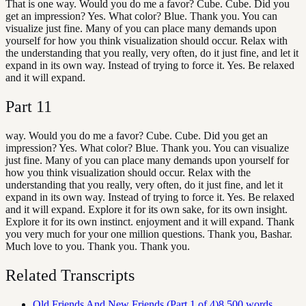
That is one way. Would you do me a favor? Cube. Cube. Did you
get an impression? Yes. What color? Blue. Thank you. You can
visualize just fine. Many of you can place many demands upon
yourself for how you think visualization should occur. Relax with
the understanding that you really, very often, do it just fine, and let it
expand in its own way. Instead of trying to force it. Yes. Be relaxed
and it will expand.
Part
11
way. Would you do me a favor? Cube. Cube. Did you get an
impression? Yes. What color? Blue. Thank you. You can visualize
just fine. Many of you can place many demands upon yourself for
how you think visualization should occur. Relax with the
understanding that you really, very often, do it just fine, and let it
expand in its own way. Instead of trying to force it. Yes. Be relaxed
and it will expand. Explore it for its own sake, for its own insight.
Explore it for its own instinct. enjoyment and it will expand. Thank
you very much for your one million questions. Thank you, Bashar.
Much love to you. Thank you. Thank you.
Related Transcripts
Old Friends And New Friends (Part 1 of 4)
8,500
words