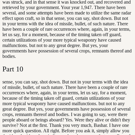
was struck, and in that sense it was knocked out, and recovered and
retrieved by your government. Your year 1,947. There have been
several, and some attempts have been made to utilize the same radar
effect upon craft, so in that sense, you can say, shot down. But not
in your terms with the idea of missile, bullet, of such nature. There
have been a couple of rare occurrences where, again, in your terms,
let us say, for a moment, because of the timing taken off guard,
certain utilizations of your more typical weaponry have caused
malfunctions. but not to any great degree. But yes, your
governments have possession of several crops, remnants thereof and
bodies.
Part
10
sense, you can say, shot down. But not in your terms with the idea
of missile, bullet, of such nature. There have been a couple of rare
occurrences where, again, in your terms, let us say, for a moment,
because of the timing taken off guard, certain utilizations of your
more typical weaponry have caused malfunctions. but not to any
great degree. But yes, your governments have possession of several
crops, remnants thereof and bodies. I was going to say, were there
people aboard or beings aboard? Yes. Were they alive or didn't they
survive? Not at the first. Thank you very much, Bashar. I have one
more quick question. All right. Before you ask it, simply allow you