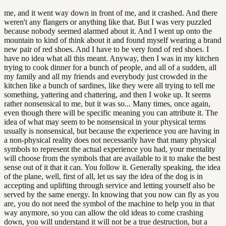
me, and it went way down in front of me, and it crashed. And there
weren't any flangers or anything like that. But I was very puzzled
because nobody seemed alarmed about it. And I went up onto the
mountain to kind of think about it and found myself wearing a brand
new pair of red shoes. And I have to be very fond of red shoes. I
have no idea what all this meant. Anyway, then I was in my kitchen
trying to cook dinner for a bunch of people, and all of a sudden, all
my family and all my friends and everybody just crowded in the
kitchen like a bunch of sardines, like they were all trying to tell me
something, yattering and chattering, and then I woke up. It seems
rather nonsensical to me, but it was so... Many times, once again,
even though there will be specific meaning you can attribute it. The
idea of what may seem to be nonsensical in your physical terms
usually is nonsensical, but because the experience you are having in
a non-physical reality does not necessarily have that many physical
symbols to represent the actual experience you had, your mentality
will choose from the symbols that are available to it to make the best
sense out of it that it can. You follow it. Generally speaking, the idea
of the plane, well, first of all, let us say the idea of the dog is in
accepting and uplifting through service and letting yourself also be
served by the same energy. In knowing that you now can fly as you
are, you do not need the symbol of the machine to help you in that
way anymore, so you can allow the old ideas to come crashing
down, you will understand it will not be a true destruction, but a