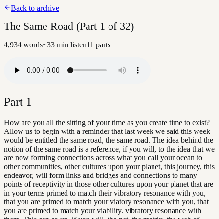
Back to archive
The Same Road (Part 1 of 32)
4,934
words
~
33
min listen
11
parts
Part
1
How are you all the sitting of your time as you create time to exist?
Allow us to begin with a reminder that last week we said this week
would be entitled the same road, the same road. The idea behind the
notion of the same road is a reference, if you will, to the idea that we
are now forming connections across what you call your ocean to
other communities, other cultures upon your planet, this journey, this
endeavor, will form links and bridges and connections to many
points of receptivity in those other cultures upon your planet that are
in your terms primed to match their vibratory resonance with you,
that you are primed to match your viatory resonance with you, that
you are primed to match your viability. vibratory resonance with