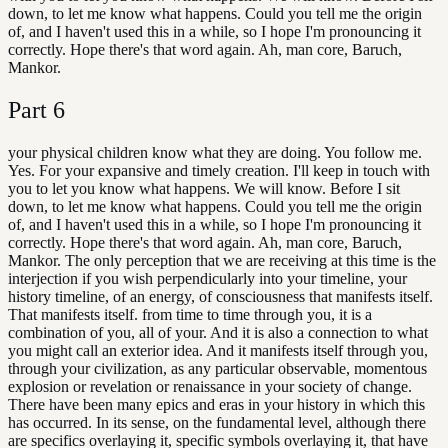
down, to let me know what happens. Could you tell me the origin
of, and I haven't used this in a while, so I hope I'm pronouncing it
correctly. Hope there's that word again. Ah, man core, Baruch,
Mankor.
Part
6
your physical children know what they are doing. You follow me.
Yes. For your expansive and timely creation. I'll keep in touch with
you to let you know what happens. We will know. Before I sit
down, to let me know what happens. Could you tell me the origin
of, and I haven't used this in a while, so I hope I'm pronouncing it
correctly. Hope there's that word again. Ah, man core, Baruch,
Mankor. The only perception that we are receiving at this time is the
interjection if you wish perpendicularly into your timeline, your
history timeline, of an energy, of consciousness that manifests itself.
That manifests itself. from time to time through you, it is a
combination of you, all of your. And it is also a connection to what
you might call an exterior idea. And it manifests itself through you,
through your civilization, as any particular observable, momentous
explosion or revelation or renaissance in your society of change.
There have been many epics and eras in your history in which this
has occurred. In its sense, on the fundamental level, although there
are specifics overlaying it, specific symbols overlaying it, that have