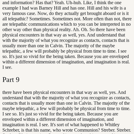
and information? Has that? Yeah. Uh-huh. Like, I think the one
example I had was Barney Hill and has one. Hill and his wife is a
very famous case. Now, do they actually get brought aboard or is it
all telepathic? Sometimes. Sometimes not. More often than not, there
are telepathic communications which to you can be interpreted in no
other way other than physical reality. Ah. Oh. So there have been
physical encounters in that way as well, yes. And understand that
with the majority of what you recognize as contacts, contacts that is
usually more than one in Calvin. The majority of the maybe
telepathic, a few will probably be physical from time to time. I see
so. It's just so vivid for the being taken. Because you are enveloped
within a different dimension of imagination, and imagination is real.
I see.
Part
9
there have been physical encounters in that way as well, yes. And
understand that with the majority of what you recognize as contacts,
contacts that is usually more than one in Calvin. The majority of the
maybe telepathic, a few will probably be physical from time to time.
I see so. It's just so vivid for the being taken. Because you are
enveloped within a different dimension of imagination, and
imagination is real. I see. It's sort of what happened to Whitley
Schreber, is that his name, who wrote Communion? Streber. Streber.