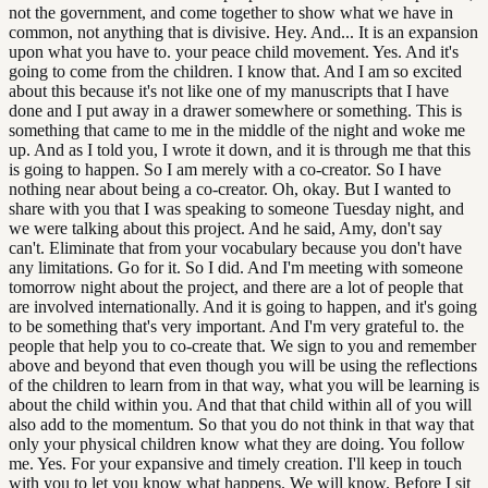
not the government, and come together to show what we have in
common, not anything that is divisive. Hey. And... It is an expansion
upon what you have to. your peace child movement. Yes. And it's
going to come from the children. I know that. And I am so excited
about this because it's not like one of my manuscripts that I have
done and I put away in a drawer somewhere or something. This is
something that came to me in the middle of the night and woke me
up. And as I told you, I wrote it down, and it is through me that this
is going to happen. So I am merely with a co-creator. So I have
nothing near about being a co-creator. Oh, okay. But I wanted to
share with you that I was speaking to someone Tuesday night, and
we were talking about this project. And he said, Amy, don't say
can't. Eliminate that from your vocabulary because you don't have
any limitations. Go for it. So I did. And I'm meeting with someone
tomorrow night about the project, and there are a lot of people that
are involved internationally. And it is going to happen, and it's going
to be something that's very important. And I'm very grateful to. the
people that help you to co-create that. We sign to you and remember
above and beyond that even though you will be using the reflections
of the children to learn from in that way, what you will be learning is
about the child within you. And that that child within all of you will
also add to the momentum. So that you do not think in that way that
only your physical children know what they are doing. You follow
me. Yes. For your expansive and timely creation. I'll keep in touch
with you to let you know what happens. We will know. Before I sit