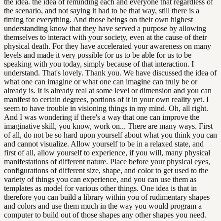
the idea. the idea of reminding each and everyone that regardless of
the scenario, and not saying it had to be that way, still there is a
timing for everything. And those beings on their own highest
understanding know that they have served a purpose by allowing
themselves to interact with your society, even at the cause of their
physical death. For they have accelerated your awareness on many
levels and made it very possible for us to be able for us to be
speaking with you today, simply because of that interaction. I
understand. That's lovely. Thank you. We have discussed the idea of
what one can imagine or what one can imagine can truly be or
already is. It is already real at some level or dimension and you can
manifest to certain degrees, portions of it in your own reality yet. I
seem to have trouble in visioning things in my mind. Oh, all right.
And I was wondering if there's a way that one can improve the
imaginative skill, you know, work on... There are many ways. First
of all, do not be so hard upon yourself about what you think you can
and cannot visualize. Allow yourself to be in a relaxed state, and
first of all, allow yourself to experience, if you will, many physical
manifestations of different nature. Place before your physical eyes,
configurations of different size, shape, and color to get used to the
variety of things you can experience, and you can use them as
templates as model for various other things. One idea is that in
therefore you can build a library within you of rudimentary shapes
and colors and use them much in the way you would program a
computer to build out of those shapes any other shapes you need.