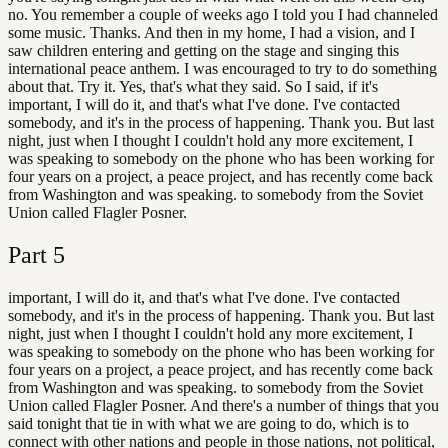
no. You remember a couple of weeks ago I told you I had channeled
some music. Thanks. And then in my home, I had a vision, and I
saw children entering and getting on the stage and singing this
international peace anthem. I was encouraged to try to do something
about that. Try it. Yes, that's what they said. So I said, if it's
important, I will do it, and that's what I've done. I've contacted
somebody, and it's in the process of happening. Thank you. But last
night, just when I thought I couldn't hold any more excitement, I
was speaking to somebody on the phone who has been working for
four years on a project, a peace project, and has recently come back
from Washington and was speaking. to somebody from the Soviet
Union called Flagler Posner.
Part
5
important, I will do it, and that's what I've done. I've contacted
somebody, and it's in the process of happening. Thank you. But last
night, just when I thought I couldn't hold any more excitement, I
was speaking to somebody on the phone who has been working for
four years on a project, a peace project, and has recently come back
from Washington and was speaking. to somebody from the Soviet
Union called Flagler Posner. And there's a number of things that you
said tonight that tie in with what we are going to do, which is to
connect with other nations and people in those nations, not political,