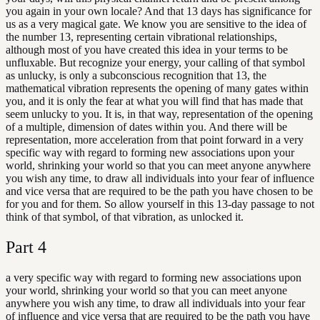
you again in your own locale? And that 13 days has significance for
us as a very magical gate. We know you are sensitive to the idea of
the number 13, representing certain vibrational relationships,
although most of you have created this idea in your terms to be
unfluxable. But recognize your energy, your calling of that symbol
as unlucky, is only a subconscious recognition that 13, the
mathematical vibration represents the opening of many gates within
you, and it is only the fear at what you will find that has made that
seem unlucky to you. It is, in that way, representation of the opening
of a multiple, dimension of dates within you. And there will be
representation, more acceleration from that point forward in a very
specific way with regard to forming new associations upon your
world, shrinking your world so that you can meet anyone anywhere
you wish any time, to draw all individuals into your fear of influence
and vice versa that are required to be the path you have chosen to be
for you and for them. So allow yourself in this 13-day passage to not
think of that symbol, of that vibration, as unlocked it.
Part
4
a very specific way with regard to forming new associations upon
your world, shrinking your world so that you can meet anyone
anywhere you wish any time, to draw all individuals into your fear
of influence and vice versa that are required to be the path you have