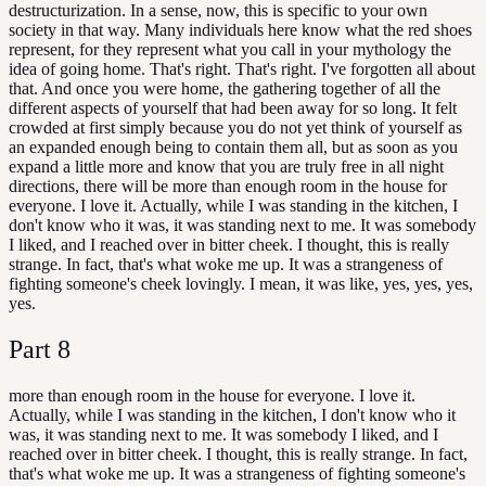
destructurization. In a sense, now, this is specific to your own
society in that way. Many individuals here know what the red shoes
represent, for they represent what you call in your mythology the
idea of going home. That's right. That's right. I've forgotten all about
that. And once you were home, the gathering together of all the
different aspects of yourself that had been away for so long. It felt
crowded at first simply because you do not yet think of yourself as
an expanded enough being to contain them all, but as soon as you
expand a little more and know that you are truly free in all night
directions, there will be more than enough room in the house for
everyone. I love it. Actually, while I was standing in the kitchen, I
don't know who it was, it was standing next to me. It was somebody
I liked, and I reached over in bitter cheek. I thought, this is really
strange. In fact, that's what woke me up. It was a strangeness of
fighting someone's cheek lovingly. I mean, it was like, yes, yes, yes,
yes.
Part
8
more than enough room in the house for everyone. I love it.
Actually, while I was standing in the kitchen, I don't know who it
was, it was standing next to me. It was somebody I liked, and I
reached over in bitter cheek. I thought, this is really strange. In fact,
that's what woke me up. It was a strangeness of fighting someone's