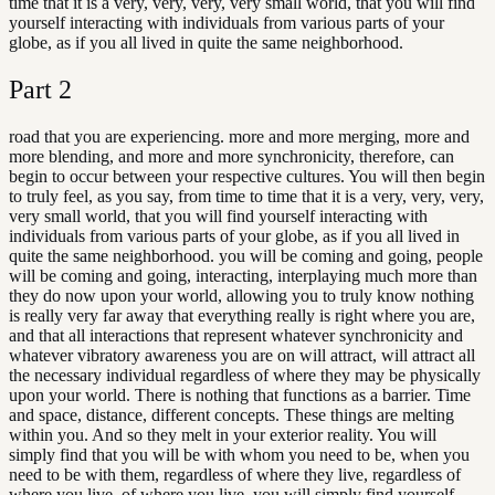
time that it is a very, very, very, very small world, that you will find
yourself interacting with individuals from various parts of your
globe, as if you all lived in quite the same neighborhood.
Part
2
road that you are experiencing. more and more merging, more and
more blending, and more and more synchronicity, therefore, can
begin to occur between your respective cultures. You will then begin
to truly feel, as you say, from time to time that it is a very, very, very,
very small world, that you will find yourself interacting with
individuals from various parts of your globe, as if you all lived in
quite the same neighborhood. you will be coming and going, people
will be coming and going, interacting, interplaying much more than
they do now upon your world, allowing you to truly know nothing
is really very far away that everything really is right where you are,
and that all interactions that represent whatever synchronicity and
whatever vibratory awareness you are on will attract, will attract all
the necessary individual regardless of where they may be physically
upon your world. There is nothing that functions as a barrier. Time
and space, distance, different concepts. These things are melting
within you. And so they melt in your exterior reality. You will
simply find that you will be with whom you need to be, when you
need to be with them, regardless of where they live, regardless of
where you live, of where you live, you will simply find yourself