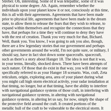
Streber. Oh, interesting. Some of it was telepathic, some of it was
physical to some degree. Ah. Again, remember whether the
individuals upon your planet know it or not, consciously at this time,
this is all with their agreements. Agreements that have been made
prior to physical life, agreements that have been made in the dream
state, to allow them to release the fears that they wish to release, to
expand within themselves and recognize the connections that they
have, that perhaps for a time they will continue to deny they have
with the rest of creation. Thank you very much for that, Bichard.
Well, thank you. You know, I was going to ask you also, though,
there are a few legendary stories that our government and perhaps
other governments around the world, I'm not quite sure, or military, I
should say, have in fact shot down some spacecrafts. spacecraft,
such as there's a story about Hanger 18. The idea is not that it was,
in your terms, literally, shocked down. There have been attempts of
such nature. Of those that do exist in that way, you will find the one
specifically referred to as your Hanger 18 scenario. Was, craft, Zeta
reticulum, origin, exploring area, area of your planet during what
you might call high storm electrical activity, your radar installation at
that timing, no longer, but at that timing, have the ability to interfere
with navigational guidance systems of those craft, in interfering with
navigational guidance systems, in altering with navigational
guidance systems, in altering let us say, for now, simply the shape of
the protective field around the craft. It created portions of the
metallic hull of the craft to be vulnerable to the electrical storm. It