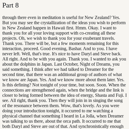
Part
8
through there even in meditation is useful for New Zealand? Yes.
But you may see the crystallization of the ideas you wish to perform
in New Zealand happen in Hawaii first. Hmm. Okay. I want to
thank you for all your loving support with co-creating all these
projects. Oh, we wish to thank you for your exuberant travels.
Thank you. There will be, but a few moments remaining for this
interaction, proceed. Good evening, Bashar. And to you. I have
never left. Well, that's true. It's nice to have Daryl and Steve back.
All right. And to be with you again. Thank you. I wanted to ask you
about the dolphins in Japan. Last October, Night of Dreams, you
said something. I think after we had talked to Dreamer for the
second time, that there was an additional group of authors of what
we know are Japan. Yes. And we know more about them later. Yes.
Is this defining? Not tonight of your time, but soon. Soon. When the
connections are strengthened again, when the bridge and the link is
closer to being formed between the idea of energy, Shasta and Fuji. I
see. All right, thank you. Then they will join in in singing the song
of the resonance between them. Wow, that's lovely. As you were
doing your introduction tonight, it occurred to me watching a
physical channel that something I heard in La Jolla, when Dreamer
was talking to us there, about the orca path. It occurred to me that
both Daryl and Steve are out of that. And synchronistically enough