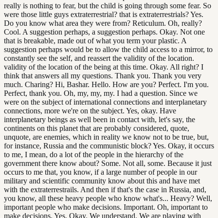
really is nothing to fear, but the child is going through some fear. So
were those little guys extraterrestrial? that is extraterrestrials? Yes.
Do you know what area they were from? Reticulum. Oh, really?
Cool. A suggestion perhaps, a suggestion perhaps. Okay. Not one
that is breakable, made out of what you term your plastic. A
suggestion perhaps would be to allow the child access to a mirror, to
constantly see the self, and reassert the validity of the location.
validity of the location of the being at this time. Okay. All right? I
think that answers all my questions. Thank you. Thank you very
much. Charing? Hi, Bashar. Hello. How are you? Perfect. I'm you.
Perfect, thank you. Oh, my, my, my. I had a question. Since we
were on the subject of international connections and interplanetary
connections, more we're on the subject. Yes, okay. Have
interplanetary beings as well been in contact with, let's say, the
continents on this planet that are probably considered, quote,
unquote, are enemies, which in reality we know not to be true, but,
for instance, Russia and the communistic block? Yes. Okay, it occurs
to me, I mean, do a lot of the people in the hierarchy of the
government there know about? Some. Not all, some. Because it just
occurs to me that, you know, if a large number of people in our
military and scientific community know about this and have met
with the extraterrestrails. And then if that's the case in Russia, and,
you know, all these heavy people who know what's... Heavy? Well,
important people who make decisions. Important. Oh, important to
make decisions. Yes. Okay. We understand. We are playing with