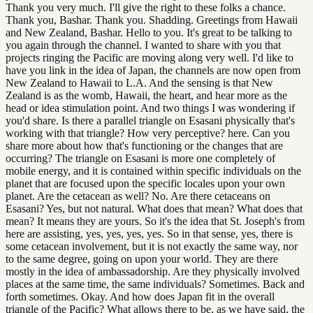
Thank you very much. I'll give the right to these folks a chance.
Thank you, Bashar. Thank you. Shadding. Greetings from Hawaii
and New Zealand, Bashar. Hello to you. It's great to be talking to
you again through the channel. I wanted to share with you that
projects ringing the Pacific are moving along very well. I'd like to
have you link in the idea of Japan, the channels are now open from
New Zealand to Hawaii to L.A. And the sensing is that New
Zealand is as the womb, Hawaii, the heart, and hear more as the
head or idea stimulation point. And two things I was wondering if
you'd share. Is there a parallel triangle on Esasani physically that's
working with that triangle? How very perceptive? here. Can you
share more about how that's functioning or the changes that are
occurring? The triangle on Esasani is more one completely of
mobile energy, and it is contained within specific individuals on the
planet that are focused upon the specific locales upon your own
planet. Are the cetacean as well? No. Are there cetaceans on
Esasani? Yes, but not natural. What does that mean? What does that
mean? It means they are yours. So it's the idea that St. Joseph's from
here are assisting, yes, yes, yes, yes. So in that sense, yes, there is
some cetacean involvement, but it is not exactly the same way, nor
to the same degree, going on upon your world. They are there
mostly in the idea of ambassadorship. Are they physically involved
places at the same time, the same individuals? Sometimes. Back and
forth sometimes. Okay. And how does Japan fit in the overall
triangle of the Pacific? What allows there to be, as we have said, the