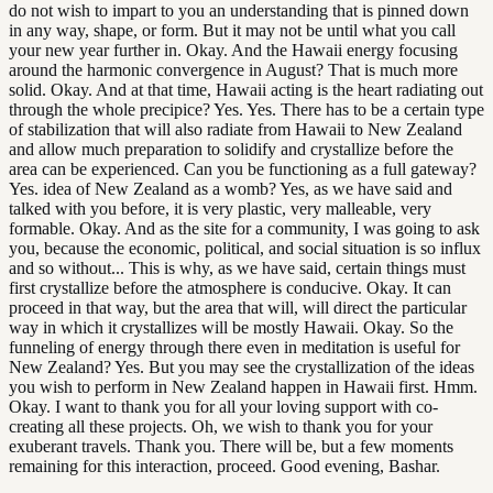
do not wish to impart to you an understanding that is pinned down
in any way, shape, or form. But it may not be until what you call
your new year further in. Okay. And the Hawaii energy focusing
around the harmonic convergence in August? That is much more
solid. Okay. And at that time, Hawaii acting is the heart radiating out
through the whole precipice? Yes. Yes. There has to be a certain type
of stabilization that will also radiate from Hawaii to New Zealand
and allow much preparation to solidify and crystallize before the
area can be experienced. Can you be functioning as a full gateway?
Yes. idea of New Zealand as a womb? Yes, as we have said and
talked with you before, it is very plastic, very malleable, very
formable. Okay. And as the site for a community, I was going to ask
you, because the economic, political, and social situation is so influx
and so without... This is why, as we have said, certain things must
first crystallize before the atmosphere is conducive. Okay. It can
proceed in that way, but the area that will, will direct the particular
way in which it crystallizes will be mostly Hawaii. Okay. So the
funneling of energy through there even in meditation is useful for
New Zealand? Yes. But you may see the crystallization of the ideas
you wish to perform in New Zealand happen in Hawaii first. Hmm.
Okay. I want to thank you for all your loving support with co-
creating all these projects. Oh, we wish to thank you for your
exuberant travels. Thank you. There will be, but a few moments
remaining for this interaction, proceed. Good evening, Bashar.