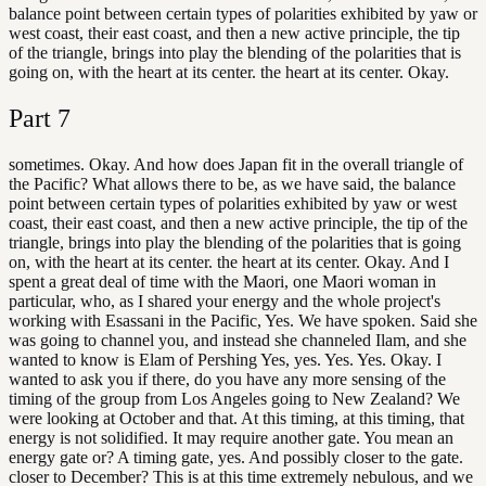
balance point between certain types of polarities exhibited by yaw or
west coast, their east coast, and then a new active principle, the tip
of the triangle, brings into play the blending of the polarities that is
going on, with the heart at its center. the heart at its center. Okay.
Part
7
sometimes. Okay. And how does Japan fit in the overall triangle of
the Pacific? What allows there to be, as we have said, the balance
point between certain types of polarities exhibited by yaw or west
coast, their east coast, and then a new active principle, the tip of the
triangle, brings into play the blending of the polarities that is going
on, with the heart at its center. the heart at its center. Okay. And I
spent a great deal of time with the Maori, one Maori woman in
particular, who, as I shared your energy and the whole project's
working with Esassani in the Pacific, Yes. We have spoken. Said she
was going to channel you, and instead she channeled Ilam, and she
wanted to know is Elam of Pershing Yes, yes. Yes. Yes. Okay. I
wanted to ask you if there, do you have any more sensing of the
timing of the group from Los Angeles going to New Zealand? We
were looking at October and that. At this timing, at this timing, that
energy is not solidified. It may require another gate. You mean an
energy gate or? A timing gate, yes. And possibly closer to the gate.
closer to December? This is at this time extremely nebulous, and we