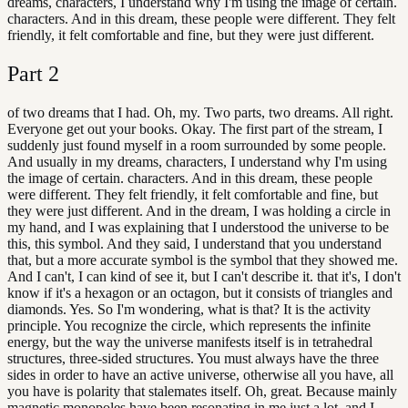
dreams, characters, I understand why I'm using the image of certain.
characters. And in this dream, these people were different. They felt
friendly, it felt comfortable and fine, but they were just different.
Part
2
of two dreams that I had. Oh, my. Two parts, two dreams. All right.
Everyone get out your books. Okay. The first part of the stream, I
suddenly just found myself in a room surrounded by some people.
And usually in my dreams, characters, I understand why I'm using
the image of certain. characters. And in this dream, these people
were different. They felt friendly, it felt comfortable and fine, but
they were just different. And in the dream, I was holding a circle in
my hand, and I was explaining that I understood the universe to be
this, this symbol. And they said, I understand that you understand
that, but a more accurate symbol is the symbol that they showed me.
And I can't, I can kind of see it, but I can't describe it. that it's, I don't
know if it's a hexagon or an octagon, but it consists of triangles and
diamonds. Yes. So I'm wondering, what is that? It is the activity
principle. You recognize the circle, which represents the infinite
energy, but the way the universe manifests itself is in tetrahedral
structures, three-sided structures. You must always have the three
sides in order to have an active universe, otherwise all you have, all
you have is polarity that stalemates itself. Oh, great. Because mainly
magnetic monopoles have been resonating in me just a lot, and I