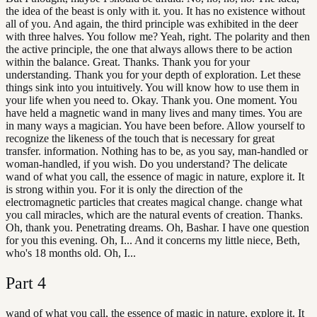
the idea of the beast is only with it. you. It has no existence without
all of you. And again, the third principle was exhibited in the deer
with three halves. You follow me? Yeah, right. The polarity and then
the active principle, the one that always allows there to be action
within the balance. Great. Thanks. Thank you for your
understanding. Thank you for your depth of exploration. Let these
things sink into you intuitively. You will know how to use them in
your life when you need to. Okay. Thank you. One moment. You
have held a magnetic wand in many lives and many times. You are
in many ways a magician. You have been before. Allow yourself to
recognize the likeness of the touch that is necessary for great
transfer. information. Nothing has to be, as you say, man-handled or
woman-handled, if you wish. Do you understand? The delicate
wand of what you call, the essence of magic in nature, explore it. It
is strong within you. For it is only the direction of the
electromagnetic particles that creates magical change. change what
you call miracles, which are the natural events of creation. Thanks.
Oh, thank you. Penetrating dreams. Oh, Bashar. I have one question
for you this evening. Oh, I... And it concerns my little niece, Beth,
who's 18 months old. Oh, I...
Part
4
wand of what you call, the essence of magic in nature, explore it. It