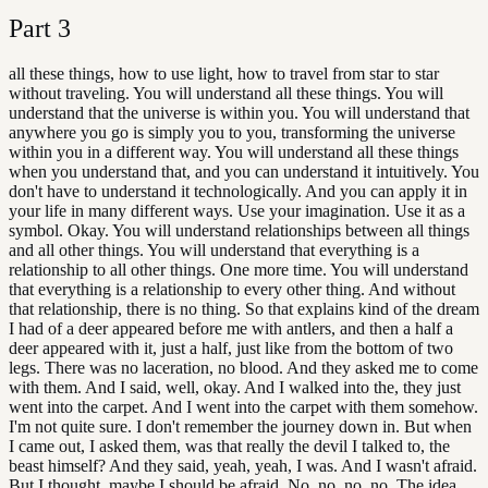
Part
3
all these things, how to use light, how to travel from star to star
without traveling. You will understand all these things. You will
understand that the universe is within you. You will understand that
anywhere you go is simply you to you, transforming the universe
within you in a different way. You will understand all these things
when you understand that, and you can understand it intuitively. You
don't have to understand it technologically. And you can apply it in
your life in many different ways. Use your imagination. Use it as a
symbol. Okay. You will understand relationships between all things
and all other things. You will understand that everything is a
relationship to all other things. One more time. You will understand
that everything is a relationship to every other thing. And without
that relationship, there is no thing. So that explains kind of the dream
I had of a deer appeared before me with antlers, and then a half a
deer appeared with it, just a half, just like from the bottom of two
legs. There was no laceration, no blood. And they asked me to come
with them. And I said, well, okay. And I walked into the, they just
went into the carpet. And I went into the carpet with them somehow.
I'm not quite sure. I don't remember the journey down in. But when
I came out, I asked them, was that really the devil I talked to, the
beast himself? And they said, yeah, yeah, I was. And I wasn't afraid.
But I thought, maybe I should be afraid. No, no, no, no. The idea,