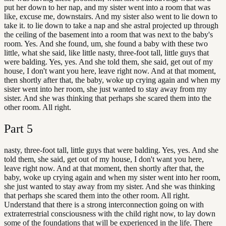
put her down to her nap, and my sister went into a room that was
like, excuse me, downstairs. And my sister also went to lie down to
take it. to lie down to take a nap and she astral projected up through
the ceiling of the basement into a room that was next to the baby's
room. Yes. And she found, um, she found a baby with these two
little, what she said, like little nasty, three-foot tall, little guys that
were balding. Yes, yes. And she told them, she said, get out of my
house, I don't want you here, leave right now. And at that moment,
then shortly after that, the baby, woke up crying again and when my
sister went into her room, she just wanted to stay away from my
sister. And she was thinking that perhaps she scared them into the
other room. All right.
Part
5
nasty, three-foot tall, little guys that were balding. Yes, yes. And she
told them, she said, get out of my house, I don't want you here,
leave right now. And at that moment, then shortly after that, the
baby, woke up crying again and when my sister went into her room,
she just wanted to stay away from my sister. And she was thinking
that perhaps she scared them into the other room. All right.
Understand that there is a strong interconnection going on with
extraterrestrial consciousness with the child right now, to lay down
some of the foundations that will be experienced in the life. There