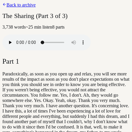
Back to archive
The Sharing (Part 3 of 3)
3,738
words
~
25
min listen
8
parts
Part
1
Paradoxically, as soon as you open up and relax, you will see more
results of the impact as soon as you don't place expectations on what
you think you should see in order to know you are being effective.
If you weren't being effective, you would not attract the
circumstances. You follow me. Yes, I don't. Ah, they would go
somewhere else. Yes. Okay. Yeah, okay. Thank you very much.
Thank you very much. I have another question. It's concerning love.
I have this, a lot of times I've been experiencing a lot of love for
different people and everything, but suddenly I had this dream, and I
found another part of myself that I couldn't, why I don't know what
to do with it since then I'd be confused. It is that, well, to make it