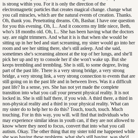
is strong within you. For it is only the direction of the
electromagnetic particles that creates magical change. change what
you call miracles, which are the natural events of creation. Thanks.
Oh, thank you. Penetrating dreams. Oh, Bashar. I have one question
for you this evening. Oh, I... And it concerns my little niece, Beth,
who's 18 months old. Oh, I... She has been having what the doctors
say. are night trimmers. And what it is is that when she would be
sitting up in her bed and start screaming, my sister would go into her
room and see her sitting there, she's still asleep. And she said,
sometimes she's screaming almost at the top of her lungs, and she'll
pick her up and try to console her if she won't wake up. But she
keeps trembling and trembling. She is still, to some degree, living
part of the past life. There is a very strong bridge, a very strong
bridge, a very strong link, a very strong connection to events that are
still going on in the past life and in between lives. Was it a difficult
past life? In a sense, yes. She has not yet made the complete
transition into what you call your present physical reality. It is not
locked in. She is still half there, if you wish. A third there, a third in
non-physical reality and a third in your physical reality. What can
my sister do to help her to do this? Touch, touch, touch. Much
touching. For in this way, you will. will find that individuals who
may experience similar ideas in youth can, if they are not allowed to
know where they need to focus, convert that into what you call
autism. Okay. The other thing that my sister told me happened while
she was having these problems, what she's still having, was she'd