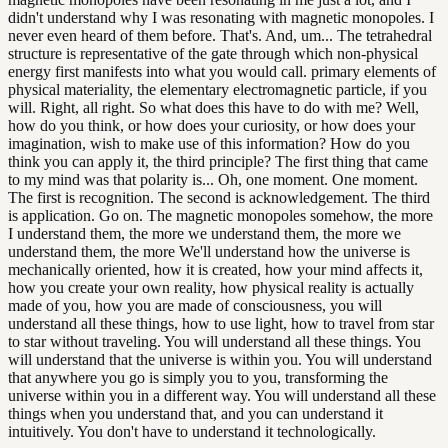
didn't understand why I was resonating with magnetic monopoles. I
never even heard of them before. That's. And, um... The tetrahedral
structure is representative of the gate through which non-physical
energy first manifests into what you would call. primary elements of
physical materiality, the elementary electromagnetic particle, if you
will. Right, all right. So what does this have to do with me? Well,
how do you think, or how does your curiosity, or how does your
imagination, wish to make use of this information? How do you
think you can apply it, the third principle? The first thing that came
to my mind was that polarity is... Oh, one moment. One moment.
The first is recognition. The second is acknowledgement. The third
is application. Go on. The magnetic monopoles somehow, the more
I understand them, the more we understand them, the more we
understand them, the more We'll understand how the universe is
mechanically oriented, how it is created, how your mind affects it,
how you create your own reality, how physical reality is actually
made of you, how you are made of consciousness, you will
understand all these things, how to use light, how to travel from star
to star without traveling. You will understand all these things. You
will understand that the universe is within you. You will understand
that anywhere you go is simply you to you, transforming the
universe within you in a different way. You will understand all these
things when you understand that, and you can understand it
intuitively. You don't have to understand it technologically.