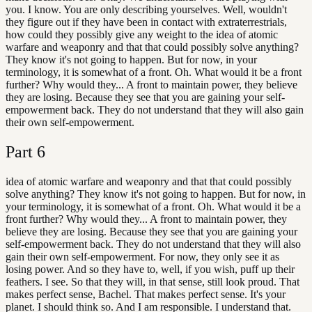
you. I know. You are only describing yourselves. Well, wouldn't
they figure out if they have been in contact with extraterrestrials,
how could they possibly give any weight to the idea of atomic
warfare and weaponry and that that could possibly solve anything?
They know it's not going to happen. But for now, in your
terminology, it is somewhat of a front. Oh. What would it be a front
further? Why would they... A front to maintain power, they believe
they are losing. Because they see that you are gaining your self-
empowerment back. They do not understand that they will also gain
their own self-empowerment.
Part
6
idea of atomic warfare and weaponry and that that could possibly
solve anything? They know it's not going to happen. But for now, in
your terminology, it is somewhat of a front. Oh. What would it be a
front further? Why would they... A front to maintain power, they
believe they are losing. Because they see that you are gaining your
self-empowerment back. They do not understand that they will also
gain their own self-empowerment. For now, they only see it as
losing power. And so they have to, well, if you wish, puff up their
feathers. I see. So that they will, in that sense, still look proud. That
makes perfect sense, Bachel. That makes perfect sense. It's your
planet. I should think so. And I am responsible. I understand that.