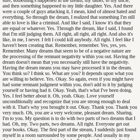
sure, something's happened in the dream, my father, to my uncle,
and then something happened to my little daughter. Yes. And there
were a couple of guys attacking it, I mean, kind of almost hated and
everything. So through the dream, I realized that something I'm still
able to love is like a criminal. And like I said, I know it's that they
are equal or whatever. Yes. Through the dream, like I said, I found
that I'm still judging them. All right, all right, all right. And also it's
like, in me, I never. I felt I could kill anybody. All right. I feel like I
haven't been creating that. Remember, remember. Yes, yes, yes.
Remember. Many dreams that seem to be of a negative nature are
the processing of the remnant negativity within you out. Having the
dream doesn't mean that you necessarily still have the negativity.
Having the dream means you may have processed it in the dream.
You think so? I think so. What are you? It depends upon what you
are willing to believe. Yes. Okay. So again, even if you might have
had some remnant judgment within you, don't add to it by judging
yourself or having had it. Okay. Yeah, that's what I've been doing.
Yes. I feel better about it. Oh, yeah. Okay. Love yourself
unconditionally and recognize that you are strong enough to deal
with it. That's why you brought it out. Okay. Thank you. Thank you
very much. Oh, you are a very welcome, pleasant dream. Sharing.
I'm to you. My question is to do with two parts of two dreams that I
had. Oh, my. Two parts, two dreams. All right. Everyone get out
your books. Okay. The first part of the stream, I suddenly just found
myself in a room surrounded by some people. And usually in my