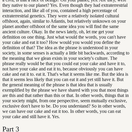
they native to our planet? Yes. Even though they had extraterrestrial
interaction, and like all of you, contained a high percentage of
extraterrestrial genetics. They were a relatively isolated cultural
offshoot, again, similar to Atlantis, but relatively unknown on your
planet another offshoot of the same idea you will find the same
ancient culture. Okay. In the news lately, oh, let me get your
definition on one thing. Just what would the words, you can't have
your cake and eat it too? How would you would you define the
definition of that? The idea as the phrase is understood in your
society, in some senses is actually a little bit backwards, according to
the meaning that we glean exists in your society's culture. The
phrase really would be that you could eat your cake and have it to,
not have your cake and eat it to, because obviously you can have
cake and eat it to. eat it. That's what it seems like me. But the idea is
that it seems less likely that you can eat it and yet still have it. But
the general meaning of the phrase is that idea that is usually
exemplified by the phrase we have shared with you that most things
are this and that rather than this or that. In other words, things that in
your society might, from one perspective, seem mutually exclusive,
exclusive don't have to be. Do you understand? So in other words,
we can have our cake and eat it too. In other words, you can eat
your cake and still have it. Yes.
Part
3