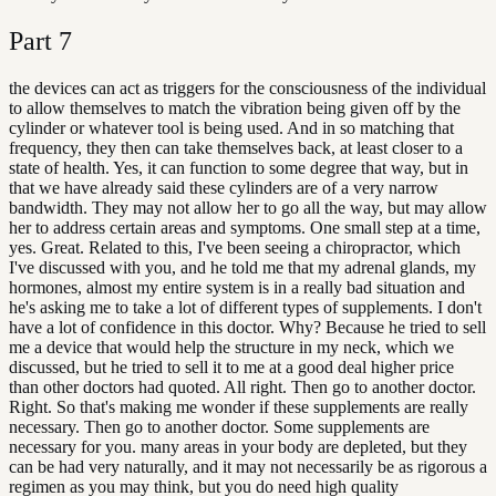
Part
7
the devices can act as triggers for the consciousness of the individual
to allow themselves to match the vibration being given off by the
cylinder or whatever tool is being used. And in so matching that
frequency, they then can take themselves back, at least closer to a
state of health. Yes, it can function to some degree that way, but in
that we have already said these cylinders are of a very narrow
bandwidth. They may not allow her to go all the way, but may allow
her to address certain areas and symptoms. One small step at a time,
yes. Great. Related to this, I've been seeing a chiropractor, which
I've discussed with you, and he told me that my adrenal glands, my
hormones, almost my entire system is in a really bad situation and
he's asking me to take a lot of different types of supplements. I don't
have a lot of confidence in this doctor. Why? Because he tried to sell
me a device that would help the structure in my neck, which we
discussed, but he tried to sell it to me at a good deal higher price
than other doctors had quoted. All right. Then go to another doctor.
Right. So that's making me wonder if these supplements are really
necessary. Then go to another doctor. Some supplements are
necessary for you. many areas in your body are depleted, but they
can be had very naturally, and it may not necessarily be as rigorous a
regimen as you may think, but you do need high quality