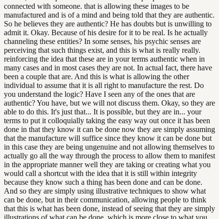
connected with someone. that is allowing these images to be
manufactured and is of a mind and being told that they are authentic.
So he believes they are authentic? He has doubts but is unwilling to
admit it. Okay. Because of his desire for it to be real. Is he actually
channeling these entities? In some senses, his psychic senses are
perceiving that such things exist, and this is what is really really.
reinforcing the idea that these are in your terms authentic when in
many cases and in most cases they are not. In actual fact, there have
been a couple that are. And this is what is allowing the other
individual to assume that it is all right to manufacture the rest. Do
you understand the logic? Have I seen any of the ones that are
authentic? You have, but we will not discuss them. Okay, so they are
able to do this. It's just that... It is possible, but they are in... your
terms to put it colloquially taking the easy way out once it has been
done in that they know it can be done now they are simply assuming
that the manufacture will suffice since they know it can be done but
in this case they are being ungenuine and not allowing themselves to
actually go all the way through the process to allow them to manifest
in the appropriate manner well they are taking or creating what you
would call a shortcut with the idea that it is still within integrity
because they know such a thing has been done and can be done.
And so they are simply using illustrative techniques to show what
can be done, but in their communication, allowing people to think
that this is what has been done, instead of seeing that they are simply
illustrations of what can be done, which is more close to what you