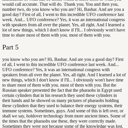
would call accurate. That will do. Thank you. You and then you,
number two, do you know who you are? Hi, Bashar. And are you a
good day? First of all, I went to this incredible UFO conference last
week. And... UFO conference? Yes, it was an international congress
with speakers from all over the planet. Yes, all right. And I learned a
lot of new things, which I don't know if I'll... I obviously won't have
time to share most of them with you. most of them with you.
Part
5
you know who you are? Hi, Bashar. And are you a good day? First
of all, I went to this incredible UFO conference last week. And...
UFO conference? Yes, it was an international congress with
speakers from all over the planet. Yes, all right. And I learned a lot of
new things, which I don't know if I'll... I obviously won't have time
to share most of them with you. most of them with you. But the
Russian speaker presented the fact that the pharaohs in Egypt used
certain cylinders that in his research they used these cylinders in
their hands and he showed us many pictures of pharaohs holding
these cylinders that they used to balance their energy systems, their
immune systems. Sometimes, guys. And some of this is left over, or
shall we say, holdover technology from more ancient times. Some of
the times that the pharaohs use these, they were correctly made.
Sometimes they were not because some of the knowledge was lost.