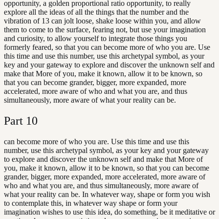
opportunity, a golden proportional ratio opportunity, to really
explore all the ideas of all the things that the number and the
vibration of 13 can jolt loose, shake loose within you, and allow
them to come to the surface, fearing not, but use your imagination
and curiosity, to allow yourself to integrate those things you
formerly feared, so that you can become more of who you are. Use
this time and use this number, use this archetypal symbol, as your
key and your gateway to explore and discover the unknown self and
make that More of you, make it known, allow it to be known, so
that you can become grander, bigger, more expanded, more
accelerated, more aware of who and what you are, and thus
simultaneously, more aware of what your reality can be.
Part
10
can become more of who you are. Use this time and use this
number, use this archetypal symbol, as your key and your gateway
to explore and discover the unknown self and make that More of
you, make it known, allow it to be known, so that you can become
grander, bigger, more expanded, more accelerated, more aware of
who and what you are, and thus simultaneously, more aware of
what your reality can be. In whatever way, shape or form you wish
to contemplate this, in whatever way shape or form your
imagination wishes to use this idea, do something, be it meditative or