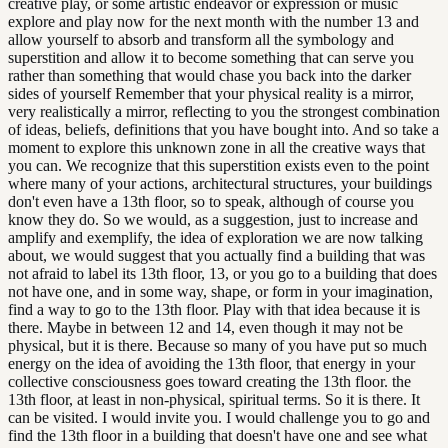
creative play, or some artistic endeavor or expression or music
explore and play now for the next month with the number 13 and
allow yourself to absorb and transform all the symbology and
superstition and allow it to become something that can serve you
rather than something that would chase you back into the darker
sides of yourself Remember that your physical reality is a mirror,
very realistically a mirror, reflecting to you the strongest combination
of ideas, beliefs, definitions that you have bought into. And so take a
moment to explore this unknown zone in all the creative ways that
you can. We recognize that this superstition exists even to the point
where many of your actions, architectural structures, your buildings
don't even have a 13th floor, so to speak, although of course you
know they do. So we would, as a suggestion, just to increase and
amplify and exemplify, the idea of exploration we are now talking
about, we would suggest that you actually find a building that was
not afraid to label its 13th floor, 13, or you go to a building that does
not have one, and in some way, shape, or form in your imagination,
find a way to go to the 13th floor. Play with that idea because it is
there. Maybe in between 12 and 14, even though it may not be
physical, but it is there. Because so many of you have put so much
energy on the idea of avoiding the 13th floor, that energy in your
collective consciousness goes toward creating the 13th floor. the
13th floor, at least in non-physical, spiritual terms. So it is there. It
can be visited. I would invite you. I would challenge you to go and
find the 13th floor in a building that doesn't have one and see what