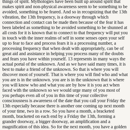
things of spirit. Mythologies have been built up around spirit that
makes spirit and non-physical awareness seem to be something to be
avoided, something to be feared. And so in recognizing that the 13th
vibration, the 13th frequency, is a doorway through which
connection and contact can be made then because of the fear it has
been labeled as something to be avoided something to be shunned at
all costs for it is known that to connect to that frequency will put you
in touch with the inner realms of self in some senses open your self
up to fear to face and process fears it is a processing number, a
processing frequency that when dealt with appropriately, can be of
great aid and assistance in helping you process many of the doubts
and fears you have within yourself. 13 represents in many ways the
actual portal of the unknown. And as we have said many times, it is
best to make a friend of the unknown. So that is where you will
discover most of yourself. That is where you will find who and what
you are is in the unknown. you are is in the unknown that is where
you will know who and what you are by how it is you act when
faced with the unknown so we would urge many of you most of
you perhaps even all of you in this time of your collective
consciousness is awareness of the date that you call your Friday the
13th especially because there is another one coming up next month
of your time, two in a row. So you have a month, a bracketed
month, bracketed on each end by a Friday the 13th, forming a
grander doorway, a bigger doorway, an amplification and a
magnification of this idea. So for the next month, you have a golden