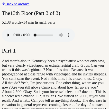
Back to archive
The13th Floor (Part 3 of 3)
5,138
words
~
34
min listen
11
parts
Part
1
And there's also in Kentucky been a psychiatrist who not only saw,
but very clearly videotaped an extraterrestrial craft. Guys. Can you
tell us if this was legitimate? Not at this time. Because it was
photographed at close range with videotaped and he invites skeptics.
You can't scan the event. Not at this time. It is closed to us. Okay.
All that do? Yeah, I'm just curious. One other thing, where are you
now? Are you still above Cairo and about how far up are you?
About 2,500. Okay. So is your increased elevation? due to... This is
a decreased elevation. Oh, it is. Yes. We started at 3,000, if you will
recall. And what... Can you tell us anything about... The decrease in
elevation in general represents coming closer to the day of contact.