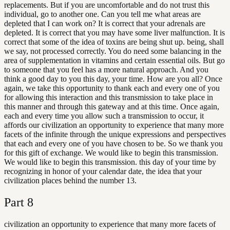
replacements. But if you are uncomfortable and do not trust this
individual, go to another one. Can you tell me what areas are
depleted that I can work on? It is correct that your adrenals are
depleted. It is correct that you may have some liver malfunction. It is
correct that some of the idea of toxins are being shut up. being, shall
we say, not processed correctly. You do need some balancing in the
area of supplementation in vitamins and certain essential oils. But go
to someone that you feel has a more natural approach. And you
think a good day to you this day, your time. How are you all? Once
again, we take this opportunity to thank each and every one of you
for allowing this interaction and this transmission to take place in
this manner and through this gateway and at this time. Once again,
each and every time you allow such a transmission to occur, it
affords our civilization an opportunity to experience that many more
facets of the infinite through the unique expressions and perspectives
that each and every one of you have chosen to be. So we thank you
for this gift of exchange. We would like to begin this transmission.
We would like to begin this transmission. this day of your time by
recognizing in honor of your calendar date, the idea that your
civilization places behind the number 13.
Part
8
civilization an opportunity to experience that many more facets of