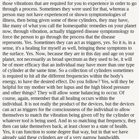
those vibrations that are required for you to experience in order to go
through a process. Sometimes they were used for that, whereas a
person may not have experienced or shown symptomologies of
illness, then being given some of these cylinders, they may have,
like many of what you call the homeopathic remedies on your planet
now, through vibration, actually triggered disease symptomology to
force the person to go through the process that the disease
represents. Yes. Sometimes they can act as triggers, yes. So it is, in a
sense, it's a healing for myself as well, bringing these symptoms to
the surface. Yes. Now, because they are in this day and age on your
planet, not necessarily as broad spectrum as they used to be, it will
be of more efficacy that an individual may have more than one type
of cylinder at the same time. So a collection of cylinders sometimes
is required to hit all the different frequencies within the body's
energy, to have the desired effect. Do you follow? Yes, will they be
helpful for my mother with her lupus and the high blood pressure
and other things? They will allow some balancing to occur. Of
course, again, remember that all healing occurs within the
individual. It is not really the product of the devices, but the devices
can act as triggers for the consciousness of the individual to allow
themselves to match the vibration being given off by the cylinder or
whatever tool is being used. And in so matching that frequency, they
then can take themselves back, at least closer to a state of health.
Yes, it can function to some degree that way, but in that we have
already said these cylinders are of a very narrow bandwidth.