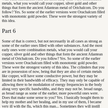
metals, what you would call your copper, silver gold and other
things that form the ancient Atlantean metal of Orichalcom. Do you
follow? Yes. So some of the earlier versions were Orachalcum filled
with monotomic gold powder. These were the strongest variety of
this idea.
Part
6
Some of that is correct, but not necessarily in all cases as strong as
some of the earlier ones filled with other substances. And the most
early ones were combination metals, what you would call your
copper, silver gold and other things that form the ancient Atlantean
metal of Orichalcom. Do you follow? Yes. So some of the earlier
versions were Orachalcum filled with monotomic gold powder.
These were the strongest variety of this idea. The cylinders that you
are in possession of now, being that they are also of certain metals
like copper, will have some conductive power, but they may be
limited in their bandwidth of efficacy. They may only be capable of
allowing there to be modulation of energy frequencies in the body
along very specific bandwidths, and they may not be. broad range,
as broad range as some of the earlier, more powerful ones were.
Does that make some sense to you? Yes. I basically bought them to
help my mother and her healing, and in my use of them, I became
very ill with the flu, which this man... Sometimes they will instill