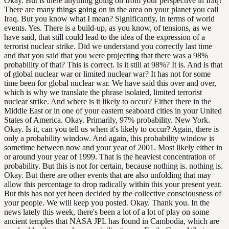
Okay. But is there anything going on from your perspective in Iraq?
There are many things going on in the area on your planet you call
Iraq. But you know what I mean? Significantly, in terms of world
events. Yes. There is a build-up, as you know, of tensions, as we
have said, that still could lead to the idea of the expression of a
terrorist nuclear strike. Did we understand you correctly last time
and that you said that you were projecting that there was a 98%
probability of that? This is correct. Is it still at 98%? It is. And is that
of global nuclear war or limited nuclear war? It has not for some
time been for global nuclear war. We have said this over and over,
which is why we translate the phrase isolated, limited terrorist
nuclear strike. And where is it likely to occur? Either there in the
Middle East or in one of your eastern seaboard cities in your United
States of America. Okay. Primarily, 97% probability. New York.
Okay. Is it, can you tell us when it's likely to occur? Again, there is
only a probability window. And again, this probability window is
sometime between now and your year of 2001. Most likely either in
or around your year of 1999. That is the heaviest concentration of
probability. But this is not for certain, because nothing is. nothing is.
Okay. But there are other events that are also unfolding that may
allow this percentage to drop radically within this your present year.
But this has not yet been decided by the collective consciousness of
your people. We will keep you posted. Okay. Thank you. In the
news lately this week, there's been a lot of a lot of play on some
ancient temples that NASA JPL has found in Cambodia, which are