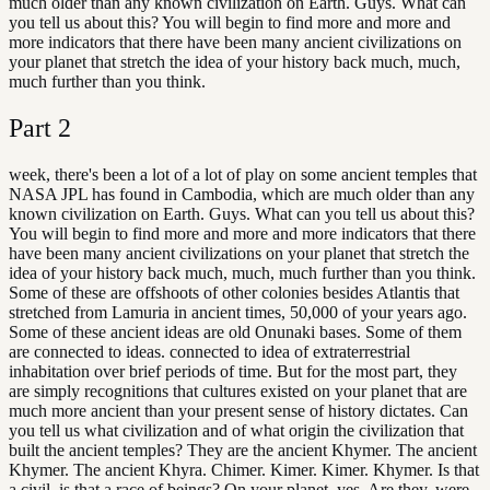
much older than any known civilization on Earth. Guys. What can
you tell us about this? You will begin to find more and more and
more indicators that there have been many ancient civilizations on
your planet that stretch the idea of your history back much, much,
much further than you think.
Part
2
week, there's been a lot of a lot of play on some ancient temples that
NASA JPL has found in Cambodia, which are much older than any
known civilization on Earth. Guys. What can you tell us about this?
You will begin to find more and more and more indicators that there
have been many ancient civilizations on your planet that stretch the
idea of your history back much, much, much further than you think.
Some of these are offshoots of other colonies besides Atlantis that
stretched from Lamuria in ancient times, 50,000 of your years ago.
Some of these ancient ideas are old Onunaki bases. Some of them
are connected to ideas. connected to idea of extraterrestrial
inhabitation over brief periods of time. But for the most part, they
are simply recognitions that cultures existed on your planet that are
much more ancient than your present sense of history dictates. Can
you tell us what civilization and of what origin the civilization that
built the ancient temples? They are the ancient Khymer. The ancient
Khymer. The ancient Khyra. Chimer. Kimer. Kimer. Khymer. Is that
a civil, is that a race of beings? On your planet, yes. Are they, were