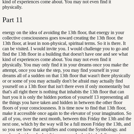
kind of experiences come about. You may not even find it
physically.
Part
11
energy on the idea of avoiding the 13th floor, that energy in your
collective consciousness goes toward creating the 13th floor. the
13th floor, at least in non-physical, spiritual terms. So it is there. It
can be visited. I would invite you. I would challenge you to go and
find the 13th floor in a building that doesn't have one and see what
kind of experiences come about. You may not even find it
physically. You may only find it in your dreams once you make the
attempt, once you take the step, you may find yourself in your
dreams all of a sudden on that 13th floor that wasn't there physically
or or some of you may actually don't be afraid may actually find
yourself on a 13th floor that isn't there even if only momentarily but
that's all right there is nothing that inhabits the 13th floor that can
hurt you it is only the hidden portion of yourself 13 representing all
the things you have taken and hidden in between the other floor
floors of your consciousness. It is time now to find that 13th floor,
make it accessible once again to the elevator of your imagination. So
all of you, over the next month, between this Friday the 13th and the
next one, which by the way will be a full moon Friday the 13th, and
so you see how that amplifies and compound the Symbology. and