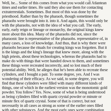
Well, he... Some of this comes from what you would call Atlantean
times and earlier times. He said they also use them for contacting
extraterrestials. Sometimes. But most of this was done by the
priesthood. Rather than by the pharaoh, though sometimes the
pharaohs were brought into it. into it. And again, this would only be
with the pharaohs, not with the idea of what you call. The early,
early, early reign or lineage or monarchy, the original kings knew
more about this idea. Many of the pharaohs did not, since the
pharaonic line is representative of the pharaohs. representative of, in
many cases, a loss of knowledge. And thus, that is why there were
pharaohs because the rituals for creating kings was forgotten. But it
is the kings and the king's lineage that knew more, along with the
high priests, about these technologies, whereas the pharaohs had to
make do with things that were handed down to them, and sometimes
these things were recreated incorrectly, and so lost much of their
potential ability. Well, he alleges that he's been able to recreate these
cylinders, and I bought a pair. To some degree, yes. And I was
wondering of their efficacy. As we said, to some degree, you will
find that these cylinders were filled with many different kinds of
things, one of which in the earliest version was the monotomic gold
powder. You follow? Yes. Now, some of what is being understood
as being cylinders filled with quartz crystal powder or minute or
minute flex of quartz crystal. Some of that is correct, but not
necessarily in all cases as strong as some of the earlier ones filled
with other substances. And the most early ones were combination