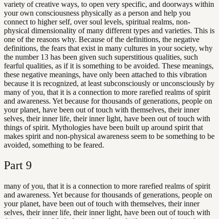
variety of creative ways, to open very specific, and doorways within
your own consciousness physically as a person and help you
connect to higher self, over soul levels, spiritual realms, non-
physical dimensionality of many different types and varieties. This is
one of the reasons why. Because of the definitions, the negative
definitions, the fears that exist in many cultures in your society, why
the number 13 has been given such superstitious qualities, such
fearful qualities, as if it is something to be avoided. These meanings,
these negative meanings, have only been attached to this vibration
because it is recognized, at least subconsciously or unconsciously by
many of you, that it is a connection to more rarefied realms of spirit
and awareness. Yet because for thousands of generations, people on
your planet, have been out of touch with themselves, their inner
selves, their inner life, their inner light, have been out of touch with
things of spirit. Mythologies have been built up around spirit that
makes spirit and non-physical awareness seem to be something to be
avoided, something to be feared.
Part
9
many of you, that it is a connection to more rarefied realms of spirit
and awareness. Yet because for thousands of generations, people on
your planet, have been out of touch with themselves, their inner
selves, their inner life, their inner light, have been out of touch with