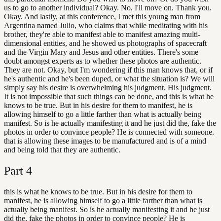
us to go to another individual? Okay. No, I'll move on. Thank you.
Okay. And lastly, at this conference, I met this young man from
Argentina named Julio, who claims that while meditating with his
brother, they're able to manifest able to manifest amazing multi-
dimensional entities, and he showed us photographs of spacecraft
and the Virgin Mary and Jesus and other entities. There's some
doubt amongst experts as to whether these photos are authentic.
They are not. Okay, but I'm wondering if this man knows that, or if
he's authentic and he's been duped, or what the situation is? We will
simply say his desire is overwhelming his judgment. His judgment.
It is not impossible that such things can be done, and this is what he
knows to be true. But in his desire for them to manifest, he is
allowing himself to go a little farther than what is actually being
manifest. So is he actually manifesting it and he just did the, fake the
photos in order to convince people? He is connected with someone.
that is allowing these images to be manufactured and is of a mind
and being told that they are authentic.
Part
4
this is what he knows to be true. But in his desire for them to
manifest, he is allowing himself to go a little farther than what is
actually being manifest. So is he actually manifesting it and he just
did the, fake the photos in order to convince people? He is