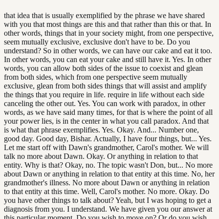
that idea that is usually exemplified by the phrase we have shared
with you that most things are this and that rather than this or that. In
other words, things that in your society might, from one perspective,
seem mutually exclusive, exclusive don't have to be. Do you
understand? So in other words, we can have our cake and eat it too.
In other words, you can eat your cake and still have it. Yes. In other
words, you can allow both sides of the issue to coexist and glean
from both sides, which from one perspective seem mutually
exclusive, glean from both sides things that will assist and amplify
the things that you require in life. require in life without each side
canceling the other out. Yes. You can work with paradox, in other
words, as we have said many times, for that is where the point of all
your power lies, is in the center in what you call paradox. And that
is what that phrase exemplifies. Yes. Okay. And... Number one,
good day. Good day, Bishar. Actually, I have four things, but... Yes.
Let me start off with Dawn's grandmother, Carol's mother. We will
talk no more about Dawn. Okay. Or anything in relation to that
entity. Why is that? Okay, no. The topic wasn't Don, but... No more
about Dawn or anything in relation to that entity at this time. No, her
grandmother's illness. No more about Dawn or anything in relation
to that entity at this time. Well, Carol's mother. No more. Okay. Do
you have other things to talk about? Yeah, but I was hoping to get a
diagnosis from you. I understand. We have given you our answer at
this particular moment. Do you wish to move on? Or do you wish