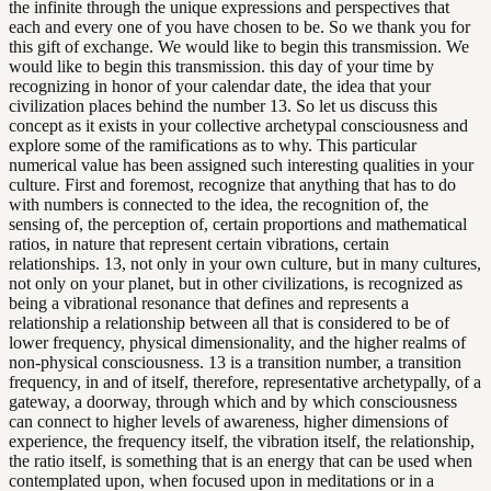
the infinite through the unique expressions and perspectives that
each and every one of you have chosen to be. So we thank you for
this gift of exchange. We would like to begin this transmission. We
would like to begin this transmission. this day of your time by
recognizing in honor of your calendar date, the idea that your
civilization places behind the number 13. So let us discuss this
concept as it exists in your collective archetypal consciousness and
explore some of the ramifications as to why. This particular
numerical value has been assigned such interesting qualities in your
culture. First and foremost, recognize that anything that has to do
with numbers is connected to the idea, the recognition of, the
sensing of, the perception of, certain proportions and mathematical
ratios, in nature that represent certain vibrations, certain
relationships. 13, not only in your own culture, but in many cultures,
not only on your planet, but in other civilizations, is recognized as
being a vibrational resonance that defines and represents a
relationship a relationship between all that is considered to be of
lower frequency, physical dimensionality, and the higher realms of
non-physical consciousness. 13 is a transition number, a transition
frequency, in and of itself, therefore, representative archetypally, of a
gateway, a doorway, through which and by which consciousness
can connect to higher levels of awareness, higher dimensions of
experience, the frequency itself, the vibration itself, the relationship,
the ratio itself, is something that is an energy that can be used when
contemplated upon, when focused upon in meditations or in a