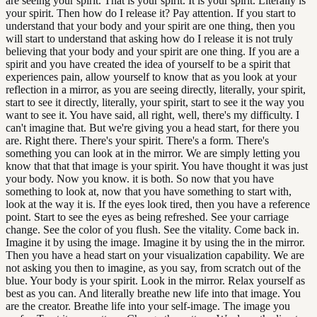
are seeing your spirit. That is your spirit. It is your spirit. Literally is
your spirit. Then how do I release it? Pay attention. If you start to
understand that your body and your spirit are one thing, then you
will start to understand that asking how do I release it is not truly
believing that your body and your spirit are one thing. If you are a
spirit and you have created the idea of yourself to be a spirit that
experiences pain, allow yourself to know that as you look at your
reflection in a mirror, as you are seeing directly, literally, your spirit,
start to see it directly, literally, your spirit, start to see it the way you
want to see it. You have said, all right, well, there's my difficulty. I
can't imagine that. But we're giving you a head start, for there you
are. Right there. There's your spirit. There's a form. There's
something you can look at in the mirror. We are simply letting you
know that that that image is your spirit. You have thought it was just
your body. Now you know. it is both. So now that you have
something to look at, now that you have something to start with,
look at the way it is. If the eyes look tired, then you have a reference
point. Start to see the eyes as being refreshed. See your carriage
change. See the color of you flush. See the vitality. Come back in.
Imagine it by using the image. Imagine it by using the in the mirror.
Then you have a head start on your visualization capability. We are
not asking you then to imagine, as you say, from scratch out of the
blue. Your body is your spirit. Look in the mirror. Relax yourself as
best as you can. And literally breathe new life into that image. You
are the creator. Breathe life into your self-image. The image you