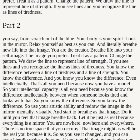
prefer. Treat it as a pattern. Change the pattern. We draw the line to
represent line of strength. If you see lines and you recognize the line
as lines of tiredness.
Part
2
you say, from scratch out of the blue. Your body is your spirit. Look
in the mirror. Relax yourself as best as you can. And literally breathe
new life into that image. You are the creator. Breathe life into your
self-image. The image you prefer. Treat it as a pattern. Change the
pattern. We draw the line to represent line of strength. If you see
lines and you recognize the line as lines of tiredness. You know the
difference between a line of tiredness and a line of strength. You
know the difference. And you know you know the difference. Even
intellectually. That's all you need because now you have a model.
So your intellectual capacity is all you need because you know the
difference intellectually between when someone looks tired and
looks with that. So you know the difference. So you know the
difference. So use your artistic ability and redraw the image in the
mirror, mentally, visually. And start to breathe as that image. Do it
until you feel that image breathe back. Let it be just as real because
everything is a mirror. You are nowhere. nowhere and everywhere.
There is no true space that you occupy. That image might as well be
the real you because it is. So as you see it changed, and you can
even literally make a drawing, if you would, that image is also you