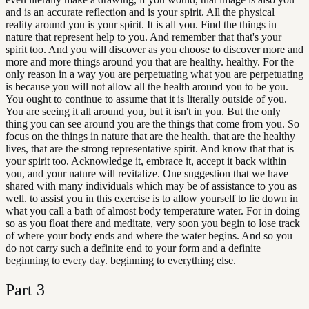
and is an accurate reflection and is your spirit. All the physical
reality around you is your spirit. It is all you. Find the things in
nature that represent help to you. And remember that that's your
spirit too. And you will discover as you choose to discover more and
more and more things around you that are healthy. healthy. For the
only reason in a way you are perpetuating what you are perpetuating
is because you will not allow all the health around you to be you.
You ought to continue to assume that it is literally outside of you.
You are seeing it all around you, but it isn't in you. But the only
thing you can see around you are the things that come from you. So
focus on the things in nature that are the health. that are the healthy
lives, that are the strong representative spirit. And know that that is
your spirit too. Acknowledge it, embrace it, accept it back within
you, and your nature will revitalize. One suggestion that we have
shared with many individuals which may be of assistance to you as
well. to assist you in this exercise is to allow yourself to lie down in
what you call a bath of almost body temperature water. For in doing
so as you float there and meditate, very soon you begin to lose track
of where your body ends and where the water begins. And so you
do not carry such a definite end to your form and a definite
beginning to every day. beginning to everything else.
Part
3