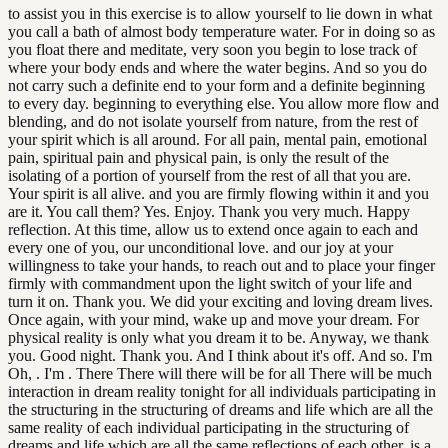
to assist you in this exercise is to allow yourself to lie down in what
you call a bath of almost body temperature water. For in doing so as
you float there and meditate, very soon you begin to lose track of
where your body ends and where the water begins. And so you do
not carry such a definite end to your form and a definite beginning
to every day. beginning to everything else. You allow more flow and
blending, and do not isolate yourself from nature, from the rest of
your spirit which is all around. For all pain, mental pain, emotional
pain, spiritual pain and physical pain, is only the result of the
isolating of a portion of yourself from the rest of all that you are.
Your spirit is all alive. and you are firmly flowing within it and you
are it. You call them? Yes. Enjoy. Thank you very much. Happy
reflection. At this time, allow us to extend once again to each and
every one of you, our unconditional love. and our joy at your
willingness to take your hands, to reach out and to place your finger
firmly with commandment upon the light switch of your life and
turn it on. Thank you. We did your exciting and loving dream lives.
Once again, with your mind, wake up and move your dream. For
physical reality is only what you dream it to be. Anyway, we thank
you. Good night. Thank you. And I think about it's off. And so. I'm
Oh, . I'm . There There will there will be for all There will be much
interaction in dream reality tonight for all individuals participating in
the structuring in the structuring of dreams and life which are all the
same reality of each individual participating in the structuring of
dreams and life which are all the same reflections of each other. is a