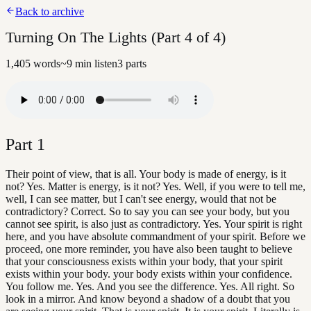
Back to archive
Turning On The Lights (Part 4 of 4)
1,405
words
~
9
min listen
3
parts
Part
1
Their point of view, that is all. Your body is made of energy, is it
not? Yes. Matter is energy, is it not? Yes. Well, if you were to tell me,
well, I can see matter, but I can't see energy, would that not be
contradictory? Correct. So to say you can see your body, but you
cannot see spirit, is also just as contradictory. Yes. Your spirit is right
here, and you have absolute commandment of your spirit. Before we
proceed, one more reminder, you have also been taught to believe
that your consciousness exists within your body, that your spirit
exists within your body. your body exists within your confidence.
You follow me. Yes. And you see the difference. Yes. All right. So
look in a mirror. And know beyond a shadow of a doubt that you