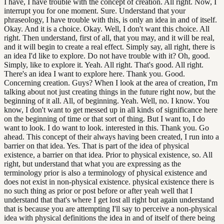
I have, I have trouble with the concept of creation. All right. Now, I
interrupt you for one moment. Sure. Understand that your
phraseology, I have trouble with this, is only an idea in and of itself.
Okay. And it is a choice. Okay. Well, I don't want this choice. All
right. Then understand, first of all, that you may, and it will be real,
and it will begin to create a real effect. Simply say, all right, there is
an idea I'd like to explore. Do not have trouble with it? Oh, good.
Simply, like to explore it. Yeah. All right. That's good. All right.
There's an idea I want to explore here. Thank you. Good.
Concerning creation. Guys? When I look at the area of creation, I'm
talking about not just creating things in the future right now, but the
beginning of it all. All, of beginning. Yeah. Well, no. I know. You
know, I don't want to get messed up in all kinds of significance here
on the beginning of time or that sort of thing. But I want to, I do
want to look. I do want to look. interested in this. Thank you. Go
ahead. This concept of their always having been created, I run into a
barrier on that idea. Yes. That is part of the idea of physical
existence, a barrier on that idea. Prior to physical existence, so. All
right, but understand that what you are expressing as the
terminology prior is also a terminology of physical existence and
does not exist in non-physical existence. physical existence there is
no such thing as prior or post before or after yeah well that I
understand that that's where I get lost all right but again understand
that is because you are attempting I'll say to perceive a non-physical
idea with physical definitions the idea in and of itself of there being