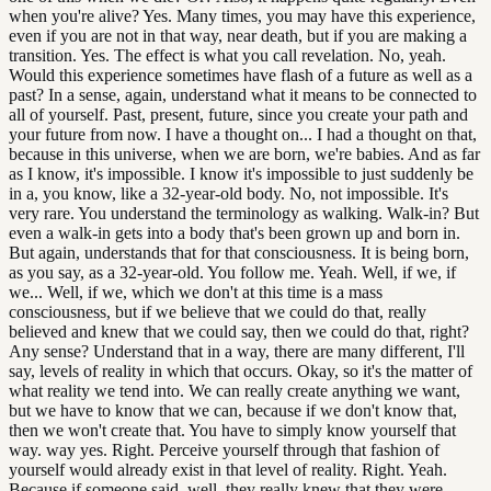
when you're alive? Yes. Many times, you may have this experience,
even if you are not in that way, near death, but if you are making a
transition. Yes. The effect is what you call revelation. No, yeah.
Would this experience sometimes have flash of a future as well as a
past? In a sense, again, understand what it means to be connected to
all of yourself. Past, present, future, since you create your path and
your future from now. I have a thought on... I had a thought on that,
because in this universe, when we are born, we're babies. And as far
as I know, it's impossible. I know it's impossible to just suddenly be
in a, you know, like a 32-year-old body. No, not impossible. It's
very rare. You understand the terminology as walking. Walk-in? But
even a walk-in gets into a body that's been grown up and born in.
But again, understands that for that consciousness. It is being born,
as you say, as a 32-year-old. You follow me. Yeah. Well, if we, if
we... Well, if we, which we don't at this time is a mass
consciousness, but if we believe that we could do that, really
believed and knew that we could say, then we could do that, right?
Any sense? Understand that in a way, there are many different, I'll
say, levels of reality in which that occurs. Okay, so it's the matter of
what reality we tend into. We can really create anything we want,
but we have to know that we can, because if we don't know that,
then we won't create that. You have to simply know yourself that
way. way yes. Right. Perceive yourself through that fashion of
yourself would already exist in that level of reality. Right. Yeah.
Because if someone said, well, they really knew that they were