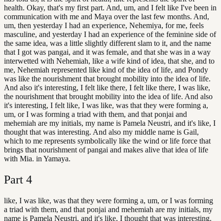
health. Okay, that's my first part. And, um, and I felt like I've been in
communication with me and Maya over the last few months. And,
um, then yesterday I had an experience, Nehemiya, for me, feels
masculine, and yesterday I had an experience of the feminine side of
the same idea, was a little slightly different slam to it, and the name
that I got was pangai, and it was female, and that she was in a way
interwetted with Nehemiah, like a wife kind of idea, that she, and to
me, Nehemiah represented like kind of the idea of life, and Pondy
was like the nourishment that brought mobility into the idea of life.
And also it's interesting, I felt like there, I felt like there, I was like,
the nourishment that brought mobility into the idea of life. And also
it's interesting, I felt like, I was like, was that they were forming a,
um, or I was forming a triad with them, and that ponjai and
mehemiah are my initials, my name is Pamela Neustri, and it's like, I
thought that was interesting. And also my middle name is Gail,
which to me represents symbolically like the wind or life force that
brings that nourishment of pangai and makes alive that idea of life
with Mia. in Yamaya.
Part
4
like, I was like, was that they were forming a, um, or I was forming
a triad with them, and that ponjai and mehemiah are my initials, my
name is Pamela Neustri, and it's like, I thought that was interesting.