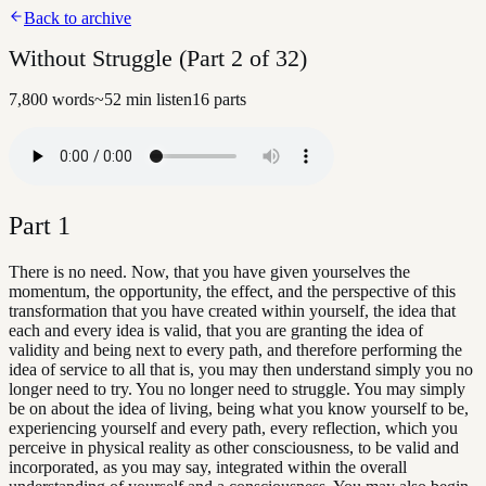
Back to archive
Without Struggle (Part 2 of 32)
7,800
words
~
52
min listen
16
parts
Part
1
There is no need. Now, that you have given yourselves the
momentum, the opportunity, the effect, and the perspective of this
transformation that you have created within yourself, the idea that
each and every idea is valid, that you are granting the idea of
validity and being next to every path, and therefore performing the
idea of service to all that is, you may then understand simply you no
longer need to try. You no longer need to struggle. You may simply
be on about the idea of living, being what you know yourself to be,
experiencing yourself and every path, every reflection, which you
perceive in physical reality as other consciousness, to be valid and
incorporated, as you may say, integrated within the overall