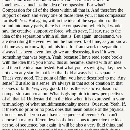
loneliness as much as the idea of compassion. For what?
Compassion for all of the ideas within all that is. And therefore the
support of each and every one of those ideas you. It has compassion
for itself. Yes. But again, within the idea of the separation of the
sound into many parts, there is the compassion, which is, I would
say, the creative, supportive force, which gave, I'll say, rise to the
idea of the separation within all that is. But again, understand, we
are describing the event within the framework of time, as you know,
of time as you know it, and this idea for framework or separation
always has been, even though we are discussing it as if it were,
something that was begun. Yeah, because I have read some books
with the idea that, you know, this all became, started with an idea
and then the idea manifested. But what you're saying is, like, there's
not even any start to that idea that I did always is just separate.
That's very good. The point of film. you have described to me. Any
sense? But also in a sense, it's always in that act of creation in that
classes of birth. Yes, very good. That is the ecstatic explosion of
compassion and creation. What is giving birth to new perspectives
of all that is? Understand then the idea when it is expressed in your
terminology of what multidimensionality means. Question. Yeah. If,
if there's no prior or no post, does that mean outside of the physical
dimensions that you can't have a sequence of events? You can't
choose in many different levels of dimensions to perceive the idea,
per se, of sequence, but again, it will be also a very fluid thing and