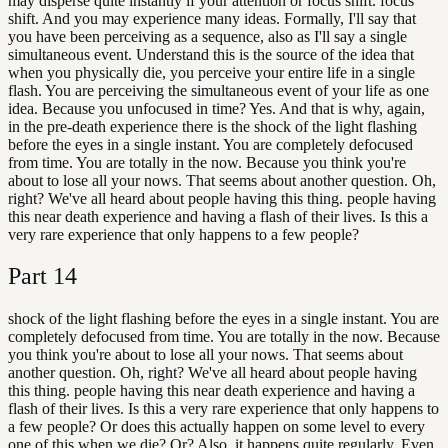
may disperse quite instantly if your attention or focus shift. focus
shift. And you may experience many ideas. Formally, I'll say that
you have been perceiving as a sequence, also as I'll say a single
simultaneous event. Understand this is the source of the idea that
when you physically die, you perceive your entire life in a single
flash. You are perceiving the simultaneous event of your life as one
idea. Because you unfocused in time? Yes. And that is why, again,
in the pre-death experience there is the shock of the light flashing
before the eyes in a single instant. You are completely defocused
from time. You are totally in the now. Because you think you're
about to lose all your nows. That seems about another question. Oh,
right? We've all heard about people having this thing. people having
this near death experience and having a flash of their lives. Is this a
very rare experience that only happens to a few people?
Part
14
shock of the light flashing before the eyes in a single instant. You are
completely defocused from time. You are totally in the now. Because
you think you're about to lose all your nows. That seems about
another question. Oh, right? We've all heard about people having
this thing. people having this near death experience and having a
flash of their lives. Is this a very rare experience that only happens to
a few people? Or does this actually happen on some level to every
one of this when we die? Or? Also, it happens quite regularly. Even