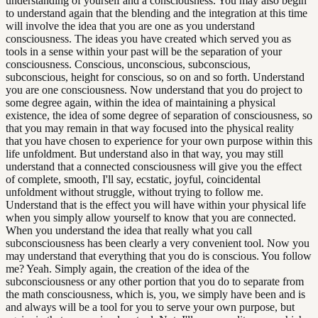
understanding of yourself and a consciousness. You may also begin
to understand again that the blending and the integration at this time
will involve the idea that you are one as you understand
consciousness. The ideas you have created which served you as
tools in a sense within your past will be the separation of your
consciousness. Conscious, unconscious, subconscious,
subconscious, height for conscious, so on and so forth. Understand
you are one consciousness. Now understand that you do project to
some degree again, within the idea of maintaining a physical
existence, the idea of some degree of separation of consciousness, so
that you may remain in that way focused into the physical reality
that you have chosen to experience for your own purpose within this
life unfoldment. But understand also in that way, you may still
understand that a connected consciousness will give you the effect
of complete, smooth, I'll say, ecstatic, joyful, coincidental
unfoldment without struggle, without trying to follow me.
Understand that is the effect you will have within your physical life
when you simply allow yourself to know that you are connected.
When you understand the idea that really what you call
subconsciousness has been clearly a very convenient tool. Now you
may understand that everything that you do is conscious. You follow
me? Yeah. Simply again, the creation of the idea of the
subconsciousness or any other portion that you do to separate from
the math consciousness, which is, you, we simply have been and is
and always will be a tool for you to serve your own purpose, but