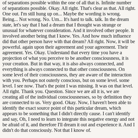
of separations possible within the one of all that is. Infinite number
of separations possible. Okay. All right. That's clear as that. All right.
One out. I'm still hung up on... Maybe the wording is wrong.
Being... Not wrong. No. Um... It's hard to talk. talk. In the dream
state, let's say that I had a dream that I thought was strange or
unusual for whatever consideration. And it involved other people. It
involved another being that I knew. Yes. And how much influence
did that other person have with that dream? All right. Now, it will be
powerful. again upon their agreement and your agreement. Their
agreement. Yes. Okay. Understand that every time you have a
projection of what you perceive to be another consciousness, it is
your creation. But in that way, it is also always connected, and
everything is always connected to that other consciousness. On
some level of their consciousness, they are aware of the interaction
with you. Perhaps not outerly conscious, but on some level. some
level. I see now. That's the point I was missing. It was on that level.
All right. Thank you. Question. Since we are all it is, we are
creating all of the individual consciousnesses, so by definition they
are connected to us. Very good. Okay. Now, I haven't been able to
identify the exact source point of this particular dream, which
appears to be something that I didn't directly cause. I can't identify
and say, Oh, I need to learn to integrate this negative energy and not
be afraid of it, and therefore I'll dream it out and experience it. And I
didn't do that consciously. Not that I know of.