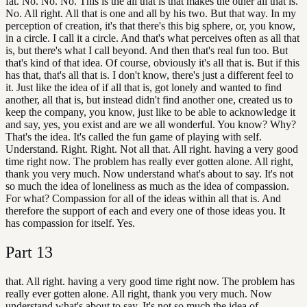
fat. No. No. No. This is the all that is that makes the other all that is.
No. All right. All that is one and all by his two. But that way. In my
perception of creation, it's that there's this big sphere, or, you know,
in a circle. I call it a circle. And that's what perceives often as all that
is, but there's what I call beyond. And then that's real fun too. But
that's kind of that idea. Of course, obviously it's all that is. But if this
has that, that's all that is. I don't know, there's just a different feel to
it. Just like the idea of if all that is, got lonely and wanted to find
another, all that is, but instead didn't find another one, created us to
keep the company, you know, just like to be able to acknowledge it
and say, yes, you exist and are we all wonderful. You know? Why?
That's the idea. It's called the fun game of playing with self.
Understand. Right. Right. Not all that. All right. having a very good
time right now. The problem has really ever gotten alone. All right,
thank you very much. Now understand what's about to say. It's not
so much the idea of loneliness as much as the idea of compassion.
For what? Compassion for all of the ideas within all that is. And
therefore the support of each and every one of those ideas you. It
has compassion for itself. Yes.
Part
13
that. All right. having a very good time right now. The problem has
really ever gotten alone. All right, thank you very much. Now
understand what's about to say. It's not so much the idea of