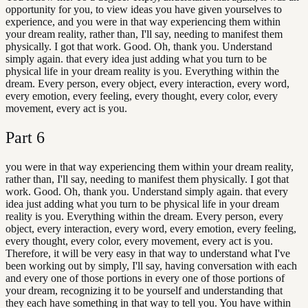
opportunity for you, to view ideas you have given yourselves to
experience, and you were in that way experiencing them within
your dream reality, rather than, I'll say, needing to manifest them
physically. I got that work. Good. Oh, thank you. Understand
simply again. that every idea just adding what you turn to be
physical life in your dream reality is you. Everything within the
dream. Every person, every object, every interaction, every word,
every emotion, every feeling, every thought, every color, every
movement, every act is you.
Part
6
you were in that way experiencing them within your dream reality,
rather than, I'll say, needing to manifest them physically. I got that
work. Good. Oh, thank you. Understand simply again. that every
idea just adding what you turn to be physical life in your dream
reality is you. Everything within the dream. Every person, every
object, every interaction, every word, every emotion, every feeling,
every thought, every color, every movement, every act is you.
Therefore, it will be very easy in that way to understand what I've
been working out by simply, I'll say, having conversation with each
and every one of those portions in every one of those portions of
your dream, recognizing it to be yourself and understanding that
they each have something in that way to tell you. You have within