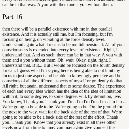
can be in that way. A you with them and a you without them.
Part
16
then there will be a parallel existence with me in that parallel
existence. And it is actually still me, but I'm focusing. but I'm
focusing on being, on vibrating at the force density level.
Understand again what it means to be multidimensional. All of your
consciousness is extended into every level of existence. Right, I
understand that. And as such, there can be in that way. A you with
them and a you without them. Oh, wait. Okay, right, right. I
understand that. But... But I would be focused on the fourth density.
I mean, I guess what I'm saying here is being able to not limit my
focus to just one aspect and be able to knowingly perceive and be
conscious of all the different aspects of myself or gradently do that.
All right, but again, understand that to some degree. The experience
of each and every idea which has the idea of the idea of limitation
within it, to some degree, to some degree. will, by definition, live.
You know, Thank you. Thank you. I'm . I'm I'm I'm . I'm . I'm I'm . .
We're going to be able to be. We're going to be. On the ground for
the next to the way, wait for the back side of the rest of that. We're
going to be able to be a back side of the rest of the effort. Thank
you. Thank you. Know that you already exist in all these other
levels now from time to time, you may again give yourself the