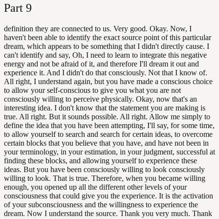
Part
9
definition they are connected to us. Very good. Okay. Now, I
haven't been able to identify the exact source point of this particular
dream, which appears to be something that I didn't directly cause. I
can't identify and say, Oh, I need to learn to integrate this negative
energy and not be afraid of it, and therefore I'll dream it out and
experience it. And I didn't do that consciously. Not that I know of.
All right, I understand again, but you have made a conscious choice
to allow your self-conscious to give you what you are not
consciously willing to perceive physically. Okay, now that's an
interesting idea. I don't know that the statement you are making is
true. All right. But it sounds possible. All right. Allow me simply to
define the idea that you have been attempting, I'll say, for some time,
to allow yourself to search and search for certain ideas, to overcome
certain blocks that you believe that you have, and have not been in
your terminology, in your estimation, in your judgment, successful at
finding these blocks, and allowing yourself to experience these
ideas. But you have been consciously willing to look consciously
willing to look. That is true. Therefore, when you became willing
enough, you opened up all the different other levels of your
consciousness that could give you the experience. It is the activation
of your subconsciousness and the willingness to experience the
dream. Now I understand the source. Thank you very much. Thank