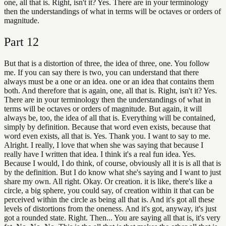
one, all that is. Right, isn't it? Yes. There are in your terminology
then the understandings of what in terms will be octaves or orders of
magnitude.
Part
12
But that is a distortion of three, the idea of three, one. You follow
me. If you can say there is two, you can understand that there
always must be a one or an idea. one or an idea that contains them
both. And therefore that is again, one, all that is. Right, isn't it? Yes.
There are in your terminology then the understandings of what in
terms will be octaves or orders of magnitude. But again, it will
always be, too, the idea of all that is. Everything will be contained,
simply by definition. Because that word even exists, because that
word even exists, all that is. Yes. Thank you. I want to say to me.
Alright. I really, I love that when she was saying that because I
really have I written that idea. I think it's a real fun idea. Yes.
Because I would, I do think, of course, obviously all it is is all that is
by the definition. But I do know what she's saying and I want to just
share my own. All right. Okay. Or creation. it is like, there's like a
circle, a big sphere, you could say, of creation within it that can be
perceived within the circle as being all that is. And it's got all these
levels of distortions from the oneness. And it's got, anyway, it's just
got a rounded state. Right. Then... You are saying all that is, it's very