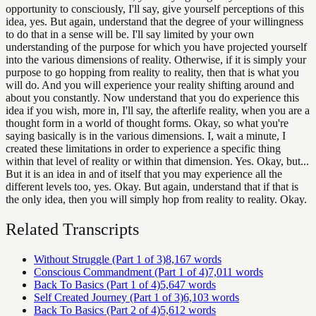
opportunity to consciously, I'll say, give yourself perceptions of this
idea, yes. But again, understand that the degree of your willingness
to do that in a sense will be. I'll say limited by your own
understanding of the purpose for which you have projected yourself
into the various dimensions of reality. Otherwise, if it is simply your
purpose to go hopping from reality to reality, then that is what you
will do. And you will experience your reality shifting around and
about you constantly. Now understand that you do experience this
idea if you wish, more in, I'll say, the afterlife reality, when you are a
thought form in a world of thought forms. Okay, so what you're
saying basically is in the various dimensions. I, wait a minute, I
created these limitations in order to experience a specific thing
within that level of reality or within that dimension. Yes. Okay, but...
But it is an idea in and of itself that you may experience all the
different levels too, yes. Okay. But again, understand that if that is
the only idea, then you will simply hop from reality to reality. Okay.
Related Transcripts
Without Struggle (Part 1 of 3)
8,167
words
Conscious Commandment (Part 1 of 4)
7,011
words
Back To Basics (Part 1 of 4)
5,647
words
Self Created Journey (Part 1 of 3)
6,103
words
Back To Basics (Part 2 of 4)
5,612
words