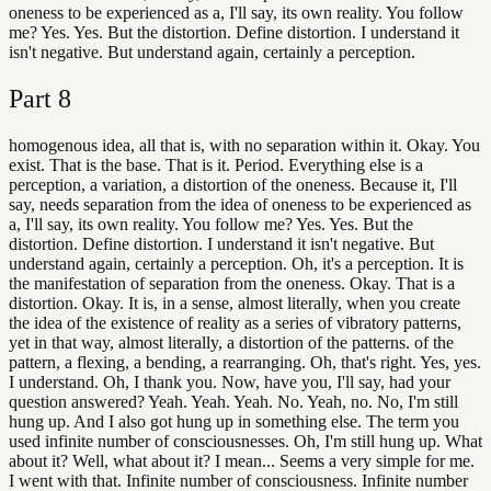
oneness to be experienced as a, I'll say, its own reality. You follow
me? Yes. Yes. But the distortion. Define distortion. I understand it
isn't negative. But understand again, certainly a perception.
Part
8
homogenous idea, all that is, with no separation within it. Okay. You
exist. That is the base. That is it. Period. Everything else is a
perception, a variation, a distortion of the oneness. Because it, I'll
say, needs separation from the idea of oneness to be experienced as
a, I'll say, its own reality. You follow me? Yes. Yes. But the
distortion. Define distortion. I understand it isn't negative. But
understand again, certainly a perception. Oh, it's a perception. It is
the manifestation of separation from the oneness. Okay. That is a
distortion. Okay. It is, in a sense, almost literally, when you create
the idea of the existence of reality as a series of vibratory patterns,
yet in that way, almost literally, a distortion of the patterns. of the
pattern, a flexing, a bending, a rearranging. Oh, that's right. Yes, yes.
I understand. Oh, I thank you. Now, have you, I'll say, had your
question answered? Yeah. Yeah. Yeah. No. Yeah, no. No, I'm still
hung up. And I also got hung up in something else. The term you
used infinite number of consciousnesses. Oh, I'm still hung up. What
about it? Well, what about it? I mean... Seems a very simple for me.
I went with that. Infinite number of consciousness. Infinite number