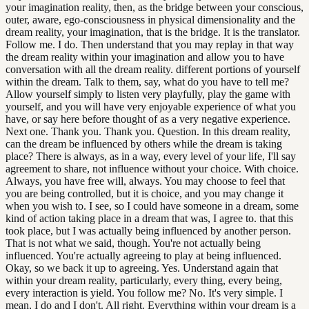
your imagination reality, then, as the bridge between your conscious,
outer, aware, ego-consciousness in physical dimensionality and the
dream reality, your imagination, that is the bridge. It is the translator.
Follow me. I do. Then understand that you may replay in that way
the dream reality within your imagination and allow you to have
conversation with all the dream reality. different portions of yourself
within the dream. Talk to them, say, what do you have to tell me?
Allow yourself simply to listen very playfully, play the game with
yourself, and you will have very enjoyable experience of what you
have, or say here before thought of as a very negative experience.
Next one. Thank you. Thank you. Question. In this dream reality,
can the dream be influenced by others while the dream is taking
place? There is always, as in a way, every level of your life, I'll say
agreement to share, not influence without your choice. With choice.
Always, you have free will, always. You may choose to feel that
you are being controlled, but it is choice, and you may change it
when you wish to. I see, so I could have someone in a dream, some
kind of action taking place in a dream that was, I agree to. that this
took place, but I was actually being influenced by another person.
That is not what we said, though. You're not actually being
influenced. You're actually agreeing to play at being influenced.
Okay, so we back it up to agreeing. Yes. Understand again that
within your dream reality, particularly, every thing, every being,
every interaction is yield. You follow me? No. It's very simple. I
mean, I do and I don't. All right. Everything within your dream is a