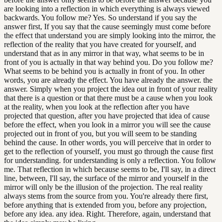
are looking into a reflection in which everything is always viewed
backwards. You follow me? Yes. So understand if you say the
answer first, If you say that the cause seemingly must come before
the effect that understand you are simply looking into the mirror, the
reflection of the reality that you have created for yourself, and
understand that as in any mirror in that way, what seems to be in
front of you is actually in that way behind you. Do you follow me?
What seems to be behind you is actually in front of you. In other
words, you are already the effect. You have already the answer. the
answer. Simply when you project the idea out in front of your reality
that there is a question or that there must be a cause when you look
at the reality, when you look at the reflection after you have
projected that question, after you have projected that idea of cause
before the effect, when you look in a mirror you will see the cause
projected out in front of you, but you will seem to be standing
behind the cause. In other words, you will perceive that in order to
get to the reflection of yourself, you must go through the cause first
for understanding. for understanding is only a reflection. You follow
me. That reflection in which because seems to be, I'll say, in a direct
line, between, I'll say, the surface of the mirror and yourself in the
mirror will only be the illusion of the projection. The real reality
always stems from the source from you. You're already there first,
before anything that is extended from you, before any projection,
before any idea. any idea. Right. Therefore, again, understand that