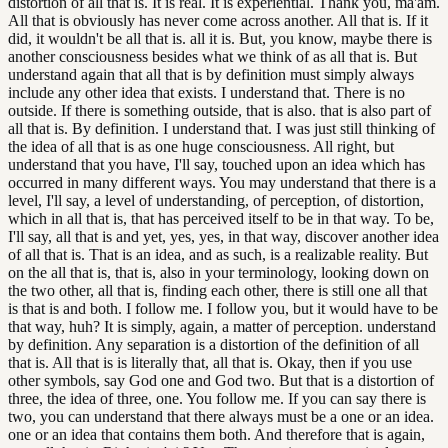
distortion of all that is. It is real. It is experiential. Thank you, ma'am.
All that is obviously has never come across another. All that is. If it
did, it wouldn't be all that is. all it is. But, you know, maybe there is
another consciousness besides what we think of as all that is. But
understand again that all that is by definition must simply always
include any other idea that exists. I understand that. There is no
outside. If there is something outside, that is also. that is also part of
all that is. By definition. I understand that. I was just still thinking of
the idea of all that is as one huge consciousness. All right, but
understand that you have, I'll say, touched upon an idea which has
occurred in many different ways. You may understand that there is a
level, I'll say, a level of understanding, of perception, of distortion,
which in all that is, that has perceived itself to be in that way. To be,
I'll say, all that is and yet, yes, yes, in that way, discover another idea
of all that is. That is an idea, and as such, is a realizable reality. But
on the all that is, that is, also in your terminology, looking down on
the two other, all that is, finding each other, there is still one all that
is that is and both. I follow me. I follow you, but it would have to be
that way, huh? It is simply, again, a matter of perception. understand
by definition. Any separation is a distortion of the definition of all
that is. All that is is literally that, all that is. Okay, then if you use
other symbols, say God one and God two. But that is a distortion of
three, the idea of three, one. You follow me. If you can say there is
two, you can understand that there always must be a one or an idea.
one or an idea that contains them both. And therefore that is again,