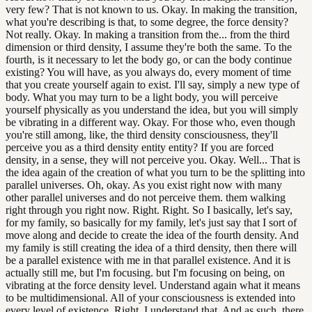
very few? That is not known to us. Okay. In making the transition,
what you're describing is that, to some degree, the force density?
Not really. Okay. In making a transition from the... from the third
dimension or third density, I assume they're both the same. To the
fourth, is it necessary to let the body go, or can the body continue
existing? You will have, as you always do, every moment of time
that you create yourself again to exist. I'll say, simply a new type of
body. What you may turn to be a light body, you will perceive
yourself physically as you understand the idea, but you will simply
be vibrating in a different way. Okay. For those who, even though
you're still among, like, the third density consciousness, they'll
perceive you as a third density entity entity? If you are forced
density, in a sense, they will not perceive you. Okay. Well... That is
the idea again of the creation of what you turn to be the splitting into
parallel universes. Oh, okay. As you exist right now with many
other parallel universes and do not perceive them. them walking
right through you right now. Right. Right. So I basically, let's say,
for my family, so basically for my family, let's just say that I sort of
move along and decide to create the idea of the fourth density. And
my family is still creating the idea of a third density, then there will
be a parallel existence with me in that parallel existence. And it is
actually still me, but I'm focusing. but I'm focusing on being, on
vibrating at the force density level. Understand again what it means
to be multidimensional. All of your consciousness is extended into
every level of existence. Right, I understand that. And as such, there