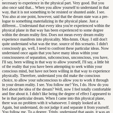
necessary to experience in the physical part. Very good. But you
also once said that... When you allow yourself to understand in that
way, that it is not something to be resisted or shunted aside. I see.
You also at one point, however, said that the dream state was a pre-
logue to something materializing in the physical plane. Just a
different... Understand that every idea you're experienced within the
physical plane in that way has been experienced to some degree
within the dream reality first. Does not mean every dream reality
experience manifests into physicality. Mm-hmm. Okay. I still don't
quite understand what was the true. source of this scenario. I didn't
consciously go, well, I need to confront these particular ideas. Now
understand once again that you have many ideas within your
consciousness of separation, subconscious, unconscious, you have,
I'll say, been willing in that way to allow yourself, I'll say, a little bit
of the reality that you have been attempting to seek within your
conscious mind, but have not been willing in that way to experience
physically. Therefore, understand you did make the conscious
choice, to allow your subconscious to allow you to work it through
in your dream reality. I see. You follow me? Yes, I do. How do you
feel about the idea of the dream? Well, now I feel totally comfortable
and fine about it. I didn't like being the degree of effect I appeared to
be in that particular dream. When I came into this physical plane,
there was no problem with it whatsoever. I simply looked at it.
Again, but understand, do not judge it and separate it from yourself.
You follow me. To a degree. Triply, understand that again, it was an