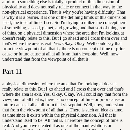
a prior to something else is totally a product of this dimension of
physicality and does not really relate or connect in that way to the
non-physical experience. That is why you're having difficulty. That
is why it is a barrier. It is one of the defining limits of this dimension
itself, the idea of time. I see. So I'm trying to utilize the concept here
of something, a seed, planet, and growing and that sort of thing. sort
of thing on a physical dimension where the area that I'm looking at
doesn't really relate to this. But I go ahead and I cross them over and
that's where the area is exit. Yes. Okay. Okay. Well could say that
from the viewpoint of all that is, there is no concept of time or prior
cause or future cause at all at all from that viewpoint. Well, now,
understand that from the viewpoint of all that is.
Part
11
a physical dimension where the area that I'm looking at doesn't
really relate to this. But I go ahead and I cross them over and that's
where the area is exit. Yes. Okay. Okay. Well could say that from the
viewpoint of all that is, there is no concept of time or prior cause or
future cause at all at all from that viewpoint. Well, now, understand
that from the viewpoint of all that is. There is such an idea as time.
as time since it exists within the physical dimension. All that is
understand itself to be. All that is. Therefore the concept of time is
real. And you have created it as one of the manifestations or