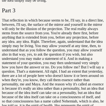
the idea simply may be living.
Part
3
That reflection in which because seems to be, I'll say, in a direct line,
between, I'll say, the surface of the mirror and yourself in the mirror
will only be the illusion of the projection. The real reality always
stems from the source from you. You're already there first, before
anything that is extended from you, before any projection, before
any idea. any idea. Right. Therefore, again, understand that the idea
simply may be living. You may allow yourself at any time, then, to
understand that as you follow the question, you may allow yourself
also in that way, yes, to ask the question if you wish, but also
understand you may make a statement of it. And in making a
statement of your question, you may then understand very simply
how you have the answer or no. Do you follow me? But I will say a
question. That's a statement. All right. I had an extent that yesterday,
there are a lot of people here who doesn't know it or been around on
when they're, you know, they call them essence rather than
personality, me and Maya. And the reason why it's called an essence
is because it's really an idea rather than a personality, but an idea that
because of the idea itself can take on a personality, but an idea that
because of the idea itself can take on a consciousness of itself, and
so that consciousness has a name called Nehemiah, which is also, he
has told us, it is the spirit of health, like represents the spirit of