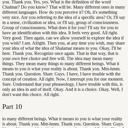
you. Thank you. Yes, yes. What is the definition of the word
Chalmar? Do you know? That will be. Many different ones in many
different languages. How do you perceive it? Oh, it's something
very nice. Are you referring to the idea of a specific area? Or, I'll say
in a sense, civilization or idea, or I'll say, group of consciousness.
Group of consciousness. What does it for you? I'll say for you to
have an identification with this idea. It feels very good. All right.
Very good. Then again, can we allow yourself to explore the idea if
you wish? I am. Alright. Then you, at any time you wish, may share
your idea of what the idea of Shalamar means to you. Okay, I'll be
here. Thank you. Recognize once again. That in that way, that is
your own free choice and free will. The idea may mean many
things. They mean many things to many different beings. What it
means to you is what your reality is about. Thank you. Mm-hmm.
Thank you. Question. Sharr. Guys. I have, I have trouble with the
concept of creation. All right. Now, I interrupt you for one moment.
Sure. Understand that your phraseology, I have trouble with this, is
only an idea in and of itself. Okay. And it is a choice. Okay. Well, I
don't want this choice. All right.
Part
10
to many different beings. What it means to you is what your reality
is about. Thank you. Mm-hmm. Thank you. Question. Sharr. Guys.