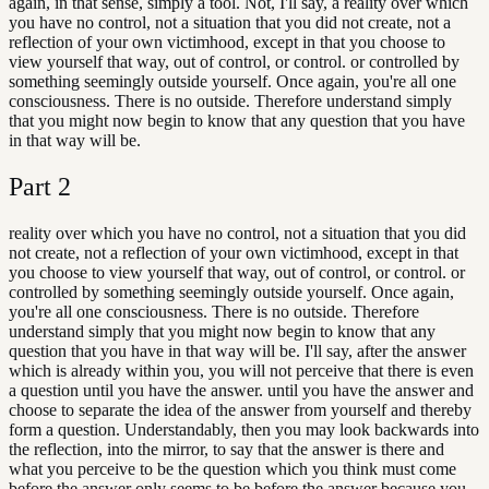
again, in that sense, simply a tool. Not, I'll say, a reality over which
you have no control, not a situation that you did not create, not a
reflection of your own victimhood, except in that you choose to
view yourself that way, out of control, or control. or controlled by
something seemingly outside yourself. Once again, you're all one
consciousness. There is no outside. Therefore understand simply
that you might now begin to know that any question that you have
in that way will be.
Part
2
reality over which you have no control, not a situation that you did
not create, not a reflection of your own victimhood, except in that
you choose to view yourself that way, out of control, or control. or
controlled by something seemingly outside yourself. Once again,
you're all one consciousness. There is no outside. Therefore
understand simply that you might now begin to know that any
question that you have in that way will be. I'll say, after the answer
which is already within you, you will not perceive that there is even
a question until you have the answer. until you have the answer and
choose to separate the idea of the answer from yourself and thereby
form a question. Understandably, then you may look backwards into
the reflection, into the mirror, to say that the answer is there and
what you perceive to be the question which you think must come
before the answer only seems to be before the answer because you