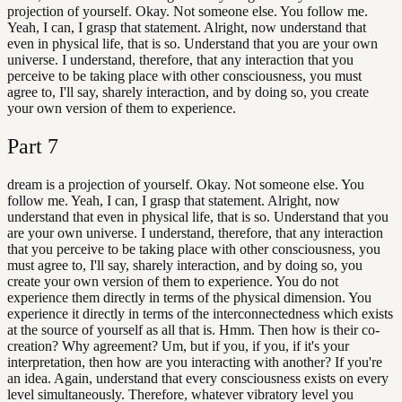
projection of yourself. Okay. Not someone else. You follow me.
Yeah, I can, I grasp that statement. Alright, now understand that
even in physical life, that is so. Understand that you are your own
universe. I understand, therefore, that any interaction that you
perceive to be taking place with other consciousness, you must
agree to, I'll say, sharely interaction, and by doing so, you create
your own version of them to experience.
Part
7
dream is a projection of yourself. Okay. Not someone else. You
follow me. Yeah, I can, I grasp that statement. Alright, now
understand that even in physical life, that is so. Understand that you
are your own universe. I understand, therefore, that any interaction
that you perceive to be taking place with other consciousness, you
must agree to, I'll say, sharely interaction, and by doing so, you
create your own version of them to experience. You do not
experience them directly in terms of the physical dimension. You
experience it directly in terms of the interconnectedness which exists
at the source of yourself as all that is. Hmm. Then how is their co-
creation? Why agreement? Um, but if you, if you, if it's your
interpretation, then how are you interacting with another? If you're
an idea. Again, understand that every consciousness exists on every
level simultaneously. Therefore, whatever vibratory level you