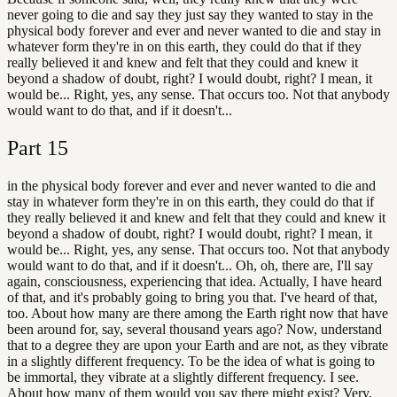
never going to die and say they just say they wanted to stay in the
physical body forever and ever and never wanted to die and stay in
whatever form they're in on this earth, they could do that if they
really believed it and knew and felt that they could and knew it
beyond a shadow of doubt, right? I would doubt, right? I mean, it
would be... Right, yes, any sense. That occurs too. Not that anybody
would want to do that, and if it doesn't...
Part
15
in the physical body forever and ever and never wanted to die and
stay in whatever form they're in on this earth, they could do that if
they really believed it and knew and felt that they could and knew it
beyond a shadow of doubt, right? I would doubt, right? I mean, it
would be... Right, yes, any sense. That occurs too. Not that anybody
would want to do that, and if it doesn't... Oh, oh, there are, I'll say
again, consciousness, experiencing that idea. Actually, I have heard
of that, and it's probably going to bring you that. I've heard of that,
too. About how many are there among the Earth right now that have
been around for, say, several thousand years ago? Now, understand
that to a degree they are upon your Earth and are not, as they vibrate
in a slightly different frequency. To be the idea of what is going to
be immortal, they vibrate at a slightly different frequency. I see.
About how many of them would you say there might exist? Very,