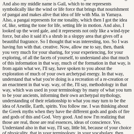
And also my middle name is Gail, which to me represents
symbolically like the wind or life force that brings that nourishment
of pangai and makes alive that idea of life with Mia. in Yamaya.
Also, a pangai represents for me tonality, which then I got the idea
of, like, setting the tone for life, setting life in motion. And also, I
looked up the word gale, and it represents not only like a wind-type
force, but also it said it's a shrub in a sloppy area that gives off a
beautiful fragrance. So I thought that was interesting, too. So I was
having fun with that. creative. Now, allow me to say, then, thank
you very much for your sharing, for your experiencing, for your
exploring, of all the facets of yourself, to understand also that much
of this information in that way, much of the formation in that way, is
from again what we, I'll say, have spoken to you about the
exploration of much of your own archetypal energy. In that way,
understand that what you're doing is a recreation of a re-creation or
an enactment in that way. way, of the, I'll say, methodology in that
way, which was used in your terminology by many of what you turn
to be your ancients, informing their own archetypal mythology,
understanding of their relationship to what you may turn to be the
idea of Arseille, Earth, spirits. You follow me. I was thinking about
the Greek myths when they have the different gods and gods of fire
and gods of this and God. Very good. And now I'm realizing that
those are real, those are real essences, ideas of conscience. Yes.
Understand also in that way, I'll say, little bit, because of your choice
of physicality, that in your terminology, in your vocabulary, then