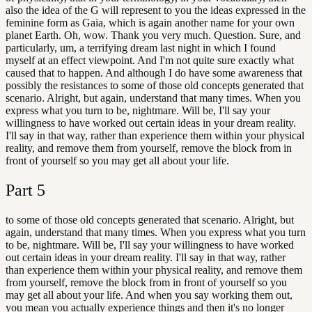
also the idea of the G will represent to you the ideas expressed in the
feminine form as Gaia, which is again another name for your own
planet Earth. Oh, wow. Thank you very much. Question. Sure, and
particularly, um, a terrifying dream last night in which I found
myself at an effect viewpoint. And I'm not quite sure exactly what
caused that to happen. And although I do have some awareness that
possibly the resistances to some of those old concepts generated that
scenario. Alright, but again, understand that many times. When you
express what you turn to be, nightmare. Will be, I'll say your
willingness to have worked out certain ideas in your dream reality.
I'll say in that way, rather than experience them within your physical
reality, and remove them from yourself, remove the block from in
front of yourself so you may get all about your life.
Part
5
to some of those old concepts generated that scenario. Alright, but
again, understand that many times. When you express what you turn
to be, nightmare. Will be, I'll say your willingness to have worked
out certain ideas in your dream reality. I'll say in that way, rather
than experience them within your physical reality, and remove them
from yourself, remove the block from in front of yourself so you
may get all about your life. And when you say working them out,
you mean you actually experience things and then it's no longer