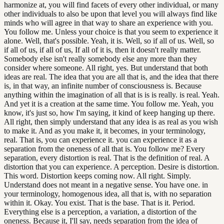
harmonize at, you will find facets of every other individual, or many
other individuals to also be upon that level you will always find like
minds who will agree in that way to share an experience with you.
You follow me. Unless your choice is that you seem to experience it
alone. Well, that's possible. Yeah, it is. Well, so if all of us. Well, so
if all of us, if all of us, If all of it is, then it doesn't really matter.
Somebody else isn't really somebody else any more than they
consider where someone. All right, yes. But understand that both
ideas are real. The idea that you are all that is, and the idea that there
is, in that way, an infinite number of consciousness is. Because
anything within the imagination of all that is is is really. is real. Yeah.
And yet it is a creation at the same time. You follow me. Yeah, you
know, it's just so, how I'm saying, it kind of keep hanging up there.
All right, then simply understand that any idea is as real as you wish
to make it. And as you make it, it becomes, in your terminology,
real. That is, you can experience it. you can experience it as a
separation from the oneness of all that is. You follow me? Every
separation, every distortion is real. That is the definition of real. A
distortion that you can experience. A perception. Desire is distortion.
This word. Distortion keeps coming now. All right. Simply.
Understand does not meant in a negative sense. You have one. in
your terminology, homogenous idea, all that is, with no separation
within it. Okay. You exist. That is the base. That is it. Period.
Everything else is a perception, a variation, a distortion of the
oneness. Because it, I'll say, needs separation from the idea of