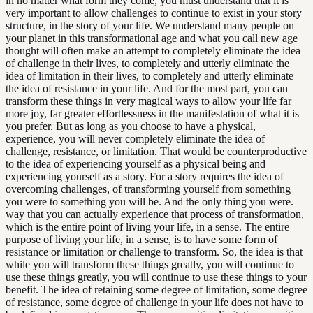
in no matter what form they come, you must understand that it is
very important to allow challenges to continue to exist in your story
structure, in the story of your life. We understand many people on
your planet in this transformational age and what you call new age
thought will often make an attempt to completely eliminate the idea
of challenge in their lives, to completely and utterly eliminate the
idea of limitation in their lives, to completely and utterly eliminate
the idea of resistance in your life. And for the most part, you can
transform these things in very magical ways to allow your life far
more joy, far greater effortlessness in the manifestation of what it is
you prefer. But as long as you choose to have a physical,
experience, you will never completely eliminate the idea of
challenge, resistance, or limitation. That would be counterproductive
to the idea of experiencing yourself as a physical being and
experiencing yourself as a story. For a story requires the idea of
overcoming challenges, of transforming yourself from something
you were to something you will be. And the only thing you were.
way that you can actually experience that process of transformation,
which is the entire point of living your life, in a sense. The entire
purpose of living your life, in a sense, is to have some form of
resistance or limitation or challenge to transform. So, the idea is that
while you will transform these things greatly, you will continue to
use these things greatly, you will continue to use these things to your
benefit. The idea of retaining some degree of limitation, some degree
of resistance, some degree of challenge in your life does not have to