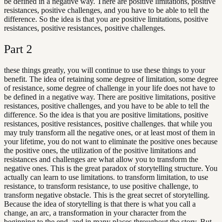
be defined in a negative way. There are positive limitations, positive
resistances, positive challenges, and you have to be able to tell the
difference. So the idea is that you are positive limitations, positive
resistances, positive resistances, positive challenges.
Part
2
these things greatly, you will continue to use these things to your
benefit. The idea of retaining some degree of limitation, some degree
of resistance, some degree of challenge in your life does not have to
be defined in a negative way. There are positive limitations, positive
resistances, positive challenges, and you have to be able to tell the
difference. So the idea is that you are positive limitations, positive
resistances, positive resistances, positive challenges. that while you
may truly transform all the negative ones, or at least most of them in
your lifetime, you do not want to eliminate the positive ones because
the positive ones, the utilization of the positive limitations and
resistances and challenges are what allow you to transform the
negative ones. This is the great paradox of storytelling structure. You
actually can learn to use limitations. to transform limitation, to use
resistance, to transform resistance, to use positive challenge, to
transform negative obstacle. This is the great secret of storytelling.
Because the idea of storytelling is that there is what you call a
change, an arc, a transformation in your character from the
beginning to the end, and in many places throughout the story. But