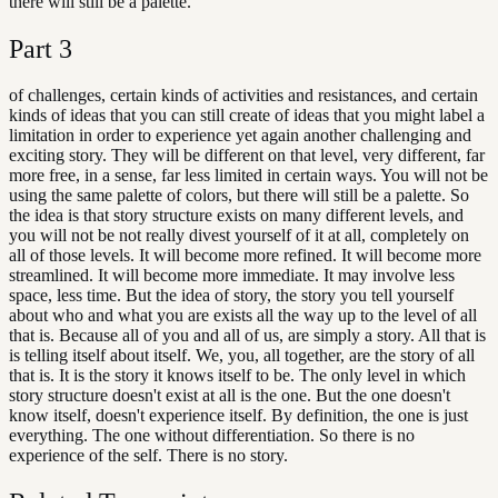
there will still be a palette.
Part
3
of challenges, certain kinds of activities and resistances, and certain
kinds of ideas that you can still create of ideas that you might label a
limitation in order to experience yet again another challenging and
exciting story. They will be different on that level, very different, far
more free, in a sense, far less limited in certain ways. You will not be
using the same palette of colors, but there will still be a palette. So
the idea is that story structure exists on many different levels, and
you will not be not really divest yourself of it at all, completely on
all of those levels. It will become more refined. It will become more
streamlined. It will become more immediate. It may involve less
space, less time. But the idea of story, the story you tell yourself
about who and what you are exists all the way up to the level of all
that is. Because all of you and all of us, are simply a story. All that is
is telling itself about itself. We, you, all together, are the story of all
that is. It is the story it knows itself to be. The only level in which
story structure doesn't exist at all is the one. But the one doesn't
know itself, doesn't experience itself. By definition, the one is just
everything. The one without differentiation. So there is no
experience of the self. There is no story.