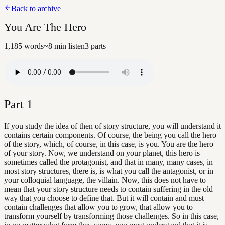
Back to archive
You Are The Hero
1,185
words
~
8
min listen
3
parts
Part
1
If you study the idea of then of story structure, you will understand it
contains certain components. Of course, the being you call the hero
of the story, which, of course, in this case, is you. You are the hero
of your story. Now, we understand on your planet, this hero is
sometimes called the protagonist, and that in many, many cases, in
most story structures, there is, is what you call the antagonist, or in
your colloquial language, the villain. Now, this does not have to
mean that your story structure needs to contain suffering in the old
way that you choose to define that. But it will contain and must
contain challenges that allow you to grow, that allow you to
transform yourself by transforming those challenges. So in this case,