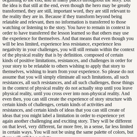
the idea is that still at the end, even though the hero may be greatly
transformed, they are still, important word, they are still relevant to
the reality they are in. Because if they transform beyond being
relatable and relevant, then no information is transferred to those
watching or listening to the story. You have to remain in context in
order to have transferred the lesson learned so that others may use
the experience for themselves. And that means that even though you
will be less limited, experience less resistance, experience less
negativity in your challenges, you will still remain within the context
of the physical reality that is by definition. composed of certain
kinds of positive limitations, resistances, and challenges in order for
your story to be relatable to others wishing to apply that story to
themselves, wishing to learn from your experience. So please do not
assume that you will simply eliminate all such limitations, all such
resistances, all such resistances, and all such challenges, those things
in the context of physical reality do not actually stop until you leave
physical reality, until you cross over into non-physical reality. And
even then, you can still create the experience of story structure with
certain kinds of challenges, certain kinds of activities and
resistances, and certain kinds of ideas that you can still create of
ideas that you might label a limitation in order to experience yet
again another challenging and exciting story. They will be different
on that level, very different, far more free, in a sense, far less limited
in certain ways. You will not be using the same palette of colors, but