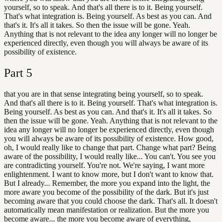
yourself, so to speak. And that's all there is to it. Being yourself.
That's what integration is. Being yourself. As best as you can. And
that's it. It's all it takes. So then the issue will be gone. Yeah.
Anything that is not relevant to the idea any longer will no longer be
experienced directly, even though you will always be aware of its
possibility of existence.
Part
5
that you are in that sense integrating being yourself, so to speak.
And that's all there is to it. Being yourself. That's what integration is.
Being yourself. As best as you can. And that's it. It's all it takes. So
then the issue will be gone. Yeah. Anything that is not relevant to the
idea any longer will no longer be experienced directly, even though
you will always be aware of its possibility of existence. How good,
oh, I would really like to change that part. Change what part? Being
aware of the possibility, I would really like... You can't. You see you
are contradicting yourself. You're not. We're saying, I want more
enlightenment. I want to know more, but I don't want to know that.
But I already... Remember, the more you expand into the light, the
more aware you become of the possibility of the dark. But it's just
becoming aware that you could choose the dark. That's all. It doesn't
automatically mean manifestation or realization. But the more you
become aware... the more you become aware of everything,