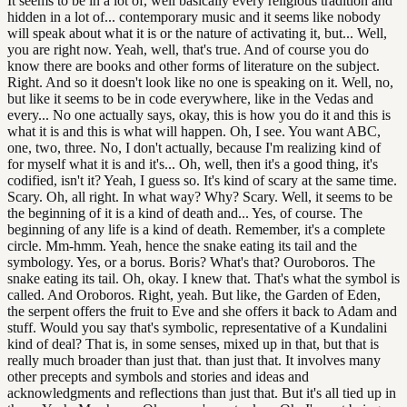
It seems to be in a lot of, well basically every religious tradition and
hidden in a lot of... contemporary music and it seems like nobody
will speak about what it is or the nature of activating it, but... Well,
you are right now. Yeah, well, that's true. And of course you do
know there are books and other forms of literature on the subject.
Right. And so it doesn't look like no one is speaking on it. Well, no,
but like it seems to be in code everywhere, like in the Vedas and
every... No one actually says, okay, this is how you do it and this is
what it is and this is what will happen. Oh, I see. You want ABC,
one, two, three. No, I don't actually, because I'm realizing kind of
for myself what it is and it's... Oh, well, then it's a good thing, it's
codified, isn't it? Yeah, I guess so. It's kind of scary at the same time.
Scary. Oh, all right. In what way? Why? Scary. Well, it seems to be
the beginning of it is a kind of death and... Yes, of course. The
beginning of any life is a kind of death. Remember, it's a complete
circle. Mm-hmm. Yeah, hence the snake eating its tail and the
symbology. Yes, or a borus. Boris? What's that? Ouroboros. The
snake eating its tail. Oh, okay. I knew that. That's what the symbol is
called. And Oroboros. Right, yeah. But like, the Garden of Eden,
the serpent offers the fruit to Eve and she offers it back to Adam and
stuff. Would you say that's symbolic, representative of a Kundalini
kind of deal? That is, in some senses, mixed up in that, but that is
really much broader than just that. than just that. It involves many
other precepts and symbols and stories and ideas and
acknowledgments and reflections than just that. But it's all tied up in