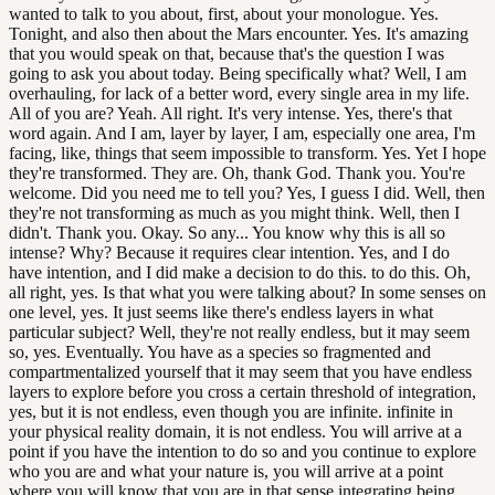
wanted to talk to you about, first, about your monologue. Yes.
Tonight, and also then about the Mars encounter. Yes. It's amazing
that you would speak on that, because that's the question I was
going to ask you about today. Being specifically what? Well, I am
overhauling, for lack of a better word, every single area in my life.
All of you are? Yeah. All right. It's very intense. Yes, there's that
word again. And I am, layer by layer, I am, especially one area, I'm
facing, like, things that seem impossible to transform. Yes. Yet I hope
they're transformed. They are. Oh, thank God. Thank you. You're
welcome. Did you need me to tell you? Yes, I guess I did. Well, then
they're not transforming as much as you might think. Well, then I
didn't. Thank you. Okay. So any... You know why this is all so
intense? Why? Because it requires clear intention. Yes, and I do
have intention, and I did make a decision to do this. to do this. Oh,
all right, yes. Is that what you were talking about? In some senses on
one level, yes. It just seems like there's endless layers in what
particular subject? Well, they're not really endless, but it may seem
so, yes. Eventually. You have as a species so fragmented and
compartmentalized yourself that it may seem that you have endless
layers to explore before you cross a certain threshold of integration,
yes, but it is not endless, even though you are infinite. infinite in
your physical reality domain, it is not endless. You will arrive at a
point if you have the intention to do so and you continue to explore
who you are and what your nature is, you will arrive at a point
where you will know that you are in that sense integrating being