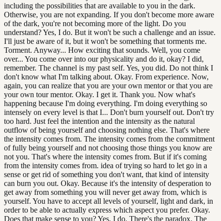
including the possibilities that are available to you in the dark.
Otherwise, you are not expanding. If you don't become more aware
of the dark, you're not becoming more of the light. Do you
understand? Yes, I do. But it won't be such a challenge and an issue.
I'll just be aware of it, but it won't be something that torments me.
Torment. Anyway... How exciting that sounds. Well, you come
over... You come over into our physicality and do it, okay? I did,
remember. The channel is my past self. Yes, you did. Do not think I
don't know what I'm talking about. Okay. From experience. Now,
again, you can realize that you are your own mentor or that you are
your own tour mentor. Okay. I get it. Thank you. Now what's
happening because I'm doing everything. I'm doing everything so
intensely on every level is that I... Don't burn yourself out. Don't try
too hard. Just feel the intention and the intensity as the natural
outflow of being yourself and choosing nothing else. That's where
the intensity comes from. The intensity comes from the commitment
of fully being yourself and not choosing those things you know are
not you. That's where the intensity comes from. But if it's coming
from the intensity comes from. idea of trying so hard to let go in a
sense or get rid of something you don't want, that kind of intensity
can burn you out. Okay. Because it's the intensity of desperation to
get away from something you will never get away from, which is
yourself. You have to accept all levels of yourself, light and dark, in
order to be able to actually express which aspect you prefer. Okay.
Does that make sense to you? Yes, I do. There's the paradox. The