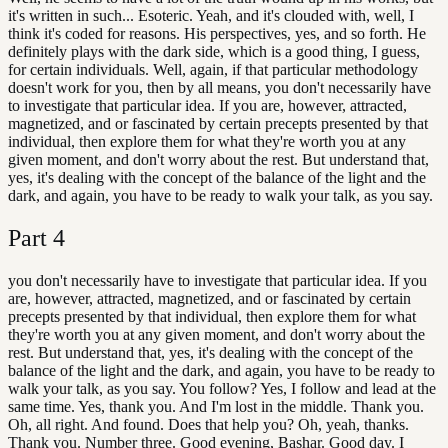
it's written in such... Esoteric. Yeah, and it's clouded with, well, I
think it's coded for reasons. His perspectives, yes, and so forth. He
definitely plays with the dark side, which is a good thing, I guess,
for certain individuals. Well, again, if that particular methodology
doesn't work for you, then by all means, you don't necessarily have
to investigate that particular idea. If you are, however, attracted,
magnetized, and or fascinated by certain precepts presented by that
individual, then explore them for what they're worth you at any
given moment, and don't worry about the rest. But understand that,
yes, it's dealing with the concept of the balance of the light and the
dark, and again, you have to be ready to walk your talk, as you say.
Part
4
you don't necessarily have to investigate that particular idea. If you
are, however, attracted, magnetized, and or fascinated by certain
precepts presented by that individual, then explore them for what
they're worth you at any given moment, and don't worry about the
rest. But understand that, yes, it's dealing with the concept of the
balance of the light and the dark, and again, you have to be ready to
walk your talk, as you say. You follow? Yes, I follow and lead at the
same time. Yes, thank you. And I'm lost in the middle. Thank you.
Oh, all right. And found. Does that help you? Oh, yeah, thanks.
Thank you. Number three. Good evening, Bashar. Good day. I