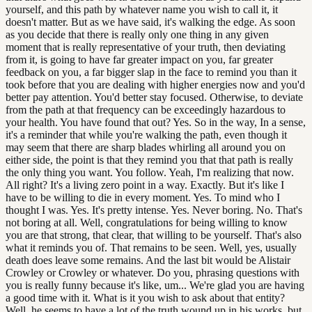
yourself, and this path by whatever name you wish to call it, it
doesn't matter. But as we have said, it's walking the edge. As soon
as you decide that there is really only one thing in any given
moment that is really representative of your truth, then deviating
from it, is going to have far greater impact on you, far greater
feedback on you, a far bigger slap in the face to remind you than it
took before that you are dealing with higher energies now and you'd
better pay attention. You'd better stay focused. Otherwise, to deviate
from the path at that frequency can be exceedingly hazardous to
your health. You have found that out? Yes. So in the way, In a sense,
it's a reminder that while you're walking the path, even though it
may seem that there are sharp blades whirling all around you on
either side, the point is that they remind you that that path is really
the only thing you want. You follow. Yeah, I'm realizing that now.
All right? It's a living zero point in a way. Exactly. But it's like I
have to be willing to die in every moment. Yes. To mind who I
thought I was. Yes. It's pretty intense. Yes. Never boring. No. That's
not boring at all. Well, congratulations for being willing to know
you are that strong, that clear, that willing to be yourself. That's also
what it reminds you of. That remains to be seen. Well, yes, usually
death does leave some remains. And the last bit would be Alistair
Crowley or Crowley or whatever. Do you, phrasing questions with
you is really funny because it's like, um... We're glad you are having
a good time with it. What is it you wish to ask about that entity?
Well, he seems to have a lot of the truth wound up in his works, but