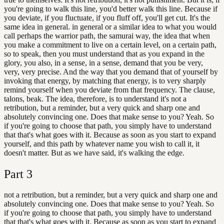
you're going to walk this line, you'd better walk this line. Because if
you deviate, if you fluctuate, if you fluff off, you'll get cut. It's the
same idea in general. in general or a similar idea to what you would
call perhaps the warrior path, the samurai way, the idea that when
you make a commitment to live on a certain level, on a certain path,
so to speak, then you must understand that as you expand in the
glory, you also, in a sense, in a sense, demand that you be very,
very, very precise. And the way that you demand that of yourself by
invoking that energy, by matching that energy, is to very sharply
remind yourself when you deviate from that frequency. The clause,
talons, beak. The idea, therefore, is to understand it's not a
retribution, but a reminder, but a very quick and sharp one and
absolutely convincing one. Does that make sense to you? Yeah. So
if you're going to choose that path, you simply have to understand
that that's what goes with it. Because as soon as you start to expand
yourself, and this path by whatever name you wish to call it, it
doesn't matter. But as we have said, it's walking the edge.
Part
3
not a retribution, but a reminder, but a very quick and sharp one and
absolutely convincing one. Does that make sense to you? Yeah. So
if you're going to choose that path, you simply have to understand
that that's what goes with it. Because as soon as you start to expand