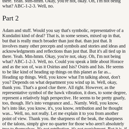
there. Yeah. Mm-hmm. Okay, you're not, okay. Oh, I'm not being
what? ABC-1-2-3. Well, no.
Part
2
Adam and stuff. Would you say that's symbolic, representative of a
Kundalini kind of deal? That is, in some senses, mixed up in that,
but that is really much broader than just that. than just that. It
involves many other precepts and symbols and stories and ideas and
acknowledgments and reflections than just that. But it's all tied up in
there. Yeah. Mm-hmm. Okay, you're not, okay. Oh, I'm not being
what? ABC-1-2-3. Well, no. Could you speak a little about Horace
and as the son of, was it Osirius and Isis? Osiris and Isis. He seems
to be like kind of heading up things on this planet as far as...
Heading up things. Well, you know what I'm talking about, don't
you? Depends on what department you wind up in. Well, okay,
thank you. That's a good clue there. All right. However, as the
representative symbol of the hawk vibration, it does, to some degree,
represent a relatively high perspective. He seems to be pretty gnarly,
too, though. He's into vengeance and... Narnly. Well, you know,
he's into like, you know, it's, you know, retribution and he thought
was... Well, no, not really. Let me explain it to you from another
point of view. Thank you. the sharpness of the beak, the sharpness
of the talons, simply give no quarter for those who aren't absolutely
true to themselves. It's not retribution, it's not punishment. But it is, if