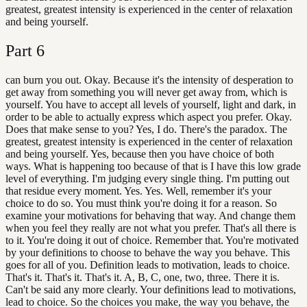
greatest, greatest intensity is experienced in the center of relaxation
and being yourself.
Part
6
can burn you out. Okay. Because it's the intensity of desperation to
get away from something you will never get away from, which is
yourself. You have to accept all levels of yourself, light and dark, in
order to be able to actually express which aspect you prefer. Okay.
Does that make sense to you? Yes, I do. There's the paradox. The
greatest, greatest intensity is experienced in the center of relaxation
and being yourself. Yes, because then you have choice of both
ways. What is happening too because of that is I have this low grade
level of everything. I'm judging every single thing. I'm putting out
that residue every moment. Yes. Yes. Well, remember it's your
choice to do so. You must think you're doing it for a reason. So
examine your motivations for behaving that way. And change them
when you feel they really are not what you prefer. That's all there is
to it. You're doing it out of choice. Remember that. You're motivated
by your definitions to choose to behave the way you behave. This
goes for all of you. Definition leads to motivation, leads to choice.
That's it. That's it. That's it. A, B, C, one, two, three. There it is.
Can't be said any more clearly. Your definitions lead to motivations,
lead to choice. So the choices you make, the way you behave, the