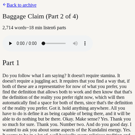
Back to archive
Baggage Claim (Part 2 of 4)
2,714
words
~
18
min listen
6
parts
Part
1
Do you follow what I am saying? It doesn't require stamina. It
doesn't require a juggling act. It requires that you find a way that, if
both of these are a representative for now of what you prefer, you
find the definition that allows both to work and then know that that's
the definition of the reality you prefer right now, which will then
automatically find a space for both of them, since that's the definition
of the reality you prefer. Got it. hold anything anywhere. All you
have to do is define it as being capable of being there, and it will be
able to do nothing but be there. Okay. Make sense? Yes. Thank you
so much for sure. Thank you. Number two. And do you good day. I
wanted to ask you about some aspects of the Kundalini energy. Yes.