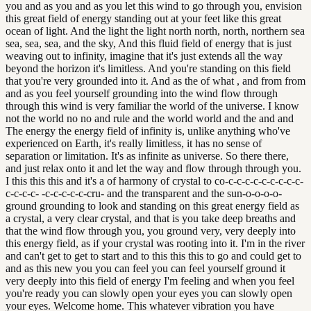
you and as you and as you let this wind to go through you, envision
this great field of energy standing out at your feet like this great
ocean of light. And the light the light north north, north, northern sea
sea, sea, sea, and the sky, And this fluid field of energy that is just
weaving out to infinity, imagine that it's just extends all the way
beyond the horizon it's limitless. And you're standing on this field
that you're very grounded into it. And as the of what , and from from
and as you feel yourself grounding into the wind flow through
through this wind is very familiar the world of the universe. I know
not the world no no and rule and the world world and the and and
The energy the energy field of infinity is, unlike anything who've
experienced on Earth, it's really limitless, it has no sense of
separation or limitation. It's as infinite as universe. So there there,
and just relax onto it and let the way and flow through through you.
I this this this and it's a of harmony of crystal to co-c-c-c-c-c-c-c-c-c-
c-c-c-c- -c-c-c-c-c-cru- and the transparent and the sun-o-o-o-o-
ground grounding to look and standing on this great energy field as
a crystal, a very clear crystal, and that is you take deep breaths and
that the wind flow through you, you ground very, very deeply into
this energy field, as if your crystal was rooting into it. I'm in the river
and can't get to get to start and to this this this to go and could get to
and as this new you you can feel you can feel yourself ground it
very deeply into this field of energy I'm feeling and when you feel
you're ready you can slowly open your eyes you can slowly open
your eyes. Welcome home. This whatever vibration you have