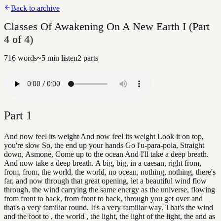
Back to archive
Classes Of Awakening On A New Earth I (Part
4 of 4)
716
words
~
5
min listen
2
parts
Part
1
And now feel its weight And now feel its weight Look it on top,
you're slow So, the end up your hands Go l'u-para-pola, Straight
down, Asmone, Come up to the ocean And I'll take a deep breath.
And now take a deep breath. A big, big, in a caesan, right from,
from, from, the world, the world, no ocean, nothing, nothing, there's
far, and now through that great opening, let a beautiful wind flow
through, the wind carrying the same energy as the universe, flowing
from front to back, from front to back, through you get over and
that's a very familiar round. It's a very familiar way. That's the wind
and the foot to , the world , the light, the light of the light, the and as