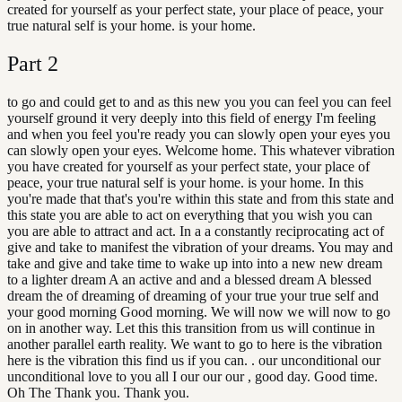
created for yourself as your perfect state, your place of peace, your
true natural self is your home. is your home.
Part
2
to go and could get to and as this new you you can feel you can feel
yourself ground it very deeply into this field of energy I'm feeling
and when you feel you're ready you can slowly open your eyes you
can slowly open your eyes. Welcome home. This whatever vibration
you have created for yourself as your perfect state, your place of
peace, your true natural self is your home. is your home. In this
you're made that that's you're within this state and from this state and
this state you are able to act on everything that you wish you can
you are able to attract and act. In a a constantly reciprocating act of
give and take to manifest the vibration of your dreams. You may and
take and give and take time to wake up into into a new new dream
to a lighter dream A an active and and a blessed dream A blessed
dream the of dreaming of dreaming of your true your true self and
your good morning Good morning. We will now we will now to go
on in another way. Let this this transition from us will continue in
another parallel earth reality. We want to go to here is the vibration
here is the vibration this find us if you can. . our unconditional our
unconditional love to you all I our our our , good day. Good time.
Oh The Thank you. Thank you.