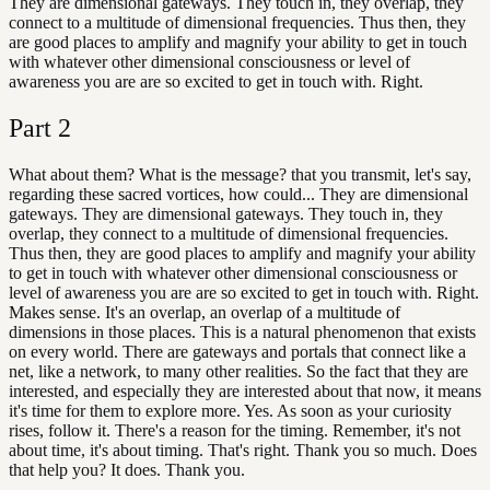
They are dimensional gateways. They touch in, they overlap, they
connect to a multitude of dimensional frequencies. Thus then, they
are good places to amplify and magnify your ability to get in touch
with whatever other dimensional consciousness or level of
awareness you are are so excited to get in touch with. Right.
Part
2
What about them? What is the message? that you transmit, let's say,
regarding these sacred vortices, how could... They are dimensional
gateways. They are dimensional gateways. They touch in, they
overlap, they connect to a multitude of dimensional frequencies.
Thus then, they are good places to amplify and magnify your ability
to get in touch with whatever other dimensional consciousness or
level of awareness you are are so excited to get in touch with. Right.
Makes sense. It's an overlap, an overlap of a multitude of
dimensions in those places. This is a natural phenomenon that exists
on every world. There are gateways and portals that connect like a
net, like a network, to many other realities. So the fact that they are
interested, and especially they are interested about that now, it means
it's time for them to explore more. Yes. As soon as your curiosity
rises, follow it. There's a reason for the timing. Remember, it's not
about time, it's about timing. That's right. Thank you so much. Does
that help you? It does. Thank you.