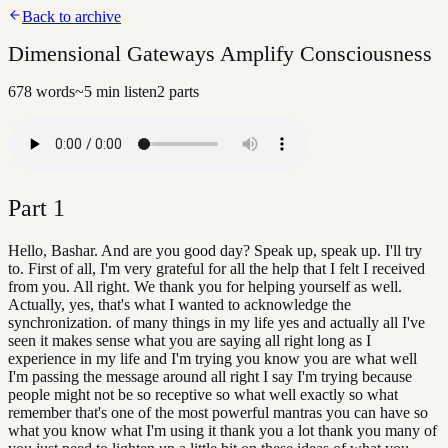
Back to archive
Dimensional Gateways Amplify Consciousness
678
words
~
5
min listen
2
parts
Part
1
Hello, Bashar. And are you good day? Speak up, speak up. I'll try
to. First of all, I'm very grateful for all the help that I felt I received
from you. All right. We thank you for helping yourself as well.
Actually, yes, that's what I wanted to acknowledge the
synchronization. of many things in my life yes and actually all I've
seen it makes sense what you are saying all right long as I
experience in my life and I'm trying you know you are what well
I'm passing the message around all right I say I'm trying because
people might not be so receptive so what well exactly so what
remember that's one of the most powerful mantras you can have so
what you know what I'm using it thank you a lot thank you many of