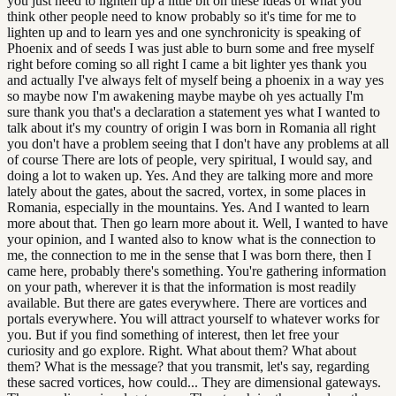
you just need to lighten up a little bit on these ideas of what you
think other people need to know probably so it's time for me to
lighten up and to learn yes and one synchronicity is speaking of
Phoenix and of seeds I was just able to burn some and free myself
right before coming so all right I came a bit lighter yes thank you
and actually I've always felt of myself being a phoenix in a way yes
so maybe now I'm awakening maybe maybe oh yes actually I'm
sure thank you that's a declaration a statement yes what I wanted to
talk about it's my country of origin I was born in Romania all right
you don't have a problem seeing that I don't have any problems at all
of course There are lots of people, very spiritual, I would say, and
doing a lot to waken up. Yes. And they are talking more and more
lately about the gates, about the sacred, vortex, in some places in
Romania, especially in the mountains. Yes. And I wanted to learn
more about that. Then go learn more about it. Well, I wanted to have
your opinion, and I wanted also to know what is the connection to
me, the connection to me in the sense that I was born there, then I
came here, probably there's something. You're gathering information
on your path, wherever it is that the information is most readily
available. But there are gates everywhere. There are vortices and
portals everywhere. You will attract yourself to whatever works for
you. But if you find something of interest, then let free your
curiosity and go explore. Right. What about them? What about
them? What is the message? that you transmit, let's say, regarding
these sacred vortices, how could... They are dimensional gateways.