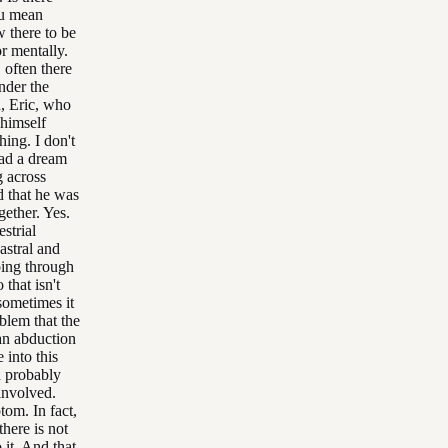
ou mean
w there to be
r mentally.
 often there
nder the
d, Eric, who
 himself
hing. I don't
had a dream
g across
d that he was
gether. Yes.
strial
astral and
oing through
 that isn't
sometimes it
oblem that the
an abduction
 into this
d probably
involved.
tom. In fact,
there is not
it. And that