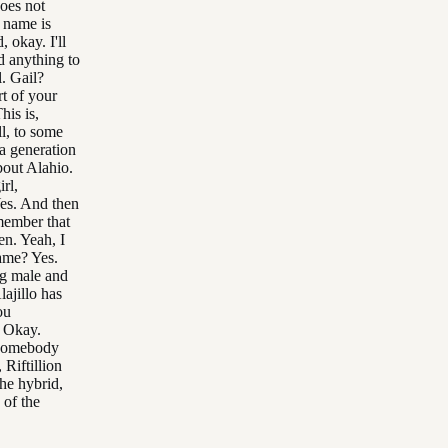
does not
 name is
 okay. I'll
d anything to
l. Gail?
rt of your
his is,
ll, to some
a generation
bout Alahio.
rl,
Yes. And then
emember that
en. Yeah, I
ame? Yes.
ng male and
lajillo has
ou
. Okay.
 somebody
 Riftillion
The hybrid,
 of the