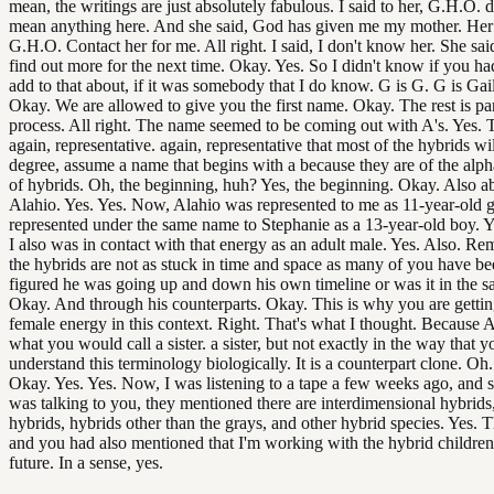
mean, the writings are just absolutely fabulous. I said to her, G.H.O. 
mean anything here. And she said, God has given me my mother. Her
G.H.O. Contact her for me. All right. I said, I don't know her. She said,
find out more for the next time. Okay. Yes. So I didn't know if you ha
add to that about, if it was somebody that I do know. G is G. G is Gai
Okay. We are allowed to give you the first name. Okay. The rest is pa
process. All right. The name seemed to be coming out with A's. Yes. T
again, representative. again, representative that most of the hybrids wi
degree, assume a name that begins with a because they are of the alph
of hybrids. Oh, the beginning, huh? Yes, the beginning. Okay. Also a
Alahio. Yes. Yes. Now, Alahio was represented to me as 11-year-old gi
represented under the same name to Stephanie as a 13-year-old boy. 
I also was in contact with that energy as an adult male. Yes. Also. R
the hybrids are not as stuck in time and space as many of you have be
figured he was going up and down his own timeline or was it in the s
Okay. And through his counterparts. Okay. This is why you are getti
female energy in this context. Right. That's what I thought. Because A
what you would call a sister. a sister, but not exactly in the way that y
understand this terminology biologically. It is a counterpart clone. Oh
Okay. Yes. Yes. Now, I was listening to a tape a few weeks ago, and
was talking to you, they mentioned there are interdimensional hybrids,
hybrids, hybrids other than the grays, and other hybrid species. Yes. 
and you had also mentioned that I'm working with the hybrid children
future. In a sense, yes.