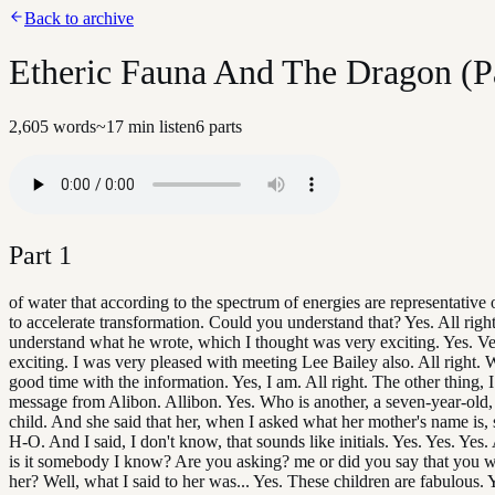
Back to archive
Etheric Fauna And The Dragon (Pa
2,605
words
~
17
min listen
6
parts
Part
1
of water that according to the spectrum of energies are representative o
to accelerate transformation. Could you understand that? Yes. All righ
understand what he wrote, which I thought was very exciting. Yes. Ve
exciting. I was very pleased with meeting Lee Bailey also. All right. W
good time with the information. Yes, I am. All right. The other thing, 
message from Alibon. Allibon. Yes. Who is another, a seven-year-old,
child. And she said that her, when I asked what her mother's name is, 
H-O. And I said, I don't know, that sounds like initials. Yes. Yes. Yes.
is it somebody I know? Are you asking? me or did you say that you 
her? Well, what I said to her was... Yes. These children are fabulous. 