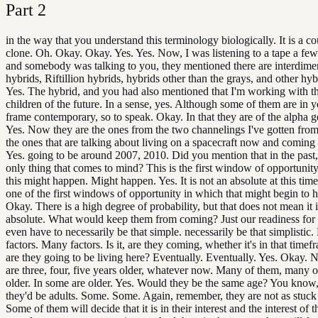
Part
2
in the way that you understand this terminology biologically. It is a co
clone. Oh. Okay. Okay. Yes. Yes. Now, I was listening to a tape a fe
and somebody was talking to you, they mentioned there are interdime
hybrids, Riftillion hybrids, hybrids other than the grays, and other hyb
Yes. The hybrid, and you had also mentioned that I'm working with t
children of the future. In a sense, yes. Although some of them are in 
frame contemporary, so to speak. Okay. In that they are of the alpha g
Yes. Now they are the ones from the two channelings I've gotten fro
the ones that are talking about living on a spacecraft now and coming 
Yes. going to be around 2007, 2010. Did you mention that in the past, 
only thing that comes to mind? This is the first window of opportunit
this might happen. Might happen. Yes. It is not an absolute at this time,
one of the first windows of opportunity in which that might begin to 
Okay. There is a high degree of probability, but that does not mean it 
absolute. What would keep them from coming? Just our readiness for 
even have to necessarily be that simple. necessarily be that simplistic
factors. Many factors. Is it, are they coming, whether it's in that timef
are they going to be living here? Eventually. Eventually. Yes. Okay. N
are three, four, five years older, whatever now. Many of them, many o
older. In some are older. Yes. Would they be the same age? You know
they'd be adults. Some. Some. Again, remember, they are not as stuck 
Some of them will decide that it is in their interest and the interest of t