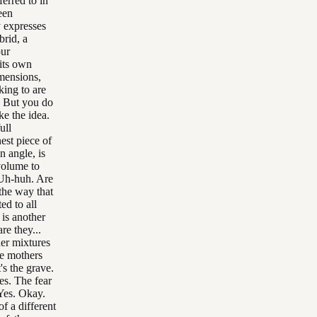
erred to in
een
y expresses
brid, a
our
its own
mensions,
king to are
. But you do
ke the idea.
ull
est piece of
n angle, is
volume to
. Uh-huh. Are
the way that
ed to all
 is another
re they...
her mixtures
he mothers
's the grave.
es. The fear
 Yes. Okay.
f a different