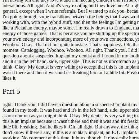
interactions. All right. And it's very exciting and they love me. All righ
general, except when I write referrals. But I wanted to ask you, becaus
I'm going through some transitions between the beings that I was wor
working with, with the hybrid stuff, and then the feelings I'm getting
like a Pleiadian energy, maybe some, I'm really drawn to England, m
energy of those games. That is because you are shifting up the spectr
your own energy and incorporating more of your own connections, y
Woohoo. Okay. That did not quite translate. That's happiness. Oh, t
moment. Catalogging. Woohoo. Woohoo. All right. Thank you. I did 
question about a suspected implant my dentist and I found in my tooth
and it's in the left hand, side, upper side. This is not as uncommon as
think. Okay. My dentist is very willing to accept that this is an implant
wasn't there and then it was and it's freaking him out a little bit. Frea
likes it.
Part
5
right. Thank you. I did have a question about a suspected implant my 
found in my tooth. It was hard and it's in the left hand, side, upper side
as uncommon as you might think. Okay. My dentist is very willing to 
this is an implant because it wasn't there and then it was and it's freak
little bit. Freaking. But he likes it. Oh, all right. But anyway, the thing 
don't know if there's any, if this is a military implant, an E.T. implant. If 
working. No comment at this time. It hurts, though. It physically hurts.