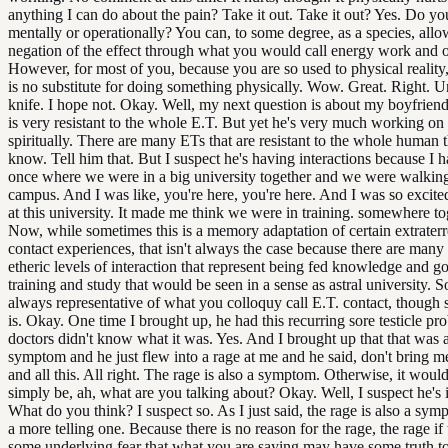
anything I can do about the pain? Take it out. Take it out? Yes. Do y
mentally or operationally? You can, to some degree, as a species, allo
negation of the effect through what you would call energy work and o
However, for most of you, because you are so used to physical reality,
is no substitute for doing something physically. Wow. Great. Right. U
knife. I hope not. Okay. Well, my next question is about my boyfrien
is very resistant to the whole E.T. But yet he's very much working on
spiritually. There are many ETs that are resistant to the whole human t
know. Tell him that. But I suspect he's having interactions because I 
once where we were in a big university together and we were walkin
campus. And I was like, you're here, you're here. And I was so excite
at this university. It made me think we were in training. somewhere to
Now, while sometimes this is a memory adaptation of certain extraterre
contact experiences, that isn't always the case because there are many 
etheric levels of interaction that represent being fed knowledge and g
training and study that would be seen in a sense as astral university. So
always representative of what you colloquy call E.T. contact, though 
is. Okay. One time I brought up, he had this recurring sore testicle pr
doctors didn't know what it was. Yes. And I brought up that that was 
symptom and he just flew into a rage at me and he said, don't bring me
and all this. All right. The rage is also a symptom. Otherwise, it woul
simply be, ah, what are you talking about? Okay. Well, I suspect he's 
What do you think? I suspect so. As I just said, the rage is also a symp
a more telling one. Because there is no reason for the rage, the rage if 
some underlying fear that what you are saying may have some truth to 