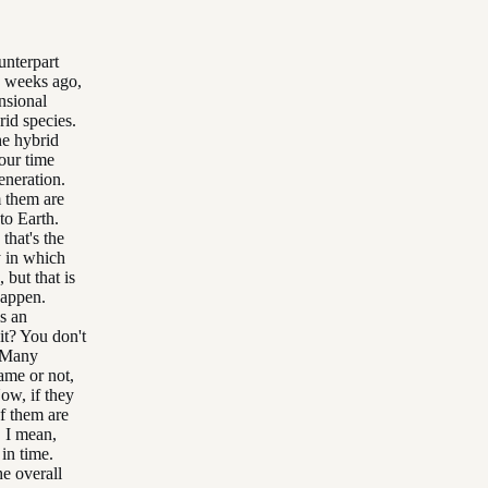
unterpart
w weeks ago,
nsional
rid species.
he hybrid
your time
eneration.
m them are
to Earth.
that's the
y in which
 but that is
happen.
is an
it? You don't
. Many
rame or not,
ow, if they
f them are
, I mean,
in time.
he overall