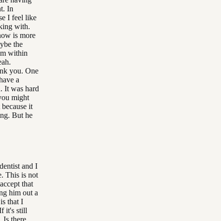
t. In
e I feel like
king with.
 now is more
aybe the
um within
eah.
hank you. One
have a
. It was hard
 you might
 because it
king. But he
dentist and I
. This is not
accept that
ing him out a
is that I
it's still
 Is there