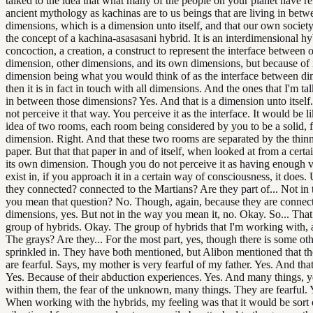
talked to the idea that what many of the people on your planet have ref
ancient mythology as kachinas are to us beings that are living in betw
dimensions, which is a dimension unto itself, and that our own societ
the concept of a kachina-asasasani hybrid. It is an interdimensional hy
concoction, a creation, a construct to represent the interface between 
dimension, other dimensions, and its own dimensions, but because of 
dimension being what you would think of as the interface between di
then it is in fact in touch with all dimensions. And the ones that I'm tal
in between those dimensions? Yes. And that is a dimension unto itself
not perceive it that way. You perceive it as the interface. It would be li
idea of two rooms, each room being considered by you to be a solid, f
dimension. Right. And that these two rooms are separated by the thinn
paper. But that that paper in and of itself, when looked at from a certai
its own dimension. Though you do not perceive it as having enough 
exist in, if you approach it in a certain way of consciousness, it does
they connected? connected to the Martians? Are they part of... Not in 
you mean that question? No. Though, again, because they are connect
dimensions, yes. But not in the way you mean it, no. Okay. So... That
group of hybrids. Okay. The group of hybrids that I'm working with, a
The grays? Are they... For the most part, yes, though there is some ot
sprinkled in. They have both mentioned, but Alibon mentioned that t
are fearful. Says, my mother is very fearful of my father. Yes. And that
Yes. Because of their abduction experiences. Yes. And many things, y
within them, the fear of the unknown, many things. They are fearful.
When working with the hybrids, my feeling was that it would be sort o