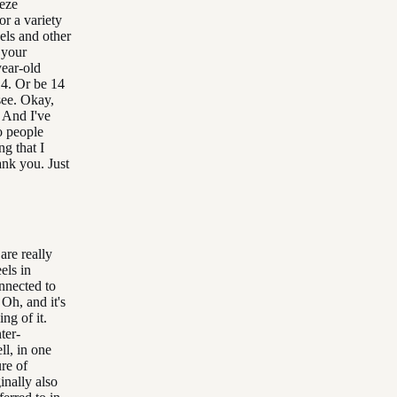
eeze
or a variety
els and other
 your
year-old
14. Or be 14
see. Okay,
. And I've
o people
g that I
ank you. Just
are really
els in
nnected to
Oh, and it's
ng of it.
ter-
ll, in one
re of
inally also