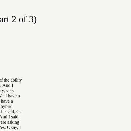
rt 2 of 3)
f the ability
t. And I
ry, very
e'll have a
I have a
 hybrid
she said, G-
 And I said,
were asking
Yes. Okay, I