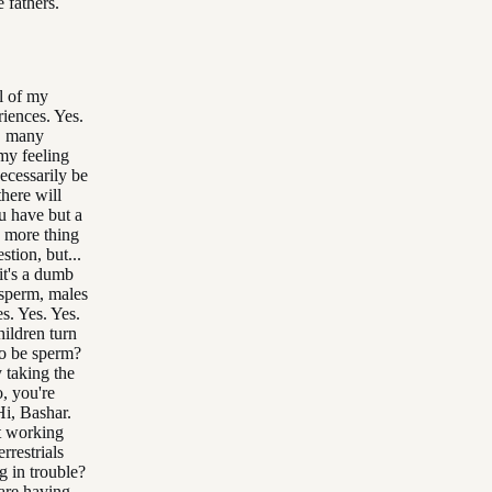
 fathers.
l of my
riences. Yes.
n, many
my feeling
necessarily be
there will
u have but a
e more thing
tion, but...
 it's a dumb
 sperm, males
s. Yes. Yes.
hildren turn
to be sperm?
 taking the
, you're
Hi, Bashar.
ut working
rrestrials
g in trouble?
 are having