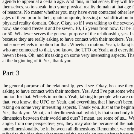
agenda to appear at a certain age. And thus, in that sense, they will fr
themselves, so to speak, into your physical reality domain at that age f
of reasons. No matter whether you may have even contacted other lev
ages of them prior to their, quote-unquote, freezing or solidification in
physical reality domain. Okay. Okay, so if I was talking to the seven-
now, she could freeze it and be seven, 10, 15 years from now. Or be 
or 50. Whatever serves the general purpose of the relationship, yes. I 
because they are really asking to have contact with their mothers. Yes
put some wheels in motion for that. Wheels in motion. Yeah, talking t
who are connected to that, you know, the UFO or. Yeah. and everythin
haven't been. Oh, and it's taking on some very interesting aspects. Th
at the beginning of it. Yes, thank you.
Part
3
the general purpose of the relationship, yes. I see. Okay, because they 
asking to have contact with their mothers. Yes. And I've put some whe
motion for that. Wheels in motion. Yeah, talking to people who are co
that, you know, the UFO or. Yeah. and everything that I haven't been. 
taking on some very interesting aspects. Thank you. Just at the beginni
Yes, thank you. What, an interdimensional hybrid, is that somebody in
dimension between their world and ours? I mean, are some of us... We
angle, from one perspective, yes, they may also be because of the natu
interdimensionality, be in between all dimensions. Remember, we orig