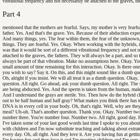
vibrational frequency and not necessarily be attached to the graves, the
Part
4
mentioned that the mothers are fearful. Says, my mother is very fearfu
father. Yes. And that's the grave. Yes. Because of their abduction expe
And many things, yes. The fear within them, the fear of the unknow
things. They are fearful. Yes. Okay. When working with the hybrids, 
was that it would be sort of a different vibrational frequency and not 
attached to the graves, the fathers. They will always be a part, and so 
always be part of that vibration. Make no assumptions here. Okay. Yo
small amount of time remaining for this interaction. Okay. Is there on
you wish to say? Say it. On this, and this might sound like a dumb ques
Oh, alright if you insist. We will all treat it as a dumb question. Okay,
question. All right. Go ahead, ask your dumb question. All right. The
are being abducted. Yes. And the sperm is taken from the human, male
And I understand the grays are sterile. Yes. Then how do the hybrid c
out to be half human and half gray? What makes you think there has 
DNA is in every cell in your body. Oh, that's right. Well, why are they
meal? Uh-uh. That's another question. Thank you. Okay. Number two
number three. You're number four. Number two. All right, good day. 
I've taken some of your last good words last time I spoke to you abo
with children and I'm now substitute teaching and talking about extrate
every day. Oh, all right. And they love it. Are you having fun at gettin
I'm having fun and they love it and I'm meeting children and I'm sure