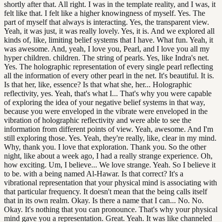
shortly after that. All right. I was in the template reality, and I was, it
felt like that. I felt like a higher knowingness of myself. Yes. The
part of myself that always is interacting. Yes, the transparent view.
Yeah, it was just, it was really lovely. Yes, it is. And we explored all
kinds of, like, limiting belief systems that I have. What fun. Yeah, it
was awesome. And, yeah, I love you, Pearl, and I love you all my
hyper children. children. The string of pearls. Yes, like Indra's net.
Yes. The holographic representation of every single pearl reflecting
all the information of every other pearl in the net. It's beautiful. It is.
Is that her, like, essence? Is that what she, her... Holographic
reflectivity, yes. Yeah, that's what I... That's why you were capable
of exploring the idea of your negative belief systems in that way,
because you were enveloped in the vibrate were enveloped in the
vibration of holographic reflectivity and were able to see the
information from different points of view. Yeah, awesome. And I'm
still exploring those. Yes. Yeah, they're really, like, clear in my mind.
Why, thank you. I love that exploration. Thank you. So the other
night, like about a week ago, I had a really strange experience. Oh,
how exciting. Um, I believe... We love strange. Yeah. So I believe it
to be. with a being named Al-Hawar. Is that correct? It's a
vibrational representation that your physical mind is associating with
that particular frequency. It doesn't mean that the being calls itself
that in its own realm. Okay. Is there a name that I can... No. No.
Okay. It's nothing that you can pronounce. That's why your physical
mind gave you a representation. Great. Yeah. It was like channeled