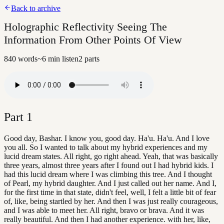
Back to archive
Holographic Reflectivity Seeing The
Information From Other Points Of View
840
words
~
6
min listen
2
parts
Part
1
Good day, Bashar. I know you, good day. Ha'u. Ha'u. And I love
you all. So I wanted to talk about my hybrid experiences and my
lucid dream states. All right, go right ahead. Yeah, that was basically
three years, almost three years after I found out I had hybrid kids. I
had this lucid dream where I was climbing this tree. And I thought
of Pearl, my hybrid daughter. And I just called out her name. And I,
for the first time in that state, didn't feel, well, I felt a little bit of fear
of, like, being startled by her. And then I was just really courageous,
and I was able to meet her. All right, bravo or brava. And it was
really beautiful. And then I had another experience. with her, like,