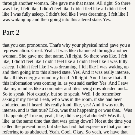
through another woman. She gave me that name. All right. So there
was like, I felt like, I didn't feel like I didn't feel like a I didn't feel
like I was fully asleep. I didn't feel like I was dreaming. I felt like I
was waking up and then going into this altered state. Yes.
Part
2
that you can pronounce. That's why your physical mind gave you a
representation. Great. Yeah. It was like channeled through another
woman. She gave me that name. All right. So there was like, I felt
like, I didn't feel like I didn't feel like a I didn't feel like I was fully
asleep. I didn't feel like I was dreaming. I felt like I was waking up
and then going into this altered state. Yes. And it was really intense,
like all this energy around my head. All right. And I knew that all
this information was coming in, as you said earlier. Yes. And I saw
like my mind as like a computer and files being downloaded and...
So to speak. Not exactly, but so to speak. Well, I do remember
asking if my friend Leah, who was in the room, if she had been
abducted and I heard this really loud, like, yes! And it was really
intense, and is that true? Like, was that happening or was that... Was
it happening? I mean, yeah, like, did she get abducted? Was that,
like, at the same time that that was going down? Not at the time you
called the present time, but she has had that experience that you are
referring to as abducted. Yeah. Cool. Okay. So yeah, we have that