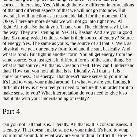
correct... Interesting. Yes. Although there are different interpretations
of that and different aspects of that we will not go into now. But
overall, it will function as a reasonable label for the moment. Oh.
Okay. There are more details we will not go into right now. All
right. All right. So thank you. Thank you. The children say hi, by
the way. They are listening in. Yes. Hi, Bashar. And are you a good
day. So non-physical entities, what is their source of energy? Source
of energy. Yes. The same as yours, the source of all that is. Well, as
physical, we get. our energy from food and the sun, basically. And
what is food? But light in another form. You all get energy from the
same source. You just get it in different forms of the same thing. So
what is that source? All that is. Creation itself. How can I understand
that? How can you not? all that is is. Literally. All that is. It is
consciousness. It is energy. That doesn't make sense to your mind.
It's hard to wrap your mind around. In what way are you finding it
difficult? How is it you feel you need to picture this in order for it to
make sense to you? What interpretation do you need to give it so
that it fits with your understanding of reality?
Part
4
can you not? all that is is. Literally. All that is. It is consciousness. It
is energy. That doesn't make sense to your mind. It's hard to wrap
your mind around. In what way are you finding it difficult? How is