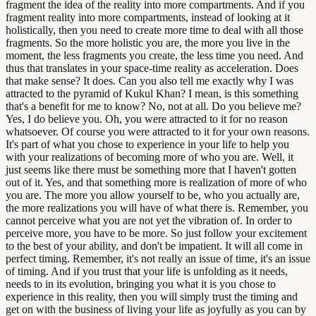
fragment the idea of the reality into more compartments. And if you
fragment reality into more compartments, instead of looking at it
holistically, then you need to create more time to deal with all those
fragments. So the more holistic you are, the more you live in the
moment, the less fragments you create, the less time you need. And
thus that translates in your space-time reality as acceleration. Does
that make sense? It does. Can you also tell me exactly why I was
attracted to the pyramid of Kukul Khan? I mean, is this something
that's a benefit for me to know? No, not at all. Do you believe me?
Yes, I do believe you. Oh, you were attracted to it for no reason
whatsoever. Of course you were attracted to it for your own reasons.
It's part of what you chose to experience in your life to help you
with your realizations of becoming more of who you are. Well, it
just seems like there must be something more that I haven't gotten
out of it. Yes, and that something more is realization of more of who
you are. The more you allow yourself to be, who you actually are,
the more realizations you will have of what there is. Remember, you
cannot perceive what you are not yet the vibration of. In order to
perceive more, you have to be more. So just follow your excitement
to the best of your ability, and don't be impatient. It will all come in
perfect timing. Remember, it's not really an issue of time, it's an issue
of timing. And if you trust that your life is unfolding as it needs,
needs to in its evolution, bringing you what it is you chose to
experience in this reality, then you will simply trust the timing and
get on with the business of living your life as joyfully as you can by