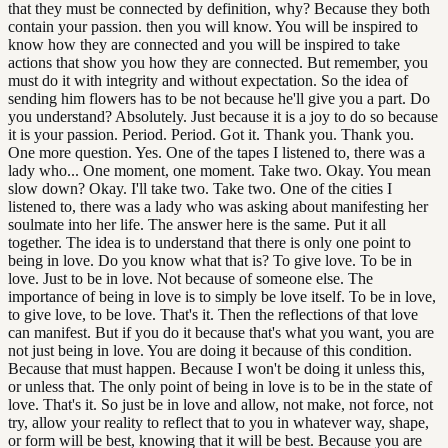
that they must be connected by definition, why? Because they both
contain your passion. then you will know. You will be inspired to
know how they are connected and you will be inspired to take
actions that show you how they are connected. But remember, you
must do it with integrity and without expectation. So the idea of
sending him flowers has to be not because he'll give you a part. Do
you understand? Absolutely. Just because it is a joy to do so because
it is your passion. Period. Period. Got it. Thank you. Thank you.
One more question. Yes. One of the tapes I listened to, there was a
lady who... One moment, one moment. Take two. Okay. You mean
slow down? Okay. I'll take two. Take two. One of the cities I
listened to, there was a lady who was asking about manifesting her
soulmate into her life. The answer here is the same. Put it all
together. The idea is to understand that there is only one point to
being in love. Do you know what that is? To give love. To be in
love. Just to be in love. Not because of someone else. The
importance of being in love is to simply be love itself. To be in love,
to give love, to be love. That's it. Then the reflections of that love
can manifest. But if you do it because that's what you want, you are
not just being in love. You are doing it because of this condition.
Because that must happen. Because I won't be doing it unless this,
or unless that. The only point of being in love is to be in the state of
love. That's it. So just be in love and allow, not make, not force, not
try, allow your reality to reflect that to you in whatever way, shape,
or form will be best, knowing that it will be best. Because you are