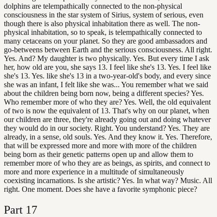
dolphins are telempathically connected to the non-physical
consciousness in the star system of Sirius, system of serious, even
though there is also physical inhabitation there as well. The non-
physical inhabitation, so to speak, is telempathically connected to
many cetaceans on your planet. So they are good ambassadors and
go-betweens between Earth and the serious consciousness. All right.
Yes. And? My daughter is two physically. Yes. But every time I ask
her, how old are you, she says 13. I feel like she's 13. Yes. I feel like
she's 13. Yes. like she's 13 in a two-year-old's body, and every since
she was an infant, I felt like she was... You remember what we said
about the children being born now, being a different species? Yes.
Who remember more of who they are? Yes. Well, the old equivalent
of two is now the equivalent of 13. That's why on our planet, when
our children are three, they're already going out and doing whatever
they would do in our society. Right. You understand? Yes. They are
already, in a sense, old souls. Yes. And they know it. Yes. Therefore,
that will be expressed more and more with more of the children
being born as their genetic patterns open up and allow them to
remember more of who they are as beings, as spirits, and connect to
more and more experience in a multitude of simultaneously
coexisting incarnations. Is she artistic? Yes. In what way? Music. All
right. One moment. Does she have a favorite symphonic piece?
Part
17