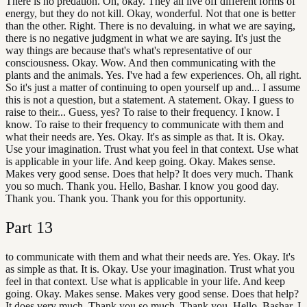
There is no predation. Oh, okay. They all live off different forms of
energy, but they do not kill. Okay, wonderful. Not that one is better
than the other. Right. There is no devaluing. in what we are saying,
there is no negative judgment in what we are saying. It's just the
way things are because that's what's representative of our
consciousness. Okay. Wow. And then communicating with the
plants and the animals. Yes. I've had a few experiences. Oh, all right.
So it's just a matter of continuing to open yourself up and... I assume
this is not a question, but a statement. A statement. Okay. I guess to
raise to their... Guess, yes? To raise to their frequency. I know. I
know. To raise to their frequency to communicate with them and
what their needs are. Yes. Okay. It's as simple as that. It is. Okay.
Use your imagination. Trust what you feel in that context. Use what
is applicable in your life. And keep going. Okay. Makes sense.
Makes very good sense. Does that help? It does very much. Thank
you so much. Thank you. Hello, Bashar. I know you good day.
Thank you. Thank you. Thank you for this opportunity.
Part
13
to communicate with them and what their needs are. Yes. Okay. It's
as simple as that. It is. Okay. Use your imagination. Trust what you
feel in that context. Use what is applicable in your life. And keep
going. Okay. Makes sense. Makes very good sense. Does that help?
It does very much. Thank you so much. Thank you. Hello, Bashar. I