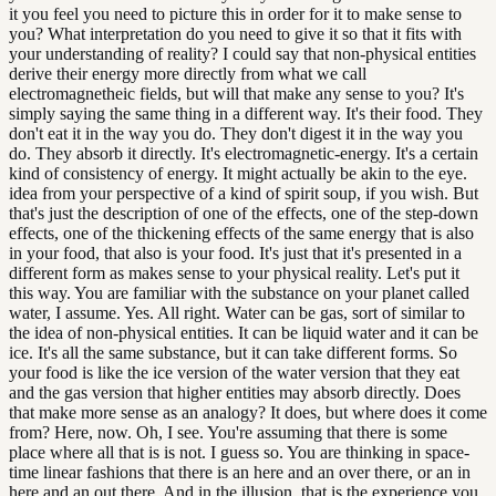
it you feel you need to picture this in order for it to make sense to
you? What interpretation do you need to give it so that it fits with
your understanding of reality? I could say that non-physical entities
derive their energy more directly from what we call
electromagnetheic fields, but will that make any sense to you? It's
simply saying the same thing in a different way. It's their food. They
don't eat it in the way you do. They don't digest it in the way you
do. They absorb it directly. It's electromagnetic-energy. It's a certain
kind of consistency of energy. It might actually be akin to the eye.
idea from your perspective of a kind of spirit soup, if you wish. But
that's just the description of one of the effects, one of the step-down
effects, one of the thickening effects of the same energy that is also
in your food, that also is your food. It's just that it's presented in a
different form as makes sense to your physical reality. Let's put it
this way. You are familiar with the substance on your planet called
water, I assume. Yes. All right. Water can be gas, sort of similar to
the idea of non-physical entities. It can be liquid water and it can be
ice. It's all the same substance, but it can take different forms. So
your food is like the ice version of the water version that they eat
and the gas version that higher entities may absorb directly. Does
that make more sense as an analogy? It does, but where does it come
from? Here, now. Oh, I see. You're assuming that there is some
place where all that is is not. I guess so. You are thinking in space-
time linear fashions that there is an here and an over there, or an in
here and an out there. And in the illusion, that is the experience you