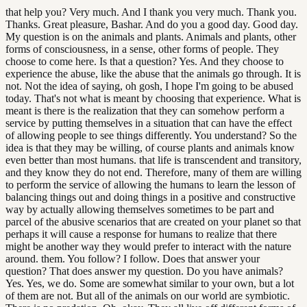
that help you? Very much. And I thank you very much. Thank you.
Thanks. Great pleasure, Bashar. And do you a good day. Good day.
My question is on the animals and plants. Animals and plants, other
forms of consciousness, in a sense, other forms of people. They
choose to come here. Is that a question? Yes. And they choose to
experience the abuse, like the abuse that the animals go through. It is
not. Not the idea of saying, oh gosh, I hope I'm going to be abused
today. That's not what is meant by choosing that experience. What is
meant is there is the realization that they can somehow perform a
service by putting themselves in a situation that can have the effect
of allowing people to see things differently. You understand? So the
idea is that they may be willing, of course plants and animals know
even better than most humans. that life is transcendent and transitory,
and they know they do not end. Therefore, many of them are willing
to perform the service of allowing the humans to learn the lesson of
balancing things out and doing things in a positive and constructive
way by actually allowing themselves sometimes to be part and
parcel of the abusive scenarios that are created on your planet so that
perhaps it will cause a response for humans to realize that there
might be another way they would prefer to interact with the nature
around. them. You follow? I follow. Does that answer your
question? That does answer my question. Do you have animals?
Yes. Yes, we do. Some are somewhat similar to your own, but a lot
of them are not. But all of the animals on our world are symbiotic.