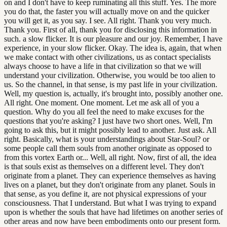
on and I don't have to keep ruminating all this stuff. Yes. The more
you do that, the faster you will actually move on and the quicker
you will get it, as you say. I see. All right. Thank you very much.
Thank you. First of all, thank you for disclosing this information in
such. a slow flicker. It is our pleasure and our joy. Remember, I have
experience, in your slow flicker. Okay. The idea is, again, that when
we make contact with other civilizations, us as contact specialists
always choose to have a life in that civilization so that we will
understand your civilization. Otherwise, you would be too alien to
us. So the channel, in that sense, is my past life in your civilization.
Well, my question is, actually, it's brought into, possibly another one.
All right. One moment. One moment. Let me ask all of you a
question. Why do you all feel the need to make excuses for the
questions that you're asking? I just have two short ones. Well, I'm
going to ask this, but it might possibly lead to another. Just ask. All
right. Basically, what is your understandings about Star-Soul? or
some people call them souls from another originate as opposed to
from this vortex Earth or... Well, all right. Now, first of all, the idea
is that souls exist as themselves on a different level. They don't
originate from a planet. They can experience themselves as having
lives on a planet, but they don't originate from any planet. Souls in
that sense, as you define it, are not physical expressions of your
consciousness. That I understand. But what I was trying to expand
upon is whether the souls that have had lifetimes on another series of
other areas and now have been embodiments onto our present form.