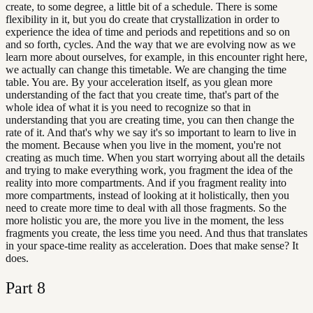
create, to some degree, a little bit of a schedule. There is some
flexibility in it, but you do create that crystallization in order to
experience the idea of time and periods and repetitions and so on
and so forth, cycles. And the way that we are evolving now as we
learn more about ourselves, for example, in this encounter right here,
we actually can change this timetable. We are changing the time
table. You are. By your acceleration itself, as you glean more
understanding of the fact that you create time, that's part of the
whole idea of what it is you need to recognize so that in
understanding that you are creating time, you can then change the
rate of it. And that's why we say it's so important to learn to live in
the moment. Because when you live in the moment, you're not
creating as much time. When you start worrying about all the details
and trying to make everything work, you fragment the idea of the
reality into more compartments. And if you fragment reality into
more compartments, instead of looking at it holistically, then you
need to create more time to deal with all those fragments. So the
more holistic you are, the more you live in the moment, the less
fragments you create, the less time you need. And thus that translates
in your space-time reality as acceleration. Does that make sense? It
does.
Part
8