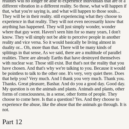
realities will no longer be able to experience individuals that are of a
different vibration in a different reality. So those, what will happen if
that, what you're saying is, and what will happen to those souls...
They will be in their reality. still experiencing what they choose to
experience in that reality. They will not even necessarily know that
anything has happened. They will just simply wonder, wonder
where that guy went. Haven't seen him for so many years, I don't
know. They will simply not be able to perceive people in another
reality and vice versa. So it would basically be living almost in
duality or... Oh, more than that. There will be many kinds of
splitings in that sense, As we said, there are a multitude of parallel
realities. There are already Earths that have destroyed themselves
with nuclear war. Those still exist. But that's not the reality that you
have chosen. And that's why we're talking to you. Because it would
be pointless to talk to the other one. It's very, very quiet there. Does
that help you? Very much. And I thank you very much. Thank you.
Thanks. Great pleasure, Bashar. And do you a good day. Good day.
My question is on the animals and plants. Animals and plants, other
forms of consciousness, in a sense, other forms of people. They
choose to come here. Is that a question? Yes. And they choose to
experience the abuse, like the abuse that the animals go through. It is
not.
Part
12