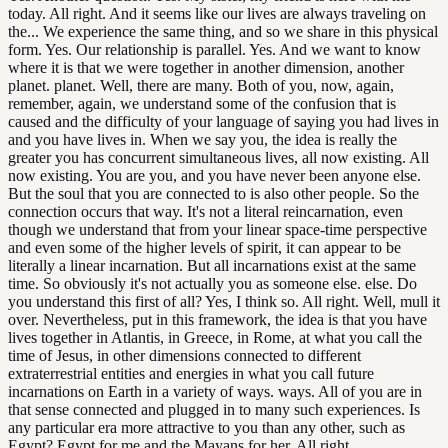
today. All right. And it seems like our lives are always traveling on
the... We experience the same thing, and so we share in this physical
form. Yes. Our relationship is parallel. Yes. And we want to know
where it is that we were together in another dimension, another
planet. planet. Well, there are many. Both of you, now, again,
remember, again, we understand some of the confusion that is
caused and the difficulty of your language of saying you had lives in
and you have lives in. When we say you, the idea is really the
greater you has concurrent simultaneous lives, all now existing. All
now existing. You are you, and you have never been anyone else.
But the soul that you are connected to is also other people. So the
connection occurs that way. It's not a literal reincarnation, even
though we understand that from your linear space-time perspective
and even some of the higher levels of spirit, it can appear to be
literally a linear incarnation. But all incarnations exist at the same
time. So obviously it's not actually you as someone else. else. Do
you understand this first of all? Yes, I think so. All right. Well, mull it
over. Nevertheless, put in this framework, the idea is that you have
lives together in Atlantis, in Greece, in Rome, at what you call the
time of Jesus, in other dimensions connected to different
extraterrestrial entities and energies in what you call future
incarnations on Earth in a variety of ways. ways. All of you are in
that sense connected and plugged in to many such experiences. Is
any particular era more attractive to you than any other, such as
Egypt? Egypt for me and the Mayans for her. All right.