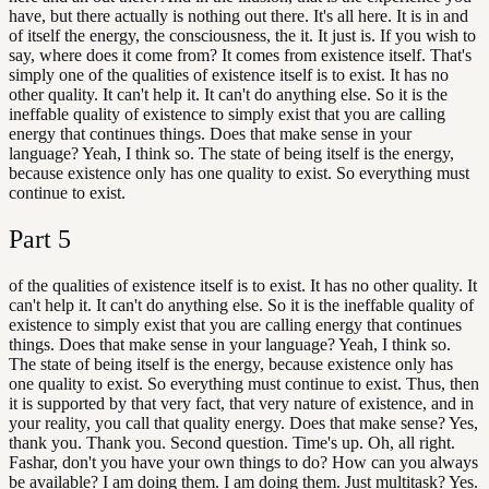
have, but there actually is nothing out there. It's all here. It is in and
of itself the energy, the consciousness, the it. It just is. If you wish to
say, where does it come from? It comes from existence itself. That's
simply one of the qualities of existence itself is to exist. It has no
other quality. It can't help it. It can't do anything else. So it is the
ineffable quality of existence to simply exist that you are calling
energy that continues things. Does that make sense in your
language? Yeah, I think so. The state of being itself is the energy,
because existence only has one quality to exist. So everything must
continue to exist.
Part
5
of the qualities of existence itself is to exist. It has no other quality. It
can't help it. It can't do anything else. So it is the ineffable quality of
existence to simply exist that you are calling energy that continues
things. Does that make sense in your language? Yeah, I think so.
The state of being itself is the energy, because existence only has
one quality to exist. So everything must continue to exist. Thus, then
it is supported by that very fact, that very nature of existence, and in
your reality, you call that quality energy. Does that make sense? Yes,
thank you. Thank you. Second question. Time's up. Oh, all right.
Fashar, don't you have your own things to do? How can you always
be available? I am doing them. I am doing them. Just multitask? Yes.