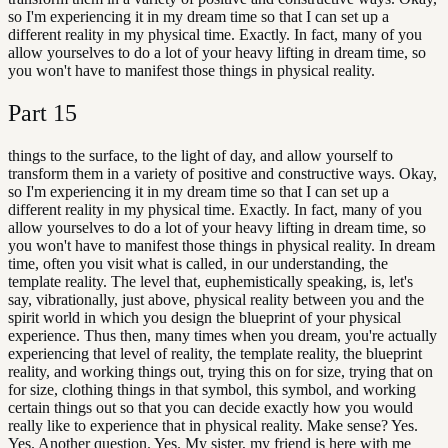
so I'm experiencing it in my dream time so that I can set up a
different reality in my physical time. Exactly. In fact, many of you
allow yourselves to do a lot of your heavy lifting in dream time, so
you won't have to manifest those things in physical reality.
Part
15
things to the surface, to the light of day, and allow yourself to
transform them in a variety of positive and constructive ways. Okay,
so I'm experiencing it in my dream time so that I can set up a
different reality in my physical time. Exactly. In fact, many of you
allow yourselves to do a lot of your heavy lifting in dream time, so
you won't have to manifest those things in physical reality. In dream
time, often you visit what is called, in our understanding, the
template reality. The level that, euphemistically speaking, is, let's
say, vibrationally, just above, physical reality between you and the
spirit world in which you design the blueprint of your physical
experience. Thus then, many times when you dream, you're actually
experiencing that level of reality, the template reality, the blueprint
reality, and working things out, trying this on for size, trying that on
for size, clothing things in that symbol, this symbol, and working
certain things out so that you can decide exactly how you would
really like to experience that in physical reality. Make sense? Yes.
Yes. Another question. Yes. My sister, my friend is here with me