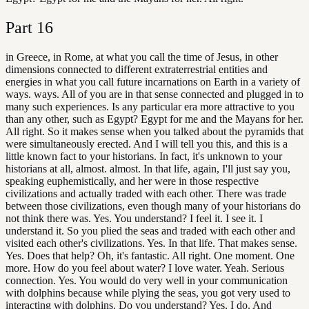
Part
16
in Greece, in Rome, at what you call the time of Jesus, in other
dimensions connected to different extraterrestrial entities and
energies in what you call future incarnations on Earth in a variety of
ways. ways. All of you are in that sense connected and plugged in to
many such experiences. Is any particular era more attractive to you
than any other, such as Egypt? Egypt for me and the Mayans for her.
All right. So it makes sense when you talked about the pyramids that
were simultaneously erected. And I will tell you this, and this is a
little known fact to your historians. In fact, it's unknown to your
historians at all, almost. almost. In that life, again, I'll just say you,
speaking euphemistically, and her were in those respective
civilizations and actually traded with each other. There was trade
between those civilizations, even though many of your historians do
not think there was. Yes. You understand? I feel it. I see it. I
understand it. So you plied the seas and traded with each other and
visited each other's civilizations. Yes. In that life. That makes sense.
Yes. Does that help? Oh, it's fantastic. All right. One moment. One
more. How do you feel about water? I love water. Yeah. Serious
connection. Yes. You would do very well in your communication
with dolphins because while plying the seas, you got very used to
interacting with dolphins. Do you understand? Yes, I do. And