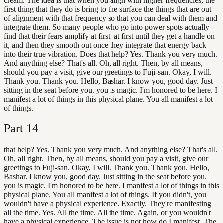
cream. The idea is that when you align with higher frequencies, the
first thing that they do is bring to the surface the things that are out
of alignment with that frequency so that you can deal with them and
integrate them. So many people who go into power spots actually
find that their fears amplify at first. at first until they get a handle on
it, and then they smooth out once they integrate that energy back
into their true vibration. Does that help? Yes. Thank you very much.
And anything else? That's all. Oh, all right. Then, by all means,
should you pay a visit, give our greetings to Fuji-san. Okay, I will.
Thank you. Thank you. Hello, Bashar. I know you, good day. Just
sitting in the seat before you. you is magic. I'm honored to be here. I
manifest a lot of things in this physical plane. You all manifest a lot
of things.
Part
14
that help? Yes. Thank you very much. And anything else? That's all.
Oh, all right. Then, by all means, should you pay a visit, give our
greetings to Fuji-san. Okay, I will. Thank you. Thank you. Hello,
Bashar. I know you, good day. Just sitting in the seat before you.
you is magic. I'm honored to be here. I manifest a lot of things in this
physical plane. You all manifest a lot of things. If you didn't, you
wouldn't have a physical experience. Exactly. They're manifesting
all the time. Yes. All the time. All the time. Again, or you wouldn't
have a physical experience. The issue is not how do I manifest. The