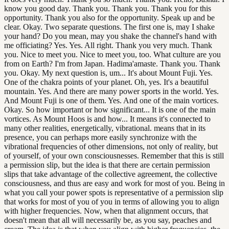
know you good day. Thank you. Thank you. Thank you for this
opportunity. Thank you also for the opportunity. Speak up and be
clear. Okay. Two separate questions. The first one is, may I shake
your hand? Do you mean, may you shake the channel's hand with
me officiating? Yes. Yes. All right. Thank you very much. Thank
you. Nice to meet you. Nice to meet you, too. What culture are you
from on Earth? I'm from Japan. Hadima'amaste. Thank you. Thank
you. Okay. My next question is, um... It's about Mount Fuji. Yes.
One of the chakra points of your planet. Oh, yes. It's a beautiful
mountain. Yes. And there are many power sports in the world. Yes.
And Mount Fuji is one of them. Yes. And one of the main vortices.
Okay. So how important or how significant... It is one of the main
vortices. As Mount Hoos is and how... It means it's connected to
many other realities, energetically, vibrational. means that in its
presence, you can perhaps more easily synchronize with the
vibrational frequencies of other dimensions, not only of reality, but
of yourself, of your own consciousnesses. Remember that this is still
a permission slip, but the idea is that there are certain permission
slips that take advantage of the collective agreement, the collective
consciousness, and thus are easy and work for most of you. Being in
what you call your power spots is representative of a permission slip
that works for most of you of you in terms of allowing you to align
with higher frequencies. Now, when that alignment occurs, that
doesn't mean that all will necessarily be, as you say, peaches and