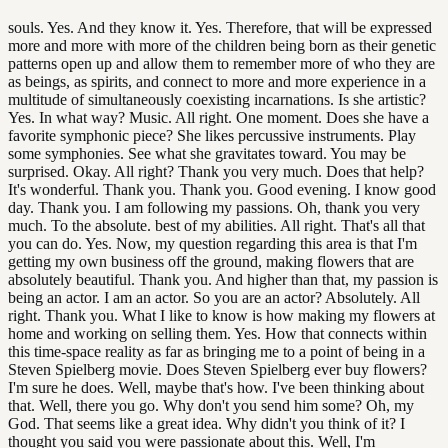
souls. Yes. And they know it. Yes. Therefore, that will be expressed
more and more with more of the children being born as their genetic
patterns open up and allow them to remember more of who they are
as beings, as spirits, and connect to more and more experience in a
multitude of simultaneously coexisting incarnations. Is she artistic?
Yes. In what way? Music. All right. One moment. Does she have a
favorite symphonic piece? She likes percussive instruments. Play
some symphonies. See what she gravitates toward. You may be
surprised. Okay. All right? Thank you very much. Does that help?
It's wonderful. Thank you. Thank you. Good evening. I know good
day. Thank you. I am following my passions. Oh, thank you very
much. To the absolute. best of my abilities. All right. That's all that
you can do. Yes. Now, my question regarding this area is that I'm
getting my own business off the ground, making flowers that are
absolutely beautiful. Thank you. And higher than that, my passion is
being an actor. I am an actor. So you are an actor? Absolutely. All
right. Thank you. What I like to know is how making my flowers at
home and working on selling them. Yes. How that connects within
this time-space reality as far as bringing me to a point of being in a
Steven Spielberg movie. Does Steven Spielberg ever buy flowers?
I'm sure he does. Well, maybe that's how. I've been thinking about
that. Well, there you go. Why don't you send him some? Oh, my
God. That seems like a great idea. Why didn't you think of it? I
thought you said you were passionate about this. Well, I'm