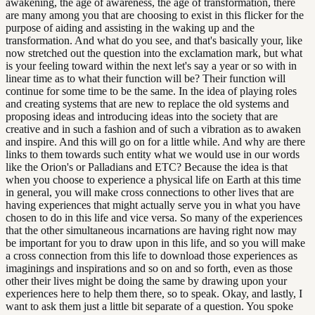
awakening, the age of awareness, the age of transformation, there
are many among you that are choosing to exist in this flicker for the
purpose of aiding and assisting in the waking up and the
transformation. And what do you see, and that's basically your, like
now stretched out the question into the exclamation mark, but what
is your feeling toward within the next let's say a year or so with in
linear time as to what their function will be? Their function will
continue for some time to be the same. In the idea of playing roles
and creating systems that are new to replace the old systems and
proposing ideas and introducing ideas into the society that are
creative and in such a fashion and of such a vibration as to awaken
and inspire. And this will go on for a little while. And why are there
links to them towards such entity what we would use in our words
like the Orion's or Palladians and ETC? Because the idea is that
when you choose to experience a physical life on Earth at this time
in general, you will make cross connections to other lives that are
having experiences that might actually serve you in what you have
chosen to do in this life and vice versa. So many of the experiences
that the other simultaneous incarnations are having right now may
be important for you to draw upon in this life, and so you will make
a cross connection from this life to download those experiences as
imaginings and inspirations and so on and so forth, even as those
other their lives might be doing the same by drawing upon your
experiences here to help them there, so to speak. Okay, and lastly, I
want to ask them just a little bit separate of a question. You spoke