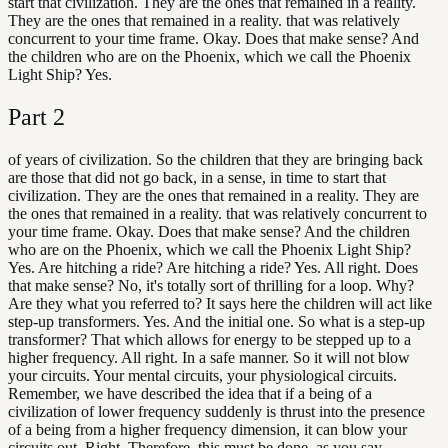
start that civilization. They are the ones that remained in a reality.
They are the ones that remained in a reality. that was relatively
concurrent to your time frame. Okay. Does that make sense? And
the children who are on the Phoenix, which we call the Phoenix
Light Ship? Yes.
Part
2
of years of civilization. So the children that they are bringing back
are those that did not go back, in a sense, in time to start that
civilization. They are the ones that remained in a reality. They are
the ones that remained in a reality. that was relatively concurrent to
your time frame. Okay. Does that make sense? And the children
who are on the Phoenix, which we call the Phoenix Light Ship?
Yes. Are hitching a ride? Are hitching a ride? Yes. All right. Does
that make sense? No, it's totally sort of thrilling for a loop. Why?
Are they what you referred to? It says here the children will act like
step-up transformers. Yes. And the initial one. So what is a step-up
transformer? That which allows for energy to be stepped up to a
higher frequency. All right. In a safe manner. So it will not blow
your circuits. Your mental circuits, your physiological circuits.
Remember, we have described the idea that if a being of a
civilization of lower frequency suddenly is thrust into the presence
of a being from a higher frequency dimension, it can blow your
circuits out. Right. Therefore, this must be done, as you say,