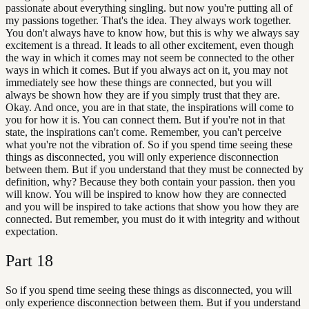
passionate about everything singling. but now you're putting all of
my passions together. That's the idea. They always work together.
You don't always have to know how, but this is why we always say
excitement is a thread. It leads to all other excitement, even though
the way in which it comes may not seem be connected to the other
ways in which it comes. But if you always act on it, you may not
immediately see how these things are connected, but you will
always be shown how they are if you simply trust that they are.
Okay. And once, you are in that state, the inspirations will come to
you for how it is. You can connect them. But if you're not in that
state, the inspirations can't come. Remember, you can't perceive
what you're not the vibration of. So if you spend time seeing these
things as disconnected, you will only experience disconnection
between them. But if you understand that they must be connected by
definition, why? Because they both contain your passion. then you
will know. You will be inspired to know how they are connected
and you will be inspired to take actions that show you how they are
connected. But remember, you must do it with integrity and without
expectation.
Part
18
So if you spend time seeing these things as disconnected, you will
only experience disconnection between them. But if you understand