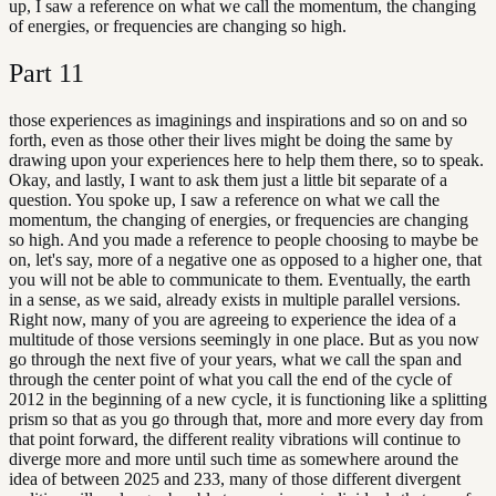
up, I saw a reference on what we call the momentum, the changing
of energies, or frequencies are changing so high.
Part
11
those experiences as imaginings and inspirations and so on and so
forth, even as those other their lives might be doing the same by
drawing upon your experiences here to help them there, so to speak.
Okay, and lastly, I want to ask them just a little bit separate of a
question. You spoke up, I saw a reference on what we call the
momentum, the changing of energies, or frequencies are changing
so high. And you made a reference to people choosing to maybe be
on, let's say, more of a negative one as opposed to a higher one, that
you will not be able to communicate to them. Eventually, the earth
in a sense, as we said, already exists in multiple parallel versions.
Right now, many of you are agreeing to experience the idea of a
multitude of those versions seemingly in one place. But as you now
go through the next five of your years, what we call the span and
through the center point of what you call the end of the cycle of
2012 in the beginning of a new cycle, it is functioning like a splitting
prism so that as you go through that, more and more every day from
that point forward, the different reality vibrations will continue to
diverge more and more until such time as somewhere around the
idea of between 2025 and 233, many of those different divergent