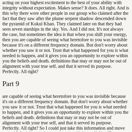
acting on your highest excitement to the best of your ability with
integrity without expectation. Makes sense? It does. All right. And is
this why there were other people in our group who claimed after the
fact that they saw after the plume serpent shadow descended down
the pyramid of Kukul Khan. They claimed later on that they had
seen seven starships in the sky. Yes. And I did not. It's not always
the case, but sometimes the idea is that when you shift your energy,
then you are capable of seeing what heretofore to you was invisible
because it's on a different frequency domain. But don't worry about
whether you saw it or not. Trust that what happened for you is what
needed to happen, and it gives you an opportunity to explore within
you the beliefs and death. definitions that may or may not be out of
alignment with your true self, and that it served its purpose.
Perfectly. All right?
Part
9
are capable of seeing what heretofore to you was invisible because
it's on a different frequency domain. But don't worry about whether
you saw it or not. Trust that what happened for you is what needed
to happen, and it gives you an opportunity to explore within you the
beliefs and death. definitions that may or may not be out of
alignment with your true self, and that it served its purpose.
Perfectly. All right? So I could just take this information and move