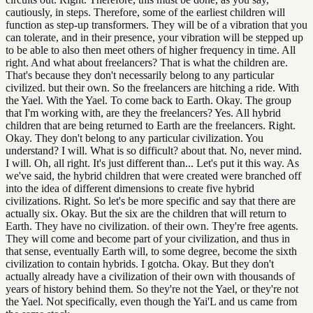
cautiously, in steps. Therefore, some of the earliest children will
function as step-up transformers. They will be of a vibration that you
can tolerate, and in their presence, your vibration will be stepped up
to be able to also then meet others of higher frequency in time. All
right. And what about freelancers? That is what the children are.
That's because they don't necessarily belong to any particular
civilized. but their own. So the freelancers are hitching a ride. With
the Yael. With the Yael. To come back to Earth. Okay. The group
that I'm working with, are they the freelancers? Yes. All hybrid
children that are being returned to Earth are the freelancers. Right.
Okay. They don't belong to any particular civilization. You
understand? I will. What is so difficult? about that. No, never mind.
I will. Oh, all right. It's just different than... Let's put it this way. As
we've said, the hybrid children that were created were branched off
into the idea of different dimensions to create five hybrid
civilizations. Right. So let's be more specific and say that there are
actually six. Okay. But the six are the children that will return to
Earth. They have no civilization. of their own. They're free agents.
They will come and become part of your civilization, and thus in
that sense, eventually Earth will, to some degree, become the sixth
civilization to contain hybrids. I gotcha. Okay. But they don't
actually already have a civilization of their own with thousands of
years of history behind them. So they're not the Yael, or they're not
the Yael. Not specifically, even though the Yai'L and us came from