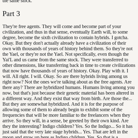
the same stock.
Part
3
They're free agents. They will come and become part of your
civilization, and thus in that sense, eventually Earth will, to some
degree, become the sixth civilization to contain hybrids. I gotcha.
Okay. But they don't actually already have a civilization of their
own with thousands of years of history behind them. So they're not
the Yael, or they're not the Yael. Not specifically, even though the
Yai'L and us came from the same stock. They were transferred to
other dimensions, like transferring back in time to create civilizations
that now have thousands of years of history. Okay. Play with it. I
will. All right. I will. Okay. So are there hybrids living among us
right now? Not the ones we're talking about as the free agents. Are
there any? There are hybridized humans. Humans living among you
now, but that's just because their genetic material has been altered in
a different way. And they exist that way from birth. Are those the...
But they are somewhat hybridized. And it is for the purpose of
allowing some of them to already begin to exhibit some of the
frequencies that will be more familiar to the freelancers when they
arrive. So they will, in a sense, be greeted by their own kind. Are
they the interesting? Indigo children? Yes. So the Indigo... So it has
just said that the very late stage hybrids... Yes. That are left in the
moon and grow up here as Indigo children. Yes. So that is a