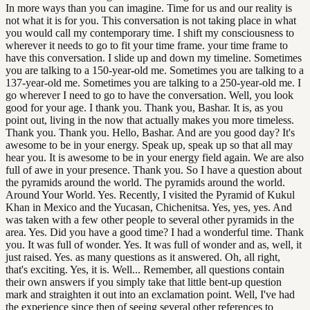
In more ways than you can imagine. Time for us and our reality is
not what it is for you. This conversation is not taking place in what
you would call my contemporary time. I shift my consciousness to
wherever it needs to go to fit your time frame. your time frame to
have this conversation. I slide up and down my timeline. Sometimes
you are talking to a 150-year-old me. Sometimes you are talking to a
137-year-old me. Sometimes you are talking to a 250-year-old me. I
go wherever I need to go to have the conversation. Well, you look
good for your age. I thank you. Thank you, Bashar. It is, as you
point out, living in the now that actually makes you more timeless.
Thank you. Thank you. Hello, Bashar. And are you good day? It's
awesome to be in your energy. Speak up, speak up so that all may
hear you. It is awesome to be in your energy field again. We are also
full of awe in your presence. Thank you. So I have a question about
the pyramids around the world. The pyramids around the world.
Around Your World. Yes. Recently, I visited the Pyramid of Kukul
Khan in Mexico and the Yucasan, Chichenitsa. Yes, yes, yes. And
was taken with a few other people to several other pyramids in the
area. Yes. Did you have a good time? I had a wonderful time. Thank
you. It was full of wonder. Yes. It was full of wonder and as, well, it
just raised. Yes. as many questions as it answered. Oh, all right,
that's exciting. Yes, it is. Well... Remember, all questions contain
their own answers if you simply take that little bent-up question
mark and straighten it out into an exclamation point. Well, I've had
the experience since then of seeing several other references to