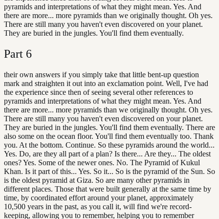
pyramids and interpretations of what they might mean. Yes. And
there are more... more pyramids than we originally thought. Oh yes.
There are still many you haven't even discovered on your planet.
They are buried in the jungles. You'll find them eventually.
Part
6
their own answers if you simply take that little bent-up question
mark and straighten it out into an exclamation point. Well, I've had
the experience since then of seeing several other references to
pyramids and interpretations of what they might mean. Yes. And
there are more... more pyramids than we originally thought. Oh yes.
There are still many you haven't even discovered on your planet.
They are buried in the jungles. You'll find them eventually. There are
also some on the ocean floor. You'll find them eventually too. Thank
you. At the bottom. Continue. So these pyramids around the world...
Yes. Do, are they all part of a plan? Is there... Are they... The oldest
ones? Yes. Some of the newer ones. No. The Pyramid of Kukul
Khan. Is it part of this... Yes. So it... So is the pyramid of the Sun. So
is the oldest pyramid at Giza. So are many other pyramids in
different places. Those that were built generally at the same time by
time, by coordinated effort around your planet, approximately
10,500 years in the past, as you call it, will find we're record-
keeping, allowing you to remember, helping you to remember