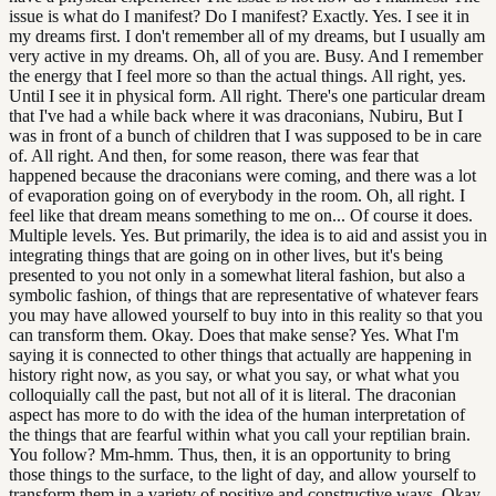
issue is what do I manifest? Do I manifest? Exactly. Yes. I see it in
my dreams first. I don't remember all of my dreams, but I usually am
very active in my dreams. Oh, all of you are. Busy. And I remember
the energy that I feel more so than the actual things. All right, yes.
Until I see it in physical form. All right. There's one particular dream
that I've had a while back where it was draconians, Nubiru, But I
was in front of a bunch of children that I was supposed to be in care
of. All right. And then, for some reason, there was fear that
happened because the draconians were coming, and there was a lot
of evaporation going on of everybody in the room. Oh, all right. I
feel like that dream means something to me on... Of course it does.
Multiple levels. Yes. But primarily, the idea is to aid and assist you in
integrating things that are going on in other lives, but it's being
presented to you not only in a somewhat literal fashion, but also a
symbolic fashion, of things that are representative of whatever fears
you may have allowed yourself to buy into in this reality so that you
can transform them. Okay. Does that make sense? Yes. What I'm
saying it is connected to other things that actually are happening in
history right now, as you say, or what you say, or what what you
colloquially call the past, but not all of it is literal. The draconian
aspect has more to do with the idea of the human interpretation of
the things that are fearful within what you call your reptilian brain.
You follow? Mm-hmm. Thus, then, it is an opportunity to bring
those things to the surface, to the light of day, and allow yourself to
transform them in a variety of positive and constructive ways. Okay,