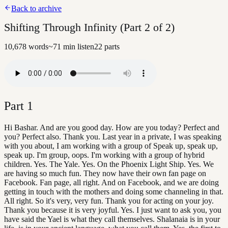
Back to archive
Shifting Through Infinity (Part 2 of 2)
10,678
words
~
71
min listen
22
parts
Part
1
Hi Bashar. And are you good day. How are you today? Perfect and
you? Perfect also. Thank you. Last year in a private, I was speaking
with you about, I am working with a group of Speak up, speak up,
speak up. I'm group, oops. I'm working with a group of hybrid
children. Yes. The Yale. Yes. On the Phoenix Light Ship. Yes. We
are having so much fun. They now have their own fan page on
Facebook. Fan page, all right. And on Facebook, and we are doing
getting in touch with the mothers and doing some channeling in that.
All right. So it's very, very fun. Thank you for acting on your joy.
Thank you because it is very joyful. Yes. I just want to ask you, you
have said the Yael is what they call themselves. Shalanaia is in your