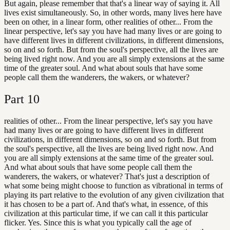
But again, please remember that that's a linear way of saying it. All
lives exist simultaneously. So, in other words, many lives here have
been on other, in a linear form, other realities of other... From the
linear perspective, let's say you have had many lives or are going to
have different lives in different civilizations, in different dimensions,
so on and so forth. But from the soul's perspective, all the lives are
being lived right now. And you are all simply extensions at the same
time of the greater soul. And what about souls that have some
people call them the wanderers, the wakers, or whatever?
Part
10
realities of other... From the linear perspective, let's say you have
had many lives or are going to have different lives in different
civilizations, in different dimensions, so on and so forth. But from
the soul's perspective, all the lives are being lived right now. And
you are all simply extensions at the same time of the greater soul.
And what about souls that have some people call them the
wanderers, the wakers, or whatever? That's just a description of
what some being might choose to function as vibrational in terms of
playing its part relative to the evolution of any given civilization that
it has chosen to be a part of. And that's what, in essence, of this
civilization at this particular time, if we can call it this particular
flicker. Yes. Since this is what you typically call the age of