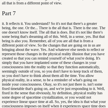
all that is from a different point of view.
Part
7
it. It reflects it. You understand? So it's not that there's a greater
being, the one. Or the... There is the all that is. There is the one. The
one doesn't know itself. The all that is does. But it's not like there's
some being that's dreaming all of this. Well, in a sense, yes. But that
being is also you. Remember, all of you are all that is from a
different point of view. So the changes that are going on in us are
bringing about the wave. Yes. And whatever else needs to reflect or
represent those changes in the physical reality illusion that you have
created so that you can remind yourself of what you're doing. It's
simply that you have implanted some of these changes in your
consciousness into the reality so that they function automatically,
seemingly outside of you, so you don't have to keep track of them,
so you don't have to think about them all the time. You allow
physical reality, in a sense, to be a reminder of what's going on
inside your consciousness. Okay, so it's not just there is. isn't some
fixed timetable that's going on, and we're just responding to it. Well,
fixed in the sense that obviously, by definition, physical reality has
some degree of spacetime crystallization, or you would not
experience linear space time at all. So, yes, the idea is that what your
consciousness imposes on itself when it experiences space time does