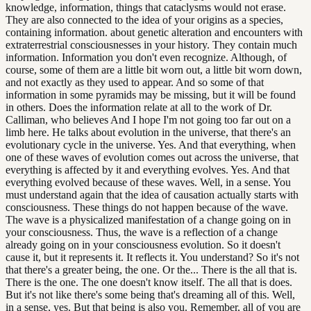
knowledge, information, things that cataclysms would not erase.
They are also connected to the idea of your origins as a species,
containing information. about genetic alteration and encounters with
extraterrestrial consciousnesses in your history. They contain much
information. Information you don't even recognize. Although, of
course, some of them are a little bit worn out, a little bit worn down,
and not exactly as they used to appear. And so some of that
information in some pyramids may be missing, but it will be found
in others. Does the information relate at all to the work of Dr.
Calliman, who believes And I hope I'm not going too far out on a
limb here. He talks about evolution in the universe, that there's an
evolutionary cycle in the universe. Yes. And that everything, when
one of these waves of evolution comes out across the universe, that
everything is affected by it and everything evolves. Yes. And that
everything evolved because of these waves. Well, in a sense. You
must understand again that the idea of causation actually starts with
consciousness. These things do not happen because of the wave.
The wave is a physicalized manifestation of a change going on in
your consciousness. Thus, the wave is a reflection of a change
already going on in your consciousness evolution. So it doesn't
cause it, but it represents it. It reflects it. You understand? So it's not
that there's a greater being, the one. Or the... There is the all that is.
There is the one. The one doesn't know itself. The all that is does.
But it's not like there's some being that's dreaming all of this. Well,
in a sense, yes. But that being is also you. Remember, all of you are