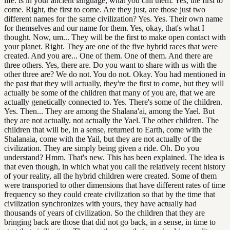
life. is in your ancient language, what you call them. Yes, the first to
come. Right, the first to come. Are they just, are those just two
different names for the same civilization? Yes. Yes. Their own name
for themselves and our name for them. Yes, okay, that's what I
thought. Now, um... They will be the first to make open contact with
your planet. Right. They are one of the five hybrid races that were
created. And you are... One of them. One of them. And there are
three others. Yes, there are. Do you want to share with us with the
other three are? We do not. You do not. Okay. You had mentioned in
the past that they will actually, they're the first to come, but they will
actually be some of the children that many of you are, that we are
actually genetically connected to. Yes. There's some of the children.
Yes. Then... They are among the Shalana'ai, among the Yael. But
they are not actually. not actually the Yael. The other children. The
children that will be, in a sense, returned to Earth, come with the
Shalanaia, come with the Yail, but they are not actually of the
civilization. They are simply being given a ride. Oh. Do you
understand? Hmm. That's new. This has been explained. The idea is
that even though, in which what you call the relatively recent history
of your reality, all the hybrid children were created. Some of them
were transported to other dimensions that have different rates of time
frequency so they could create civilization so that by the time that
civilization synchronizes with yours, they have actually had
thousands of years of civilization. So the children that they are
bringing back are those that did not go back, in a sense, in time to