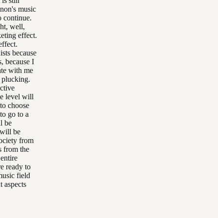
s still
nnon's music
o continue.
ht, well,
eting effect.
ffect.
ists because
, because I
nate with me
e plucking.
ctive
e level will
 to choose
to go to a
ll be
will be
society from
s from the
entire
re ready to
usic field
nt aspects