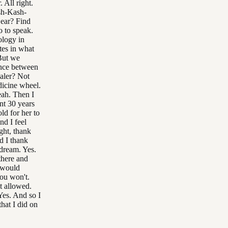
 All right.
sh-Kash-
Bear? Find
o to speak.
ology in
ates in what
But we
ence between
ealer? Not
dicine wheel.
eah. Then I
ent 30 years
ld for her to
nd I feel
ght, thank
d I thank
dream. Yes.
there and
 would
ou won't.
t allowed.
Yes. And so I
hat I did on