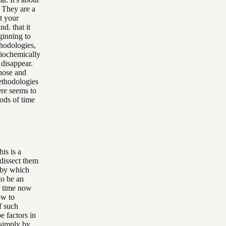
. They are a
t your
d. that it
ginning to
hodologies,
siochemically
 disappear.
gnose and
methodologies
ere seems to
iods of time
is is a
 dissect them
s by which
to be an
of time now
ow to
f such
e factors in
 simply by