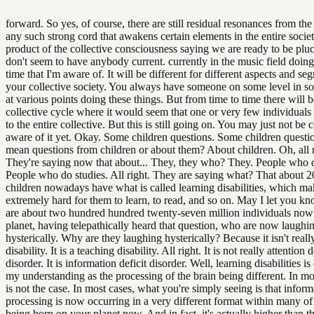
forward. So yes, of course, there are still residual resonances from the
any such strong cord that awakens certain elements in the entire societ
product of the collective consciousness saying we are ready to be pl
don't seem to have anybody current. currently in the music field doing 
time that I'm aware of. It will be different for different aspects and se
your collective society. You always have someone on some level in s
at various points doing these things. But from time to time there will b
collective cycle where it would seem that one or very few individuals 
to the entire collective. But this is still going on. You may just not be
aware of it yet. Okay. Some children questions. Some children quest
mean questions from children or about them? About children. Oh, all r
They're saying now that about... They, they who? They. People who d
People who do studies. All right. They are saying what? That about 
children nowadays have what is called learning disabilities, which mak
extremely hard for them to learn, to read, and so on. May I let you kn
are about two hundred hundred twenty-seven million individuals no
planet, having telepathically heard that question, who are now laughi
hysterically. Why are they laughing hysterically? Because it isn't reall
disability. It is a teaching disability. All right. It is not really attention d
disorder. It is information deficit disorder. Well, learning disabilities is
my understanding as the processing of the brain being different. In mos
is not the case. In most cases, what you're simply seeing is that inform
processing is now occurring in a very different format within many of
being born on your planet now. And in fact, it's actually higher than tha