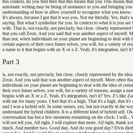
this context, do you find then that this means that you This means tha
automatic writing may be being of assistance to you and bringing you 
understanding of how to allow yourself to recognize what you know.
It's always, because I got that it was you. Not me literally. Yes, that's 
saying. But what I symbolize for you. In context to what it is you are 
with. That is, not exactly, not precisely, but close. closely represented
that you call Zeon. And you said that was another aspect of myself. M
than not, when individuals on your planet are beginning to deal with t
certain aspects of their own future selves, you will, for a variety of re
a name to it that begins with an X or a Z. Yeah, it's integration, isn't it
Part
3
is, not exactly, not precisely, but close. closely represented by the idea
Zeon. And you said that was another aspect of myself. More often th
individuals on your planet are beginning to deal with the idea of certa
their own future selves, you will, for a variety of reasons, assign a nam
begins with an X or a Z. Yeah, it's integration, isn't it? Yes. Z's like Z
with me for many years. I feel that it's a high, That it's a high, that it's
and I was a hybrid self. In some senses, yes, but not exactly in the wa
understand the hybrid children. It is a different kind of hybrid self. O
conversation has but a few moments remaining on the clock. I will... 
will not tell you. All right, I will explore that more. All right, thank y
much. And number two. Good day. And do you good day? Elvis died