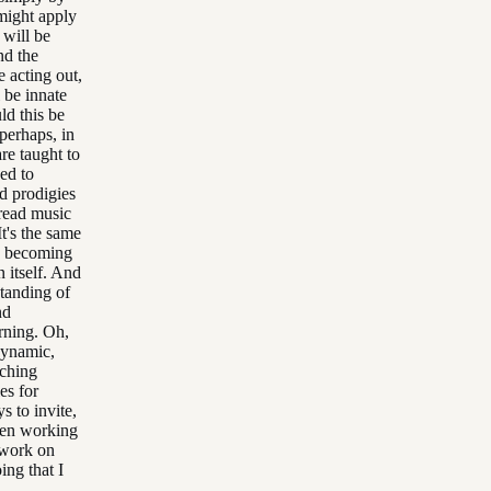
might apply
 will be
nd the
e acting out,
 be innate
ld this be
 perhaps, in
are taught to
ed to
d prodigies
 read music
t's the same
e, becoming
n itself. And
standing of
nd
rning. Oh,
 dynamic,
aching
es for
s to invite,
een working
o work on
ing that I