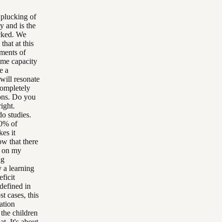
 plucking of
y and is the
ucked. We
that at this
gments of
ome capacity
e a
will resonate
 completely
ions. Do you
ight.
o studies.
20% of
es it
ow that there
w on my
ng
y a learning
eficit
 defined in
t cases, this
ation
 the children
t. It's about