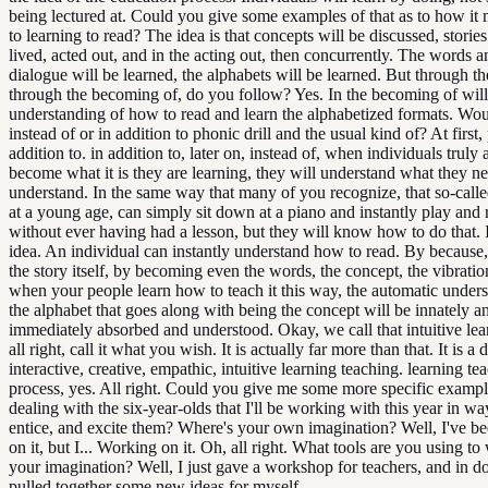
being lectured at. Could you give some examples of that as to how it 
to learning to read? The idea is that concepts will be discussed, stories
lived, acted out, and in the acting out, then concurrently. The words a
dialogue will be learned, the alphabets will be learned. But through th
through the becoming of, do you follow? Yes. In the becoming of will
understanding of how to read and learn the alphabetized formats. Wou
instead of or in addition to phonic drill and the usual kind of? At first,
addition to. in addition to, later on, instead of, when individuals truly 
become what it is they are learning, they will understand what they ne
understand. In the same way that many of you recognize, that so-calle
at a young age, can simply sit down at a piano and instantly play and
without ever having had a lesson, but they will know how to do that. I
idea. An individual can instantly understand how to read. By becaus
the story itself, by becoming even the words, the concept, the vibratio
when your people learn how to teach it this way, the automatic under
the alphabet that goes along with being the concept will be innately a
immediately absorbed and understood. Okay, we call that intuitive lea
all right, call it what you wish. It is actually far more than that. It is a
interactive, creative, empathic, intuitive learning teaching. learning te
process, yes. All right. Could you give me some more specific exampl
dealing with the six-year-olds that I'll be working with this year in way
entice, and excite them? Where's your own imagination? Well, I've b
on it, but I... Working on it. Oh, all right. What tools are you using t
your imagination? Well, I just gave a workshop for teachers, and in do
pulled together some new ideas for myself.