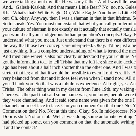
we were talking about my life. He was my father. And I was little bear.
And... Galesh-Kaskah. And that means Little Bear? No, no, no. Gale
Kha. What's that? White Eagle. Oh, White Eagle. And how is Little 
out. Oh, okay. Anyway, then I was a shaman in that in that lifetime. S
So to speak. Yes. You must understand that what you call your termin
your culture of shaman is not exactly as it actually that actually transl
you would call your indigenous Indian population's concepts. Okay. 
understand what you mean. Just understand that there is a vast differ
the way that those two concepts are interpreted. Okay. It'd be just a h
just anything. It is a complete understanding of what is termed the me
And medicine wheel is also not clearly understood by your culture. Y
got the information to... to tell Trisha that my left leg since auto accid
ago has been about a half inch shorter than the other one. And I was to
stretch that leg and that it would be possible to even it out. Yes, it is. A
very balanced from that and it does feel even when I stand now. All ri
you. Thank you. So that was a fabulous experience. All right, yes. An
Trisha. The other thing was in my dream from June 19th, my waking 
There was the part that said some name was, you know, people were 
they were channeling. And it said some name was given for the one I
channel and meet face to face. Can you comment? on that one? No. Y
Comment on that? No. Not at this time. Okay. So. In mid-process. No
Door is shut. Not our job. Well, I was doing some automatic writing. 
had picked up some, can you comment on that, the automatic writing t
it and the contact?