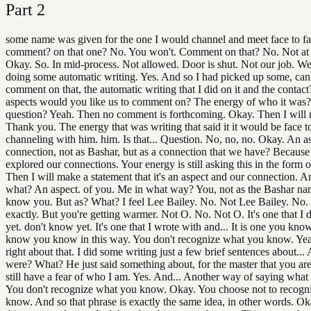
Part
2
some name was given for the one I would channel and meet face to f
comment? on that one? No. You won't. Comment on that? No. Not at t
Okay. So. In mid-process. Not allowed. Door is shut. Not our job. Wel
doing some automatic writing. Yes. And so I had picked up some, ca
comment on that, the automatic writing that I did on it and the contac
aspects would you like us to comment on? The energy of who it was? 
question? Yeah. Then no comment is forthcoming. Okay. Then I will r
Thank you. The energy that was writing that said it it would be face t
channeling with him. him. Is that... Question. No, no, no. Okay. An as
connection, not as Bashar, but as a connection that we have? Because
explored our connections. Your energy is still asking this in the form o
Then I will make a statement that it's an aspect and our connection. A
what? An aspect. of you. Me in what way? You, not as the Bashar nam
know you. But as? What? I feel Lee Bailey. No. Not Lee Bailey. No.
exactly. But you're getting warmer. Not O. No. Not O. It's one that I
yet. don't know yet. It's one that I wrote with and... It is one you know
know you know in this way. You don't recognize what you know. Yea
right about that. I did some writing just a few brief sentences about...
were? What? He just said something about, for the master that you are,
still have a fear of who I am. Yes. And... Another way of saying what 
You don't recognize what you know. Okay. You choose not to recogn
know. And so that phrase is exactly the same idea, in other words. Ok