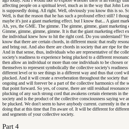
ago today. And I would like to explore whether there is an energy that i
affecting people on a spiritual level, much as in the way that John Le
is supposedly doing. All right. Well, obviously you know this is so. S
Well, is that the reason that he has such a profound effect still? I thoug
maybe it's just a giant marketing effect. but I know that... A giant mark
Ah, yes, the GME. The gimme. The gimme, gimme, giant marketing e
Gimme, gimme, gimme, gimme. It is that the giant marketing effect ex
the individual knew how to hit the right cord. Do you understand? Yes
know that there are certain chords, in different music that really reso
and bring out. And also there are chords in society that are ripe for th
And in that sense, thus, individuals who are representative of the colle
society's readiness to experience being plucked to a different resonanc
then allow an individual or more than one individuals to be chosen or
themselves to represent symbolically the collective society's readiness 
different level or to see things in a different way and thus that cord wi
plucked. And it will create a reverberation throughout the society that 
ongoing and will forever be a part of the collective harmonics of the 
that point forward. So yes, of course, there are still residual resonance
plucking of any such strong cord that awakens certain elements in the 
society and is the product of the collective consciousness saying we a
be plucked. We don't seem to have anybody current. currently in the m
doing that at this time that I'm aware of. It will be different for differe
and segments of your collective society.
Part
4