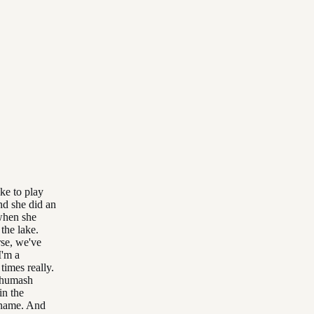
ke to play
nd she did an
 when she
the lake.
rse, we've
I'm a
times really.
 Chumash
in the
 name. And