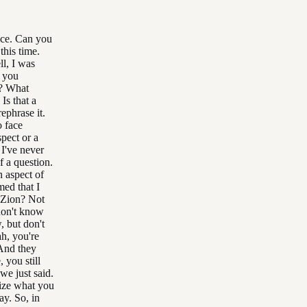
ace. Can you
his time.
l, I was
n you
t? What
Is that a
ephrase it.
o face
pect or a
 I've never
f a question.
n aspect of
ed that I
 Zion? Not
 don't know
, but don't
h, you're
 And they
 you still
we just said.
ize what you
ay. So, in