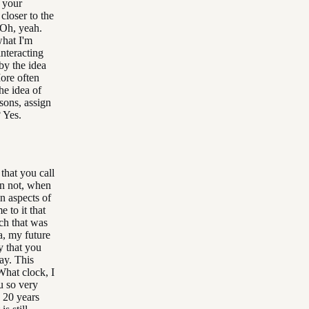
t your
closer to the
 Oh, yeah.
what I'm
interacting
 by the idea
ore often
he idea of
asons, assign
? Yes.
 that you call
an not, when
in aspects of
e to it that
ach that was
 a, my future
y that you
kay. This
What clock, I
ou so very
 20 years