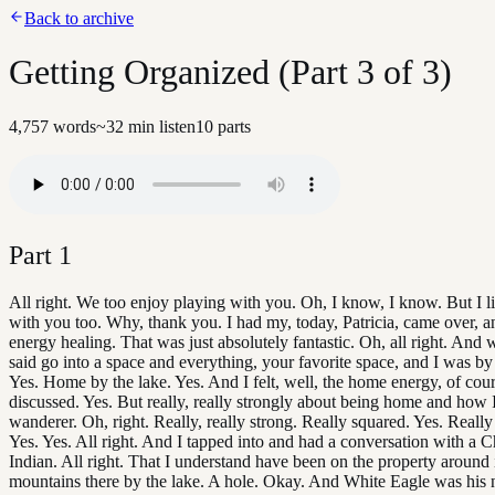
Back to archive
Getting Organized (Part 3 of 3)
4,757
words
~
32
min listen
10
parts
Part
1
All right. We too enjoy playing with you. Oh, I know, I know. But I li
with you too. Why, thank you. I had my, today, Patricia, came over, a
energy healing. That was just absolutely fantastic. Oh, all right. And
said go into a space and everything, your favorite space, and I was by 
Yes. Home by the lake. Yes. And I felt, well, the home energy, of cou
discussed. Yes. But really, really strongly about being home and how 
wanderer. Oh, right. Really, really strong. Really squared. Yes. Really 
Yes. Yes. All right. And I tapped into and had a conversation with a
Indian. All right. That I understand have been on the property around 
mountains there by the lake. A hole. Okay. And White Eagle was his