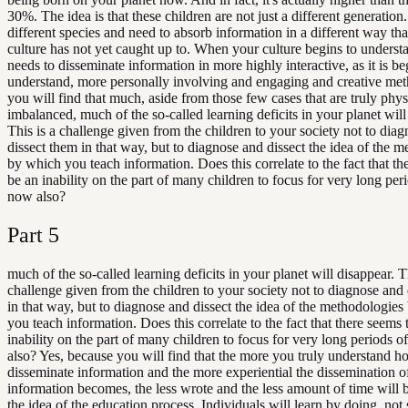
30%. The idea is that these children are not just a different generation
different species and need to absorb information in a different way tha
culture has not yet caught up to. When your culture begins to understan
needs to disseminate information in more highly interactive, as it is be
understand, more personally involving and engaging and creative met
you will find that much, aside from those few cases that are truly phy
imbalanced, much of the so-called learning deficits in your planet will
This is a challenge given from the children to your society not to dia
dissect them in that way, but to diagnose and dissect the idea of the 
by which you teach information. Does this correlate to the fact that th
be an inability on the part of many children to focus for very long per
now also?
Part
5
much of the so-called learning deficits in your planet will disappear. Th
challenge given from the children to your society not to diagnose and
in that way, but to diagnose and dissect the idea of the methodologie
you teach information. Does this correlate to the fact that there seems 
inability on the part of many children to focus for very long periods 
also? Yes, because you will find that the more you truly understand h
disseminate information and the more experiential the dissemination o
information becomes, the less wrote and the less amount of time will b
the idea of the education process. Individuals will learn by doing, not