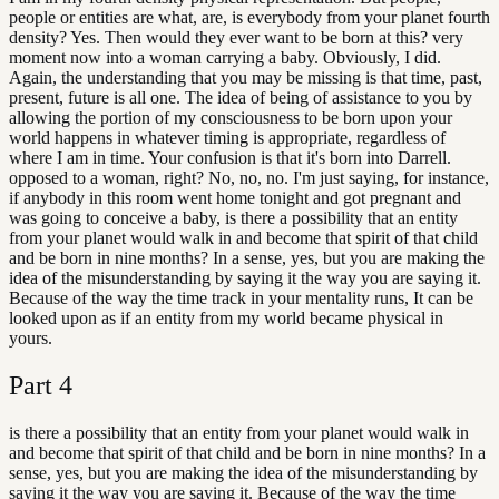
people or entities are what, are, is everybody from your planet fourth
density? Yes. Then would they ever want to be born at this? very
moment now into a woman carrying a baby. Obviously, I did.
Again, the understanding that you may be missing is that time, past,
present, future is all one. The idea of being of assistance to you by
allowing the portion of my consciousness to be born upon your
world happens in whatever timing is appropriate, regardless of
where I am in time. Your confusion is that it's born into Darrell.
opposed to a woman, right? No, no, no. I'm just saying, for instance,
if anybody in this room went home tonight and got pregnant and
was going to conceive a baby, is there a possibility that an entity
from your planet would walk in and become that spirit of that child
and be born in nine months? In a sense, yes, but you are making the
idea of the misunderstanding by saying it the way you are saying it.
Because of the way the time track in your mentality runs, It can be
looked upon as if an entity from my world became physical in
yours.
Part
4
is there a possibility that an entity from your planet would walk in
and become that spirit of that child and be born in nine months? In a
sense, yes, but you are making the idea of the misunderstanding by
saying it the way you are saying it. Because of the way the time