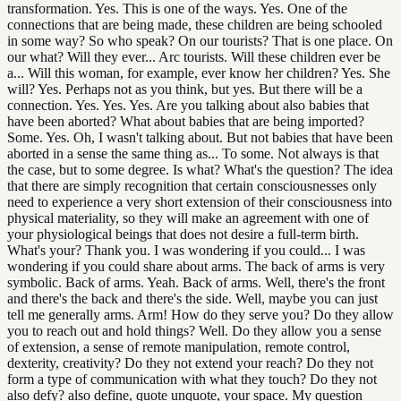
transformation. Yes. This is one of the ways. Yes. One of the
connections that are being made, these children are being schooled
in some way? So who speak? On our tourists? That is one place. On
our what? Will they ever... Arc tourists. Will these children ever be
a... Will this woman, for example, ever know her children? Yes. She
will? Yes. Perhaps not as you think, but yes. But there will be a
connection. Yes. Yes. Yes. Are you talking about also babies that
have been aborted? What about babies that are being imported?
Some. Yes. Oh, I wasn't talking about. But not babies that have been
aborted in a sense the same thing as... To some. Not always is that
the case, but to some degree. Is what? What's the question? The idea
that there are simply recognition that certain consciousnesses only
need to experience a very short extension of their consciousness into
physical materiality, so they will make an agreement with one of
your physiological beings that does not desire a full-term birth.
What's your? Thank you. I was wondering if you could... I was
wondering if you could share about arms. The back of arms is very
symbolic. Back of arms. Yeah. Back of arms. Well, there's the front
and there's the back and there's the side. Well, maybe you can just
tell me generally arms. Arm! How do they serve you? Do they allow
you to reach out and hold things? Well. Do they allow you a sense
of extension, a sense of remote manipulation, remote control,
dexterity, creativity? Do they not extend your reach? Do they not
form a type of communication with what they touch? Do they not
also defy? also define, quote unquote, your space. My question