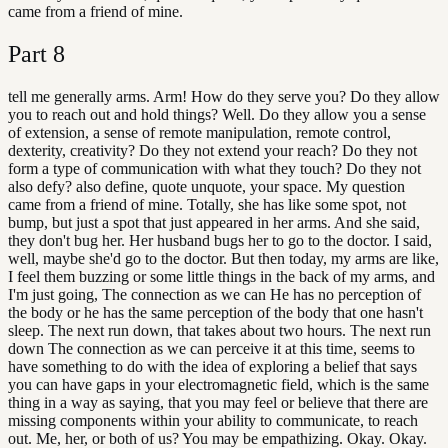
came from a friend of mine.
Part
8
tell me generally arms. Arm! How do they serve you? Do they allow
you to reach out and hold things? Well. Do they allow you a sense
of extension, a sense of remote manipulation, remote control,
dexterity, creativity? Do they not extend your reach? Do they not
form a type of communication with what they touch? Do they not
also defy? also define, quote unquote, your space. My question
came from a friend of mine. Totally, she has like some spot, not
bump, but just a spot that just appeared in her arms. And she said,
they don't bug her. Her husband bugs her to go to the doctor. I said,
well, maybe she'd go to the doctor. But then today, my arms are like,
I feel them buzzing or some little things in the back of my arms, and
I'm just going, The connection as we can He has no perception of
the body or he has the same perception of the body that one hasn't
sleep. The next run down, that takes about two hours. The next run
down The connection as we can perceive it at this time, seems to
have something to do with the idea of exploring a belief that says
you can have gaps in your electromagnetic field, which is the same
thing in a way as saying, that you may feel or believe that there are
missing components within your ability to communicate, to reach
out. Me, her, or both of us? You may be empathizing. Okay. Okay.