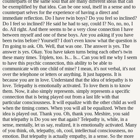
counterparts of the same soul that are many different ideas that can
be exemplified by that idea. Can be one soul, itself in a sense and to
counterpart selves for the experience of having a direct and
immediate reflection. Do I have twin boys? Do you feel so inclined?
Do I feel so inclined? He said he had to say, could I? No, no, no, I
do. All right. And there seems to be a very close connection I have
between myself and one of these boys. Are you asking if you have
been twins before? Yourself? I don't even know what the question is
I'm going to ask. Oh. Well, that was one. The answer is yes. The
answer is yes. Okay. You have taken turns being each other's twin
these many times. Triplets, too. Is... Is... Can you tell me why I seem
to have this psychic connection, this ability to be able to
communicate with one child of mine? I mean, it's not verbal, it's not
over the telephone or letters or anything. It just happens. It is
because you are in love. Understand that the idea of telepathy is to
love. Telepathy is emotionally activated. To love them is to know
them. Now, it also simply represents. simply represents a specific
connection that is being played out from a last life with that
particular consciousness. It will equalize with the other child as well
when the timing comes. When you will all be equalized. When the
idea is played out. Thank you. Oh, thank you. Meshire, you said
that telepathy is Do you see that again? Telepathy is, while, in a
sense, mentally, let us say, realized, it is emotionally activated. Many
of you think, oh, telepathy, oh, cool, intellectual consciousness, no
emotion. But telepathy is actually empathy, in a sense. So the more