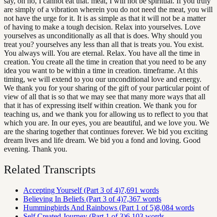
say, oh no, I cannot eat that. meat, I will not be spiritual. If you truly
are simply of a vibration wherein you do not need the meat, you will
not have the urge for it. It is as simple as that it will not be a matter
of having to make a tough decision. Relax into yourselves. Love
yourselves as unconditionally as all that is does. Why should you
treat you? yourselves any less than all that is treats you. You exist.
You always will. You are eternal. Relax. You have all the time in
creation. You create all the time in creation that you need to be any
idea you want to be within a time in creation. timeframe. At this
timing, we will extend to you our unconditional love and energy.
We thank you for your sharing of the gift of your particular point of
view of all that is so that we may see that many more ways that all
that it has of expressing itself within creation. We thank you for
teaching us, and we thank you for allowing us to reflect to you that
which you are. In our eyes, you are beautiful, and we love you. We
are the sharing together that continues forever. We bid you exciting
dream lives and life dream. We bid you a fond and loving. Good
evening. Thank you.
Related Transcripts
Accepting Yourself (Part 3 of 4)
7,691
words
Believing In Beliefs (Part 3 of 4)
7,367
words
Hummingbirds And Rainbows (Part 1 of 5)
8,084
words
Self Created Journey (Part 1 of 3)
6,103
words