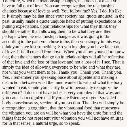
Therefore, when the relationship changes, that does not mean you
have to fall out of love. You can recognize that the relationship
changes because of love as well. You follow me? Yes, I do. It's like
it. It simply may be that since your society has, quote unquote, in the
past, usually made a quote unquote habit of putting expectations of
putting expectations. upon relationships for what they think they
should be rather than allowing them to be what they are, then
perhaps when the relationship changes as it was going to do
according to the path you chose to be, then you simply in this way
think you have lost something. So you imagine you have fallen out
of love. It is all created from love. When you allow yourself to know
that, then the changes that go on in relationships will all be reflective
of that love and the loss of that love and not a loss of it. I see. That is
simply the idea of allowing everyone to be who and what they are,
not what you want them to be. Thank you. Thank you. Thank you.
Yes. I remember you speaking once about appetite and making a
distinction between what the mind wanted to eat and what the body
wanted to eat. Could you clarify how to personally recognize the
difference? It does not have to be so very complex in that way, and
you can also recognize that if you are listening to your so-called
body consciousness, section of you, section. The idea will simply be
a recognition, a cognition, that the vibrational food that represents
the vibration you are on will be what you have the urge for. and the
things that do not represent your vibration you will not have an urge
for in that sense, a natural urge, so to speak.