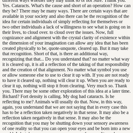
different ways whether they may think so or not Sure. Thank you.
Yes. Cataracts. What's the cause and short of an operation? How can
they be? There may be many ways. There are certain ways that are
available in your society and also there can be the recognition of the
idea for certain individuals of simply reflecting for themselves or
two other individuals a lack of willingness to see what is going on in
their lives, to cloud over. to cloud over the issues. Now, full
cognizance and alignment with the crystal clarity of existence within
the dimension of your imagination can allow any idea that has been
created physically to be, quote-unquote, cleared up. But it may take
that recognition. Short of that, is there an additional way,
recognizing that that... Do you understand that? no matter what way
it is cleared up, it is all a reflection of the taking of that responsibility
and the creation of that alignment. No matter what symbol you use
or allow someone else to use to clear it up with. If you are not ready
to have it cleared up, nothing will clear it up. When you are ready to
clear it up, nothing will stop it from clearing. Very much so. Thank
you. There may be some other exploration of this idea at a later time.
Bichard? Fort density is calling. My dog had cataracts. Is he
reflecting to me? Animals will usually do that. Now, in this way,
again, you understand that we are not saying that in every case this
has to be a reflection taken negatively in that sense. It may also be a
reflection taken negatively in that sense. It may also be the
recognition that you may be shutting down your sensory awareness
of one reality so that you can open your eyes and be born into a new