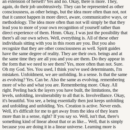
an extension of herself? Yes and no. Okay, there is more. They,
again, do their job unobtrusively. They can be represented as other
consciousness, as other beings, but the idea more often than not, not
that it cannot happen in more direct, aware, communicative ways, or
methodology. The idea more often than not will simply be that they
lead you to more of your own recognition of yourself rather than
direct experience of them. Hmm. Okay, I was just the possibility that
there's all our own selves. Well, everything is. All of these other
individuals sitting with you in this room are you. But you also
recognize that they are other consciousness as well. Spirit guides
have the same degree of reality. They are their own. beings and at
the same time they are all you and you are them. Do they appear in
the form that we need to see them? Yes, more often than not. Sure.
Oh my God. Yes. You used, I think you've used determinants, I'm
mistaken. Unfoldment, we are unfolding. In a sense. Is that the same
as evolving? Yes. Can be. Also the same as evolving. remembering
more of who and what you are. Remembering more. Okay. All
right. Peeling back the layers you have built, the limitations, the
levels, unfolding, invulnerability to all that is. Involveillance. Okay,
it's beautiful. You see, a being essentially then just keeps unfolding
and unfolding and unfolding. Yes. Creation is active. Never ends.
Well, it's difficult for me to get away from the idea of they learn
more than in a sense, right? If you say so. Well, isn't that, there's
something kind of linear about that or as like... Well, that is simply
because you are doing it in a linear universe. Learning more is