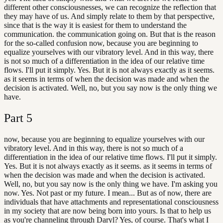
different other consciousnesses, we can recognize the reflection that
they may have of us. And simply relate to them by that perspective,
since that is the way it is easiest for them to understand the
communication. the communication going on. But that is the reason
for the so-called confusion now, because you are beginning to
equalize yourselves with our vibratory level. And in this way, there
is not so much of a differentiation in the idea of our relative time
flows. I'll put it simply. Yes. But it is not always exactly as it seems.
as it seems in terms of when the decision was made and when the
decision is activated. Well, no, but you say now is the only thing we
have.
Part
5
now, because you are beginning to equalize yourselves with our
vibratory level. And in this way, there is not so much of a
differentiation in the idea of our relative time flows. I'll put it simply.
Yes. But it is not always exactly as it seems. as it seems in terms of
when the decision was made and when the decision is activated.
Well, no, but you say now is the only thing we have. I'm asking you
now. Yes. Not past or my future. I mean... But as of now, there are
individuals that have attachments and representational consciousness
in my society that are now being born into yours. Is that to help us
as you're channeling through Daryl? Yes, of course. That's what I