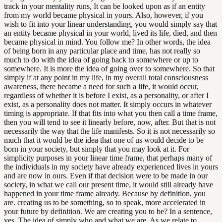
track in your mentality runs, It can be looked upon as if an entity
from my world became physical in yours. Also, however, if you
wish to fit into your linear understanding, you would simply say that
an entity became physical in your world, lived its life, died, and then
became physical in mind. You follow me? In other words, the idea
of being born in any particular place and time, has not really so
much to do with the idea of going back to somewhere or up to
somewhere. It is more the idea of going over to somewhere. So that
simply if at any point in my life, in my overall total consciousness
awareness, there became a need for such a life, it would occur,
regardless of whether it is before I exist, as a personality, or after I
exist, as a personality does not matter. It simply occurs in whatever
timing is appropriate. If that fits into what you then call a time frame,
then you will tend to see it linearly before, now, after. But that is not
necessarily the way that the life manifests. So it is not necessarily so
much that it would be the idea that one of us would decide to be
born in your society, but simply that you may look at it. For
simplicity purposes in your linear time frame, that perhaps many of
the individuals in my society have already experienced lives in yours
and are now in ours. Even if that decision were to be made in our
society, in what we call our present time, it would still already have
happened in your time frame already. Because by definition, you
are. creating us to be something, so to speak, more accelerated in
your future by definition. We are creating you to be? In a sentence,
yes. The idea of simply who and what we are. As we relate to