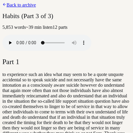
Back to archive
Habits (Part 3 of 3)
5,853
words
~
39
min listen
12
parts
Part
1
to experience such an idea what may seem to be a quote unquote
accidental so to speak suicide and not necessarily have the same
intonation as a consciously aware suicide however do understand
that again more often than not those individuals have also almost
immediately reincarnated and also do understand that an individual
in the situation the so-called life support situation question have also
co-created themselves to linger to be of service in that way to allow
other individuals to come to terms with their own understand of life
and death do understand that if an individual in that situation truly
created the timing for their death to be that they would not linger
then they would not linger so they are being of service in many