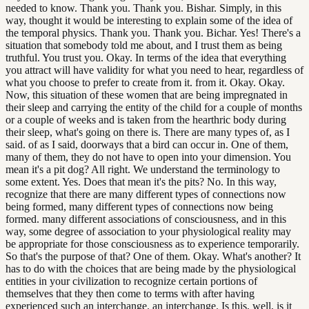
needed to know. Thank you. Thank you. Bishar. Simply, in this
way, thought it would be interesting to explain some of the idea of
the temporal physics. Thank you. Thank you. Bichar. Yes! There's a
situation that somebody told me about, and I trust them as being
truthful. You trust you. Okay. In terms of the idea that everything
you attract will have validity for what you need to hear, regardless of
what you choose to prefer to create from it. from it. Okay. Okay.
Now, this situation of these women that are being impregnated in
their sleep and carrying the entity of the child for a couple of months
or a couple of weeks and is taken from the hearthric body during
their sleep, what's going on there is. There are many types of, as I
said. of as I said, doorways that a bird can occur in. One of them,
many of them, they do not have to open into your dimension. You
mean it's a pit dog? All right. We understand the terminology to
some extent. Yes. Does that mean it's the pits? No. In this way,
recognize that there are many different types of connections now
being formed, many different types of connections now being
formed. many different associations of consciousness, and in this
way, some degree of association to your physiological reality may
be appropriate for those consciousness as to experience temporarily.
So that's the purpose of that? One of them. Okay. What's another? It
has to do with the choices that are being made by the physiological
entities in your civilization to recognize certain portions of
themselves that they then come to terms with after having
experienced such an interchange. an interchange. Is this, well, is it