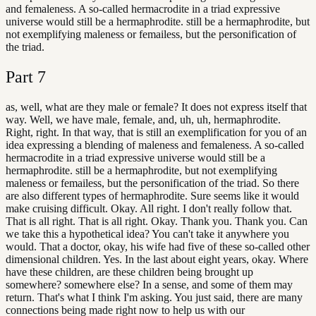
and femaleness. A so-called hermacrodite in a triad expressive
universe would still be a hermaphrodite. still be a hermaphrodite, but
not exemplifying maleness or femailess, but the personification of
the triad.
Part
7
as, well, what are they male or female? It does not express itself that
way. Well, we have male, female, and, uh, uh, hermaphrodite.
Right, right. In that way, that is still an exemplification for you of an
idea expressing a blending of maleness and femaleness. A so-called
hermacrodite in a triad expressive universe would still be a
hermaphrodite. still be a hermaphrodite, but not exemplifying
maleness or femailess, but the personification of the triad. So there
are also different types of hermaphrodite. Sure seems like it would
make cruising difficult. Okay. All right. I don't really follow that.
That is all right. That is all right. Okay. Thank you. Thank you. Can
we take this a hypothetical idea? You can't take it anywhere you
would. That a doctor, okay, his wife had five of these so-called other
dimensional children. Yes. In the last about eight years, okay. Where
have these children, are these children being brought up
somewhere? somewhere else? In a sense, and some of them may
return. That's what I think I'm asking. You just said, there are many
connections being made right now to help us with our