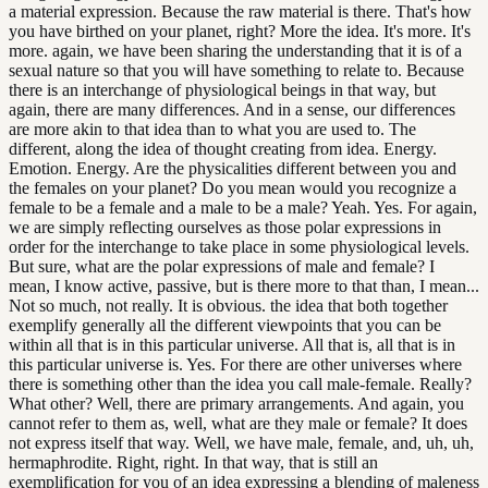
a material expression. Because the raw material is there. That's how
you have birthed on your planet, right? More the idea. It's more. It's
more. again, we have been sharing the understanding that it is of a
sexual nature so that you will have something to relate to. Because
there is an interchange of physiological beings in that way, but
again, there are many differences. And in a sense, our differences
are more akin to that idea than to what you are used to. The
different, along the idea of thought creating from idea. Energy.
Emotion. Energy. Are the physicalities different between you and
the females on your planet? Do you mean would you recognize a
female to be a female and a male to be a male? Yeah. Yes. For again,
we are simply reflecting ourselves as those polar expressions in
order for the interchange to take place in some physiological levels.
But sure, what are the polar expressions of male and female? I
mean, I know active, passive, but is there more to that than, I mean...
Not so much, not really. It is obvious. the idea that both together
exemplify generally all the different viewpoints that you can be
within all that is in this particular universe. All that is, all that is in
this particular universe is. Yes. For there are other universes where
there is something other than the idea you call male-female. Really?
What other? Well, there are primary arrangements. And again, you
cannot refer to them as, well, what are they male or female? It does
not express itself that way. Well, we have male, female, and, uh, uh,
hermaphrodite. Right, right. In that way, that is still an
exemplification for you of an idea expressing a blending of maleness