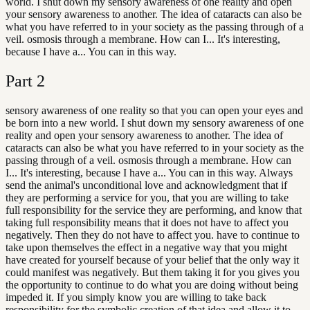
world. I shut down my sensory awareness of one reality and open
your sensory awareness to another. The idea of cataracts can also be
what you have referred to in your society as the passing through of a
veil. osmosis through a membrane. How can I... It's interesting,
because I have a... You can in this way.
Part
2
sensory awareness of one reality so that you can open your eyes and
be born into a new world. I shut down my sensory awareness of one
reality and open your sensory awareness to another. The idea of
cataracts can also be what you have referred to in your society as the
passing through of a veil. osmosis through a membrane. How can
I... It's interesting, because I have a... You can in this way. Always
send the animal's unconditional love and acknowledgment that if
they are performing a service for you, that you are willing to take
full responsibility for the service they are performing, and know that
taking full responsibility means that it does not have to affect you
negatively. Then they do not have to affect you. have to continue to
take upon themselves the effect in a negative way that you might
have created for yourself because of your belief that the only way it
could manifest was negatively. But them taking it for you gives you
the opportunity to continue to do what you are doing without being
impeded it. If you simply know you are willing to take back
responsibility for the symbolic creation of that idea and allow it to