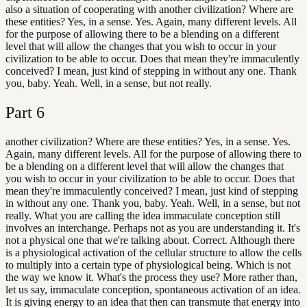
also a situation of cooperating with another civilization? Where are
these entities? Yes, in a sense. Yes. Again, many different levels. All
for the purpose of allowing there to be a blending on a different
level that will allow the changes that you wish to occur in your
civilization to be able to occur. Does that mean they're immaculently
conceived? I mean, just kind of stepping in without any one. Thank
you, baby. Yeah. Well, in a sense, but not really.
Part
6
another civilization? Where are these entities? Yes, in a sense. Yes.
Again, many different levels. All for the purpose of allowing there to
be a blending on a different level that will allow the changes that
you wish to occur in your civilization to be able to occur. Does that
mean they're immaculently conceived? I mean, just kind of stepping
in without any one. Thank you, baby. Yeah. Well, in a sense, but not
really. What you are calling the idea immaculate conception still
involves an interchange. Perhaps not as you are understanding it. It's
not a physical one that we're talking about. Correct. Although there
is a physiological activation of the cellular structure to allow the cells
to multiply into a certain type of physiological being. Which is not
the way we know it. What's the process they use? More rather than,
let us say, immaculate conception, spontaneous activation of an idea.
It is giving energy to an idea that then can transmute that energy into