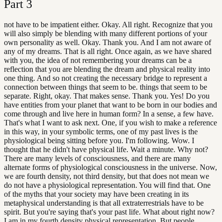
Part
3
not have to be impatient either. Okay. All right. Recognize that you
will also simply be blending with many different portions of your
own personality as well. Okay. Thank you. And I am not aware of
any of my dreams. That is all right. Once again, as we have shared
with you, the idea of not remembering your dreams can be a
reflection that you are blending the dream and physical reality into
one thing. And so not creating the necessary bridge to represent a
connection between things that seem to be. things that seem to be
separate. Right, okay. That makes sense. Thank you. Yes! Do you
have entities from your planet that want to be born in our bodies and
come through and live here in human form? In a sense, a few have.
That's what I want to ask next. One, if you wish to make a reference
in this way, in your symbolic terms, one of my past lives is the
physiological being sitting before you. I'm following. Wow. I
thought that he didn't have physical life. Wait a minute. Why not?
There are many levels of consciousness, and there are many
alternate forms of physiological consciousness in the universe. Now,
we are fourth density, not third density, but that does not mean we
do not have a physiological representation. You will find that. One
of the myths that your society may have been creating in its
metaphysical understanding is that all extraterrestrials have to be
spirit. But you're saying that's your past life. What about right now?
I am in my fourth density physical representation. But people,