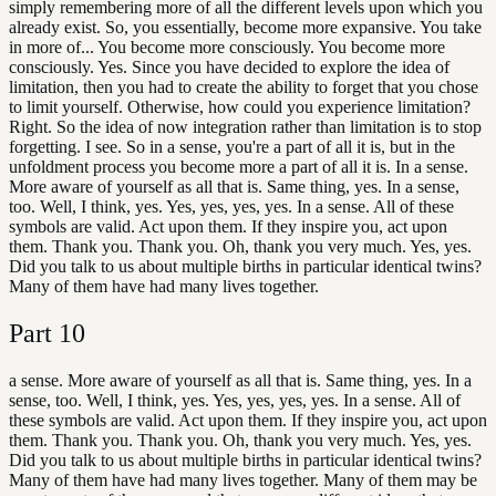
simply remembering more of all the different levels upon which you
already exist. So, you essentially, become more expansive. You take
in more of... You become more consciously. You become more
consciously. Yes. Since you have decided to explore the idea of
limitation, then you had to create the ability to forget that you chose
to limit yourself. Otherwise, how could you experience limitation?
Right. So the idea of now integration rather than limitation is to stop
forgetting. I see. So in a sense, you're a part of all it is, but in the
unfoldment process you become more a part of all it is. In a sense.
More aware of yourself as all that is. Same thing, yes. In a sense,
too. Well, I think, yes. Yes, yes, yes, yes. In a sense. All of these
symbols are valid. Act upon them. If they inspire you, act upon
them. Thank you. Thank you. Oh, thank you very much. Yes, yes.
Did you talk to us about multiple births in particular identical twins?
Many of them have had many lives together.
Part
10
a sense. More aware of yourself as all that is. Same thing, yes. In a
sense, too. Well, I think, yes. Yes, yes, yes, yes. In a sense. All of
these symbols are valid. Act upon them. If they inspire you, act upon
them. Thank you. Thank you. Oh, thank you very much. Yes, yes.
Did you talk to us about multiple births in particular identical twins?
Many of them have had many lives together. Many of them may be