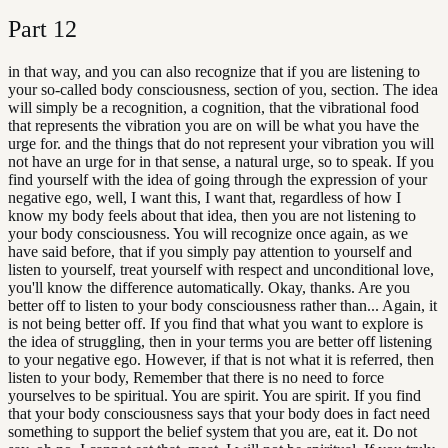
Part
12
in that way, and you can also recognize that if you are listening to
your so-called body consciousness, section of you, section. The idea
will simply be a recognition, a cognition, that the vibrational food
that represents the vibration you are on will be what you have the
urge for. and the things that do not represent your vibration you will
not have an urge for in that sense, a natural urge, so to speak. If you
find yourself with the idea of going through the expression of your
negative ego, well, I want this, I want that, regardless of how I
know my body feels about that idea, then you are not listening to
your body consciousness. You will recognize once again, as we
have said before, that if you simply pay attention to yourself and
listen to yourself, treat yourself with respect and unconditional love,
you'll know the difference automatically. Okay, thanks. Are you
better off to listen to your body consciousness rather than... Again, it
is not being better off. If you find that what you want to explore is
the idea of struggling, then in your terms you are better off listening
to your negative ego. However, if that is not what it is referred, then
listen to your body, Remember that there is no need to force
yourselves to be spiritual. You are spirit. You are spirit. If you find
that your body consciousness says that your body does in fact need
something to support the belief system that you are, eat it. Do not