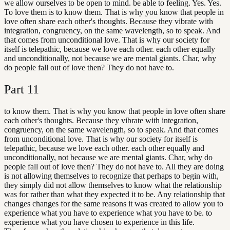
we allow ourselves to be open to mind. be able to feeling. Yes. Yes.
To love them is to know them. That is why you know that people in
love often share each other's thoughts. Because they vibrate with
integration, congruency, on the same wavelength, so to speak. And
that comes from unconditional love. That is why our society for
itself is telepathic, because we love each other. each other equally
and unconditionally, not because we are mental giants. Char, why
do people fall out of love then? They do not have to.
Part
11
to know them. That is why you know that people in love often share
each other's thoughts. Because they vibrate with integration,
congruency, on the same wavelength, so to speak. And that comes
from unconditional love. That is why our society for itself is
telepathic, because we love each other. each other equally and
unconditionally, not because we are mental giants. Char, why do
people fall out of love then? They do not have to. All they are doing
is not allowing themselves to recognize that perhaps to begin with,
they simply did not allow themselves to know what the relationship
was for rather than what they expected it to be. Any relationship that
changes changes for the same reasons it was created to allow you to
experience what you have to experience what you have to be. to
experience what you have chosen to experience in this life.