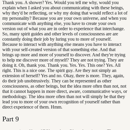
Thank you. A shower? Yes. Would you tell me why, would you
explain when I asked you about communicating with these beings,
why they'd be reflecting, or why my doing that would reflect a lot of
my personality? Because you are your own universe, and when you
communicate with anything else, you have to create your own
version out of what you are in order to experience that interchange.
So, many spirit guides and other levels of consciousness are are
constantly doing their job by luring you to more of yourself.
Because to interact with anything else means you have to interact
with your self-created version of that something else. And that
brings up more and more of yourself to discover. And they're trying
to help me discover more of myself? They are not trying. They are
doing it. Oh, thank you. Thank you. Yes. Yes. This one? Yes. All
right. This is a nice one. The spirit guy. Are they not simply an
extension of herself? Yes and no. Okay, there is more. They, again,
do their job unobtrusively. They can be represented as other
consciousness, as other beings, but the idea more often than not, not
that it cannot happen in more direct, aware, communicative ways, or
methodology. The idea more often than not will simply be that they
lead you to more of your own recognition of yourself rather than
direct experience of them. Hmm.
Part
9