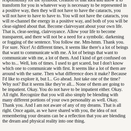
transform for you in whatever way is necessary to be represented in
a positive way, then they will not have to have the cataracts, you
will not have to have to have to. You will not have the cataracts, you
will re-channel the energy in a positive way, and both of you will be
clear-sighted about that. Become clairvoyant about your own life.
That is, clear-seeing, clairvoyance. Allow your life to become
transparent, and there will not be a need for a symbolic. darkening
or fogging of the sentence. You follow me. Mm-hmm. Thank you.
For sure. Nice! At different times, it seems like there's a lot of beings
that want to communicate with me. A lot of beings that want to
communicate with me, a lot of them. And I kind of get confused on
who to... Well, lots of times. I used to get scared, but I don't know
which one to communicate with first. It seems like a lot of them are
around with the same. Then what difference does it make? Because
I'd like to explore it, but I... Go ahead. Just take one of the time?
Why not? But it seems like they're all... None of them are going to
be impatient. Okay. You do not have to be impatient either. Okay.
All right. Recognize that you will also simply be blending with
many different portions of your own personality as well. Okay.
Thank you. And I am not aware of any of my dreams. That is all
right. Once again, as we have shared with you, the idea of not
remembering your dreams can be a reflection that you are blending
the dream and physical reality into one thing.