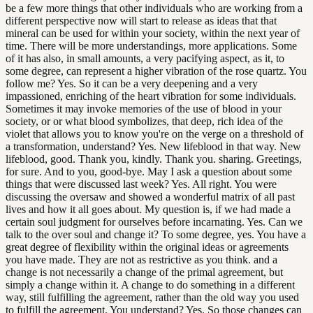
be a few more things that other individuals who are working from a
different perspective now will start to release as ideas that that
mineral can be used for within your society, within the next year of
time. There will be more understandings, more applications. Some
of it has also, in small amounts, a very pacifying aspect, as it, to
some degree, can represent a higher vibration of the rose quartz. You
follow me? Yes. So it can be a very deepening and a very
impassioned, enriching of the heart vibration for some individuals.
Sometimes it may invoke memories of the use of blood in your
society, or or what blood symbolizes, that deep, rich idea of the
violet that allows you to know you're on the verge on a threshold of
a transformation, understand? Yes. New lifeblood in that way. New
lifeblood, good. Thank you, kindly. Thank you. sharing. Greetings,
for sure. And to you, good-bye. May I ask a question about some
things that were discussed last week? Yes. All right. You were
discussing the oversaw and showed a wonderful matrix of all past
lives and how it all goes about. My question is, if we had made a
certain soul judgment for ourselves before incarnating. Yes. Can we
talk to the over soul and change it? To some degree, yes. You have a
great degree of flexibility within the original ideas or agreements
you have made. They are not as restrictive as you think. and a
change is not necessarily a change of the primal agreement, but
simply a change within it. A change to do something in a different
way, still fulfilling the agreement, rather than the old way you used
to fulfill the agreement. You understand? Yes. So those changes can