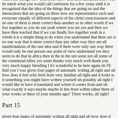
be much what you would call confusion for a few years until it is
recognized that the idea of the things that are going on and the
interactions that are going on there now are representative each and
everyone equally of different aspects of the christ consciousness and
no one of them is more correct than another so in other words if we
live together as you do um yeah where you are yes and then we
have then reached that if we can finally live together yeah in a
whole it is a simple thing to do when you understand that there are is
no one way that is more correct than any other way they are all
manifestations of the one idea and if there were only one way there
would only be one person one point of view understand yes they
seem to do that in africa then in the in the um some not all some of
the communal tribes yes some thanks very much well thank you
very much happy blending I it's wonderful to be here again oh I'll
find you I was given four pages of automatic writing all right and uh
how does it feel who feels feels very familiar all right and it looks is
it something you might have written yourself uh possibly all right I
would like to have it translated and where it comes from and uh
what exactly it says maybe maybe Is this from within either three of
your weeks or three of your months ago? Three weeks, all right?
Part
15
given four pages of automatic writing all right and uh how does it