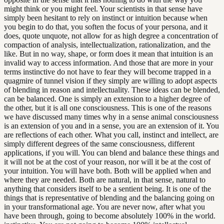
might think or you might feel. Your scientists in that sense have
simply been hesitant to rely on instinct or intuition because when
you begin to do that, you soften the focus of your persona, and it
does, quote unquote, not allow for as high degree a concentration of
compaction of analysis, intellectualization, rationalization, and the
like. But in no way, shape, or form does it mean that intuition is an
invalid way to access information. And those that are more in your
terms instinctive do not have to fear they will become trapped in a
quagmire of tunnel vision if they simply are willing to adopt aspects
of blending in reason and intellectuality. These ideas can be blended,
can be balanced. One is simply an extension to a higher degree of
the other, but it is all one consciousness. This is one of the reasons
we have discussed many times why in a sense animal consciousness
is an extension of you and in a sense, you are an extension of it. You
are reflections of each other. What you call, instinct and intellect, are
simply different degrees of the same consciousness, different
applications, if you will. You can blend and balance these things and
it will not be at the cost of your reason, nor will it be at the cost of
your intuition. You will have both. Both will be applied when and
where they are needed. Both are natural, in that sense, natural to
anything that considers itself to be a sentient being. It is one of the
things that is representative of blending and the balancing going on
in your transformational age. You are never now, after what you
have been through, going to become absolutely 100% in the world.