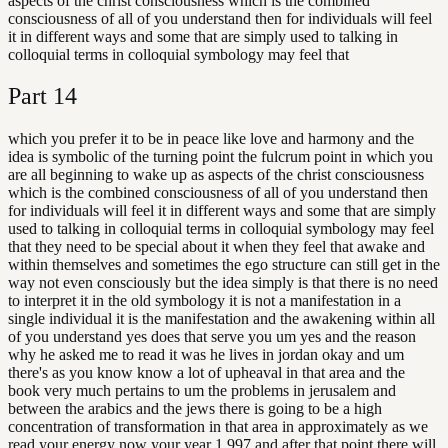
aspects of the christ consciousness which is the combined
consciousness of all of you understand then for individuals will feel
it in different ways and some that are simply used to talking in
colloquial terms in colloquial symbology may feel that
Part
14
which you prefer it to be in peace like love and harmony and the
idea is symbolic of the turning point the fulcrum point in which you
are all beginning to wake up as aspects of the christ consciousness
which is the combined consciousness of all of you understand then
for individuals will feel it in different ways and some that are simply
used to talking in colloquial terms in colloquial symbology may feel
that they need to be special about it when they feel that awake and
within themselves and sometimes the ego structure can still get in the
way not even consciously but the idea simply is that there is no need
to interpret it in the old symbology it is not a manifestation in a
single individual it is the manifestation and the awakening within all
of you understand yes does that serve you um yes and the reason
why he asked me to read it was he lives in jordan okay and um
there's as you know know a lot of upheaval in that area and the
book very much pertains to um the problems in jerusalem and
between the arabics and the jews there is going to be a high
concentration of transformation in that area in approximately as we
read your energy now your year 1,997 and after that point there will