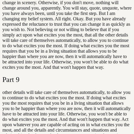
change in scenery. Otherwise, if you don't move, nothing will
change around you, apparently. You will stay, quote, unquote, where
you have always been, until you take the first step. But I am
changing my belief system. All right. Okay. But you have already
expressed the reluctance to trust that you can change it as quickly as
you wish to. Not believing or not willing to believe that if you
simply act upon what excites you the most, that all the other details
will take care of themselves automatically, to allow you to continue
to do what excites you the most. If doing what excites you the most
requires that you be in a living situation that allows you to be
happier than where you are now, then it will automatically have to
be attracted into your life. Otherwise, you won't be able to do what
excites you the most. And that won't happen that way.
Part
9
other details will take care of themselves automatically, to allow you
to continue to do what excites you the most. If doing what excites
you the most requires that you be in a living situation that allows
you to be happier than where you are now, then it will automatically
have to be attracted into your life. Otherwise, you won't be able to
do what excites you the most. And that won't happen that way. Act
upon whatever you are capable of acting on in what excites you the
most, and all the details and circumstances and situations and