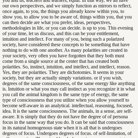
you and us, teachers and learners, equal. In that way, we all have
our own perspectives, and we simply function as mirrors to reflect,
once again, to you, the things you already know within you, to
show you, to allow you to be aware of, things within you, that you
can then decide are what you prefer, ideas, perspectives,
methodologies in life, or you can decide. is up to you. This evening
of your time, let us discuss, and this can be your entitlement,
intuition and intellect. For many of you, being such a polarized
society, have considered these concepts to be something that have
nothing to do with one another. As many polarities are created in
your society, very often you have forgotten that they both must
come from a single source at the center that has created both
polarities. So, instinct, intuition, and intellect, and intellect, reason.
Yes, they are polarities. They are dichotomies. It seems in your
society, but they are actually simply variations. or if you wish,
degrees of the same consciousness, of the same energy like anything
is. Intuition or what you may call instinct as you recognize it in what
you call the animal kingdom is the same type of energy, the same
type of consciousness that you utilize when you allow yourself to
become self-aware in an analytical. intellectual, reasoning, focused,
idea. It is the same consciousness. The animals, in a sense, are self-
aware. It is simply that they do not have the degree of of persona
focus in the same way that you do. It can be said that consciousness
in its natural homogenous state when it is all that is undergoes
degrees of focus. Undergoes degrees of focus. of self-limitation, of