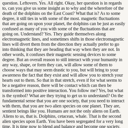
question. Leftovers. Yes. All right. Okay, her question is in regards
to, can you give us some insight as to why and the wherefore of the
death of the dolphins on the East Coast? What that is? As to some
degree, it still ties in with some of the most. magnetic fluctuations
that are going on upon your planet, the dolphins can be just as easily
confused as many of you with some of the fluctuations that are
going on. Understand? Yes. They guide themselves along
electromagnetic lines, and sometimes shifts in those electromagnetic
lines will divert them from the direction they actually prefer to go
into thinking that they are heading that way when they are not. In
other words, it confuses their magnetic sensing devices to some
degree. But an overall reason to still interact with your humanity in
any way, shape, or form they can, will allow some of them to
choose ways that may seem drastic to you, but will bring to your
awareness the fact that they exist and will allow you to stretch your
hearts out to them. So that in that stretch, even if for what seems to
be a negative reason, there will be contact which can then be
transformed into positive interaction. You follow me? Yes, but what
is the symbol? What are they trying to get us to understand? On the
fundamental sense that you are one society, that you need to interact
with them, that you are two alien species on one planet. They are,
sentient beings like you. Humans are not the only aliens on Earth.
Aliens to us, that is. Dolphins, cetacean, whale. That is the second
alien species upon Earth. You have been segregated for a very long
time. It is time now to blend and balance and become one society.