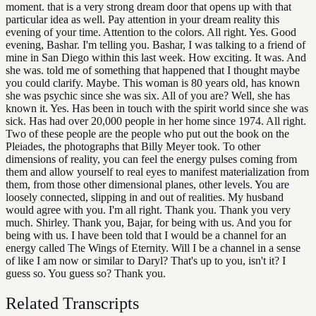
moment. that is a very strong dream door that opens up with that
particular idea as well. Pay attention in your dream reality this
evening of your time. Attention to the colors. All right. Yes. Good
evening, Bashar. I'm telling you. Bashar, I was talking to a friend of
mine in San Diego within this last week. How exciting. It was. And
she was. told me of something that happened that I thought maybe
you could clarify. Maybe. This woman is 80 years old, has known
she was psychic since she was six. All of you are? Well, she has
known it. Yes. Has been in touch with the spirit world since she was
sick. Has had over 20,000 people in her home since 1974. All right.
Two of these people are the people who put out the book on the
Pleiades, the photographs that Billy Meyer took. To other
dimensions of reality, you can feel the energy pulses coming from
them and allow yourself to real eyes to manifest materialization from
them, from those other dimensional planes, other levels. You are
loosely connected, slipping in and out of realities. My husband
would agree with you. I'm all right. Thank you. Thank you very
much. Shirley. Thank you, Bajar, for being with us. And you for
being with us. I have been told that I would be a channel for an
energy called The Wings of Eternity. Will I be a channel in a sense
of like I am now or similar to Daryl? That's up to you, isn't it? I
guess so. You guess so? Thank you.
Related Transcripts