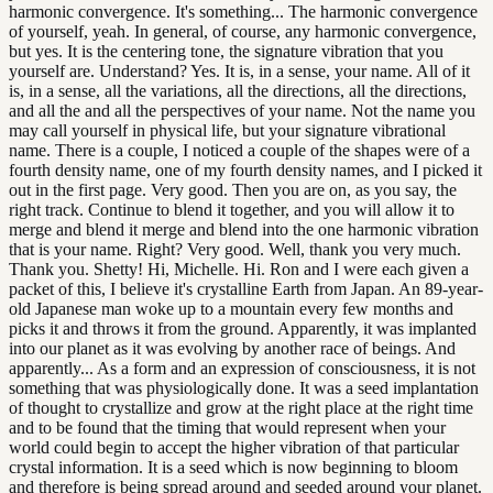
harmonic convergence. It's something... The harmonic convergence
of yourself, yeah. In general, of course, any harmonic convergence,
but yes. It is the centering tone, the signature vibration that you
yourself are. Understand? Yes. It is, in a sense, your name. All of it
is, in a sense, all the variations, all the directions, all the directions,
and all the and all the perspectives of your name. Not the name you
may call yourself in physical life, but your signature vibrational
name. There is a couple, I noticed a couple of the shapes were of a
fourth density name, one of my fourth density names, and I picked it
out in the first page. Very good. Then you are on, as you say, the
right track. Continue to blend it together, and you will allow it to
merge and blend it merge and blend into the one harmonic vibration
that is your name. Right? Very good. Well, thank you very much.
Thank you. Shetty! Hi, Michelle. Hi. Ron and I were each given a
packet of this, I believe it's crystalline Earth from Japan. An 89-year-
old Japanese man woke up to a mountain every few months and
picks it and throws it from the ground. Apparently, it was implanted
into our planet as it was evolving by another race of beings. And
apparently... As a form and an expression of consciousness, it is not
something that was physiologically done. It was a seed implantation
of thought to crystallize and grow at the right place at the right time
and to be found that the timing that would represent when your
world could begin to accept the higher vibration of that particular
crystal information. It is a seed which is now beginning to bloom
and therefore is being spread around and seeded around your planet.