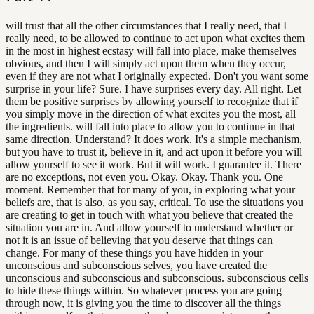
will trust that all the other circumstances that I really need, that I
really need, to be allowed to continue to act upon what excites them
in the most in highest ecstasy will fall into place, make themselves
obvious, and then I will simply act upon them when they occur,
even if they are not what I originally expected. Don't you want some
surprise in your life? Sure. I have surprises every day. All right. Let
them be positive surprises by allowing yourself to recognize that if
you simply move in the direction of what excites you the most, all
the ingredients. will fall into place to allow you to continue in that
same direction. Understand? It does work. It's a simple mechanism,
but you have to trust it, believe in it, and act upon it before you will
allow yourself to see it work. But it will work. I guarantee it. There
are no exceptions, not even you. Okay. Okay. Thank you. One
moment. Remember that for many of you, in exploring what your
beliefs are, that is also, as you say, critical. To use the situations you
are creating to get in touch with what you believe that created the
situation you are in. And allow yourself to understand whether or
not it is an issue of believing that you deserve that things can
change. For many of these things you have hidden in your
unconscious and subconscious selves, you have created the
unconscious and subconscious and subconscious. subconscious cells
to hide these things within. So whatever process you are going
through now, it is giving you the time to discover all the things