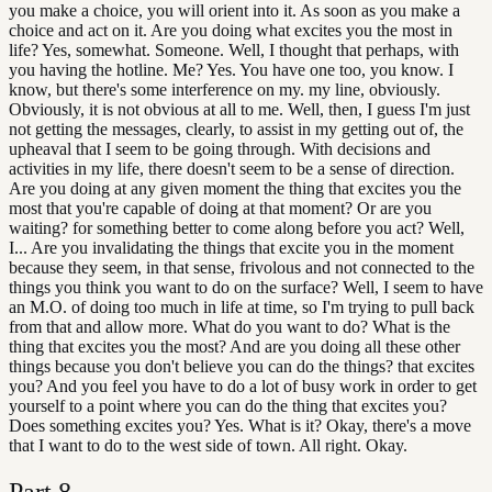
you make a choice, you will orient into it. As soon as you make a
choice and act on it. Are you doing what excites you the most in
life? Yes, somewhat. Someone. Well, I thought that perhaps, with
you having the hotline. Me? Yes. You have one too, you know. I
know, but there's some interference on my. my line, obviously.
Obviously, it is not obvious at all to me. Well, then, I guess I'm just
not getting the messages, clearly, to assist in my getting out of, the
upheaval that I seem to be going through. With decisions and
activities in my life, there doesn't seem to be a sense of direction.
Are you doing at any given moment the thing that excites you the
most that you're capable of doing at that moment? Or are you
waiting? for something better to come along before you act? Well,
I... Are you invalidating the things that excite you in the moment
because they seem, in that sense, frivolous and not connected to the
things you think you want to do on the surface? Well, I seem to have
an M.O. of doing too much in life at time, so I'm trying to pull back
from that and allow more. What do you want to do? What is the
thing that excites you the most? And are you doing all these other
things because you don't believe you can do the things? that excites
you? And you feel you have to do a lot of busy work in order to get
yourself to a point where you can do the thing that excites you?
Does something excites you? Yes. What is it? Okay, there's a move
that I want to do to the west side of town. All right. Okay.
Part
8