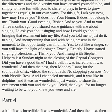
the differences and the diversity you have created yourself to be, and
simply to have fun with you, to share, to play, to love, to grow
together as equals, in our own ways. For this gift, I ask you now,
how may I serve you? It does not. Your Honor. It does not belong to
me. Thank you. Good evening, Bishar. And to you. And to you.
Three months ago, you shared some guidance with me about
singing. I'd ask you about singing and how I could go about
bringing that excitement into my life. And you told me to just do it,
to sing. And incorporating that and with being present in the
moment, to that opportunity can find me. Yes, to act like a singer, so
you will have the light of a singer. Exactly. Exactly. I have started
singing professionally. Thank you. And I sang with Stephen
Helpern last Sunday night at the closing of the Crystal Congress.
Did you have a good time? I had a ball. It was incredible. It was
wonderful. And then the next, then Monday I sang for the
soundtrack of six videos, the soundtrack. No stopping you now. No,
with Neville Row. And I channeled mermaids, and it was like in
dolphins, and it was so wonderful. I just wanted to share that
excitement with you and thank you. Well, thank you for no longer
waiting to be who you knew you were and are.
Part
4
a ball. It was incredible. It was wonderful. And then the next, then