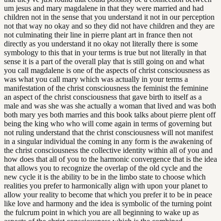
um jesus and mary magdalene in that they were married and had
children not in the sense that you understand it not in our perception
not that way no okay and so they did not have children and they are
not culminating their line in pierre plant art in france then not
directly as you understand it no okay not literally there is some
symbology to this that in your terms is true but not literally in that
sense it is a part of the overall play that is still going on and what
you call magdalene is one of the aspects of christ consciousness as
was what you call mary which was actually in your terms a
manifestation of the christ consciousness the feminist the feminine
an aspect of the christ consciousness that gave birth to itself as a
male and was she was she actually a woman that lived and was both
both mary yes both marries and this book talks about pierre plent off
being the king who who will come again in terms of governing but
not ruling understand that the christ consciousness will not manifest
in a singular individual the coming in any form is the awakening of
the christ consciousness the collective identity within all of you and
how does that all of you to the harmonic convergence that is the idea
that allows you to recognize the overlap of the old cycle and the
new cycle it is the ability to be in the limbo state to choose which
realities you prefer to harmonically align with upon your planet to
allow your reality to become that which you prefer it to be in peace
like love and harmony and the idea is symbolic of the turning point
the fulcrum point in which you are all beginning to wake up as