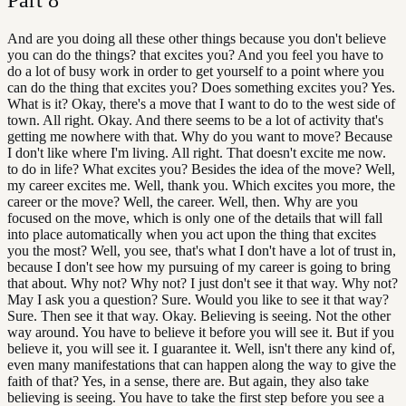
And are you doing all these other things because you don't believe
you can do the things? that excites you? And you feel you have to
do a lot of busy work in order to get yourself to a point where you
can do the thing that excites you? Does something excites you? Yes.
What is it? Okay, there's a move that I want to do to the west side of
town. All right. Okay. And there seems to be a lot of activity that's
getting me nowhere with that. Why do you want to move? Because
I don't like where I'm living. All right. That doesn't excite me now.
to do in life? What excites you? Besides the idea of the move? Well,
my career excites me. Well, thank you. Which excites you more, the
career or the move? Well, the career. Well, then. Why are you
focused on the move, which is only one of the details that will fall
into place automatically when you act upon the thing that excites
you the most? Well, you see, that's what I don't have a lot of trust in,
because I don't see how my pursuing of my career is going to bring
that about. Why not? Why not? I just don't see it that way. Why not?
May I ask you a question? Sure. Would you like to see it that way?
Sure. Then see it that way. Okay. Believing is seeing. Not the other
way around. You have to believe it before you will see it. But if you
believe it, you will see it. I guarantee it. Well, isn't there any kind of,
even many manifestations that can happen along the way to give the
faith of that? Yes, in a sense, there are. But again, they also take
believing is seeing. You have to take the first step before you see a