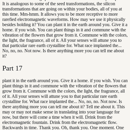
It is analogous to some of the seed transformations, the silicon
transformations that are going on within your bodies, all of you at
this time. Mm-hmm. It allows you to be more receptive to more
rarefied electromagnetic waveforms. How may we use it physically
besides holding it? You can plant it in the earth around you. Give it a
home. if you wish. You can plant things in it and commune with the
vibration of the flowers that grow from it. Commune with the colors,
the light, the fragrance, all of it. All your senses will attune you to
that particular rare earth crystalline for. What race implanted the...
No, no, no. Not now. Is there anything more you can tell me about
it?
Part
17
plant it in the earth around you. Give it a home. if you wish. You can
plant things in it and commune with the vibration of the flowers that
grow from it. Commune with the colors, the light, the fragrance, all
of it. All your senses will attune you to that particular rare earth
crystalline for. What race implanted the... No, no, no. Not now. Is
there anything more you can tell me about it? Tell me about it. This
may or may not make sense in translating into your language for
now, but there will come a time when it will. Drink from the
electromagnetic fountain. Drink from the electromagnetic flow.
Backwards in time. Thank you. Oh, thank you. One moment. One