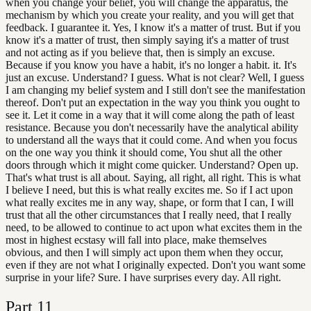
when you change your belief, you will change the apparatus, the
mechanism by which you create your reality, and you will get that
feedback. I guarantee it. Yes, I know it's a matter of trust. But if you
know it's a matter of trust, then simply saying it's a matter of trust
and not acting as if you believe that, then is simply an excuse.
Because if you know you have a habit, it's no longer a habit. it. It's
just an excuse. Understand? I guess. What is not clear? Well, I guess
I am changing my belief system and I still don't see the manifestation
thereof. Don't put an expectation in the way you think you ought to
see it. Let it come in a way that it will come along the path of least
resistance. Because you don't necessarily have the analytical ability
to understand all the ways that it could come. And when you focus
on the one way you think it should come, You shut all the other
doors through which it might come quicker. Understand? Open up.
That's what trust is all about. Saying, all right, all right. This is what
I believe I need, but this is what really excites me. So if I act upon
what really excites me in any way, shape, or form that I can, I will
trust that all the other circumstances that I really need, that I really
need, to be allowed to continue to act upon what excites them in the
most in highest ecstasy will fall into place, make themselves
obvious, and then I will simply act upon them when they occur,
even if they are not what I originally expected. Don't you want some
surprise in your life? Sure. I have surprises every day. All right.
Part
11