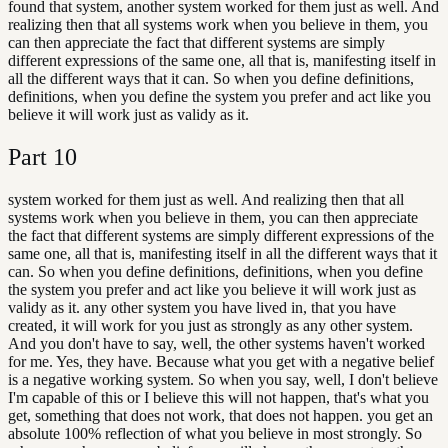
found that system, another system worked for them just as well. And
realizing then that all systems work when you believe in them, you
can then appreciate the fact that different systems are simply
different expressions of the same one, all that is, manifesting itself in
all the different ways that it can. So when you define definitions,
definitions, when you define the system you prefer and act like you
believe it will work just as validy as it.
Part
10
system worked for them just as well. And realizing then that all
systems work when you believe in them, you can then appreciate
the fact that different systems are simply different expressions of the
same one, all that is, manifesting itself in all the different ways that it
can. So when you define definitions, definitions, when you define
the system you prefer and act like you believe it will work just as
validy as it. any other system you have lived in, that you have
created, it will work for you just as strongly as any other system.
And you don't have to say, well, the other systems haven't worked
for me. Yes, they have. Because what you get with a negative belief
is a negative working system. So when you say, well, I don't believe
I'm capable of this or I believe this will not happen, that's what you
get, something that does not work, that does not happen. you get an
absolute 100% reflection of what you believe in most strongly. So