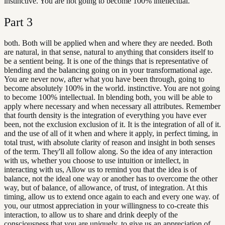
instinctive. You are not going to become 100% intellectual.
Part
3
both. Both will be applied when and where they are needed. Both
are natural, in that sense, natural to anything that considers itself to
be a sentient being. It is one of the things that is representative of
blending and the balancing going on in your transformational age.
You are never now, after what you have been through, going to
become absolutely 100% in the world. instinctive. You are not going
to become 100% intellectual. In blending both, you will be able to
apply where necessary and when necessary all attributes. Remember
that fourth density is the integration of everything you have ever
been, not the exclusion exclusion of it. It is the integration of all of it.
and the use of all of it when and where it apply, in perfect timing, in
total trust, with absolute clarity of reason and insight in both senses
of the term. They'll all follow along. So the idea of any interaction
with us, whether you choose to use intuition or intellect, in
interacting with us, Allow us to remind you that the idea is of
balance, not the ideal one way or another has to overcome the other
way, but of balance, of allowance, of trust, of integration. At this
timing, allow us to extend once again to each and every one way. of
you, our utmost appreciation in your willingness to co-create this
interaction, to allow us to share and drink deeply of the
consciousness that you are uniquely, to give us an appreciation of