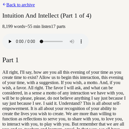
Back to archive
Intuition And Intellect (Part 1 of 4)
8,199
words
~
55
min listen
17
parts
Part
1
All right, I'll say, how are you all this evening of your time as you
create time to exist? Allow us to begin this interaction, this evening
of your time, with a suggestion. If you wish, a motto. And, if you
wish, a favor. All right. The favor I will ask, and what can be
considered, in a sense a motto of any interaction we have with you,
will be to please, please, do not believe anything I say just because I
say just because I see. I said it. Understand? This is all about self-
empowerment. It is all about your recognition of your ability to
create the lives you wish to create. We are more than willing to
function as reflections to serve you, to share with you, to love you,
to interact with you, to play with you. But remember that we are all