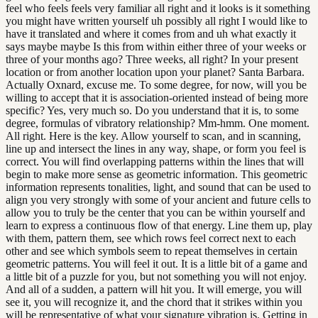
feel who feels feels very familiar all right and it looks is it something
you might have written yourself uh possibly all right I would like to
have it translated and where it comes from and uh what exactly it
says maybe maybe Is this from within either three of your weeks or
three of your months ago? Three weeks, all right? In your present
location or from another location upon your planet? Santa Barbara.
Actually Oxnard, excuse me. To some degree, for now, will you be
willing to accept that it is association-oriented instead of being more
specific? Yes, very much so. Do you understand that it is, to some
degree, formulas of vibratory relationship? Mm-hmm. One moment.
All right. Here is the key. Allow yourself to scan, and in scanning,
line up and intersect the lines in any way, shape, or form you feel is
correct. You will find overlapping patterns within the lines that will
begin to make more sense as geometric information. This geometric
information represents tonalities, light, and sound that can be used to
align you very strongly with some of your ancient and future cells to
allow you to truly be the center that you can be within yourself and
learn to express a continuous flow of that energy. Line them up, play
with them, pattern them, see which rows feel correct next to each
other and see which symbols seem to repeat themselves in certain
geometric patterns. You will feel it out. It is a little bit of a game and
a little bit of a puzzle for you, but not something you will not enjoy.
And all of a sudden, a pattern will hit you. It will emerge, you will
see it, you will recognize it, and the chord that it strikes within you
will be representative of what your signature vibration is. Getting in