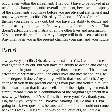
occur even within the agreement. They don't have to be looked at as
needing to change the entire overall agreement, because the majority
of the agreements you make before you are physical are general and
not always very specific. Oh, okay. Understand? Yes. General
themes you agree to play out, but you have the ability to decide and
change at any time in your life how you play those themes out. That
doesn't affect the other matrix of all the other lives and incarnation.
Yes, to some degree. It does. Any change will in that sense affect it.
Any change in you in the present changes your past and your future.
Part
6
always very specific. Oh, okay. Understand? Yes. General themes
you agree to play out, but you have the ability to decide and change
at any time in your life how you play those themes out. That doesn't
affect the other matrix of all the other lives and incarnation. Yes, to
some degree. It does. Any change will in that sense affect it. Any
change in you in the present changes your past and your future. But
that doesn't mean that it's a cancellation of the original agreement. It
simply means it can be a continuation of the original agreement in a
new way. Understand? Yes. Does that serve you? Yes, thank you.
Oh, thank you very much. Bye-bye. Sharing. Hi, Bashar. Hi. I'm
going to ask two questions because a friend of mine could not come
back this week. All right. She was on the leftovers, so I have a