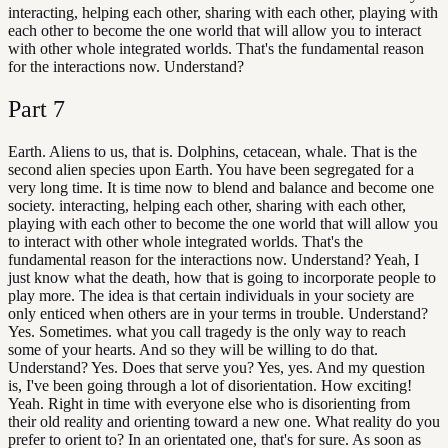
interacting, helping each other, sharing with each other, playing with
each other to become the one world that will allow you to interact
with other whole integrated worlds. That's the fundamental reason
for the interactions now. Understand?
Part
7
Earth. Aliens to us, that is. Dolphins, cetacean, whale. That is the
second alien species upon Earth. You have been segregated for a
very long time. It is time now to blend and balance and become one
society. interacting, helping each other, sharing with each other,
playing with each other to become the one world that will allow you
to interact with other whole integrated worlds. That's the
fundamental reason for the interactions now. Understand? Yeah, I
just know what the death, how that is going to incorporate people to
play more. The idea is that certain individuals in your society are
only enticed when others are in your terms in trouble. Understand?
Yes. Sometimes. what you call tragedy is the only way to reach
some of your hearts. And so they will be willing to do that.
Understand? Yes. Does that serve you? Yes, yes. And my question
is, I've been going through a lot of disorientation. How exciting!
Yeah. Right in time with everyone else who is disorienting from
their old reality and orienting toward a new one. What reality do you
prefer to orient to? In an orientated one, that's for sure. As soon as