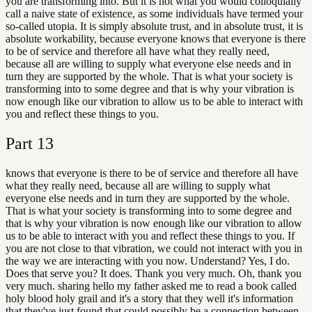
you are transforming into. But it is not what you would colloquially
call a naive state of existence, as some individuals have termed your
so-called utopia. It is simply absolute trust, and in absolute trust, it is
absolute workability, because everyone knows that everyone is there
to be of service and therefore all have what they really need,
because all are willing to supply what everyone else needs and in
turn they are supported by the whole. That is what your society is
transforming into to some degree and that is why your vibration is
now enough like our vibration to allow us to be able to interact with
you and reflect these things to you.
Part
13
knows that everyone is there to be of service and therefore all have
what they really need, because all are willing to supply what
everyone else needs and in turn they are supported by the whole.
That is what your society is transforming into to some degree and
that is why your vibration is now enough like our vibration to allow
us to be able to interact with you and reflect these things to you. If
you are not close to that vibration, we could not interact with you in
the way we are interacting with you now. Understand? Yes, I do.
Does that serve you? It does. Thank you very much. Oh, thank you
very much. sharing hello my father asked me to read a book called
holy blood holy grail and it's a story that they well it's information
that they've just found that could possibly be a connection between