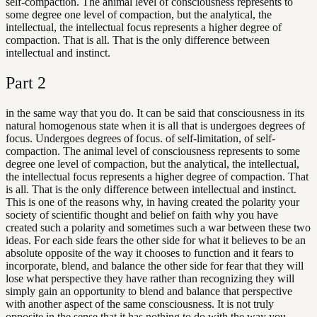
self-compaction. The animal level of consciousness represents to
some degree one level of compaction, but the analytical, the
intellectual, the intellectual focus represents a higher degree of
compaction. That is all. That is the only difference between
intellectual and instinct.
Part
2
in the same way that you do. It can be said that consciousness in its
natural homogenous state when it is all that is undergoes degrees of
focus. Undergoes degrees of focus. of self-limitation, of self-
compaction. The animal level of consciousness represents to some
degree one level of compaction, but the analytical, the intellectual,
the intellectual focus represents a higher degree of compaction. That
is all. That is the only difference between intellectual and instinct.
This is one of the reasons why, in having created the polarity your
society of scientific thought and belief on faith why you have
created such a polarity and sometimes such a war between these two
ideas. For each side fears the other side for what it believes to be an
absolute opposite of the way it chooses to function and it fears to
incorporate, blend, and balance the other side for fear that they will
lose what perspective they have rather than recognizing they will
simply gain an opportunity to blend and balance that perspective
with another aspect of the same consciousness. It is not truly
opposite in the sense that it has nothing to do with the way you