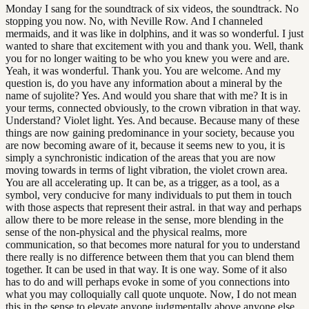
Monday I sang for the soundtrack of six videos, the soundtrack. No
stopping you now. No, with Neville Row. And I channeled
mermaids, and it was like in dolphins, and it was so wonderful. I just
wanted to share that excitement with you and thank you. Well, thank
you for no longer waiting to be who you knew you were and are.
Yeah, it was wonderful. Thank you. You are welcome. And my
question is, do you have any information about a mineral by the
name of sujolite? Yes. And would you share that with me? It is in
your terms, connected obviously, to the crown vibration in that way.
Understand? Violet light. Yes. And because. Because many of these
things are now gaining predominance in your society, because you
are now becoming aware of it, because it seems new to you, it is
simply a synchronistic indication of the areas that you are now
moving towards in terms of light vibration, the violet crown area.
You are all accelerating up. It can be, as a trigger, as a tool, as a
symbol, very conducive for many individuals to put them in touch
with those aspects that represent their astral. in that way and perhaps
allow there to be more release in the sense, more blending in the
sense of the non-physical and the physical realms, more
communication, so that becomes more natural for you to understand
there really is no difference between them that you can blend them
together. It can be used in that way. It is one way. Some of it also
has to do and will perhaps evoke in some of you connections into
what you may colloquially call quote unquote. Now, I do not mean
this in the sense to elevate anyone judgmentally above anyone else,