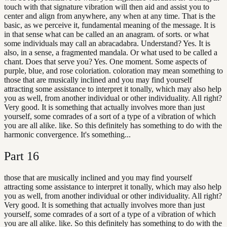
touch with that signature vibration will then aid and assist you to
center and align from anywhere, any when at any time. That is the
basic, as we perceive it, fundamental meaning of the message. It is
in that sense what can be called an an anagram. of sorts. or what
some individuals may call an abracadabra. Understand? Yes. It is
also, in a sense, a fragmented mandala. Or what used to be called a
chant. Does that serve you? Yes. One moment. Some aspects of
purple, blue, and rose coloriation. coloration may mean something to
those that are musically inclined and you may find yourself
attracting some assistance to interpret it tonally, which may also help
you as well, from another individual or other individuality. All right?
Very good. It is something that actually involves more than just
yourself, some comrades of a sort of a type of a vibration of which
you are all alike. like. So this definitely has something to do with the
harmonic convergence. It's something...
Part
16
those that are musically inclined and you may find yourself
attracting some assistance to interpret it tonally, which may also help
you as well, from another individual or other individuality. All right?
Very good. It is something that actually involves more than just
yourself, some comrades of a sort of a type of a vibration of which
you are all alike. like. So this definitely has something to do with the