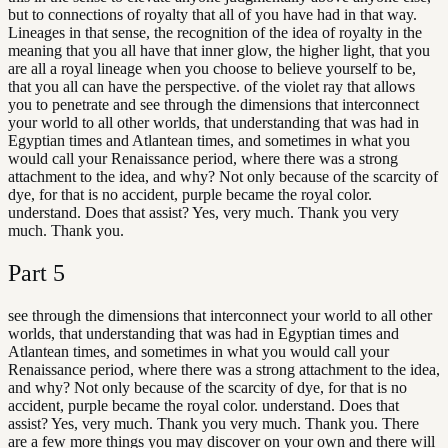
but to connections of royalty that all of you have had in that way.
Lineages in that sense, the recognition of the idea of royalty in the
meaning that you all have that inner glow, the higher light, that you
are all a royal lineage when you choose to believe yourself to be,
that you all can have the perspective. of the violet ray that allows
you to penetrate and see through the dimensions that interconnect
your world to all other worlds, that understanding that was had in
Egyptian times and Atlantean times, and sometimes in what you
would call your Renaissance period, where there was a strong
attachment to the idea, and why? Not only because of the scarcity of
dye, for that is no accident, purple became the royal color.
understand. Does that assist? Yes, very much. Thank you very
much. Thank you.
Part
5
see through the dimensions that interconnect your world to all other
worlds, that understanding that was had in Egyptian times and
Atlantean times, and sometimes in what you would call your
Renaissance period, where there was a strong attachment to the idea,
and why? Not only because of the scarcity of dye, for that is no
accident, purple became the royal color. understand. Does that
assist? Yes, very much. Thank you very much. Thank you. There
are a few more things you may discover on your own and there will