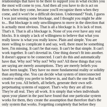
relationships that have to be there to support you in what excites you
the most will come to you. And then all you have to do is act on
them when they come, because you'll recognize them when they
come, and it won't be a difficult decision. Understand? Yeah, I guess
I was just sensing some blockage, and I thought you might be able
to... But blockage is only unwillingness to move in the direction that
is actually most obvious. That is all a blockage is. It is lack of trust.
That's it. That is all a blockage is. None of you ever have any real
blocks. It is simply a lack of willingness to believe that what you
really know is what you really know. Plain and simple. You are
more willing to complicate it and say, well, there must be something
here, I'm missing. It can't be that easy. It can't be that simple. It can't
work together. It can't dovetail in. One thing doesn't fit into another.
It doesn't appear to be connected. I can't do this and automatically
have that. Why not? Why not? Why not? All these things that you
are saying are merely assumptions. They are merely beliefs you
have been taught. They have no more fundamental reality or solidity
than anything else. You can decide what system of interconnected
creative reality you prefer to believe in, and that's the one that will
work for you. All beliefs, all beliefs, generate their own self-
perpetuating systems of support. That's why they are all true.
They're all real. They all work. It is simply that when individuals
upon your planet in the past have found that one particular system
works for them, they create the assumption that therefore that's the
only system that works. Forgetting completely that before they