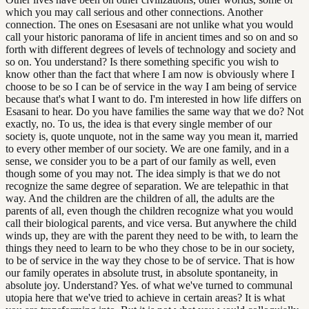
which you may call serious and other connections. Another
connection. The ones on Esesasani are not unlike what you would
call your historic panorama of life in ancient times and so on and so
forth with different degrees of levels of technology and society and
so on. You understand? Is there something specific you wish to
know other than the fact that where I am now is obviously where I
choose to be so I can be of service in the way I am being of service
because that's what I want to do. I'm interested in how life differs on
Esasani to hear. Do you have families the same way that we do? Not
exactly, no. To us, the idea is that every single member of our
society is, quote unquote, not in the same way you mean it, married
to every other member of our society. We are one family, and in a
sense, we consider you to be a part of our family as well, even
though some of you may not. The idea simply is that we do not
recognize the same degree of separation. We are telepathic in that
way. And the children are the children of all, the adults are the
parents of all, even though the children recognize what you would
call their biological parents, and vice versa. But anywhere the child
winds up, they are with the parent they need to be with, to learn the
things they need to learn to be who they chose to be in our society,
to be of service in the way they chose to be of service. That is how
our family operates in absolute trust, in absolute spontaneity, in
absolute joy. Understand? Yes. of what we've turned to communal
utopia here that we've tried to achieve in certain areas? It is what