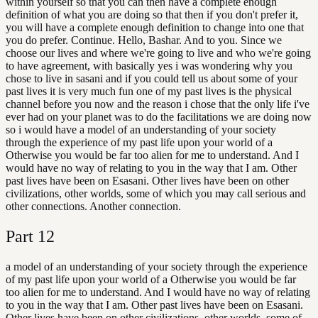
within yourself so that you can then have a complete enough
definition of what you are doing so that then if you don't prefer it,
you will have a complete enough definition to change into one that
you do prefer. Continue. Hello, Bashar. And to you. Since we
choose our lives and where we're going to live and who we're going
to have agreement, with basically yes i was wondering why you
chose to live in sasani and if you could tell us about some of your
past lives it is very much fun one of my past lives is the physical
channel before you now and the reason i chose that the only life i've
ever had on your planet was to do the facilitations we are doing now
so i would have a model of an understanding of your society
through the experience of my past life upon your world of a
Otherwise you would be far too alien for me to understand. And I
would have no way of relating to you in the way that I am. Other
past lives have been on Esasani. Other lives have been on other
civilizations, other worlds, some of which you may call serious and
other connections. Another connection.
Part
12
a model of an understanding of your society through the experience
of my past life upon your world of a Otherwise you would be far
too alien for me to understand. And I would have no way of relating
to you in the way that I am. Other past lives have been on Esasani.
Other lives have been on other civilizations, other worlds, some of