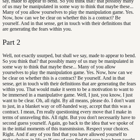
say, made to appear to bend. So you think that? that possibly many
of us may be manipulated in some way to think that maybe these...
Many of you allow yourselves to play the manipulation game. Yes.
Now, how can we be clear on whether this is a contract? Be
yourself. And in that sense, get in touch with their definitions that
are generating the fears within you.
Part
2
Well, not exactly usurped, but shall we say, made to appear to bend.
So you think that? that possibly many of us may be manipulated in
some way to think that maybe these... Many of you allow
yourselves to play the manipulation game. Yes. Now, how can we
be clear on whether this is a contract? Be yourself. And in that
sense, get in touch with their definitions that are generating the fears
within you. That would make it seem to be a motivation to want to
be immersed in a manipulative game. Well, I just, you know, I just
want to be clear. Oh, all right. By all means, please do. I don't want
to just, in a blanket way or off-handed way, accept that this was a
contract. I mean, I'm really questioning every move that I make in
terms of unraveling this. All right. But you don't necessarily have to
second guess yourself. Again, go back to the idea that we spoke of
in the initial moments of this transmission. Respect your choices.
Right. And if any of you find that you have allowed yourself to
make choices in life or If any of you find that you have been taught