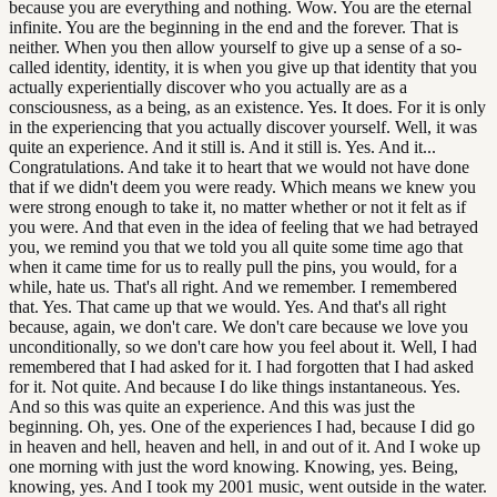
because you are everything and nothing. Wow. You are the eternal
infinite. You are the beginning in the end and the forever. That is
neither. When you then allow yourself to give up a sense of a so-
called identity, identity, it is when you give up that identity that you
actually experientially discover who you actually are as a
consciousness, as a being, as an existence. Yes. It does. For it is only
in the experiencing that you actually discover yourself. Well, it was
quite an experience. And it still is. And it still is. Yes. And it...
Congratulations. And take it to heart that we would not have done
that if we didn't deem you were ready. Which means we knew you
were strong enough to take it, no matter whether or not it felt as if
you were. And that even in the idea of feeling that we had betrayed
you, we remind you that we told you all quite some time ago that
when it came time for us to really pull the pins, you would, for a
while, hate us. That's all right. And we remember. I remembered
that. Yes. That came up that we would. Yes. And that's all right
because, again, we don't care. We don't care because we love you
unconditionally, so we don't care how you feel about it. Well, I had
remembered that I had asked for it. I had forgotten that I had asked
for it. Not quite. And because I do like things instantaneous. Yes.
And so this was quite an experience. And this was just the
beginning. Oh, yes. One of the experiences I had, because I did go
in heaven and hell, heaven and hell, in and out of it. And I woke up
one morning with just the word knowing. Knowing, yes. Being,
knowing, yes. And I took my 2001 music, went outside in the water.