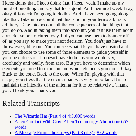
I keep doing that. I keep doing that. I keep, yeah, I make up my
mind of one thing and say that feels good. And then next week I say,
okay, this week I'm going to do this. And I have been going along
like that. Take into account that this is not in your terms arbitrary.
arbitrary. Take into account all the consequences of the things that
you do do. And in taking them into account, you can use them not in
a restrictive or structured way, but you can use them to bounce off
of, as you say, to make your next decision. You don't just have to
throw everything out. You can see what it is you have created and
you can choose to use some of those elements to guide yourself in
your next decision. It doesn't have to be, as you would say,
absolutely and totally. from zero. But you have to determine which
elements you need to maintain and which elements you don't. Okay.
Back to the cone. Back to the cone. When I'm playing with that
shape, you stress that the circular part was very important. It is to
maintain the integrity of the antenna for it to be relatively... Thank
you. Thank you. Thank you.
Related Transcripts
The Wizards Hat (Part 4 of 4)
3,006
words
Alien Contact With Govt Alien Technology Abductions
653
words
A Message From The Greys (Part 3 of 3)
2,872
words