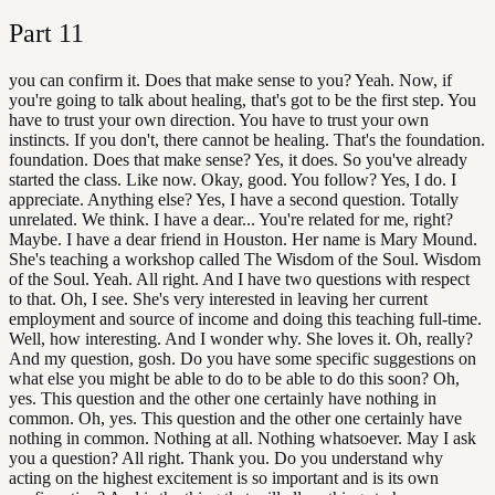
Part
11
you can confirm it. Does that make sense to you? Yeah. Now, if
you're going to talk about healing, that's got to be the first step. You
have to trust your own direction. You have to trust your own
instincts. If you don't, there cannot be healing. That's the foundation.
foundation. Does that make sense? Yes, it does. So you've already
started the class. Like now. Okay, good. You follow? Yes, I do. I
appreciate. Anything else? Yes, I have a second question. Totally
unrelated. We think. I have a dear... You're related for me, right?
Maybe. I have a dear friend in Houston. Her name is Mary Mound.
She's teaching a workshop called The Wisdom of the Soul. Wisdom
of the Soul. Yeah. All right. And I have two questions with respect
to that. Oh, I see. She's very interested in leaving her current
employment and source of income and doing this teaching full-time.
Well, how interesting. And I wonder why. She loves it. Oh, really?
And my question, gosh. Do you have some specific suggestions on
what else you might be able to do to be able to do this soon? Oh,
yes. This question and the other one certainly have nothing in
common. Oh, yes. This question and the other one certainly have
nothing in common. Nothing at all. Nothing whatsoever. May I ask
you a question? All right. Thank you. Do you understand why
acting on the highest excitement is so important and is its own