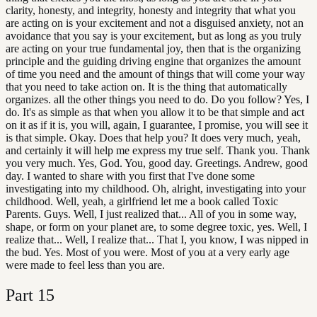
clarity, honesty, and integrity, honesty and integrity that what you
are acting on is your excitement and not a disguised anxiety, not an
avoidance that you say is your excitement, but as long as you truly
are acting on your true fundamental joy, then that is the organizing
principle and the guiding driving engine that organizes the amount
of time you need and the amount of things that will come your way
that you need to take action on. It is the thing that automatically
organizes. all the other things you need to do. Do you follow? Yes, I
do. It's as simple as that when you allow it to be that simple and act
on it as if it is, you will, again, I guarantee, I promise, you will see it
is that simple. Okay. Does that help you? It does very much, yeah,
and certainly it will help me express my true self. Thank you. Thank
you very much. Yes, God. You, good day. Greetings. Andrew, good
day. I wanted to share with you first that I've done some
investigating into my childhood. Oh, alright, investigating into your
childhood. Well, yeah, a girlfriend let me a book called Toxic
Parents. Guys. Well, I just realized that... All of you in some way,
shape, or form on your planet are, to some degree toxic, yes. Well, I
realize that... Well, I realize that... That I, you know, I was nipped in
the bud. Yes. Most of you were. Most of you at a very early age
were made to feel less than you are.
Part
15