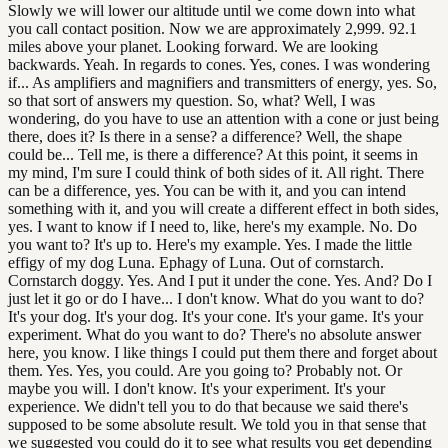
Slowly we will lower our altitude until we come down into what
you call contact position. Now we are approximately 2,999. 92.1
miles above your planet. Looking forward. We are looking
backwards. Yeah. In regards to cones. Yes, cones. I was wondering
if... As amplifiers and magnifiers and transmitters of energy, yes. So,
so that sort of answers my question. So, what? Well, I was
wondering, do you have to use an attention with a cone or just being
there, does it? Is there in a sense? a difference? Well, the shape
could be... Tell me, is there a difference? At this point, it seems in
my mind, I'm sure I could think of both sides of it. All right. There
can be a difference, yes. You can be with it, and you can intend
something with it, and you will create a different effect in both sides,
yes. I want to know if I need to, like, here's my example. No. Do
you want to? It's up to. Here's my example. Yes. I made the little
effigy of my dog Luna. Ephagy of Luna. Out of cornstarch.
Cornstarch doggy. Yes. And I put it under the cone. Yes. And? Do I
just let it go or do I have... I don't know. What do you want to do?
It's your dog. It's your dog. It's your cone. It's your game. It's your
experiment. What do you want to do? There's no absolute answer
here, you know. I like things I could put them there and forget about
them. Yes. Yes, you could. Are you going to? Probably not. Or
maybe you will. I don't know. It's your experiment. It's your
experience. We didn't tell you to do that because we said there's
supposed to be some absolute result. We told you in that sense that
we suggested you could do it to see what results you get depending