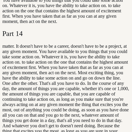
You have available to you things that you could take some action
on. Whatever it is, you have the ability to take action on. to take
action on the one that contains the highest amount of excitement
first. When you have taken that as far as you can at any given
moment, then act on the next.
Part
14
matter. It doesn't have to be a career, doesn't have to be a project, at
any given moment. You have available to you things that you could
take some action on. Whatever it is, you have the ability to take
action on. to take action on the one that contains the highest amount
of excitement first. When you have taken that as far as you can at
any given moment, then act on the next. Most exciting thing, you
have the ability to take some action on and go on down the line.
One after the other. That's all you have to do. In the course of any
day, the amount of things you are capable, whether it's one or 1,000,
the amount of things you are capable, that you are capable of
continuing to take action on, as long as you make sure that you're
always acting on at any given moment the thing that excites you the
most, out of anything you could be doing, as soon as you have done
all you can on that and you go to the next, whatever amount of
things you get done in a day, that's all you need to do in that day.
And whatever you don't get to doesn't need doing. Because the
thing that excites you the most, as long as you are sure in your