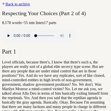
Back to archive
Respecting Your Choices (Part 2 of 4)
8,178
words
~
55
min listen
17
parts
Part
1
Level officials, because there's, I know that there's such a, the
players are really sort of a global elite secrecy type scene. But are
there any people that are under mind control that are in those
positions? Yes. And do we have any replicates, sort of like cloned,
mind-controlled entities in high levels of non-government,
government, shadow government positions? No. We don't. Was
Marilyn Monroe a mind-control victim? No. Let me ask you, we
talked about Alfa Deo in terms of him basically exiling himself from
the reprimals. Yes. And then you said that the reptilian agenda is
basically the gray agenda. Basically. Okay. Because I'm assuming
that there are many factions and many people in charge in different