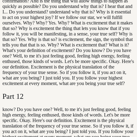
confirmation? And is the thing that will allow things to happen as
quickly as possible? Do you understand why that is? I hear that and
I... Do you understand? understand why that is? Why is it essential
to act on your highest joy? If we follow our star, we will fulfill
ourselves. Why? Why? Yes. Why? What is excitement that it makes
that so? Why is excitement the thing that lets you know that if you
follow it, you will be manifesting, in a sense, your true self? Why is
that so? Yes. Why is that so? is excitement, the sign, the symbol that
tells you that that is so. Why? What is excitement that? What is it?
What's your definition of excitement? Do you know? Do you have
one? Well, to me it's just feeling good, feeling high energy, feeling
enthused, those kinds of words. Let's be more specific. Okay. Here's
our definition. Excitement is the physical translation of the
frequency of your true sense. So if you follow it, if you act on it,
what are you being? I just told you. If you follow your highest
excitement at every moment, what are you being your true self?
Part
12
know? Do you have one? Well, to me it's just feeling good, feeling
high energy, feeling enthused, those kinds of words. Let's be more
specific. Okay. Here's our definition. Excitement is the physical
translation of the frequency of your true sense. So if you follow it, if
you act on it, what are you being? I just told you. If you follow your
highest excitement at every moment, what are you being your true