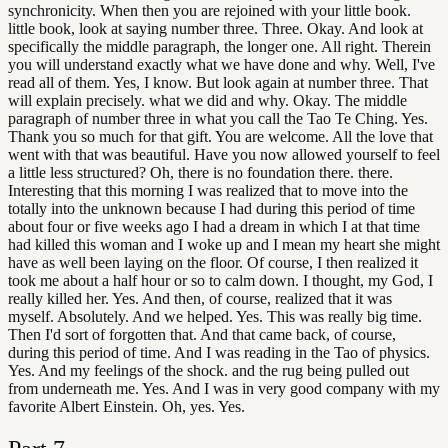
synchronicity. When then you are rejoined with your little book.
little book, look at saying number three. Three. Okay. And look at
specifically the middle paragraph, the longer one. All right. Therein
you will understand exactly what we have done and why. Well, I've
read all of them. Yes, I know. But look again at number three. That
will explain precisely. what we did and why. Okay. The middle
paragraph of number three in what you call the Tao Te Ching. Yes.
Thank you so much for that gift. You are welcome. All the love that
went with that was beautiful. Have you now allowed yourself to feel
a little less structured? Oh, there is no foundation there. there.
Interesting that this morning I was realized that to move into the
totally into the unknown because I had during this period of time
about four or five weeks ago I had a dream in which I at that time
had killed this woman and I woke up and I mean my heart she might
have as well been laying on the floor. Of course, I then realized it
took me about a half hour or so to calm down. I thought, my God, I
really killed her. Yes. And then, of course, realized that it was
myself. Absolutely. And we helped. Yes. This was really big time.
Then I'd sort of forgotten that. And that came back, of course,
during this period of time. And I was reading in the Tao of physics.
Yes. And my feelings of the shock. and the rug being pulled out
from underneath me. Yes. And I was in very good company with my
favorite Albert Einstein. Oh, yes. Yes.