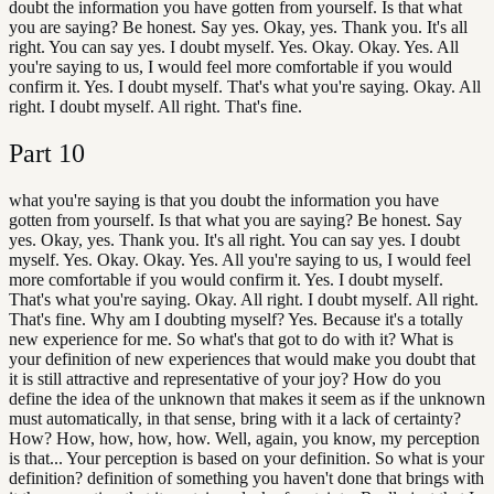
doubt the information you have gotten from yourself. Is that what
you are saying? Be honest. Say yes. Okay, yes. Thank you. It's all
right. You can say yes. I doubt myself. Yes. Okay. Okay. Yes. All
you're saying to us, I would feel more comfortable if you would
confirm it. Yes. I doubt myself. That's what you're saying. Okay. All
right. I doubt myself. All right. That's fine.
Part
10
what you're saying is that you doubt the information you have
gotten from yourself. Is that what you are saying? Be honest. Say
yes. Okay, yes. Thank you. It's all right. You can say yes. I doubt
myself. Yes. Okay. Okay. Yes. All you're saying to us, I would feel
more comfortable if you would confirm it. Yes. I doubt myself.
That's what you're saying. Okay. All right. I doubt myself. All right.
That's fine. Why am I doubting myself? Yes. Because it's a totally
new experience for me. So what's that got to do with it? What is
your definition of new experiences that would make you doubt that
it is still attractive and representative of your joy? How do you
define the idea of the unknown that makes it seem as if the unknown
must automatically, in that sense, bring with it a lack of certainty?
How? How, how, how, how. Well, again, you know, my perception
is that... Your perception is based on your definition. So what is your
definition? definition of something you haven't done that brings with