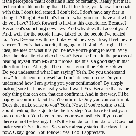
it the perception that it contains a lack of certainty. Really just that I
feel comfortable in doing that. That I feel like, you know, I resonate
with this, I don't feel scared, I don't feel, I don't have any fear in
doing it. All right. And that's fine for what you don't have and what
do you have? I look forward to having this experience. Because?
Because it's something new. new. And why does that accept you?
And, well, for the people I have talked to, the people I've related
to... Yes. Resonate with me. I like what they say. I like, I feel they're
sincere. There's that sincerity thing again. Uh-huh. All right. The
idea, the idea of what it is you believe you're going to learn. Why
does the idea attract and excite you? Because I'm... in the process of
healing myself from MS and it looks like this is a good step in that
direction. I see. All right. Then have a good time. Okay. Oh well.
Do you understand what I am saying? Yeah. Do you understand
how? Just depend on myself and don't depend on me. Do you
understand how I am giving you your confirmation? By simply
making sure that this is really what I want. Yes. Because that is the
only thing that can can. that can confirm it. And in that way, I'll be
happy to confirm it, but I can't confirm it. Only you can confirm it.
Does that make sense to you? Yeah. Now, if you're going to talk
about healing, that's got to be the first step. You have to trust your
own direction. You have to trust your own instincts. If you don't,
there cannot be healing. That's the foundation. foundation. Does that
make sense? Yes, it does. So you've already started the class. Like
now. Okay, good. You follow? Yes, I do. I appreciate.