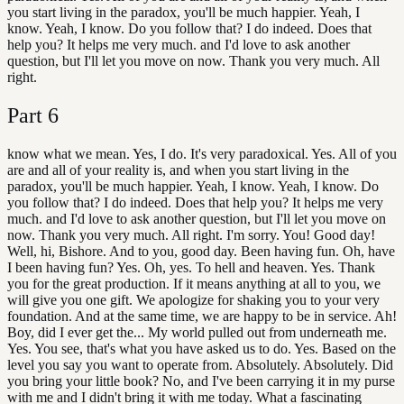
you start living in the paradox, you'll be much happier. Yeah, I
know. Yeah, I know. Do you follow that? I do indeed. Does that
help you? It helps me very much. and I'd love to ask another
question, but I'll let you move on now. Thank you very much. All
right.
Part
6
know what we mean. Yes, I do. It's very paradoxical. Yes. All of you
are and all of your reality is, and when you start living in the
paradox, you'll be much happier. Yeah, I know. Yeah, I know. Do
you follow that? I do indeed. Does that help you? It helps me very
much. and I'd love to ask another question, but I'll let you move on
now. Thank you very much. All right. I'm sorry. You! Good day!
Well, hi, Bishore. And to you, good day. Been having fun. Oh, have
I been having fun? Yes. Oh, yes. To hell and heaven. Yes. Thank
you for the great production. If it means anything at all to you, we
will give you one gift. We apologize for shaking you to your very
foundation. And at the same time, we are happy to be in service. Ah!
Boy, did I ever get the... My world pulled out from underneath me.
Yes. You see, that's what you have asked us to do. Yes. Based on the
level you say you want to operate from. Absolutely. Absolutely. Did
you bring your little book? No, and I've been carrying it in my purse
with me and I didn't bring it with me today. What a fascinating