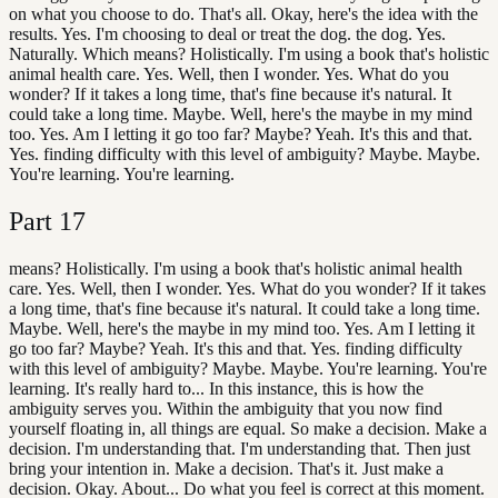
on what you choose to do. That's all. Okay, here's the idea with the
results. Yes. I'm choosing to deal or treat the dog. the dog. Yes.
Naturally. Which means? Holistically. I'm using a book that's holistic
animal health care. Yes. Well, then I wonder. Yes. What do you
wonder? If it takes a long time, that's fine because it's natural. It
could take a long time. Maybe. Well, here's the maybe in my mind
too. Yes. Am I letting it go too far? Maybe? Yeah. It's this and that.
Yes. finding difficulty with this level of ambiguity? Maybe. Maybe.
You're learning. You're learning.
Part
17
means? Holistically. I'm using a book that's holistic animal health
care. Yes. Well, then I wonder. Yes. What do you wonder? If it takes
a long time, that's fine because it's natural. It could take a long time.
Maybe. Well, here's the maybe in my mind too. Yes. Am I letting it
go too far? Maybe? Yeah. It's this and that. Yes. finding difficulty
with this level of ambiguity? Maybe. Maybe. You're learning. You're
learning. It's really hard to... In this instance, this is how the
ambiguity serves you. Within the ambiguity that you now find
yourself floating in, all things are equal. So make a decision. Make a
decision. I'm understanding that. I'm understanding that. Then just
bring your intention in. Make a decision. That's it. Just make a
decision. Okay. About... Do what you feel is correct at this moment.