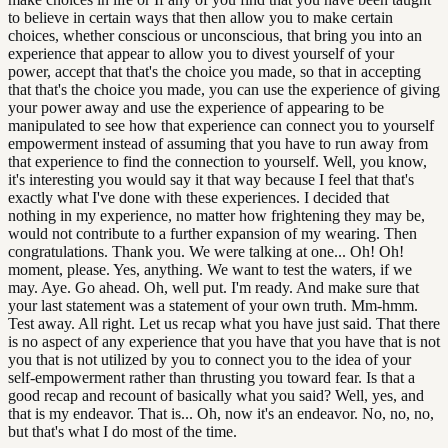
to believe in certain ways that then allow you to make certain
choices, whether conscious or unconscious, that bring you into an
experience that appear to allow you to divest yourself of your
power, accept that that's the choice you made, so that in accepting
that that's the choice you made, you can use the experience of giving
your power away and use the experience of appearing to be
manipulated to see how that experience can connect you to yourself
empowerment instead of assuming that you have to run away from
that experience to find the connection to yourself. Well, you know,
it's interesting you would say it that way because I feel that that's
exactly what I've done with these experiences. I decided that
nothing in my experience, no matter how frightening they may be,
would not contribute to a further expansion of my wearing. Then
congratulations. Thank you. We were talking at one... Oh! Oh!
moment, please. Yes, anything. We want to test the waters, if we
may. Aye. Go ahead. Oh, well put. I'm ready. And make sure that
your last statement was a statement of your own truth. Mm-hmm.
Test away. All right. Let us recap what you have just said. That there
is no aspect of any experience that you have that you have that is not
you that is not utilized by you to connect you to the idea of your
self-empowerment rather than thrusting you toward fear. Is that a
good recap and recount of basically what you said? Well, yes, and
that is my endeavor. That is... Oh, now it's an endeavor. No, no, no,
but that's what I do most of the time.