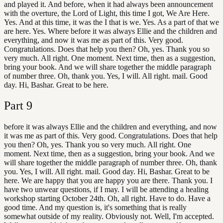
and played it. And before, when it had always been announcement
with the overture, the Lord of Light, this time I got, We Are Here.
Yes. And at this time, it was the I that is we. Yes. As a part of that we
are here. Yes. Where before it was always Ellie and the children and
everything, and now it was me as part of this. Very good.
Congratulations. Does that help you then? Oh, yes. Thank you so
very much. All right. One moment. Next time, then as a suggestion,
bring your book. And we will share together the middle paragraph
of number three. Oh, thank you. Yes, I will. All right. mail. Good
day. Hi, Bashar. Great to be here.
Part
9
before it was always Ellie and the children and everything, and now
it was me as part of this. Very good. Congratulations. Does that help
you then? Oh, yes. Thank you so very much. All right. One
moment. Next time, then as a suggestion, bring your book. And we
will share together the middle paragraph of number three. Oh, thank
you. Yes, I will. All right. mail. Good day. Hi, Bashar. Great to be
here. We are happy that you are happy you are there. Thank you. I
have two unwear questions, if I may. I will be attending a healing
workshop starting October 24th. Oh, all right. Have to do. Have a
good time. And my question is, it's something that is really
somewhat outside of my reality. Obviously not. Well, I'm accepted.