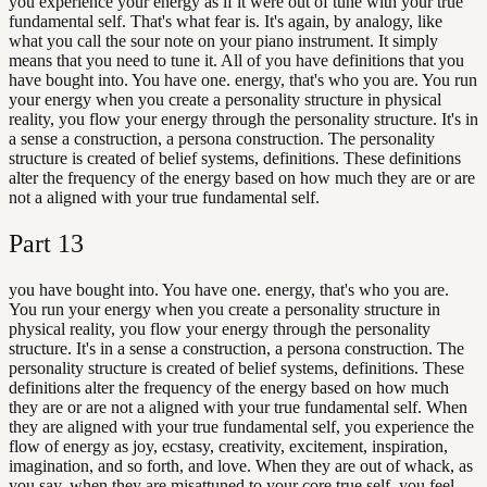
you experience your energy as if it were out of tune with your true
fundamental self. That's what fear is. It's again, by analogy, like
what you call the sour note on your piano instrument. It simply
means that you need to tune it. All of you have definitions that you
have bought into. You have one. energy, that's who you are. You run
your energy when you create a personality structure in physical
reality, you flow your energy through the personality structure. It's in
a sense a construction, a persona construction. The personality
structure is created of belief systems, definitions. These definitions
alter the frequency of the energy based on how much they are or are
not a aligned with your true fundamental self.
Part
13
you have bought into. You have one. energy, that's who you are.
You run your energy when you create a personality structure in
physical reality, you flow your energy through the personality
structure. It's in a sense a construction, a persona construction. The
personality structure is created of belief systems, definitions. These
definitions alter the frequency of the energy based on how much
they are or are not a aligned with your true fundamental self. When
they are aligned with your true fundamental self, you experience the
flow of energy as joy, ecstasy, creativity, excitement, inspiration,
imagination, and so forth, and love. When they are out of whack, as
you say, when they are misattuned to your core true self, you feel