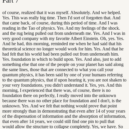
Part
7
of course, realized that it was myself. Absolutely. And we helped.
Yes. This was really big time. Then I'd sort of forgotten that. And
that came back, of course, during this period of time. And I was
reading in the Tao of physics. Yes. And my feelings of the shock.
and the rug being pulled out from underneath me. Yes. And I was in
very good company with my favorite Albert Einstein. Oh, yes. Yes.
And he had, this morning, reminded me when he had said that his
theoretical science no longer would work for him. Yes. And that he
had felt that his world had been pulled out from underneath him.
Yes. foundation in which to build upon. Yes. And also, just to add
something else that one of the people on your planet has said along
the same lines, those that are connected to what you call your
quantum physics, it has been said by one of your humans referring
to the quantum physics, that if upon hearing it, you are not shaken to
your very foundations, you didn't understand it. Yes, yes. And this
morning, I experienced that there was, of course, there is no
foundation there on perfectly, I really moved into the unknown
because there was no other place for foundation and I don't, is the
unknown. Yes. And we felt that nothing would prove that point
more strongly than in demonstrating that even after 14 of your years
of the dispensation of information and the absorption of information,
that even after 14 years, we could still find one pin to pull that
would allow the structure to collapse completely. Yes, we have. So