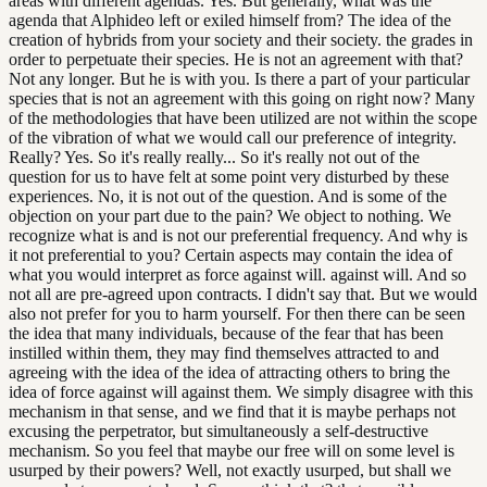
areas with different agendas. Yes. But generally, what was the
agenda that Alphideo left or exiled himself from? The idea of the
creation of hybrids from your society and their society. the grades in
order to perpetuate their species. He is not an agreement with that?
Not any longer. But he is with you. Is there a part of your particular
species that is not an agreement with this going on right now? Many
of the methodologies that have been utilized are not within the scope
of the vibration of what we would call our preference of integrity.
Really? Yes. So it's really really... So it's really not out of the
question for us to have felt at some point very disturbed by these
experiences. No, it is not out of the question. And is some of the
objection on your part due to the pain? We object to nothing. We
recognize what is and is not our preferential frequency. And why is
it not preferential to you? Certain aspects may contain the idea of
what you would interpret as force against will. against will. And so
not all are pre-agreed upon contracts. I didn't say that. But we would
also not prefer for you to harm yourself. For then there can be seen
the idea that many individuals, because of the fear that has been
instilled within them, they may find themselves attracted to and
agreeing with the idea of the idea of attracting others to bring the
idea of force against will against them. We simply disagree with this
mechanism in that sense, and we find that it is maybe perhaps not
excusing the perpetrator, but simultaneously a self-destructive
mechanism. So you feel that maybe our free will on some level is
usurped by their powers? Well, not exactly usurped, but shall we