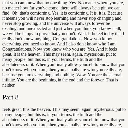
that you can know that no one thing. Yes. No matter where you are,
no matter how far you've come, there will always be a pin we can
find. Oh, that's comforting. Yes, it is comforting. It is, it is. Because
it means you will never stop learning and never stop changing and
never stop growing, and the universe will always forever be
exciting. and unexpected and just when you think you know it all,
we will be happy to prove that you don't. Well, I do feel today that I
really don't know anything. Congratulations. Now you know
everything you need to know. And I also don't know who I am.
Congratulations. Now you know who you are. Yes. And it feels
great. It is the heaven. This may seem, again, mysterious. put to
many people, but this is, in your terms, the truth and the
absoluteness of it. When you finally allow yourself to know that you
don't know who you are, then you actually are who you really are,
because you are everything and nothing. Wow. You are the eternal
infinite. You are the beginning in the end and the forever. That is
neither.
Part
8
feels great. It is the heaven. This may seem, again, mysterious. put to
many people, but this is, in your terms, the truth and the
absoluteness of it. When you finally allow yourself to know that you
don't know who you are, then you actually are who you really are,