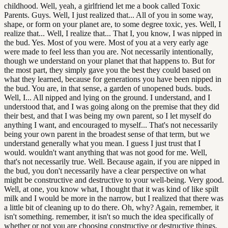
childhood. Well, yeah, a girlfriend let me a book called Toxic
Parents. Guys. Well, I just realized that... All of you in some way,
shape, or form on your planet are, to some degree toxic, yes. Well, I
realize that... Well, I realize that... That I, you know, I was nipped in
the bud. Yes. Most of you were. Most of you at a very early age
were made to feel less than you are. Not necessarily intentionally,
though we understand on your planet that that happens to. But for
the most part, they simply gave you the best they could based on
what they learned, because for generations you have been nipped in
the bud. You are, in that sense, a garden of unopened buds. buds.
Well, I... All nipped and lying on the ground. I understand, and I
understood that, and I was going along on the premise that they did
their best, and that I was being my own parent, so I let myself do
anything I want, and encouraged to myself... That's not necessarily
being your own parent in the broadest sense of that term, but we
understand generally what you mean. I guess I just trust that I
would. wouldn't want anything that was not good for me. Well,
that's not necessarily true. Well. Because again, if you are nipped in
the bud, you don't necessarily have a clear perspective on what
might be constructive and destructive to your well-being. Very good.
Well, at one, you know what, I thought that it was kind of like spilt
milk and I would be more in the narrow, but I realized that there was
a little bit of cleaning up to do there. Oh, why? Again, remember, it
isn't something. remember, it isn't so much the idea specifically of
whether or not you are choosing constructive or destructive things,