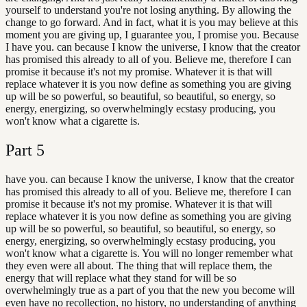
yourself to understand you're not losing anything. By allowing the
change to go forward. And in fact, what it is you may believe at this
moment you are giving up, I guarantee you, I promise you. Because
I have you. can because I know the universe, I know that the creator
has promised this already to all of you. Believe me, therefore I can
promise it because it's not my promise. Whatever it is that will
replace whatever it is you now define as something you are giving
up will be so powerful, so beautiful, so beautiful, so energy, so
energy, energizing, so overwhelmingly ecstasy producing, you
won't know what a cigarette is.
Part
5
have you. can because I know the universe, I know that the creator
has promised this already to all of you. Believe me, therefore I can
promise it because it's not my promise. Whatever it is that will
replace whatever it is you now define as something you are giving
up will be so powerful, so beautiful, so beautiful, so energy, so
energy, energizing, so overwhelmingly ecstasy producing, you
won't know what a cigarette is. You will no longer remember what
they even were all about. The thing that will replace them, the
energy that will replace what they stand for will be so
overwhelmingly true as a part of you that the new you become will
even have no recollection, no history, no understanding of anything