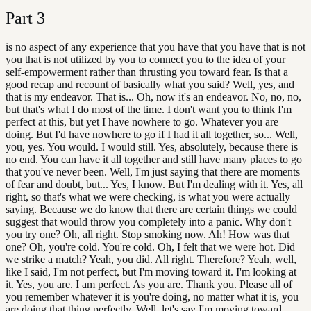
Part
3
is no aspect of any experience that you have that you have that is not
you that is not utilized by you to connect you to the idea of your
self-empowerment rather than thrusting you toward fear. Is that a
good recap and recount of basically what you said? Well, yes, and
that is my endeavor. That is... Oh, now it's an endeavor. No, no, no,
but that's what I do most of the time. I don't want you to think I'm
perfect at this, but yet I have nowhere to go. Whatever you are
doing. But I'd have nowhere to go if I had it all together, so... Well,
you, yes. You would. I would still. Yes, absolutely, because there is
no end. You can have it all together and still have many places to go
that you've never been. Well, I'm just saying that there are moments
of fear and doubt, but... Yes, I know. But I'm dealing with it. Yes, all
right, so that's what we were checking, is what you were actually
saying. Because we do know that there are certain things we could
suggest that would throw you completely into a panic. Why don't
you try one? Oh, all right. Stop smoking now. Ah! How was that
one? Oh, you're cold. You're cold. Oh, I felt that we were hot. Did
we strike a match? Yeah, you did. All right. Therefore? Yeah, well,
like I said, I'm not perfect, but I'm moving toward it. I'm looking at
it. Yes, you are. I am perfect. As you are. Thank you. Please all of
you remember whatever it is you're doing, no matter what it is, you
are doing that thing perfectly. Well, let's say I'm moving toward