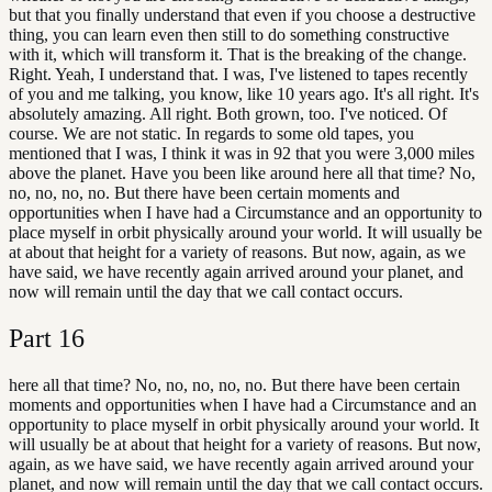
but that you finally understand that even if you choose a destructive
thing, you can learn even then still to do something constructive
with it, which will transform it. That is the breaking of the change.
Right. Yeah, I understand that. I was, I've listened to tapes recently
of you and me talking, you know, like 10 years ago. It's all right. It's
absolutely amazing. All right. Both grown, too. I've noticed. Of
course. We are not static. In regards to some old tapes, you
mentioned that I was, I think it was in 92 that you were 3,000 miles
above the planet. Have you been like around here all that time? No,
no, no, no, no. But there have been certain moments and
opportunities when I have had a Circumstance and an opportunity to
place myself in orbit physically around your world. It will usually be
at about that height for a variety of reasons. But now, again, as we
have said, we have recently again arrived around your planet, and
now will remain until the day that we call contact occurs.
Part
16
here all that time? No, no, no, no, no. But there have been certain
moments and opportunities when I have had a Circumstance and an
opportunity to place myself in orbit physically around your world. It
will usually be at about that height for a variety of reasons. But now,
again, as we have said, we have recently again arrived around your
planet, and now will remain until the day that we call contact occurs.