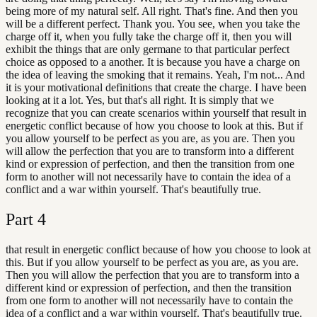
being more of my natural self. All right. That's fine. And then you
will be a different perfect. Thank you. You see, when you take the
charge off it, when you fully take the charge off it, then you will
exhibit the things that are only germane to that particular perfect
choice as opposed to a another. It is because you have a charge on
the idea of leaving the smoking that it remains. Yeah, I'm not... And
it is your motivational definitions that create the charge. I have been
looking at it a lot. Yes, but that's all right. It is simply that we
recognize that you can create scenarios within yourself that result in
energetic conflict because of how you choose to look at this. But if
you allow yourself to be perfect as you are, as you are. Then you
will allow the perfection that you are to transform into a different
kind or expression of perfection, and then the transition from one
form to another will not necessarily have to contain the idea of a
conflict and a war within yourself. That's beautifully true.
Part
4
that result in energetic conflict because of how you choose to look at
this. But if you allow yourself to be perfect as you are, as you are.
Then you will allow the perfection that you are to transform into a
different kind or expression of perfection, and then the transition
from one form to another will not necessarily have to contain the
idea of a conflict and a war within yourself. That's beautifully true.