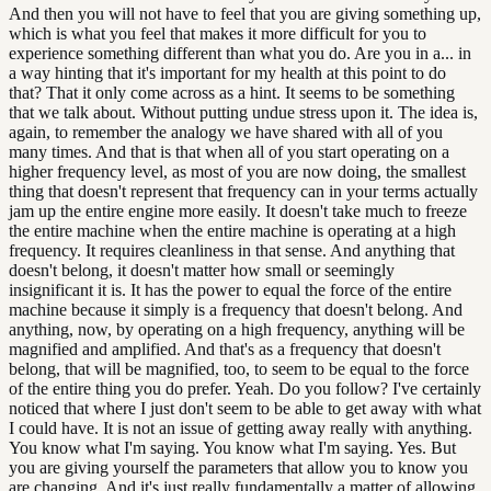
And then you will not have to feel that you are giving something up,
which is what you feel that makes it more difficult for you to
experience something different than what you do. Are you in a... in
a way hinting that it's important for my health at this point to do
that? That it only come across as a hint. It seems to be something
that we talk about. Without putting undue stress upon it. The idea is,
again, to remember the analogy we have shared with all of you
many times. And that is that when all of you start operating on a
higher frequency level, as most of you are now doing, the smallest
thing that doesn't represent that frequency can in your terms actually
jam up the entire engine more easily. It doesn't take much to freeze
the entire machine when the entire machine is operating at a high
frequency. It requires cleanliness in that sense. And anything that
doesn't belong, it doesn't matter how small or seemingly
insignificant it is. It has the power to equal the force of the entire
machine because it simply is a frequency that doesn't belong. And
anything, now, by operating on a high frequency, anything will be
magnified and amplified. And that's as a frequency that doesn't
belong, that will be magnified, too, to seem to be equal to the force
of the entire thing you do prefer. Yeah. Do you follow? I've certainly
noticed that where I just don't seem to be able to get away with what
I could have. It is not an issue of getting away really with anything.
You know what I'm saying. You know what I'm saying. Yes. But
you are giving yourself the parameters that allow you to know you
are changing. And it's just really fundamentally a matter of allowing