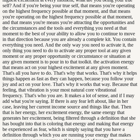
self? And if you're being your true self, that means you're operating
on the highest frequency possible at that moment, and that means
you're operating on the highest frequency possible at that moment,
and that means you're means you're attracting the opportunities and
the circumstances and the tools and everything you need at that
moment to the best of your ability to allow you to continue to move
in that direction because you are already a complete kit. You contain
everything you need. And the only way you need to activate it, the
only thing you need to do to activate any proper tool at any given
moment or any proper opportunity or circumstance or situation at
any given moment is to pour in to that toolkit. the activation energy
that means act on your highest excitement at any given moment.
That's all you have to do. That's why that works. That's why it helps
things happen as fast as they can happen, because you follow your
joy and act on your love. That's why it works that way. Because that
feeling, that vibration is your most natural core vibrational
frequency. That's who you are. It makes a lot of sense, and if I may
add what you're saying. If there is any fear left about, like in her
case, leaving her current income source and things like that. Then
that is her energy, her excitement energy, the same energy that
generates her excitement, being filtered through a definition that she
has bought into that is coloring that energy and making that energy
be experienced as fear, which is simply saying that you have a
definition through which you are running your energy that makes