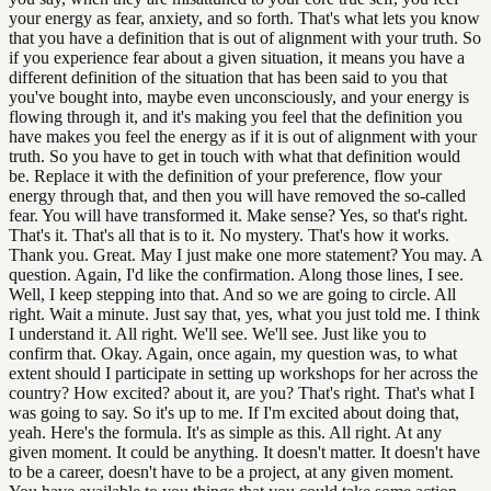
your energy as fear, anxiety, and so forth. That's what lets you know
that you have a definition that is out of alignment with your truth. So
if you experience fear about a given situation, it means you have a
different definition of the situation that has been said to you that
you've bought into, maybe even unconsciously, and your energy is
flowing through it, and it's making you feel that the definition you
have makes you feel the energy as if it is out of alignment with your
truth. So you have to get in touch with what that definition would
be. Replace it with the definition of your preference, flow your
energy through that, and then you will have removed the so-called
fear. You will have transformed it. Make sense? Yes, so that's right.
That's it. That's all that is to it. No mystery. That's how it works.
Thank you. Great. May I just make one more statement? You may. A
question. Again, I'd like the confirmation. Along those lines, I see.
Well, I keep stepping into that. And so we are going to circle. All
right. Wait a minute. Just say that, yes, what you just told me. I think
I understand it. All right. We'll see. We'll see. Just like you to
confirm that. Okay. Again, once again, my question was, to what
extent should I participate in setting up workshops for her across the
country? How excited? about it, are you? That's right. That's what I
was going to say. So it's up to me. If I'm excited about doing that,
yeah. Here's the formula. It's as simple as this. All right. At any
given moment. It could be anything. It doesn't matter. It doesn't have
to be a career, doesn't have to be a project, at any given moment.