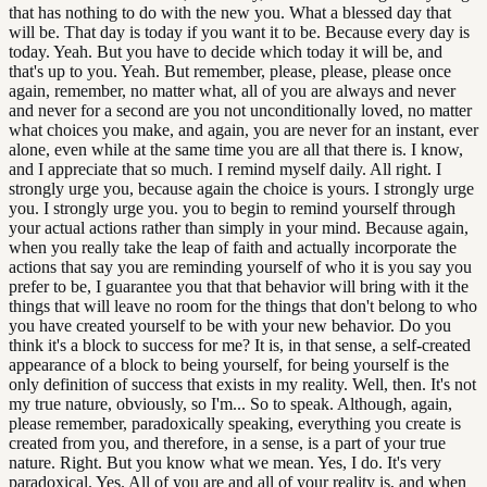
that has nothing to do with the new you. What a blessed day that
will be. That day is today if you want it to be. Because every day is
today. Yeah. But you have to decide which today it will be, and
that's up to you. Yeah. But remember, please, please, please once
again, remember, no matter what, all of you are always and never
and never for a second are you not unconditionally loved, no matter
what choices you make, and again, you are never for an instant, ever
alone, even while at the same time you are all that there is. I know,
and I appreciate that so much. I remind myself daily. All right. I
strongly urge you, because again the choice is yours. I strongly urge
you. I strongly urge you. you to begin to remind yourself through
your actual actions rather than simply in your mind. Because again,
when you really take the leap of faith and actually incorporate the
actions that say you are reminding yourself of who it is you say you
prefer to be, I guarantee you that that behavior will bring with it the
things that will leave no room for the things that don't belong to who
you have created yourself to be with your new behavior. Do you
think it's a block to success for me? It is, in that sense, a self-created
appearance of a block to being yourself, for being yourself is the
only definition of success that exists in my reality. Well, then. It's not
my true nature, obviously, so I'm... So to speak. Although, again,
please remember, paradoxically speaking, everything you create is
created from you, and therefore, in a sense, is a part of your true
nature. Right. But you know what we mean. Yes, I do. It's very
paradoxical. Yes. All of you are and all of your reality is, and when