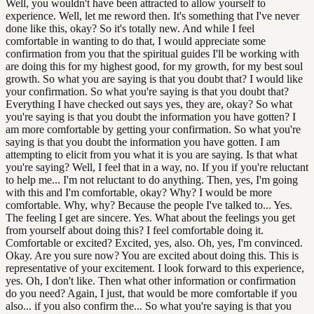
Well, you wouldn't have been attracted to allow yourself to
experience. Well, let me reword then. It's something that I've never
done like this, okay? So it's totally new. And while I feel
comfortable in wanting to do that, I would appreciate some
confirmation from you that the spiritual guides I'll be working with
are doing this for my highest good, for my growth, for my best soul
growth. So what you are saying is that you doubt that? I would like
your confirmation. So what you're saying is that you doubt that?
Everything I have checked out says yes, they are, okay? So what
you're saying is that you doubt the information you have gotten? I
am more comfortable by getting your confirmation. So what you're
saying is that you doubt the information you have gotten. I am
attempting to elicit from you what it is you are saying. Is that what
you're saying? Well, I feel that in a way, no. If you if you're reluctant
to help me... I'm not reluctant to do anything. Then, yes, I'm going
with this and I'm comfortable, okay? Why? I would be more
comfortable. Why, why? Because the people I've talked to... Yes.
The feeling I get are sincere. Yes. What about the feelings you get
from yourself about doing this? I feel comfortable doing it.
Comfortable or excited? Excited, yes, also. Oh, yes, I'm convinced.
Okay. Are you sure now? You are excited about doing this. This is
representative of your excitement. I look forward to this experience,
yes. Oh, I don't like. Then what other information or confirmation
do you need? Again, I just, that would be more comfortable if you
also... if you also confirm the... So what you're saying is that you