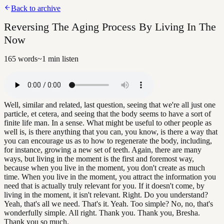
Back to archive
Reversing The Aging Process By Living In The
Now
165
words
~
1
min listen
Well, similar and related, last question, seeing that we're all just one
particle, et cetera, and seeing that the body seems to have a sort of
finite life man. In a sense. What might be useful to other people as
well is, is there anything that you can, you know, is there a way that
you can encourage us as to how to regenerate the body, including,
for instance, growing a new set of teeth. Again, there are many
ways, but living in the moment is the first and foremost way,
because when you live in the moment, you don't create as much
time. When you live in the moment, you attract the information you
need that is actually truly relevant for you. If it doesn't come, by
living in the moment, it isn't relevant. Right. Do you understand?
Yeah, that's all we need. That's it. Yeah. Too simple? No, no, that's
wonderfully simple. All right. Thank you. Thank you, Bresha.
Thank you so much.