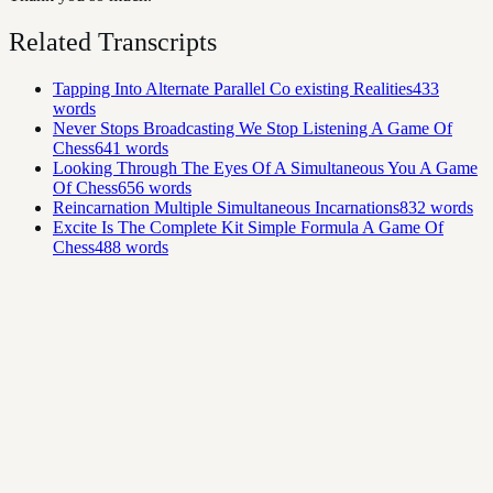
Related Transcripts
Tapping Into Alternate Parallel Co existing Realities
433
words
Never Stops Broadcasting We Stop Listening A Game Of
Chess
641
words
Looking Through The Eyes Of A Simultaneous You A Game
Of Chess
656
words
Reincarnation Multiple Simultaneous Incarnations
832
words
Excite Is The Complete Kit Simple Formula A Game Of
Chess
488
words