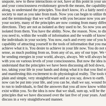
unquote, new to these interactions or not, have at this point in your u
and your consciousness evolutionary growth the means, the capability 
along, to understand the principles. You don't know, it's a fairly need
society to start as you take from trash. Now you can begin to utilize th
and the terminology that we will share with you because now you are 
your society, many of the principles are now coming from many diffe
directions. They are not as isolated as they used to be. So now you are
isolated from them. You have the ability. Now, the reason. Now, to d
you need to, within the wealth of information and the wealth of knowl
the individuals in your society. You now, each and every one of you h
capability of attracting yourself to the tools of information that you ma
achieve what it is. You desire to achieve in your life now. You do not 
sense, as much pushing from us, from any of us, any of our type. We 
be sending energies in your world, always, always. We will always be
with you on various levels of your consciousness. But now the idea is
understand that the principles we have been discussing all boil down, 
too, taking your life in your hands and doing what it is that you find 
and manifesting this excitement to do physiological reality. The tools t
plain and simple, very straightforward and as you say, down to earth.
now can be put into your life, and you can be, shall we say, wound f
to run to individuals, to find the answers that you all now know withi
exist within you. So the idea is now that we shall, sum up, will be the
principles that we have discussed over the last five of your years. And
discuss in a very straightforward manner.