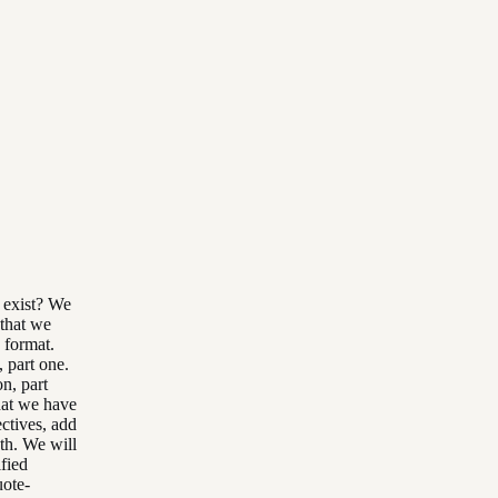
o exist? We
 that we
s format.
, part one.
n, part
that we have
ctives, add
th. We will
ified
uote-