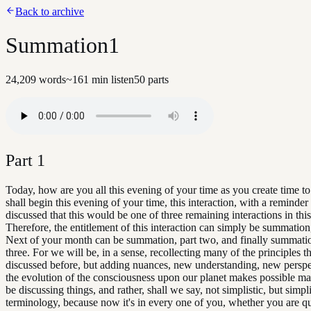
Back to archive
Summation1
24,209
words
~
161
min listen
50
parts
Part
1
Today, how are you all this evening of your time as you create time t
shall begin this evening of your time, this interaction, with a reminder
discussed that this would be one of three remaining interactions in thi
Therefore, the entitlement of this interaction can simply be summation
Next of your month can be summation, part two, and finally summatio
three. For we will be, in a sense, recollecting many of the principles 
discussed before, but adding nuances, new understanding, new perspe
the evolution of the consciousness upon our planet makes possible ma
be discussing things, and rather, shall we say, not simplistic, but simpl
terminology, because now it's in every one of you, whether you are q