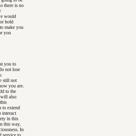
o there is no
r
 we would
 or hold
 to make you
or you
st you to
do not lose
u
still not
know you are.
dd to the
will also
this
n to extend
 interact
ty in this
n this way,
ciousness. In
f service to