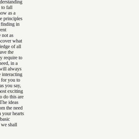
nderstanding
to fall
 now as a
e principles
finding in
rent
 not as
iscover what
edge of all
ave the
y require to
need, in a
will always
 interacting
 for you to
as you say,
most exciting
o do this are
 The ideas
rom the need
n your hearts
 basic
 we shall