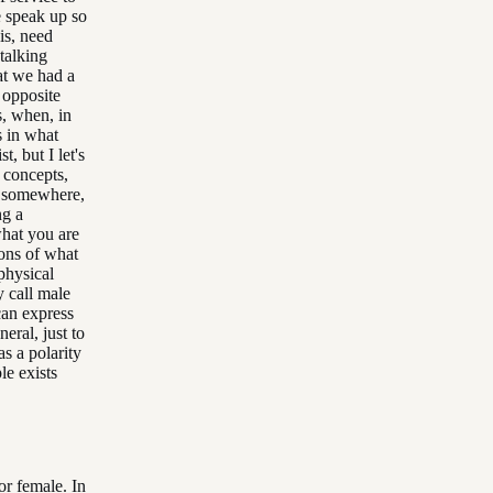
 speak up so
is, need
talking
at we had a
 opposite
s, when, in
s in what
, but I let's
l concepts,
e, somewhere,
ng a
what you are
ions of what
physical
y call male
 can express
neral, just to
as a polarity
le exists
or female. In