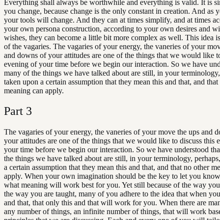
Everything shall always be worthwhile and everything is valid. It is s
you change, because change is the only constant in creation. And as 
your tools will change. And they can at times simplify, and at times a
your own persona construction, according to your own desires and w
wishes, they can become a little bit more complex as well. This idea is
of the vagaries. The vagaries of your energy, the vaneries of your mo
and downs of your attitudes are one of the things that we would like to
evening of your time before we begin our interaction. So we have und
many of the things we have talked about are still, in your terminology
taken upon a certain assumption that they mean this and that, and that
meaning can apply.
Part
3
The vagaries of your energy, the vaneries of your move the ups and 
your attitudes are one of the things that we would like to discuss this 
your time before we begin our interaction. So we have understood th
the things we have talked about are still, in your terminology, perhap
a certain assumption that they mean this and that, and that no other m
apply. When your own imagination should be the key to let you know 
what meaning will work best for you. Yet still because of the way you
the way you are taught, many of you adhere to the idea that when you 
and that, that only this and that will work for you. When there are ma
any number of things, an infinite number of things, that will work bas