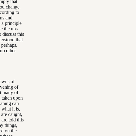
imply that
you change,
ccording to
ins and
 a principle
ve the ups
 discuss this
erstood that
, perhaps,
 no other
downs of
evening of
at many of
s, taken upon
eaning can
what it is,
 are caught,
are told this
ny things,
ed on the