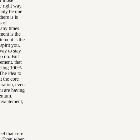
r those
e right way.
 only be one
ere is is
s of
many times
ment is the
tement is the
spirit you,
way to stay
to do. But
ement, that
eeling 100%
The idea to
t the core
ibration, even
u are having
mentum.
 excitement,
eel that core
s. Even when