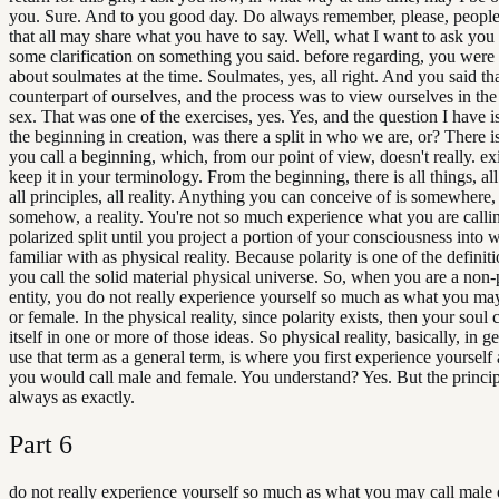
you. Sure. And to you good day. Do always remember, please, people
that all may share what you have to say. Well, what I want to ask you 
some clarification on something you said. before regarding, you were 
about soulmates at the time. Soulmates, yes, all right. And you said th
counterpart of ourselves, and the process was to view ourselves in the
sex. That was one of the exercises, yes. Yes, and the question I have i
the beginning in creation, was there a split in who we are, or? There i
you call a beginning, which, from our point of view, doesn't really. exist
keep it in your terminology. From the beginning, there is all things, al
all principles, all reality. Anything you can conceive of is somewher
somehow, a reality. You're not so much experience what you are calli
polarized split until you project a portion of your consciousness into 
familiar with as physical reality. Because polarity is one of the definit
you call the solid material physical universe. So, when you are a non-
entity, you do not really experience yourself so much as what you ma
or female. In the physical reality, since polarity exists, then your soul
itself in one or more of those ideas. So physical reality, basically, in ge
use that term as a general term, is where you first experience yourself 
you would call male and female. You understand? Yes. But the princip
always as exactly.
Part
6
do not really experience yourself so much as what you may call male 