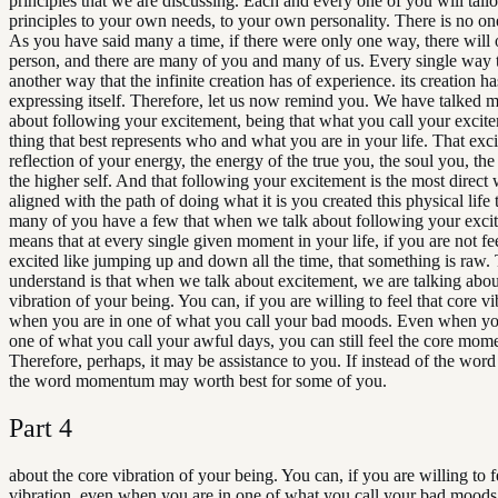
principles that we are discussing. Each and every one of you will tailo
principles to your own needs, to your own personality. There is no on
As you have said many a time, if there were only one way, there will
person, and there are many of you and many of us. Every single way th
another way that the infinite creation has of experience. its creation ha
expressing itself. Therefore, let us now remind you. We have talked 
about following your excitement, being that what you call your excite
thing that best represents who and what you are in your life. That exci
reflection of your energy, the energy of the true you, the soul you, the 
the higher self. And that following your excitement is the most direct 
aligned with the path of doing what it is you created this physical life 
many of you have a few that when we talk about following your excit
means that at every single given moment in your life, if you are not f
excited like jumping up and down all the time, that something is raw. 
understand is that when we talk about excitement, we are talking abou
vibration of your being. You can, if you are willing to feel that core v
when you are in one of what you call your bad moods. Even when yo
one of what you call your awful days, you can still feel the core mo
Therefore, perhaps, it may be assistance to you. If instead of the word
the word momentum may worth best for some of you.
Part
4
about the core vibration of your being. You can, if you are willing to f
vibration, even when you are in one of what you call your bad mood