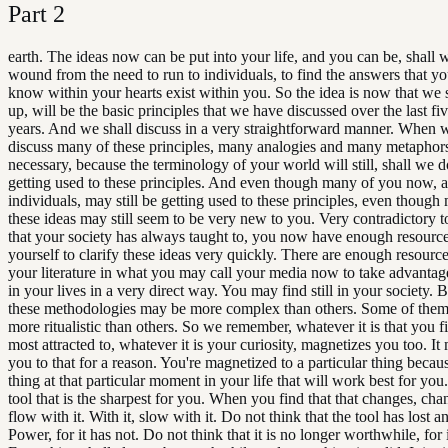
Part
2
earth. The ideas now can be put into your life, and you can be, shall 
wound from the need to run to individuals, to find the answers that y
know within your hearts exist within you. So the idea is now that we 
up, will be the basic principles that we have discussed over the last fi
years. And we shall discuss in a very straightforward manner. When w
discuss many of these principles, many analogies and many metaphor
necessary, because the terminology of your world will still, shall we 
getting used to these principles. And even though many of you now, a
individuals, may still be getting used to these principles, even though
these ideas may still seem to be very new to you. Very contradictory t
that your society has always taught to, you now have enough resource
yourself to clarify these ideas very quickly. There are enough resource
your literature in what you may call your media now to take advantag
in your lives in a very direct way. You may find still in your society. 
these methodologies may be more complex than others. Some of them 
more ritualistic than others. So we remember, whatever it is that you f
most attracted to, whatever it is your curiosity, magnetizes you too. It
you to that for a reason. You're magnetized to a particular thing becaus
thing at that particular moment in your life that will work best for you.
tool that is the sharpest for you. When you find that that changes, chan
flow with it. With it, slow with it. Do not think that the tool has lost an
Power, for it has not. Do not think that it is no longer worthwhile, for i