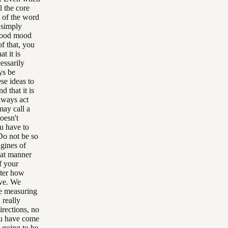
l the core
d of the word
 simply
 good mood
f that, you
t it is
essarily
ys be
se ideas to
 that it is
lways act
may call a
doesn't
u have to
 Do not be so
gines of
hat manner
f your
fter how
ive. We
me measuring
 really
irections, no
you have come
l going to be