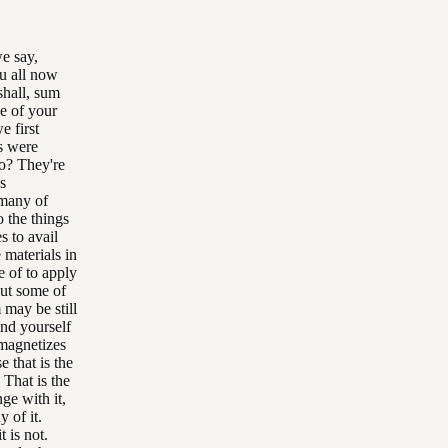
we say,
ou all now
shall, sum
ve of your
e first
s were
do? They're
s
 many of
o the things
s to avail
 materials in
e of to apply
But some of
may be still
ind yourself
 magnetizes
e that is the
 That is the
ge with it,
y of it.
t is not.