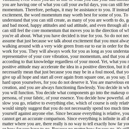
you are having one of what you call your awful days, you can still fee
momentum. Therefore, perhaps, it may be assistance to you. If instea
excitement, the word momentum may worth best for some of you. To
understand that you can still create, as many of you are worth to do,
and bad mood, happy attitudes and sad attitude, and even through all o
can still feel the core momentum that moves you in the direction of wha
you're all about. What you have decided is true for you. So do not nec
assume that just because we talk about excitement that you must alwa
walking around with a very wide green from ear to ear in order for the
work for you. They will always work for you as long as you understand
representative of your core vibration, your momentum, and that you a
according to that knowledge regardless of your mood. Yet, what you 
positive attitude may accelerate the idea in a positive direction, but it 
necessarily mean that just because you may be in a foul mood, that yo
give up all hope and start all over again from square one, as you say.
hard upon yourselves, for you do not deserve it. You are marvelous en
creation, and you are always functioning flawlessly. You decide in w
you will function. You decide what components go into the makeup o
persona, of your fabric, of your essence. You decide how powerful. a
slow you go, relative to everything else, which of course is only relat
would simply suggest that you do not necessarily spend too much ti
yourself against anyone else. Since because everything is relative, you
cannot get an accurate comparison. Since everything is infinite in all d
matter where you are, there really is no way to tell exactly how far 
or how far you have to go. Because no matter how far you go, it's stil