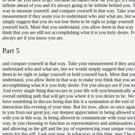
infinite ahead of you and it's always going to be infinite behind you. S
way to measure yourself. and compare yourself in that way. Take you
measurement if they assist you to understand who and what are, but
simply suggest that you do not lose them to be right or judge yourself
yourself back. More that you understand, you allow them in that way
think that you are still not accomplishing what it is you truly desire. F
always are if you know you are.
Part
5
and compare yourself in that way. Take your measurement if they assi
understand who and what are, but we would simply suggest that you 
them to be right or judge yourself or hold yourself back. More that yo
understand, you allow them in that way to make you think that you are 
accomplishing what it is you truly desire. For you always are if you 
And every single thing that occurs in your life will synchronistically a
overall melding path that will get you where it is you desire to be. We 
have something to discuss being that this is a summation at the end of 
interaction this evening of your time. But for now, allow us once agai
to you from our great joy, our deepest appreciation in being allowed to
with you in this way, in being allowed to communicate with your socie
way, in you choosing to function as representatives and ambassadors i
and allowing us the gift and the joy of experiencing your unique cons
return for this gift, I ask you now, in what way at this time, may I be o