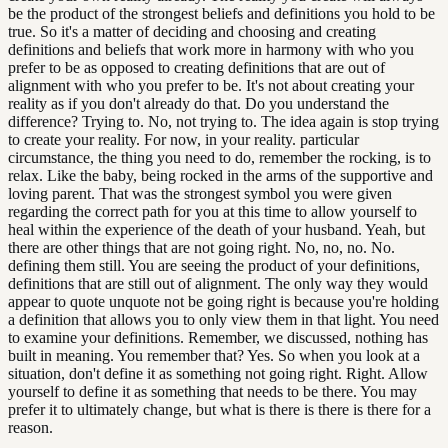
be the product of the strongest beliefs and definitions you hold to be
true. So it's a matter of deciding and choosing and creating
definitions and beliefs that work more in harmony with who you
prefer to be as opposed to creating definitions that are out of
alignment with who you prefer to be. It's not about creating your
reality as if you don't already do that. Do you understand the
difference? Trying to. No, not trying to. The idea again is stop trying
to create your reality. For now, in your reality. particular
circumstance, the thing you need to do, remember the rocking, is to
relax. Like the baby, being rocked in the arms of the supportive and
loving parent. That was the strongest symbol you were given
regarding the correct path for you at this time to allow yourself to
heal within the experience of the death of your husband. Yeah, but
there are other things that are not going right. No, no, no. No.
defining them still. You are seeing the product of your definitions,
definitions that are still out of alignment. The only way they would
appear to quote unquote not be going right is because you're holding
a definition that allows you to only view them in that light. You need
to examine your definitions. Remember, we discussed, nothing has
built in meaning. You remember that? Yes. So when you look at a
situation, don't define it as something not going right. Right. Allow
yourself to define it as something that needs to be there. You may
prefer it to ultimately change, but what is there is there is there for a
reason.