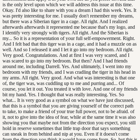
is the only level upon which we will address this issue at this time.
Okay. I'd also like to share with you a dream I had this week. Yes. It
was pretty interesting for me. I usually don't remember my dreams,
but there was a Siberian tiger in a cage. All right. And I realized
afterwards afterwards it represented me because that's my logo, and
I identify very strongly with tigers. All right. And the Siberian is
my... So it is a representation of your full self-empowerment. Right.
And I felt bad that this tiger was in a cage, and it had a muzzle on as
well. And so I released it and I let it go into my bedroom. All right.
Very good. Congratulations. And at first I was very scared, and I
was scared to go into my bedroom. But then? And I had friends
around me, including Darrell. Yes. And ultimately, I went into my
bedroom with my friends, and I was cradling the tiger in his head in
my arms. All right. Very good. And what was interesting is that one
of, the tiger was, was cuddling up to me and purring and... Of
course, you let it out. You treated it with love. And one of my friends
bit my hand. Yes. I thought that was really interesting. Yes. So
what... It is very good as a symbol on what we have just discussed,
that this is a symbol that you are giving yourself of the correct path
to take, to make a friend of your true full power, not to be afraid. of
it, not to give into the idea of fear, while at the same time it was also
showing you that maybe not from the direction you expect, you still
hold in reserve sometimes that little trap door that says something
can sneak in from behind and nip at you. Even if it doesn't come
from the direction you think it would have come from. So, but this is