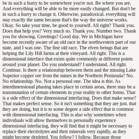
be in such a hurry to be somewhere you're not. Be where you are.
And everything will be able to be more easily changed. But don't be
in such a hurry to change it. Otherwise, paradoxical. everything will
stay exactly the same because that's the way the universe works.
Okay. So take your time, be good to yourself. All right? Thank you.
Does that help you? Very much so. Thank you. Number two. Thank
you for showing. Greetings? Good day. We in Michigan have
become recently aware of an old race in the northwestern part of our
state, and I was one. The fine old race. The elven beings that are
helping the Lily Hill farms at their vineyard. All right. This is a
dimensional interface that exists quite commonly at different points
around your planet. Do you understand? I understand. All right.
Continue. Is there a relationship between them and the missing Lake
Superior copper ore from the mines in the Northern Peninsula? No.
No relationship. No. Not a personal one. The idea is this. As
interdimensional phasing takes place in certain areas, there may be a
transmutation of certain elements in your reality to other forms. That
is a side effect of the dimensional interfacing. Does that make sense?
That makes perfect sense. So it isn't something that they are just. that
they are doing, but it is to some degree a side effect that is common
with dimensional interfacing. This is also why sometimes when
individuals will allow themselves to personally experience
dimensional interfacing, they will find that it might be necessary to
replace their electrolytes and their minerals very rapidly, as they
might become depleted. You follow? I follow. Because those