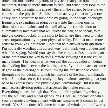
order, and thus when they look to physical reality for how to find
that order, it will be more difficult to find. But when they look to the
higher level, the pattern is already there in the etheric before it ever
comes into the physical. So this random activity can actually more
easily find a structure to lock onto by going up the scale of energy
frequency, expanding its point of view into the higher energy
dimensions and realms, and that will allow the coordination to
automatically take place that will allow the ball, so to speak, to fall
into the correct pocket, or the slots to fall where they need to make
sense organizationally in your physical reality. Did that make more
sense to you? Yes, definitely. Does that help answer your question?
I'm not really wording this correct way, but I think you'll understand
what I'm saying. Would you say that the corpus callosum is the part
of the brain that's the key to doing remote viewing? It is the key to
many things. The idea of what you call the corpus callosum being
the dividing line between the hemispheres of your brain acts to some
degree as the clearinghouse for allowing the translation to come
through and for deciding which hemisphere of the brain will handle
what. So in that sense, it is really the key to almost anything that you
need to express back into physiological terminology. But it is the
main access division point that accesses the higher realms.
Everything comes through that. Yes, and it's regulated by what you
call the pituitary and pineal glands. Yes. Because information when
you're remote viewing, at least with me, sometimes it comes in just
words. Yes. Sometimes it'll come in an actual whole group of words,