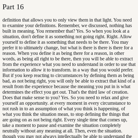
Part
16
definition that allows you to only view them in that light. You need
to examine your definitions. Remember, we discussed, nothing has
built in meaning. You remember that? Yes. So when you look at a
situation, don't define it as something not going right. Right. Allow
yourself to define it as something that needs to be there. You may
prefer it to ultimately change, but what is there is there is there for a
reason. When you define it as being there for a reason, in other
words, as being all right to be there, then you will be able to extract
from the experience what you need to understand in order to use that
information to allow it to transform. in a way that you would prefer.
But if you keep reacting to circumstances by defining them as being
bad, as not being right, you will only be able to extract that kind of a
result from the experience because the meaning you put in is what
determines the effect you get out. That's the third law of creation.
Does that make sense to you? Yes. So you need to relax and give
yourself an opportunity. at every moment in every circumstance to
not rush in to an assumption of what you think is happening, of
what you think the situation mean, to stop defining the things that
are going on as not being right. Every single time that comes up,
take a moment to pause and examine the situation completely
neutrally without any meaning at all. Then, even the situation.
though you may not always intellectually be able to understand the