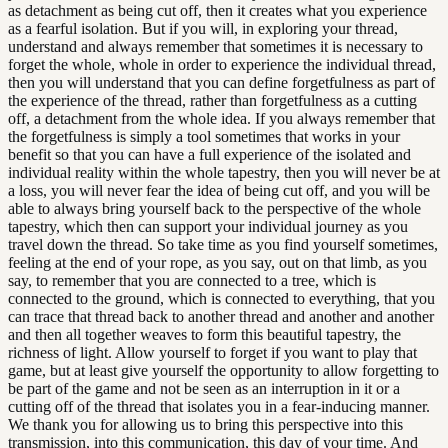
as detachment as being cut off, then it creates what you experience
as a fearful isolation. But if you will, in exploring your thread,
understand and always remember that sometimes it is necessary to
forget the whole, whole in order to experience the individual thread,
then you will understand that you can define forgetfulness as part of
the experience of the thread, rather than forgetfulness as a cutting
off, a detachment from the whole idea. If you always remember that
the forgetfulness is simply a tool sometimes that works in your
benefit so that you can have a full experience of the isolated and
individual reality within the whole tapestry, then you will never be at
a loss, you will never fear the idea of being cut off, and you will be
able to always bring yourself back to the perspective of the whole
tapestry, which then can support your individual journey as you
travel down the thread. So take time as you find yourself sometimes,
feeling at the end of your rope, as you say, out on that limb, as you
say, to remember that you are connected to a tree, which is
connected to the ground, which is connected to everything, that you
can trace that thread back to another thread and another and another
and then all together weaves to form this beautiful tapestry, the
richness of light. Allow yourself to forget if you want to play that
game, but at least give yourself the opportunity to allow forgetting to
be part of the game and not be seen as an interruption in it or a
cutting off of the thread that isolates you in a fear-inducing manner.
We thank you for allowing us to bring this perspective into this
transmission, into this communication, this day of your time. And