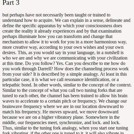
Part
3
but perhaps have not necessarily been taught or trained to
understand how to acquire. We can explain in a sense, delineate and
define the specific apparatus by which your consciousness does
create the reality it already experiences and by that examination
perhaps illuminate how you can transform and change that
mechanism to allow it to work for you in a more harmonious way,
more creative way, according to your own wishes and your own
desires. This, as you would say in your language, in a nutshell is
who we are and why we are communicating with your civilization
at this time. Do you follow? Yes. Can you describe to me how do
you work through Darrell? How does the channeling process work
from your side? It is described by a simple analogy. At least in this
particular case, it is what we call resonance identification, or a
telepathic bond. In other words, similar to the concept of the context.
Similar to the concept of what you call two tuning forks that are
tuned to each other, the channel has been trained to allow his brain
waves to accelerate to a certain pitch or frequency. We change our
brainwave frequency where we are in our location downward to
match his frequency. He moves upward, we move downward
because we are on a higher vibratory plane. Somewhere in the
middle, our frequencies meet, synchronize, and lock. and lock.
Thus, similar to the tuning fork analogy, when you start one tuning
fork vibrating, if the other one is tuned to it, it will also vibrate in