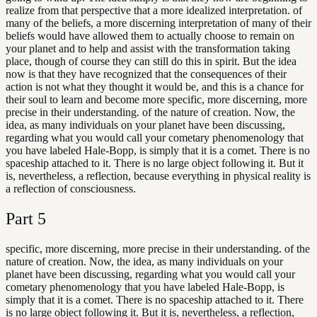
realize from that perspective that a more idealized interpretation. of
many of the beliefs, a more discerning interpretation of many of their
beliefs would have allowed them to actually choose to remain on
your planet and to help and assist with the transformation taking
place, though of course they can still do this in spirit. But the idea
now is that they have recognized that the consequences of their
action is not what they thought it would be, and this is a chance for
their soul to learn and become more specific, more discerning, more
precise in their understanding. of the nature of creation. Now, the
idea, as many individuals on your planet have been discussing,
regarding what you would call your cometary phenomenology that
you have labeled Hale-Bopp, is simply that it is a comet. There is no
spaceship attached to it. There is no large object following it. But it
is, nevertheless, a reflection, because everything in physical reality is
a reflection of consciousness.
Part
5
specific, more discerning, more precise in their understanding. of the
nature of creation. Now, the idea, as many individuals on your
planet have been discussing, regarding what you would call your
cometary phenomenology that you have labeled Hale-Bopp, is
simply that it is a comet. There is no spaceship attached to it. There
is no large object following it. But it is, nevertheless, a reflection,