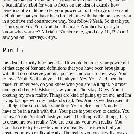
a beautiful symbol for you to focus on the idea of exactly how
beneficial it would be to let your power out of that cage of fear and
definitions that you have been brought up with that do not serve you
in a positive and constructive way. You follow? Yeah. So thank you.
Thank you. Yes. You. And then the male. Number two, do you
know who you are? All right. Number one, good day. Hi, Bishar. I
saw you on Thursday. Guys.
Part
15
the idea of exactly how beneficial it would be to let your power out
of that cage of fear and definitions that you have been brought up
with that do not serve you in a positive and constructive way. You
follow? Yeah. So thank you. Thank you. Yes. You. And then the
male. Number two, do you know who you are? All right. Number
one, good day. Hi, Bishar. I saw you on Thursday. Guys. About
creating my own reality. Things are kind of piling up on me, and I'm
trying to cope with my husband's dad. Yes. And as we discussed, it
is all right for you to take your time. You understand? You don't
have to be in a rush with this. Your pace is your own to decide. You
follow? Yeah. So don't push yourself. The thing is that things, I try
to create my own reality. You are creating your own reality. You
don't have to try to create your own reality. The idea is that you
create your own reality already. The reality you create will always