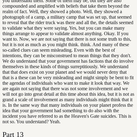
you understand them. Some of them may be, but they are also
compounded and amplified with beliefs that take them beyond the
realm of fact. Well, they showed a photo. Well, they showed a
photograph of a camp, a military camp that was set up, that seemed
to reveal that the rider truck was there and all the, the details seemed
to validate what they were saying. Yes, but you can make many
things arrange to appear to validate almost anything. Okay. If you
want to. Now, we are not saying that there is not some truth to this,
but it is not as much as you might think. think. And many of these
so-called clues can seem misleading. Even with the best of
intentions, they can be misconstrued to mean things that they don't.
We do understand that your government has factions that do involve
themselves in these kinds of things surreptitiously. We understand
that that does exist on your planet and we would never deny that
that is a these can be very misleading and might simply be bent to fit
the agendas of individuals who want to make it look that way. We
are again not saying that there was not some involvement and we
will not go into great detail at this time about this idea, but it is not as
grand a scale of involvement as many individuals might think that it
is. In the same way that many individuals on your planet profess the
idea that your government had something to do also with the
incident you have referred to as the Heaven's Gate suicides. This is
not so. You understand? Yeah.
Part
13