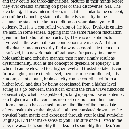
and they could see three-dimensional pictures in their minds before
they ever created anything on paper or their discoveries. Yes. The
idea being, if I may interrupt you, is that it is similar to the concept,
also of the channeling state in that there is similarity in the
channeling state to the brain condition on your planet you call
epilepsy. But it is a controlled version of the idea. Dyslexic entities
are also, in some senses, tapping into the same random fluctuation,
quantum fluctuation of brain activity. There is a chaotic factor
involved in the way that brain connections are made. And if an
individual cannot necessarily find a way to coordinate them on a
new level, in a new domain of brainwave frequency, in a more
holographic and cohesive manner, then it may simply result as
dysfunctionality, such as the concept of dyslexia or epilepsy. But
when it can be elevated to a higher level and trusted to take its cue
from a higher, more etheric level, then it can be coordinated, this
random, chaotic brain, brain activity can be coordinated from a
higher level, and thus by being coordinated from a higher level
acting as a go-between, then it can extend the brain wave functions
of sensitivity, what it's capable of picking up upon, like an antenna,
to a higher realm that contains more of creation, and thus more
information can be accessed through the filter of the immediate
etheric realm above the physical and then translated down into the
physical brain matrix and expressed through your logical symbolic
language. Did that make sense to you? I'm sure once I listen to the
tape, it was... Let's simplify this idea. Let's simplify this idea. You