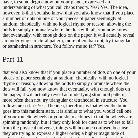
have, to some degree now on your planet, expressed an
understanding of what you call chaos theory. Yes? Yes. The idea,
however, is that you also know. that you also know that if you place
a number of dots on one of your pieces of paper seemingly at
random, chaotically, with no logical rhyme or reason, allowing the
odds to simply dominate where the dots will fall, you now know
that eventually, with enough dots on the paper, it will actually reveal
an underlying structural pattern, more often than not, try triangular
or tetrahedral in structure. You follow me so far? Yes.
Part
11
that you also know that if you place a number of dots on one of your
pieces of paper seemingly at random, chaotically, with no logical
rhyme or reason, allowing the odds to simply dominate where the
dots will fall, you now know that eventually, with enough dots on
the paper, it will actually reveal an underlying structural pattern,
more often than not, try triangular or tetrahedral in structure. You
follow me so far? Yes. The idea, therefore, is that when the brain
goes into this random state, it is similar to what you would call one
of your roulette wheels or your slot machines in that the wheels are
spinning randomly, but if they only look for cues as to where to fall
from the physical universe, things will become confused because
they are trying to express a higher order, a higher magnitude of