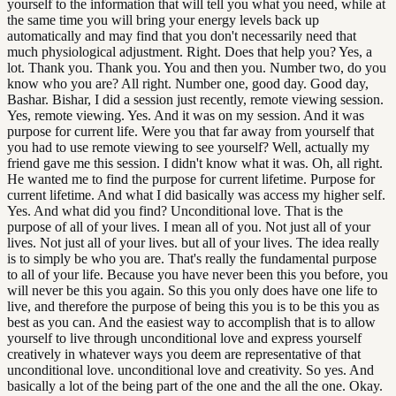
yourself to the information that will tell you what you need, while at
the same time you will bring your energy levels back up
automatically and may find that you don't necessarily need that
much physiological adjustment. Right. Does that help you? Yes, a
lot. Thank you. Thank you. You and then you. Number two, do you
know who you are? All right. Number one, good day. Good day,
Bashar. Bishar, I did a session just recently, remote viewing session.
Yes, remote viewing. Yes. And it was on my session. And it was
purpose for current life. Were you that far away from yourself that
you had to use remote viewing to see yourself? Well, actually my
friend gave me this session. I didn't know what it was. Oh, all right.
He wanted me to find the purpose for current lifetime. Purpose for
current lifetime. And what I did basically was access my higher self.
Yes. And what did you find? Unconditional love. That is the
purpose of all of your lives. I mean all of you. Not just all of your
lives. Not just all of your lives. but all of your lives. The idea really
is to simply be who you are. That's really the fundamental purpose
to all of your life. Because you have never been this you before, you
will never be this you again. So this you only does have one life to
live, and therefore the purpose of being this you is to be this you as
best as you can. And the easiest way to accomplish that is to allow
yourself to live through unconditional love and express yourself
creatively in whatever ways you deem are representative of that
unconditional love. unconditional love and creativity. So yes. And
basically a lot of the being part of the one and the all the one. Okay.