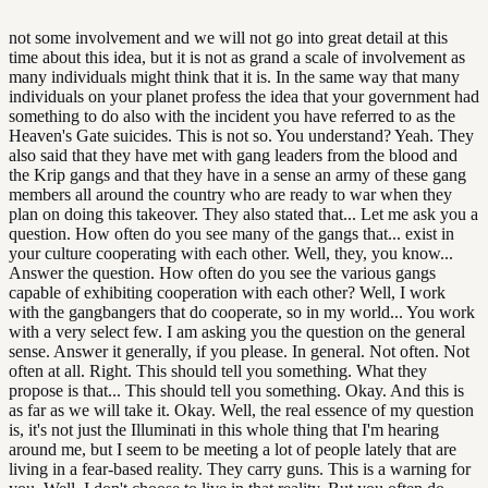
not some involvement and we will not go into great detail at this
time about this idea, but it is not as grand a scale of involvement as
many individuals might think that it is. In the same way that many
individuals on your planet profess the idea that your government had
something to do also with the incident you have referred to as the
Heaven's Gate suicides. This is not so. You understand? Yeah. They
also said that they have met with gang leaders from the blood and
the Krip gangs and that they have in a sense an army of these gang
members all around the country who are ready to war when they
plan on doing this takeover. They also stated that... Let me ask you a
question. How often do you see many of the gangs that... exist in
your culture cooperating with each other. Well, they, you know...
Answer the question. How often do you see the various gangs
capable of exhibiting cooperation with each other? Well, I work
with the gangbangers that do cooperate, so in my world... You work
with a very select few. I am asking you the question on the general
sense. Answer it generally, if you please. In general. Not often. Not
often at all. Right. This should tell you something. What they
propose is that... This should tell you something. Okay. And this is
as far as we will take it. Okay. Well, the real essence of my question
is, it's not just the Illuminati in this whole thing that I'm hearing
around me, but I seem to be meeting a lot of people lately that are
living in a fear-based reality. They carry guns. This is a warning for