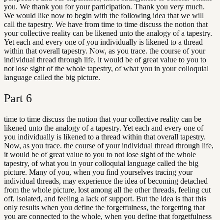
you. We thank you for your participation. Thank you very much.
We would like now to begin with the following idea that we will
call the tapestry. We have from time to time discuss the notion that
your collective reality can be likened unto the analogy of a tapestry.
Yet each and every one of you individually is likened to a thread
within that overall tapestry. Now, as you trace. the course of your
individual thread through life, it would be of great value to you to
not lose sight of the whole tapestry, of what you in your colloquial
language called the big picture.
Part
6
time to time discuss the notion that your collective reality can be
likened unto the analogy of a tapestry. Yet each and every one of
you individually is likened to a thread within that overall tapestry.
Now, as you trace. the course of your individual thread through life,
it would be of great value to you to not lose sight of the whole
tapestry, of what you in your colloquial language called the big
picture. Many of you, when you find yourselves tracing your
individual threads, may experience the idea of becoming detached
from the whole picture, lost among all the other threads, feeling cut
off, isolated, and feeling a lack of support. But the idea is that this
only results when you define the forgetfulness, the forgetting that
you are connected to the whole, when you define that forgetfulness