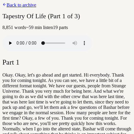
Back to archive
Tapestry Of Life (Part 1 of 3)
8,851
words
~
59
min listen
19
parts
Part
1
Okay. Okay, let's go ahead and get started. Hi everybody. Thank
you for coming tonight. As you can see, we have a little bit of a
different format tonight. We have our guests, people from Strange
Universe. Thank you very much for being here. And what we're
going to do as we did with the other crew that was here last time,
that was here last time is we're going to let them, since they need to
pack up and go, we'll let them ask a few questions of Bashar before
we engage in the normal session. How many people are here for the
first time? Okay, a few of you. Thank you for coming tonight. For
those who are new, you'll see pretty quickly how this works.
Normally, when I go into the altered state, Bashar will come through