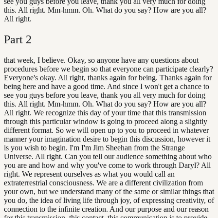
see you guys before you leave, thank you all very much for doing
this. All right. Mm-hmm. Oh. What do you say? How are you all?
All right.
Part
2
that week, I believe. Okay, so anyone have any questions about
procedures before we begin so that everyone can participate clearly?
Everyone's okay. All right, thanks again for being. Thanks again for
being here and have a good time. And since I won't get a chance to
see you guys before you leave, thank you all very much for doing
this. All right. Mm-hmm. Oh. What do you say? How are you all?
All right. We recognize this day of your time that this transmission
through this particular window is going to proceed along a slightly
different format. So we will open up to you to proceed in whatever
manner your imagination desire to begin this discussion, however it
is you wish to begin. I'm I'm Jim Sheehan from the Strange
Universe. All right. Can you tell our audience something about who
you are and how and why you've come to work through Daryl? All
right. We represent ourselves as what you would call an
extraterrestrial consciousness. We are a different civilization from
your own, but we understand many of the same or similar things that
you do, the idea of living life through joy, of expressing creativity, of
connection to the infinite creation. And our purpose and our reason
for this transmission, this contact, this communication is to provide