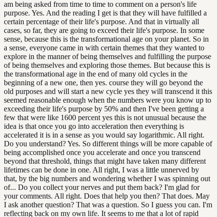
am being asked from time to time to comment on a person's life
purpose. Yes. And the reading I get is that they will have fulfilled a
certain percentage of their life's purpose. And that in virtually all
cases, so far, they are going to exceed their life's purpose. In some
sense, because this is the transformational age on your planet. So in
a sense, everyone came in with certain themes that they wanted to
explore in the manner of being themselves and fulfilling the purpose
of being themselves and exploring those themes. But because this is
the transformational age in the end of many old cycles in the
beginning of a new one, then yes. course they will go beyond the
old purposes and will start a new cycle yes they will transcend it this
seemed reasonable enough when the numbers were you know up to
exceeding their life's purpose by 50% and then I've been getting a
few that were like 1600 percent yes this is not unusual because the
idea is that once you go into acceleration then everything is
accelerated it is in a sense as you would say logarithmic. All right.
Do you understand? Yes. So different things will be more capable of
being accomplished once you accelerate and once you transcend
beyond that threshold, things that might have taken many different
lifetimes can be done in one. All right, I was a little unnerved by
that, by the big numbers and wondering whether I was spinning out
of... Do you collect your nerves and put them back? I'm glad for
your comments. All right. Does that help you then? That does. May
I ask another question? That was a question. So I guess you can. I'm
reflecting back on my own life. It seems to me that a lot of rapid