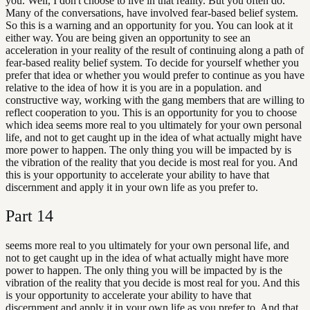
you. Well, I don't choose to live in that reality. But you often do.
Many of the conversations, have involved fear-based belief system.
So this is a warning and an opportunity for you. You can look at it
either way. You are being given an opportunity to see an
acceleration in your reality of the result of continuing along a path of
fear-based reality belief system. To decide for yourself whether you
prefer that idea or whether you would prefer to continue as you have
relative to the idea of how it is you are in a population. and
constructive way, working with the gang members that are willing to
reflect cooperation to you. This is an opportunity for you to choose
which idea seems more real to you ultimately for your own personal
life, and not to get caught up in the idea of what actually might have
more power to happen. The only thing you will be impacted by is
the vibration of the reality that you decide is most real for you. And
this is your opportunity to accelerate your ability to have that
discernment and apply it in your own life as you prefer to.
Part
14
seems more real to you ultimately for your own personal life, and
not to get caught up in the idea of what actually might have more
power to happen. The only thing you will be impacted by is the
vibration of the reality that you decide is most real for you. And this
is your opportunity to accelerate your ability to have that
discernment and apply it in your own life as you prefer to. And that