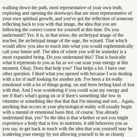
walking down the path, most representative of your own truth,
exploring and opening the doorways that are most representative of
your own spiritual growth, and you've got the reflection of someone
reflecting back to you with that image, the idea that you are
following the correct course for yourself at this time. Do you
understand? Yes. It is, in that sense, the archetypal image of the
teacher, the archetypal image of the sage, the wizard. That which
would allow you also to touch into what you would euphemistically
call your future self. The idea of where you will be someday is a
more expanded being. Do you understand this? That is basically
what it represents to you as far as we can scan your energy at this
moment. Okay. Does that help you? That helps a lot. I have one
other question. I liked what you opened with because I was dealing
with a lot of stuff looking for another job. I've been a lot really
emotional with a lot of things going. on and been feeling kind of lost
with that. And I was wondering if you could scan my energy and
see if that's what's going on or if there's something like low in
vitamins or something like that that that I'm missing and not... Again,
anything that occurs in your physiological reality will usually begin
with a mental or emotional basis first, of course. You already
understand that, yes? So the idea is that whether or not you might
experience a body that is low in nutrients, it still behooves you as
you say. to get back in touch with the idea that you yourself may be
scattering your energy by not allowing yourself to be as cleanly