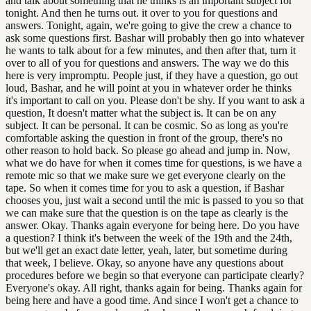
and talk about something that he thinks is an important subject for
tonight. And then he turns out. it over to you for questions and
answers. Tonight, again, we're going to give the crew a chance to
ask some questions first. Bashar will probably then go into whatever
he wants to talk about for a few minutes, and then after that, turn it
over to all of you for questions and answers. The way we do this
here is very impromptu. People just, if they have a question, go out
loud, Bashar, and he will point at you in whatever order he thinks
it's important to call on you. Please don't be shy. If you want to ask a
question, It doesn't matter what the subject is. It can be on any
subject. It can be personal. It can be cosmic. So as long as you're
comfortable asking the question in front of the group, there's no
other reason to hold back. So please go ahead and jump in. Now,
what we do have for when it comes time for questions, is we have a
remote mic so that we make sure we get everyone clearly on the
tape. So when it comes time for you to ask a question, if Bashar
chooses you, just wait a second until the mic is passed to you so that
we can make sure that the question is on the tape as clearly is the
answer. Okay. Thanks again everyone for being here. Do you have
a question? I think it's between the week of the 19th and the 24th,
but we'll get an exact date letter, yeah, later, but sometime during
that week, I believe. Okay, so anyone have any questions about
procedures before we begin so that everyone can participate clearly?
Everyone's okay. All right, thanks again for being. Thanks again for
being here and have a good time. And since I won't get a chance to