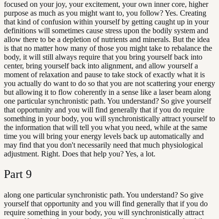
focused on your joy, your excitement, your own inner core, higher
purpose as much as you might want to, you follow? Yes. Creating
that kind of confusion within yourself by getting caught up in your
definitions will sometimes cause stress upon the bodily system and
allow there to be a depletion of nutrients and minerals. But the idea
is that no matter how many of those you might take to rebalance the
body, it will still always require that you bring yourself back into
center, bring yourself back into alignment, and allow yourself a
moment of relaxation and pause to take stock of exactly what it is
you actually do want to do so that you are not scattering your energy
but allowing it to flow coherently in a sense like a laser beam along
one particular synchronistic path. You understand? So give yourself
that opportunity and you will find generally that if you do require
something in your body, you will synchronistically attract yourself to
the information that will tell you what you need, while at the same
time you will bring your energy levels back up automatically and
may find that you don't necessarily need that much physiological
adjustment. Right. Does that help you? Yes, a lot.
Part
9
along one particular synchronistic path. You understand? So give
yourself that opportunity and you will find generally that if you do
require something in your body, you will synchronistically attract