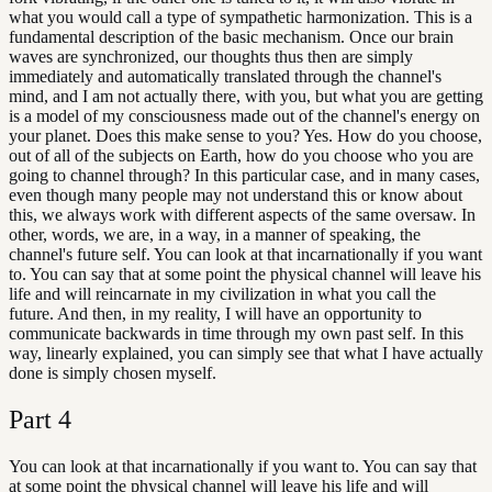
what you would call a type of sympathetic harmonization. This is a
fundamental description of the basic mechanism. Once our brain
waves are synchronized, our thoughts thus then are simply
immediately and automatically translated through the channel's
mind, and I am not actually there, with you, but what you are getting
is a model of my consciousness made out of the channel's energy on
your planet. Does this make sense to you? Yes. How do you choose,
out of all of the subjects on Earth, how do you choose who you are
going to channel through? In this particular case, and in many cases,
even though many people may not understand this or know about
this, we always work with different aspects of the same oversaw. In
other, words, we are, in a way, in a manner of speaking, the
channel's future self. You can look at that incarnationally if you want
to. You can say that at some point the physical channel will leave his
life and will reincarnate in my civilization in what you call the
future. And then, in my reality, I will have an opportunity to
communicate backwards in time through my own past self. In this
way, linearly explained, you can simply see that what I have actually
done is simply chosen myself.
Part
4
You can look at that incarnationally if you want to. You can say that
at some point the physical channel will leave his life and will