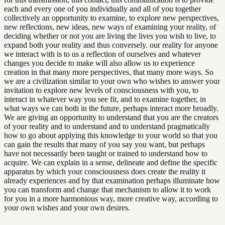
each and every one of you individually and all of you together
collectively an opportunity to examine, to explore new perspectives,
new reflections, new ideas, new ways of examining your reality, of
deciding whether or not you are living the lives you wish to live, to
expand both your reality and thus conversely. our reality for anyone
we interact with is to us a reflection of ourselves and whatever
changes you decide to make will also allow us to experience
creation in that many more perspectives, that many more ways. So
we are a civilization similar to your own who wishes to answer your
invitation to explore new levels of consciousness with you, to
interact in whatever way you see fit, and to examine together, in
what ways we can both in the future, perhaps interact more broadly.
We are giving an opportunity to understand that you are the creators
of your reality and to understand and to understand pragmatically
how to go about applying this knowledge to your world so that you
can gain the results that many of you say you want, but perhaps
have not necessarily been taught or trained to understand how to
acquire. We can explain in a sense, delineate and define the specific
apparatus by which your consciousness does create the reality it
already experiences and by that examination perhaps illuminate how
you can transform and change that mechanism to allow it to work
for you in a more harmonious way, more creative way, according to
your own wishes and your own desires.