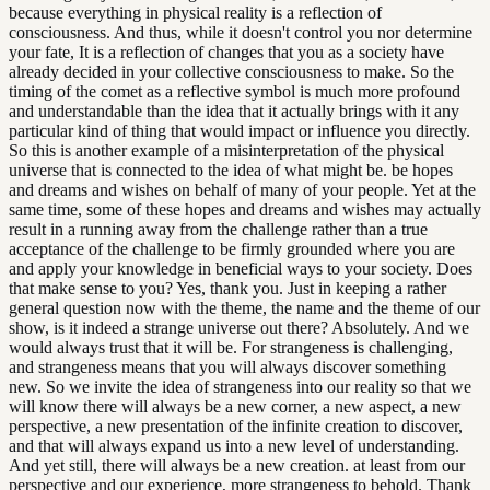
because everything in physical reality is a reflection of
consciousness. And thus, while it doesn't control you nor determine
your fate, It is a reflection of changes that you as a society have
already decided in your collective consciousness to make. So the
timing of the comet as a reflective symbol is much more profound
and understandable than the idea that it actually brings with it any
particular kind of thing that would impact or influence you directly.
So this is another example of a misinterpretation of the physical
universe that is connected to the idea of what might be. be hopes
and dreams and wishes on behalf of many of your people. Yet at the
same time, some of these hopes and dreams and wishes may actually
result in a running away from the challenge rather than a true
acceptance of the challenge to be firmly grounded where you are
and apply your knowledge in beneficial ways to your society. Does
that make sense to you? Yes, thank you. Just in keeping a rather
general question now with the theme, the name and the theme of our
show, is it indeed a strange universe out there? Absolutely. And we
would always trust that it will be. For strangeness is challenging,
and strangeness means that you will always discover something
new. So we invite the idea of strangeness into our reality so that we
will know there will always be a new corner, a new aspect, a new
perspective, a new presentation of the infinite creation to discover,
and that will always expand us into a new level of understanding.
And yet still, there will always be a new creation. at least from our
perspective and our experience, more strangeness to behold. Thank