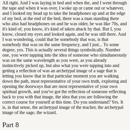
All right. And I was laying in bed and when the, and I went through
the tape and when it was over, I woke up or came out or whatever,
and I looked my head up to take the headphones up and at the edge
of my bed, at the end of the bed, there was a man standing there
who also had headphones on and he was older, he was like 70s, and
it's kind of, you know, it's kind of taken aback by that. But I, you
know, closed my eyes and looked again, and he was still there. And
I was wondering, could that be somebody that was, is that
somebody that was on the same frequency, and I just... To some
degree, yes. This is actually several things symbolically. Number
one, you were tapping into the idea of someone who simultaneously
was on the same wavelength as you were, as you already
instinctively picked up, but also what you were tapping into and
getting a reflection of was an archetypal image of a sage that is
letting you know that in that particular moment you are walking
down the path, most representative of your own truth, exploring and
opening the doorways that are most representative of your own
spiritual growth, and you've got the reflection of someone reflecting
back to you with that image, the idea that you are following the
correct course for yourself at this time. Do you understand? Yes. It
is, in that sense, the archetypal image of the teacher, the archetypal
image of the sage, the wizard.
Part
8