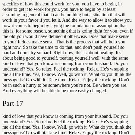
specifics of how this could work for you, you have to begin, in
order to get it to work for you, you have to begin by at least
assuming in general that it can be nothing but a situation that will
work in your favor if you let it. And the way to allow it to show you
how it can is to begin by laying the foundation of assumption that
this is, for some reason, something that is going right for you, even if
the old you would have defined it otherwise. Does that make sense
to you? It does make sense. That is the process that will help you
right now. So take the time to do that, and don't push yourself so
hard and don't try so hard. Right now, this is about healing. It's
about being good to yourself, treating yourself well, with the same
kind of love that you know is coming from your husband. Do you
understand? Yes. So relax. Feel the rocking. Relax. He's wrapping
me all the time. Yes, I know. Well, go with it. What do you think the
message is? Go with it. Take time. Relax. Enjoy the rocking. Don't
be in such a hurry to be somewhere you're not. Be where you are.
And everything will be able to be more easily changed.
Part
17
kind of love that you know is coming from your husband. Do you
understand? Yes. So relax. Feel the rocking. Relax. He's wrapping
me all the time. Yes, I know. Well, go with it. What do you think the
message is? Go with it. Take time. Relax. Enjoy the rocking. Don't