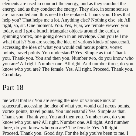
elements are used to conduct the energy, and as they conduct the
energy, and as they conduct the energy, They also, in some senses,
are transmuted and thus need to be replaced. Thank you. Does that
help you? That helps me a lot. Anything else? Nothing else, sir. All
right, so, sir. One moment. You. Yes, Fijar, we remote viewed you
today, and I got a bunch triangular objects around the earth, a
spinning vortex, one going down in an envelope. Can you tell me
what that is? You are seeing the idea of various kinds of spacecraft,
accessing the idea of what you would call nexus points, vortex
points, travel points. You understand? Yes. Simple as that. Thank
you. Thank you. You and then you. Number two, do you know who
you are? All right. Number one. All right. And number three, do you
know who you are? The female. Yes. All right. Proceed. Thank you.
Good day.
Part
18
me what that is? You are seeing the idea of various kinds of
spacecraft, accessing the idea of what you would call nexus points,
vortex points, travel points. You understand? Yes. Simple as that.
Thank you. Thank you. You and then you. Number two, do you
know who you are? All right. Number one. All right. And number
three, do you know who you are? The female. Yes. All right.
Proceed. Thank you. Good day. For the help you've been to me. I