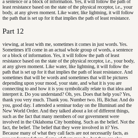
a sentence or a block of information. Yes, it will follow the path of
least resistance based on the state of the physical receptor, i.e., your
body, at any given moment. Like water, like lightning, it will follow
the path that is set up for it that implies the path of least resistance.
Part
12
viewing, at least with me, sometimes it comes in just words. Yes.
Sometimes it'll come in an actual whole group of words, a sentence
or a block of information. Yes, it will follow the path of least
resistance based on the state of the physical receptor, i.e., your body,
at any given moment. Like water, like lightning, it will follow the
path that is set up for it that implies the path of least resistance. And
sometimes that will be words and sometimes that will be pictures
depending upon your mood, your state, and what it is you are
connecting to and how it is you symbolically relate to that idea and
interpret it. Do you understand? Oh, yes. Does that help you? Yes,
thank you very much. Thank you. Number two. Hi, Bichar. And do
you, good day. I attended a seminar today on the Illuminati and the
New World Order. And they talked about a lot of different things,
such as the fact that many members of our government were
involved in the Oklahoma City bombing. Such as the belief. Not the
fact, the belief. The belief that they were involved in it? Yes.
Because many of what they call facts are not necessarily facts, as