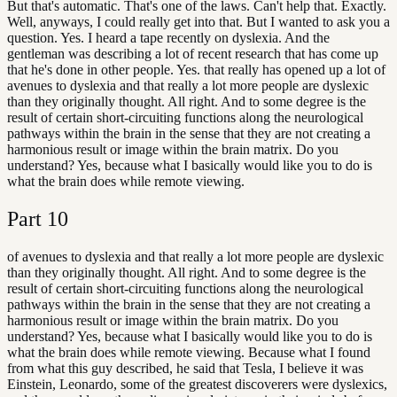
But that's automatic. That's one of the laws. Can't help that. Exactly.
Well, anyways, I could really get into that. But I wanted to ask you a
question. Yes. I heard a tape recently on dyslexia. And the
gentleman was describing a lot of recent research that has come up
that he's done in other people. Yes. that really has opened up a lot of
avenues to dyslexia and that really a lot more people are dyslexic
than they originally thought. All right. And to some degree is the
result of certain short-circuiting functions along the neurological
pathways within the brain in the sense that they are not creating a
harmonious result or image within the brain matrix. Do you
understand? Yes, because what I basically would like you to do is
what the brain does while remote viewing.
Part
10
of avenues to dyslexia and that really a lot more people are dyslexic
than they originally thought. All right. And to some degree is the
result of certain short-circuiting functions along the neurological
pathways within the brain in the sense that they are not creating a
harmonious result or image within the brain matrix. Do you
understand? Yes, because what I basically would like you to do is
what the brain does while remote viewing. Because what I found
from what this guy described, he said that Tesla, I believe it was
Einstein, Leonardo, some of the greatest discoverers were dyslexics,