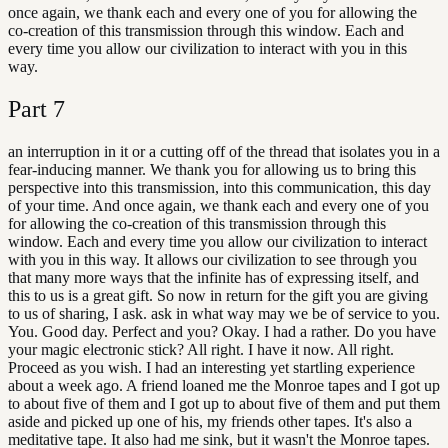
once again, we thank each and every one of you for allowing the
co-creation of this transmission through this window. Each and
every time you allow our civilization to interact with you in this
way.
Part
7
an interruption in it or a cutting off of the thread that isolates you in a
fear-inducing manner. We thank you for allowing us to bring this
perspective into this transmission, into this communication, this day
of your time. And once again, we thank each and every one of you
for allowing the co-creation of this transmission through this
window. Each and every time you allow our civilization to interact
with you in this way. It allows our civilization to see through you
that many more ways that the infinite has of expressing itself, and
this to us is a great gift. So now in return for the gift you are giving
to us of sharing, I ask. ask in what way may we be of service to you.
You. Good day. Perfect and you? Okay. I had a rather. Do you have
your magic electronic stick? All right. I have it now. All right.
Proceed as you wish. I had an interesting yet startling experience
about a week ago. A friend loaned me the Monroe tapes and I got up
to about five of them and I got up to about five of them and put them
aside and picked up one of his, my friends other tapes. It's also a
meditative tape. It also had me sink, but it wasn't the Monroe tapes.