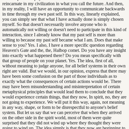
reincarnate in my civilization in what you call the future. And then,
in my reality, I will have an opportunity to communicate backwards
in time through my own past self. In this way, linearly explained,
you can simply see that what I have actually done is simply chosen
myself. So that doesn't necessarily involve anyone who is
automatically not willing or doesn't need to participate in this kind of
interaction, since I already know that my past self is more than
willing to because my past self became what I am. Does that make
sense to you? Yes. I also, I have a more specific question regarding
Heaven's Gate and the, the, Halbop comet. Do you have any insight
into exactly what happened there? Do you mean specifically with
that group of people on your planet. Yes. The idea, first of all,
without meaning to judge anyone, for all belief systems in their own
right are valid. But we would, in our opinion, express that there may
have been some confusion on the part of those individuals as to
exactly what the consequences of certain actions would be. There
may have been misunderstanding and misinterpretation of certain
metaphysical principles that would lead them to conclude that they
would experience certain things, that they now, In spirit, no, they are
not going to experience. We will put it this way, again, not meaning
in any way, shape, or form to be disrespectful to anyone's belief
system. But let us say that we can perceive that when they arrived
on the other side in the spirit world, most of them were quite
surprised that they did not wind up where they thought they were
going to wind up. The idea simply is that they now are beginning to