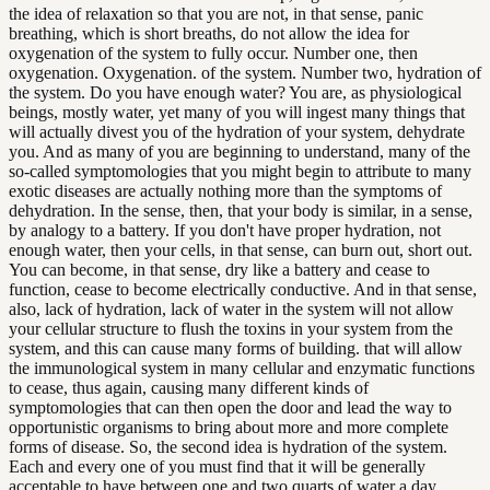
the idea of relaxation so that you are not, in that sense, panic
breathing, which is short breaths, do not allow the idea for
oxygenation of the system to fully occur. Number one, then
oxygenation. Oxygenation. of the system. Number two, hydration of
the system. Do you have enough water? You are, as physiological
beings, mostly water, yet many of you will ingest many things that
will actually divest you of the hydration of your system, dehydrate
you. And as many of you are beginning to understand, many of the
so-called symptomologies that you might begin to attribute to many
exotic diseases are actually nothing more than the symptoms of
dehydration. In the sense, then, that your body is similar, in a sense,
by analogy to a battery. If you don't have proper hydration, not
enough water, then your cells, in that sense, can burn out, short out.
You can become, in that sense, dry like a battery and cease to
function, cease to become electrically conductive. And in that sense,
also, lack of hydration, lack of water in the system will not allow
your cellular structure to flush the toxins in your system from the
system, and this can cause many forms of building. that will allow
the immunological system in many cellular and enzymatic functions
to cease, thus again, causing many different kinds of
symptomologies that can then open the door and lead the way to
opportunistic organisms to bring about more and more complete
forms of disease. So, the second idea is hydration of the system.
Each and every one of you must find that it will be generally
acceptable to have between one and two quarts of water a day.