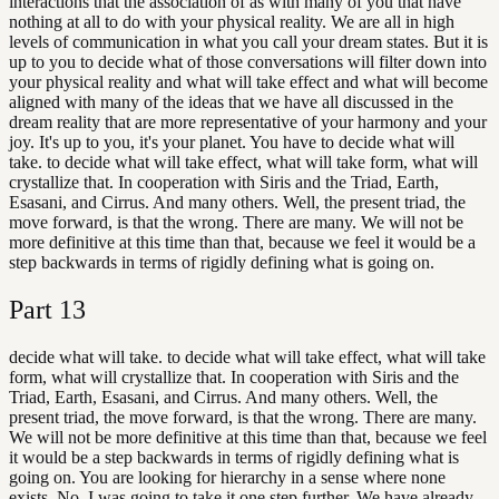
interactions that the association of as with many of you that have
nothing at all to do with your physical reality. We are all in high
levels of communication in what you call your dream states. But it is
up to you to decide what of those conversations will filter down into
your physical reality and what will take effect and what will become
aligned with many of the ideas that we have all discussed in the
dream reality that are more representative of your harmony and your
joy. It's up to you, it's your planet. You have to decide what will
take. to decide what will take effect, what will take form, what will
crystallize that. In cooperation with Siris and the Triad, Earth,
Esasani, and Cirrus. And many others. Well, the present triad, the
move forward, is that the wrong. There are many. We will not be
more definitive at this time than that, because we feel it would be a
step backwards in terms of rigidly defining what is going on.
Part
13
decide what will take. to decide what will take effect, what will take
form, what will crystallize that. In cooperation with Siris and the
Triad, Earth, Esasani, and Cirrus. And many others. Well, the
present triad, the move forward, is that the wrong. There are many.
We will not be more definitive at this time than that, because we feel
it would be a step backwards in terms of rigidly defining what is
going on. You are looking for hierarchy in a sense where none
exists. No, I was going to take it one step further. We have already