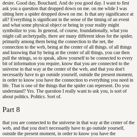
desire. Good day, Bouchard. And do you good day. I want to first
ask you a question that dropped down on me. on me while I was
sitting here a spider dropped down on me. Is that any significance at
all? Everything is significant in the sense of the timing of an event
and what some physical object or being in your reality might
symbolize to you. In general, of course, foundationally, what you
might call archetypally, there are many different ideas for the spider,
primarily among them being the connection to the net, the
connection to the web, being at the center of all things. of all things
and knowing that by being at the center of all things, you can then
pull the strings, so to speak, allow yourself to be connected to every
bit of information you require, know that you are connected to the
universe in that way at the center of the web, and that you don't
necessarily have to go outside yourself, outside the present moment,
in order to know you have the connection to everything you need in
life. That is one of the things that the spider can represent. Do you
understand? Yes. The question I really want to ask you, is sort of
about politics. Politics. Sort of.
Part
8
that you are connected to the universe in that way at the center of the
web, and that you don't necessarily have to go outside yourself,
outside the present moment, in order to know you have the