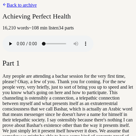
Back to archive
Achieving Perfect Health
16,210
words
~
108
min listen
34
parts
Part
1
Any people are attending a bachar session for the very first time,
please? Okay, a few of you. Thank you for coming. For the new
people very, very briefly, just to sort of bring you up to speed and let
you know what's going on here and how to participate. This
channeling is ostensibly a connection, a telepathic connection
between myself and what presents itself as an extraterrestrial
consciousness that we call Bashar, which is actually an Arabic word
that means messenger since he doesn't have a name for himself in
their telepathic society. I say ostensibly because there's nothing I can
prove about Bashar's existence other than the way it presents itself.
We just simply let it present itself however it does. We assume that