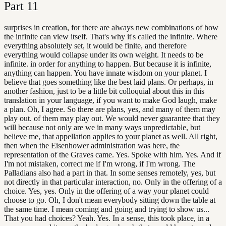
Part
11
surprises in creation, for there are always new combinations of how
the infinite can view itself. That's why it's called the infinite. Where
everything absolutely set, it would be finite, and therefore
everything would collapse under its own weight. It needs to be
infinite. in order for anything to happen. But because it is infinite,
anything can happen. You have innate wisdom on your planet. I
believe that goes something like the best laid plans. Or perhaps, in
another fashion, just to be a little bit colloquial about this in this
translation in your language, if you want to make God laugh, make
a plan. Oh, I agree. So there are plans, yes, and many of them may
play out. of them may play out. We would never guarantee that they
will because not only are we in many ways unpredictable, but
believe me, that appellation applies to your planet as well. All right,
then when the Eisenhower administration was here, the
representation of the Graves came. Yes. Spoke with him. Yes. And if
I'm not mistaken, correct me if I'm wrong, if I'm wrong. The
Palladians also had a part in that. In some senses remotely, yes, but
not directly in that particular interaction, no. Only in the offering of a
choice. Yes, yes. Only in the offering of a way your planet could
choose to go. Oh, I don't mean everybody sitting down the table at
the same time. I mean coming and going and trying to show us...
That you had choices? Yeah. Yes. In a sense, this took place, in a