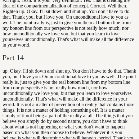
All right. Yeah. It is your very definition. Yes. That is creating the
idea of the compartmentalization of concept. Correct. Well then.
Righten up. Okay. I'll sit down and shut up. You don't have to do
that. Thank you, but I love you. On unconditional love to you as
well. The point really is, just to give you the real bottom line from
my bottom line from our perspective is not really how much, nor
how unconditionally we love you, but that you learn to love
yourselves unconditionally. That's what will make all the difference
in your world.
Part
14
up. Okay. I'll sit down and shut up. You don't have to do that. Thank
you, but I love you. On unconditional love to you as well. The point
really is, just to give you the real bottom line from my bottom line
from our perspective is not really how much, nor how
unconditionally we love you, but that you learn to love yourselves
unconditionally. That's what will make all the difference in your
world. It is not a matter of prevention of a reality that contains those
things. It is not a matter of holding something off. It is a matter
simply of it not being a part of the reality at all. The things that you
believe you simply do by second nature, you don't have to think
about what is not happening or what you don't want to happen
based on what you then choose to believe. Whatever it is you
believe is what will determine what will happen, period. Thank you.