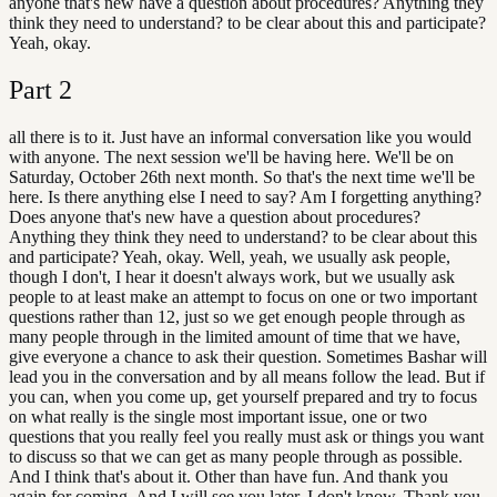
anyone that's new have a question about procedures? Anything they
think they need to understand? to be clear about this and participate?
Yeah, okay.
Part
2
all there is to it. Just have an informal conversation like you would
with anyone. The next session we'll be having here. We'll be on
Saturday, October 26th next month. So that's the next time we'll be
here. Is there anything else I need to say? Am I forgetting anything?
Does anyone that's new have a question about procedures?
Anything they think they need to understand? to be clear about this
and participate? Yeah, okay. Well, yeah, we usually ask people,
though I don't, I hear it doesn't always work, but we usually ask
people to at least make an attempt to focus on one or two important
questions rather than 12, just so we get enough people through as
many people through in the limited amount of time that we have,
give everyone a chance to ask their question. Sometimes Bashar will
lead you in the conversation and by all means follow the lead. But if
you can, when you come up, get yourself prepared and try to focus
on what really is the single most important issue, one or two
questions that you really feel you really must ask or things you want
to discuss so that we can get as many people through as possible.
And I think that's about it. Other than have fun. And thank you
again for coming. And I will see you later. I don't know. Thank you.