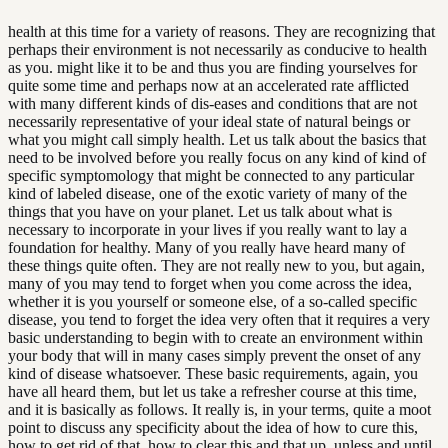
health at this time for a variety of reasons. They are recognizing that
perhaps their environment is not necessarily as conducive to health
as you. might like it to be and thus you are finding yourselves for
quite some time and perhaps now at an accelerated rate afflicted
with many different kinds of dis-eases and conditions that are not
necessarily representative of your ideal state of natural beings or
what you might call simply health. Let us talk about the basics that
need to be involved before you really focus on any kind of kind of
specific symptomology that might be connected to any particular
kind of labeled disease, one of the exotic variety of many of the
things that you have on your planet. Let us talk about what is
necessary to incorporate in your lives if you really want to lay a
foundation for healthy. Many of you really have heard many of
these things quite often. They are not really new to you, but again,
many of you may tend to forget when you come across the idea,
whether it is you yourself or someone else, of a so-called specific
disease, you tend to forget the idea very often that it requires a very
basic understanding to begin with to create an environment within
your body that will in many cases simply prevent the onset of any
kind of disease whatsoever. These basic requirements, again, you
have all heard them, but let us take a refresher course at this time,
and it is basically as follows. It really is, in your terms, quite a moot
point to discuss any specificity about the idea of how to cure this,
how to get rid of that, how to clear this and that up, unless and until