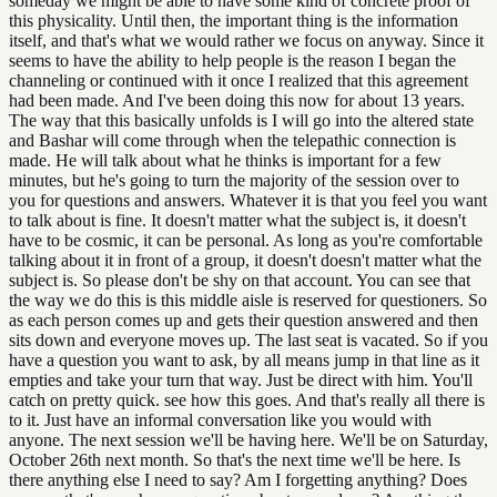
someday we might be able to have some kind of concrete proof of
this physicality. Until then, the important thing is the information
itself, and that's what we would rather we focus on anyway. Since it
seems to have the ability to help people is the reason I began the
channeling or continued with it once I realized that this agreement
had been made. And I've been doing this now for about 13 years.
The way that this basically unfolds is I will go into the altered state
and Bashar will come through when the telepathic connection is
made. He will talk about what he thinks is important for a few
minutes, but he's going to turn the majority of the session over to
you for questions and answers. Whatever it is that you feel you want
to talk about is fine. It doesn't matter what the subject is, it doesn't
have to be cosmic, it can be personal. As long as you're comfortable
talking about it in front of a group, it doesn't doesn't matter what the
subject is. So please don't be shy on that account. You can see that
the way we do this is this middle aisle is reserved for questioners. So
as each person comes up and gets their question answered and then
sits down and everyone moves up. The last seat is vacated. So if you
have a question you want to ask, by all means jump in that line as it
empties and take your turn that way. Just be direct with him. You'll
catch on pretty quick. see how this goes. And that's really all there is
to it. Just have an informal conversation like you would with
anyone. The next session we'll be having here. We'll be on Saturday,
October 26th next month. So that's the next time we'll be here. Is
there anything else I need to say? Am I forgetting anything? Does