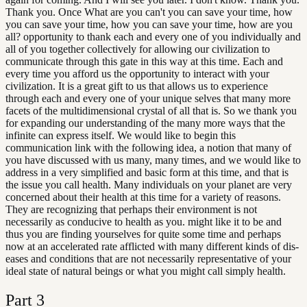
Thank you. Once What are you can't you can save your time, how
you can save your time, how you can save your time, how are you
all? opportunity to thank each and every one of you individually and
all of you together collectively for allowing our civilization to
communicate through this gate in this way at this time. Each and
every time you afford us the opportunity to interact with your
civilization. It is a great gift to us that allows us to experience
through each and every one of your unique selves that many more
facets of the multidimensional crystal of all that is. So we thank you
for expanding our understanding of the many more ways that the
infinite can express itself. We would like to begin this
communication link with the following idea, a notion that many of
you have discussed with us many, many times, and we would like to
address in a very simplified and basic form at this time, and that is
the issue you call health. Many individuals on your planet are very
concerned about their health at this time for a variety of reasons.
They are recognizing that perhaps their environment is not
necessarily as conducive to health as you. might like it to be and
thus you are finding yourselves for quite some time and perhaps
now at an accelerated rate afflicted with many different kinds of dis-
eases and conditions that are not necessarily representative of your
ideal state of natural beings or what you might call simply health.
Part
3