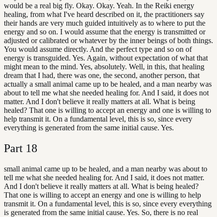
would be a real big fly. Okay. Okay. Yeah. In the Reiki energy
healing, from what I've heard described on it, the practitioners say
their hands are very much guided intuitively as to where to put the
energy and so on. I would assume that the energy is transmitted or
adjusted or calibrated or whatever by the inner beings of both things.
You would assume directly. And the perfect type and so on of
energy is transguided. Yes. Again, without expectation of what that
might mean to the mind. Yes, absolutely. Well, in this, that healing
dream that I had, there was one, the second, another person, that
actually a small animal came up to be healed, and a man nearby was
about to tell me what she needed healing for. And I said, it does not
matter. And I don't believe it really matters at all. What is being
healed? That one is willing to accept an energy and one is willing to
help transmit it. On a fundamental level, this is so, since every
everything is generated from the same initial cause. Yes.
Part
18
small animal came up to be healed, and a man nearby was about to
tell me what she needed healing for. And I said, it does not matter.
And I don't believe it really matters at all. What is being healed?
That one is willing to accept an energy and one is willing to help
transmit it. On a fundamental level, this is so, since every everything
is generated from the same initial cause. Yes. So, there is no real