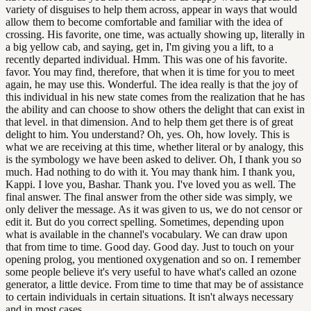
variety of disguises to help them across, appear in ways that would
allow them to become comfortable and familiar with the idea of
crossing. His favorite, one time, was actually showing up, literally in
a big yellow cab, and saying, get in, I'm giving you a lift, to a
recently departed individual. Hmm. This was one of his favorite.
favor. You may find, therefore, that when it is time for you to meet
again, he may use this. Wonderful. The idea really is that the joy of
this individual in his new state comes from the realization that he has
the ability and can choose to show others the delight that can exist in
that level. in that dimension. And to help them get there is of great
delight to him. You understand? Oh, yes. Oh, how lovely. This is
what we are receiving at this time, whether literal or by analogy, this
is the symbology we have been asked to deliver. Oh, I thank you so
much. Had nothing to do with it. You may thank him. I thank you,
Kappi. I love you, Bashar. Thank you. I've loved you as well. The
final answer. The final answer from the other side was simply, we
only deliver the message. As it was given to us, we do not censor or
edit it. But do you correct spelling. Sometimes, depending upon
what is available in the channel's vocabulary. We can draw upon
that from time to time. Good day. Good day. Just to touch on your
opening prolog, you mentioned oxygenation and so on. I remember
some people believe it's very useful to have what's called an ozone
generator, a little device. From time to time that may be of assistance
to certain individuals in certain situations. It isn't always necessary
and in most cases.