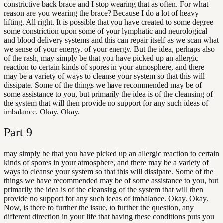
constrictive back brace and I stop wearing that as often. For what
reason are you wearing the brace? Because I do a lot of heavy
lifting. All right. It is possible that you have created to some degree
some constriction upon some of your lymphatic and neurological
and blood delivery systems and this can repair itself as we scan what
we sense of your energy. of your energy. But the idea, perhaps also
of the rash, may simply be that you have picked up an allergic
reaction to certain kinds of spores in your atmosphere, and there
may be a variety of ways to cleanse your system so that this will
dissipate. Some of the things we have recommended may be of
some assistance to you, but primarily the idea is of the cleansing of
the system that will then provide no support for any such ideas of
imbalance. Okay. Okay.
Part
9
may simply be that you have picked up an allergic reaction to certain
kinds of spores in your atmosphere, and there may be a variety of
ways to cleanse your system so that this will dissipate. Some of the
things we have recommended may be of some assistance to you, but
primarily the idea is of the cleansing of the system that will then
provide no support for any such ideas of imbalance. Okay. Okay.
Now, is there to further the issue, to further the question, any
different direction in your life that having these conditions puts you