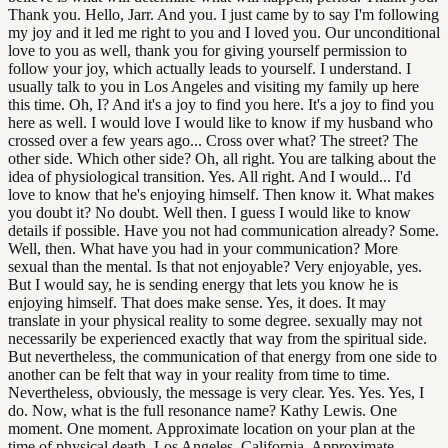
Thank you. Hello, Jarr. And you. I just came by to say I'm following
my joy and it led me right to you and I loved you. Our unconditional
love to you as well, thank you for giving yourself permission to
follow your joy, which actually leads to yourself. I understand. I
usually talk to you in Los Angeles and visiting my family up here
this time. Oh, I? And it's a joy to find you here. It's a joy to find you
here as well. I would love I would like to know if my husband who
crossed over a few years ago... Cross over what? The street? The
other side. Which other side? Oh, all right. You are talking about the
idea of physiological transition. Yes. All right. And I would... I'd
love to know that he's enjoying himself. Then know it. What makes
you doubt it? No doubt. Well then. I guess I would like to know
details if possible. Have you not had communication already? Some.
Well, then. What have you had in your communication? More
sexual than the mental. Is that not enjoyable? Very enjoyable, yes.
But I would say, he is sending energy that lets you know he is
enjoying himself. That does make sense. Yes, it does. It may
translate in your physical reality to some degree. sexually may not
necessarily be experienced exactly that way from the spiritual side.
But nevertheless, the communication of that energy from one side to
another can be felt that way in your reality from time to time.
Nevertheless, obviously, the message is very clear. Yes. Yes. Yes, I
do. Now, what is the full resonance name? Kathy Lewis. One
moment. One moment. Approximate location on your plan at the
time of physical death. Los Angeles, California. Approximate