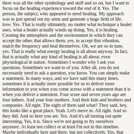
there was all the other symbology and stuff and so on, but I want to
focus on the healing experience toward the end of it. Yes. The
person, the subject, who appeared to need healing. My approach
was to just spread out my arms and generate a huge field of life.
love. Yes. That is really ultimately, no matter what technique a healer
uses, what a healer actually winds up doing. Yes, it is healing.
Creating the atmosphere and the environment in which they can
accept the other, that allows them, yes, to accept that vibration,
match the frequency and heal themselves. Oh, we are so in tune,
yes. That is really what energy healing is all about anyway. In fact,
that is actually what any kind of healing is all about, even
physiological in nature. Sometimes I wonder why I ask you
questions. Sometimes we want to of you. After all, you do not
necessarily need to ask a question, you know. You can simply make
a statement. In many ways, and we have said this many times,
sometimes it is actually more possible for us to deliver more
information to you when you come across with a statement than it is
when you deliver a statement. Four score and seven years ago are
four fathers. And your four mothers. And their kids and brothers and
companies. All right. The eight of them said what? They said, hey,
this looks like a great place. Yeah. Let's move in. All right. And so
they did. And so here you are. Yes. And it's all turning out quite
interesting. Yes, it is. Since we're not going to fry ourselves
anymore. At least not collect or at least I'm not in this timeline.
Maybe individually here and there, but not collectively. Yes, that