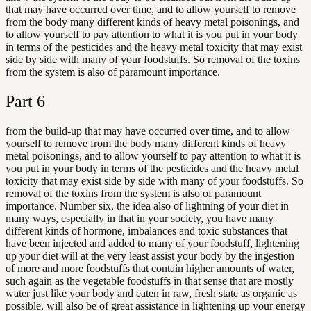
that may have occurred over time, and to allow yourself to remove
from the body many different kinds of heavy metal poisonings, and
to allow yourself to pay attention to what it is you put in your body
in terms of the pesticides and the heavy metal toxicity that may exist
side by side with many of your foodstuffs. So removal of the toxins
from the system is also of paramount importance.
Part
6
from the build-up that may have occurred over time, and to allow
yourself to remove from the body many different kinds of heavy
metal poisonings, and to allow yourself to pay attention to what it is
you put in your body in terms of the pesticides and the heavy metal
toxicity that may exist side by side with many of your foodstuffs. So
removal of the toxins from the system is also of paramount
importance. Number six, the idea also of lightning of your diet in
many ways, especially in that in your society, you have many
different kinds of hormone, imbalances and toxic substances that
have been injected and added to many of your foodstuff, lightening
up your diet will at the very least assist your body by the ingestion
of more and more foodstuffs that contain higher amounts of water,
such again as the vegetable foodstuffs in that sense that are mostly
water just like your body and eaten in raw, fresh state as organic as
possible, will also be of great assistance in lightening up your energy