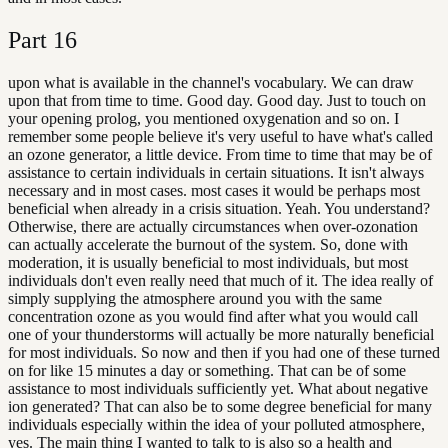
Part
16
upon what is available in the channel's vocabulary. We can draw
upon that from time to time. Good day. Good day. Just to touch on
your opening prolog, you mentioned oxygenation and so on. I
remember some people believe it's very useful to have what's called
an ozone generator, a little device. From time to time that may be of
assistance to certain individuals in certain situations. It isn't always
necessary and in most cases. most cases it would be perhaps most
beneficial when already in a crisis situation. Yeah. You understand?
Otherwise, there are actually circumstances when over-ozonation
can actually accelerate the burnout of the system. So, done with
moderation, it is usually beneficial to most individuals, but most
individuals don't even really need that much of it. The idea really of
simply supplying the atmosphere around you with the same
concentration ozone as you would find after what you would call
one of your thunderstorms will actually be more naturally beneficial
for most individuals. So now and then if you had one of these turned
on for like 15 minutes a day or something. That can be of some
assistance to most individuals sufficiently yet. What about negative
ion generated? That can also be to some degree beneficial for many
individuals especially within the idea of your polluted atmosphere,
yes. The main thing I wanted to talk to is also so a health and