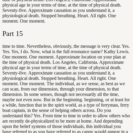
physical age in your terms of time, at the time of physical death.
Seventy-five. Approximate causation as you understand it, a
physiological death. Stopped breathing. Heart. All right. One
moment. One moment.
Part
15
time to time. Nevertheless, obviously, the message is very clear. Yes.
Yes. Yes, I do. Now, what is the full resonance name? Kathy Lewis.
One moment. One moment. Approximate location on your plan at
the time of physical death. Los Angeles, California. Approximate
physical age in your terms of time, at the time of physical death.
Seventy-five. Approximate causation as you understand it, a
physiological death. Stopped breathing. Heart. All right. One
moment. One moment. The individual, as we sense, as best as we
can scan, from our dimension, through your dimension, to that
dimension. In some senses, though not necessarily all the time,
maybe not even now. But in the beginning. beginning, or at least for
a while, function that in the spirit world, as a type of ferryman, ferry
boat captain, in the sense of helping others across. Do you
understand this? Yes. From time to time in order to allow others who
are recently de-physicalized to be more at home. And depending
upon the belief systems of those individuals, this individual you
have referred to as you have referred to as cappy would appear in a