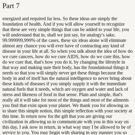
Part
7
energized and required far less. So these ideas are simply the
foundation of health. And if you will allow yourself to recognize
that these are very simple things that can be added to your life, you
will understand that in, shall we just say, for analogy's sake,
99.999999,999% of the cases, these six ideas alone will eliminate
almost any chance you will ever have of contracting any kind of
disease in your life at all. So when you talk about the idea of how do
we cure cancers, how do we cure AIDS, how do we cure this, how
do we cure that, that's how you do it, by changing the lifestyle in
that way and making sure their body, has the foundational things it
needs so that you will simply never get these things because the
body in and of itself has the natural intelligence to never bring about
these kinds of diseases if you simply supply it with the immediate
natural fuels that it needs, which are oxygen and water and lack of
stress and likeness of food in that sense. Plain and simple, that's
really all it will take for most of the things and most of the ailments
you find that exist upon your planet. We thank you for allowing us
to share this simple notion, this simple reflection with your society at
this time. In return now for the gift that you are giving our
civilization in allowing us to communicate with you in this way on
this day, I ask now in return, in what way may I be allowed to be of
service to you. You may begin with sharing in any manner you so