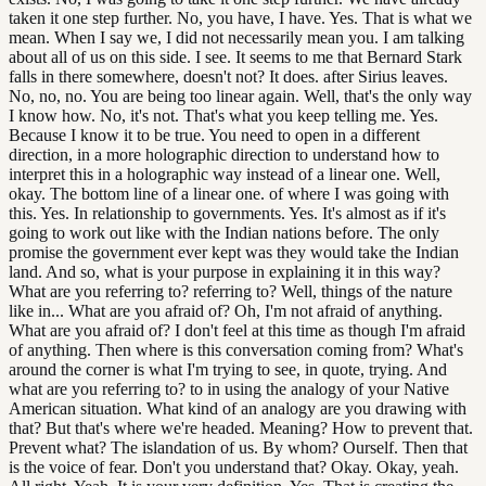
taken it one step further. No, you have, I have. Yes. That is what we
mean. When I say we, I did not necessarily mean you. I am talking
about all of us on this side. I see. It seems to me that Bernard Stark
falls in there somewhere, doesn't not? It does. after Sirius leaves.
No, no, no. You are being too linear again. Well, that's the only way
I know how. No, it's not. That's what you keep telling me. Yes.
Because I know it to be true. You need to open in a different
direction, in a more holographic direction to understand how to
interpret this in a holographic way instead of a linear one. Well,
okay. The bottom line of a linear one. of where I was going with
this. Yes. In relationship to governments. Yes. It's almost as if it's
going to work out like with the Indian nations before. The only
promise the government ever kept was they would take the Indian
land. And so, what is your purpose in explaining it in this way?
What are you referring to? referring to? Well, things of the nature
like in... What are you afraid of? Oh, I'm not afraid of anything.
What are you afraid of? I don't feel at this time as though I'm afraid
of anything. Then where is this conversation coming from? What's
around the corner is what I'm trying to see, in quote, trying. And
what are you referring to? to in using the analogy of your Native
American situation. What kind of an analogy are you drawing with
that? But that's where we're headed. Meaning? How to prevent that.
Prevent what? The islandation of us. By whom? Ourself. Then that
is the voice of fear. Don't you understand that? Okay. Okay, yeah.