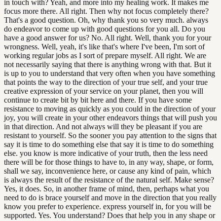
in touch with? Yeah, and more into my healing work. It makes me
focus more there. All right. Then why not focus completely there?
That's a good question. Oh, why thank you so very much. always
do endeavor to come up with good questions for you all. Do you
have a good answer for us? No. All right. Well, thank you for your
wrongness. Well, yeah, it's like that's where I've been, I'm sort of
working regular jobs as I sort of prepare myself. All right. We are
not necessarily saying that there is anything wrong with that. But it
is up to you to understand that very often when you have something
that points the way to the direction of your true self, and your true
creative expression of your service on your planet, then you will
continue to create bit by bit here and there. If you have some
resistance to moving as quickly as you could in the direction of your
joy, you will create in your other endeavors things that will push you
in that direction. And not always will they be pleasant if you are
resistant to yourself. So the sooner you pay attention to the signs that
say it is time to do something else that say it is time to do something
else. you know is more indicative of your truth, then the less need
there will be for those things to have to, in any way, shape, or form,
shall we say, inconvenience here, or cause any kind of pain, which
is always the result of the resistance of the natural self. Make sense?
Yes, it does. So, in another frame of mind, then, perhaps what you
need to do is brace yourself and move in the direction that you really
know you prefer to experience. express yourself in, for you will be
supported. Yes. You understand? Does that help you in any shape or