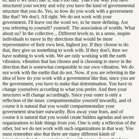
structured your society and why you have the kind of governmental
structure that you do. Yes, so how do you work with a government
like that? We don't. All right. We do not work with your
government. I'll leave out the word we, to be more defining. Are
you referring to yourself? yourself. The association of worlds. What
about us? In the collective... Different levels to, in a sense, inspire
individuals to move in thy directions that would be more
representative of their own best, highest joy. If they choose to do
that, they give us something to work with. If they don't, then we
have nothing to work with. We are only working with the earth
vibration. vibration that has chosen and is choosing to move in the
direction that is somewhat comparable to our own vibration. We do
not work with the earths that do not. Now, if you are referring to the
idea of how do you work with a government like that, since you are
the government, you have to make that determination. You have to
change yourselves according to what you prefer. And then your
structures will change accordingly. Since your outer is only a
reflection of the inner. compartmentalize yourself inwardly, and of
course it is natural that you would compartmentalize your
government structure outwardly. Box away your fears, and of
course it is natural that you would create hidden agendas and secret
organizations to hide things from you. One is only a reflection of the
other, but we do not work with such organizations in that way. You
must remember also that there are many different kinds of