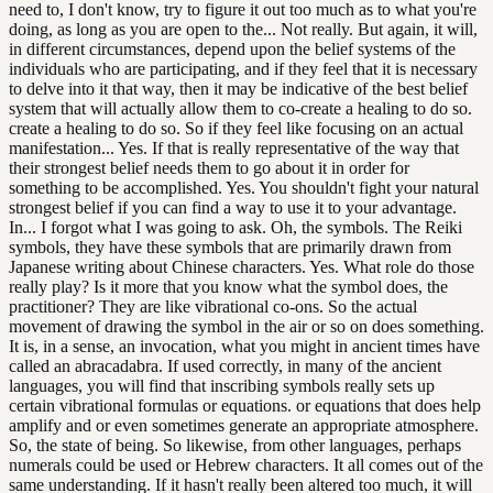
need to, I don't know, try to figure it out too much as to what you're
doing, as long as you are open to the... Not really. But again, it will,
in different circumstances, depend upon the belief systems of the
individuals who are participating, and if they feel that it is necessary
to delve into it that way, then it may be indicative of the best belief
system that will actually allow them to co-create a healing to do so.
create a healing to do so. So if they feel like focusing on an actual
manifestation... Yes. If that is really representative of the way that
their strongest belief needs them to go about it in order for
something to be accomplished. Yes. You shouldn't fight your natural
strongest belief if you can find a way to use it to your advantage.
In... I forgot what I was going to ask. Oh, the symbols. The Reiki
symbols, they have these symbols that are primarily drawn from
Japanese writing about Chinese characters. Yes. What role do those
really play? Is it more that you know what the symbol does, the
practitioner? They are like vibrational co-ons. So the actual
movement of drawing the symbol in the air or so on does something.
It is, in a sense, an invocation, what you might in ancient times have
called an abracadabra. If used correctly, in many of the ancient
languages, you will find that inscribing symbols really sets up
certain vibrational formulas or equations. or equations that does help
amplify and or even sometimes generate an appropriate atmosphere.
So, the state of being. So likewise, from other languages, perhaps
numerals could be used or Hebrew characters. It all comes out of the
same understanding. If it hasn't really been altered too much, it will