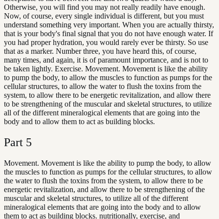
Otherwise, you will find you may not really readily have enough.
Now, of course, every single individual is different, but you must
understand something very important. When you are actually thirsty,
that is your body's final signal that you do not have enough water. If
you had proper hydration, you would rarely ever be thirsty. So use
that as a marker. Number three, you have heard this, of course,
many times, and again, it is of paramount importance, and is not to
be taken lightly. Exercise. Movement. Movement is like the ability
to pump the body, to allow the muscles to function as pumps for the
cellular structures, to allow the water to flush the toxins from the
system, to allow there to be energetic revitalization, and allow there
to be strengthening of the muscular and skeletal structures, to utilize
all of the different mineralogical elements that are going into the
body and to allow them to act as building blocks.
Part
5
Movement. Movement is like the ability to pump the body, to allow
the muscles to function as pumps for the cellular structures, to allow
the water to flush the toxins from the system, to allow there to be
energetic revitalization, and allow there to be strengthening of the
muscular and skeletal structures, to utilize all of the different
mineralogical elements that are going into the body and to allow
them to act as building blocks. nutritionally, exercise, and