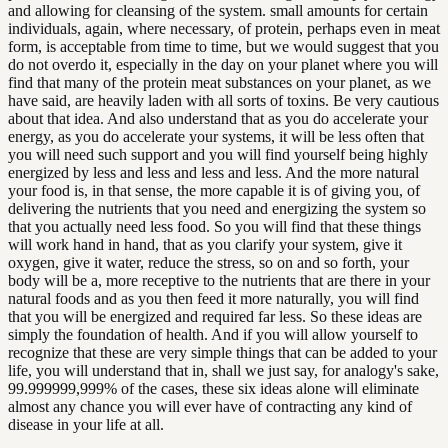
and allowing for cleansing of the system. small amounts for certain
individuals, again, where necessary, of protein, perhaps even in meat
form, is acceptable from time to time, but we would suggest that you
do not overdo it, especially in the day on your planet where you will
find that many of the protein meat substances on your planet, as we
have said, are heavily laden with all sorts of toxins. Be very cautious
about that idea. And also understand that as you do accelerate your
energy, as you do accelerate your systems, it will be less often that
you will need such support and you will find yourself being highly
energized by less and less and less and less. And the more natural
your food is, in that sense, the more capable it is of giving you, of
delivering the nutrients that you need and energizing the system so
that you actually need less food. So you will find that these things
will work hand in hand, that as you clarify your system, give it
oxygen, give it water, reduce the stress, so on and so forth, your
body will be a, more receptive to the nutrients that are there in your
natural foods and as you then feed it more naturally, you will find
that you will be energized and required far less. So these ideas are
simply the foundation of health. And if you will allow yourself to
recognize that these are very simple things that can be added to your
life, you will understand that in, shall we just say, for analogy's sake,
99.999999,999% of the cases, these six ideas alone will eliminate
almost any chance you will ever have of contracting any kind of
disease in your life at all.