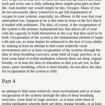
each and every one is fully utilizing these simple principles in their
life. And number one would simply be this. Oxygen. Many of you
do not necessarily allow yourselves to get full requirement of
oxygen in your systems, especially, no offense, in the way that your
atmosphere has. happens to be at this time in terms of the fact that it
is loaded with pollutants. The idea, of course, is the oxygenation of
the system is the primary fundamental key that allows all of your
cells the capacity to build themselves in the way that they need to be
built. Oxygenation of the system is the fundamental element to begin
with and can, to some degree be enhanced to the best of your ability
by making at least an attempt to find some relatively clean
environment and or at least oxygenation of the systems through the
idea of deep breathing exercises, some kind of yogic practice, or at
least some kind of restful meditation wherein there are deep, regular
breaths, or at least the idea of relaxation so that you are not, in that
sense, panic breathing, which is short breaths, do not allow the idea
for oxygenation of the system to fully
Part
4
an attempt to find some relatively clean environment and or at least
oxygenation of the systems through the idea of deep breathing
exercises, some kind of yogic practice, or at least some kind of
restful meditation wherein there are deep, regular breaths, or at least