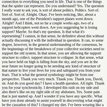
connection to everything you need in life. That is one of the things
that the spider can represent. Do you understand? Yes. The question
I really want to ask you, is sort of about politics. Politics. Sort of.
Sort of. Sort of. Alright. Okay. I've been noticing, like, about a
month ago, one of the President's support planes went down.
Alright? And I think, not so far a couple weeks ago, two of a
support helicopters went down. Are you suggesting he is losing
support? Maybe. So that's my question. Is that what it's
representing? I cannot, in that sense, be definitive about this without
actually discussing it with the individual in question. It can, to some
degree, however, in the general understanding of the consensus, be
the beginnings of the breakdown of your collective societies need to
support the old system. In that sense, you are allowing the support
structure to collect. support structure to collapse. In that sense, what
you have held on high is falling from the sky, and you are in the
near future no longer going to be needing any kind of structure of
that nature to live your lives for you and safeguard you from your
fears. That is what the general symbology might be from one
perspective. Thank you very much. Thank you. Thank you, David,
sir. And do you good day? I have a health question. All right. Thank
you for your synchronicity. I developed this rash on my side and
also there's like on my right side of my abdomen. Yes. Some pain
that is just started up. And I wonder if you have any specific. What
have you done already to assist yourself in discovering what might
be the causation of this? I changed my diet. I've been wearing like a