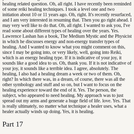
healing related question. Oh, all right. I have recently been reminded
of some reiki healing techniques. I took a level one and two
initiation about 10 or 11 years ago. Oh, right. It's recently resurfaced,
and I am very interested in resuming that. Then you go right ahead. I
may very well like to do that. Oh, all right. I wanted to ask you, I've
read some about different types of healing over the years. Yes.
Lawrence Lashan has a book, The Medium Mystic and the Physicist
in which he discusses energy and non-energy transfer types of
healing. And I wanted to know what you might comment on this,
since I may be going into, or very likely, well, going into Reiki,
which is an energy healing type. If it is indicative of your joy, it
sounds like a good idea to us. Oh, thank you. If it is not indicative of
your joy, it sounds like a terrible idea. I agree, absolutely. The
healing, I also had a healing dream a week or two of them. Oh,
right? In which there was, in a dream, of course, there was all the
other symbology and stuff and so on, but I want to focus on the
healing experience toward the end of it. Yes. The person, the
subject, who appeared to need healing. My approach was to just
spread out my arms and generate a huge field of life. love. Yes. That
is really ultimately, no matter what technique a healer uses, what a
healer actually winds up doing. Yes, it is healing.
Part
17