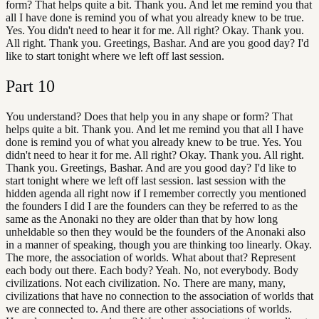
form? That helps quite a bit. Thank you. And let me remind you that
all I have done is remind you of what you already knew to be true.
Yes. You didn't need to hear it for me. All right? Okay. Thank you.
All right. Thank you. Greetings, Bashar. And are you good day? I'd
like to start tonight where we left off last session.
Part
10
You understand? Does that help you in any shape or form? That
helps quite a bit. Thank you. And let me remind you that all I have
done is remind you of what you already knew to be true. Yes. You
didn't need to hear it for me. All right? Okay. Thank you. All right.
Thank you. Greetings, Bashar. And are you good day? I'd like to
start tonight where we left off last session. last session with the
hidden agenda all right now if I remember correctly you mentioned
the founders I did I are the founders can they be referred to as the
same as the Anonaki no they are older than that by how long
unheldable so then they would be the founders of the Anonaki also
in a manner of speaking, though you are thinking too linearly. Okay.
The more, the association of worlds. What about that? Represent
each body out there. Each body? Yeah. No, not everybody. Body
civilizations. Not each civilization. No. There are many, many,
civilizations that have no connection to the association of worlds that
we are connected to. And there are other associations of worlds.