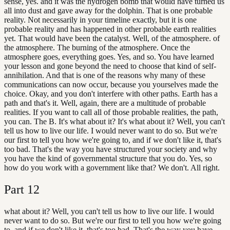
sense, yes. and it was the hydrogen bomb that would have turned us
all into dust and gave away for the dolphin. That is one probable
reality. Not necessarily in your timeline exactly, but it is one
probable reality and has happened in other probable earth realities
yet. That would have been the catalyst. Well, of the atmosphere. of
the atmosphere. The burning of the atmosphere. Once the
atmosphere goes, everything goes. Yes, and so. You have learned
your lesson and gone beyond the need to choose that kind of self-
annihilation. And that is one of the reasons why many of these
communications can now occur, because you yourselves made the
choice. Okay, and you don't interfere with other paths. Earth has a
path and that's it. Well, again, there are a multitude of probable
realities. If you want to call all of those probable realities, the path,
you can. The B. It's what about it? It's what about it? Well, you can't
tell us how to live our life. I would never want to do so. But we're
our first to tell you how we're going to, and if we don't like it, that's
too bad. That's the way you have structured your society and why
you have the kind of governmental structure that you do. Yes, so
how do you work with a government like that? We don't. All right.
Part
12
what about it? Well, you can't tell us how to live our life. I would
never want to do so. But we're our first to tell you how we're going
to, and if we don't like it, that's too bad. That's the way you have