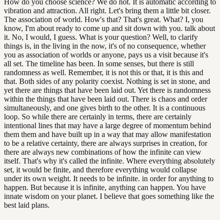
How do you choose science? We do not. It is automatic according to
vibration and attraction. All right. Let's bring them a little bit closer.
The association of world. How's that? That's great. What? I, you
know, I'm about ready to come up and sit down with you. talk about
it. No, I would, I guess. What is your question? Well, to clarify
things is, in the living in the now, it's of no consequence, whether
you as association of worlds or anyone, pays us a visit because it's
all set. The timeline has been. In some senses, but there is still
randomness as well. Remember, it is not this or that, it is this and
that. Both sides of any polarity coexist. Nothing is set in stone, and
yet there are things that have been laid out. Yet there is randomness
within the things that have been laid out. There is chaos and order
simultaneously, and one gives birth to the other. It is a continuous
loop. So while there are certainly in terms, there are certainly
intentional lines that may have a large degree of momentum behind
them them and have built up in a way that may allow manifestation
to be a relative certainty, there are always surprises in creation, for
there are always new combinations of how the infinite can view
itself. That's why it's called the infinite. Where everything absolutely
set, it would be finite, and therefore everything would collapse
under its own weight. It needs to be infinite. in order for anything to
happen. But because it is infinite, anything can happen. You have
innate wisdom on your planet. I believe that goes something like the
best laid plans.