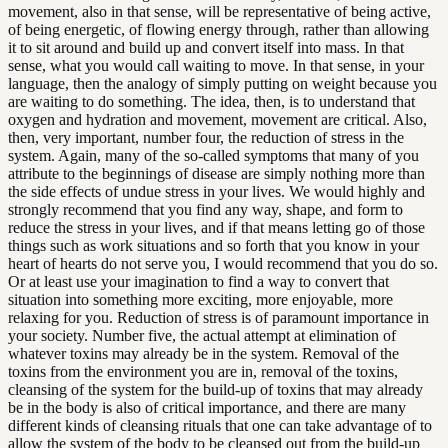
movement, also in that sense, will be representative of being active,
of being energetic, of flowing energy through, rather than allowing
it to sit around and build up and convert itself into mass. In that
sense, what you would call waiting to move. In that sense, in your
language, then the analogy of simply putting on weight because you
are waiting to do something. The idea, then, is to understand that
oxygen and hydration and movement, movement are critical. Also,
then, very important, number four, the reduction of stress in the
system. Again, many of the so-called symptoms that many of you
attribute to the beginnings of disease are simply nothing more than
the side effects of undue stress in your lives. We would highly and
strongly recommend that you find any way, shape, and form to
reduce the stress in your lives, and if that means letting go of those
things such as work situations and so forth that you know in your
heart of hearts do not serve you, I would recommend that you do so.
Or at least use your imagination to find a way to convert that
situation into something more exciting, more enjoyable, more
relaxing for you. Reduction of stress is of paramount importance in
your society. Number five, the actual attempt at elimination of
whatever toxins may already be in the system. Removal of the
toxins from the environment you are in, removal of the toxins,
cleansing of the system for the build-up of toxins that may already
be in the body is also of critical importance, and there are many
different kinds of cleansing rituals that one can take advantage of to
allow the system of the body to be cleansed out from the build-up