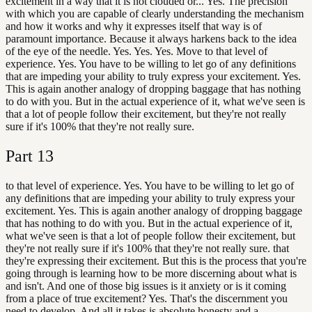
excitement in a way that it is not clouded or... Yes. The precision
with which you are capable of clearly understanding the mechanism
and how it works and why it expresses itself that way is of
paramount importance. Because it always harkens back to the idea
of the eye of the needle. Yes. Yes. Yes. Move to that level of
experience. Yes. You have to be willing to let go of any definitions
that are impeding your ability to truly express your excitement. Yes.
This is again another analogy of dropping baggage that has nothing
to do with you. But in the actual experience of it, what we've seen is
that a lot of people follow their excitement, but they're not really
sure if it's 100% that they're not really sure.
Part
13
to that level of experience. Yes. You have to be willing to let go of
any definitions that are impeding your ability to truly express your
excitement. Yes. This is again another analogy of dropping baggage
that has nothing to do with you. But in the actual experience of it,
what we've seen is that a lot of people follow their excitement, but
they're not really sure if it's 100% that they're not really sure. that
they're expressing their excitement. But this is the process that you're
going through is learning how to be more discerning about what is
and isn't. And one of those big issues is it anxiety or is it coming
from a place of true excitement? Yes. That's the discernment you
need to develop. And all it takes is absolute honesty and a