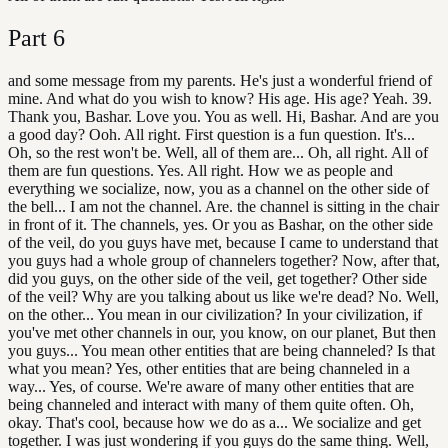
Part
6
and some message from my parents. He's just a wonderful friend of
mine. And what do you wish to know? His age. His age? Yeah. 39.
Thank you, Bashar. Love you. You as well. Hi, Bashar. And are you
a good day? Ooh. All right. First question is a fun question. It's...
Oh, so the rest won't be. Well, all of them are... Oh, all right. All of
them are fun questions. Yes. All right. How we as people and
everything we socialize, now, you as a channel on the other side of
the bell... I am not the channel. Are. the channel is sitting in the chair
in front of it. The channels, yes. Or you as Bashar, on the other side
of the veil, do you guys have met, because I came to understand that
you guys had a whole group of channelers together? Now, after that,
did you guys, on the other side of the veil, get together? Other side
of the veil? Why are you talking about us like we're dead? No. Well,
on the other... You mean in our civilization? In your civilization, if
you've met other channels in our, you know, on our planet, But then
you guys... You mean other entities that are being channeled? Is that
what you mean? Yes, other entities that are being channeled in a
way... Yes, of course. We're aware of many other entities that are
being channeled and interact with many of them quite often. Oh,
okay. That's cool, because how we do as a... We socialize and get
together. I was just wondering if you guys do the same thing. Well,