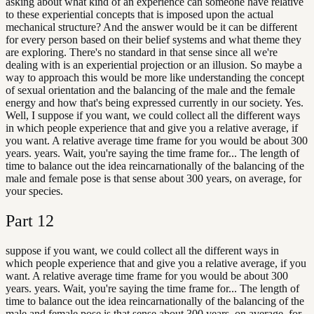
asking about what kind of an experience can someone have relative
to these experiential concepts that is imposed upon the actual
mechanical structure? And the answer would be it can be different
for every person based on their belief systems and what theme they
are exploring. There's no standard in that sense since all we're
dealing with is an experiential projection or an illusion. So maybe a
way to approach this would be more like understanding the concept
of sexual orientation and the balancing of the male and the female
energy and how that's being expressed currently in our society. Yes.
Well, I suppose if you want, we could collect all the different ways
in which people experience that and give you a relative average, if
you want. A relative average time frame for you would be about 300
years. years. Wait, you're saying the time frame for... The length of
time to balance out the idea reincarnationally of the balancing of the
male and female pose is that sense about 300 years, on average, for
your species.
Part
12
suppose if you want, we could collect all the different ways in
which people experience that and give you a relative average, if you
want. A relative average time frame for you would be about 300
years. years. Wait, you're saying the time frame for... The length of
time to balance out the idea reincarnationally of the balancing of the
male and female pose is that sense about 300 years, on average, for