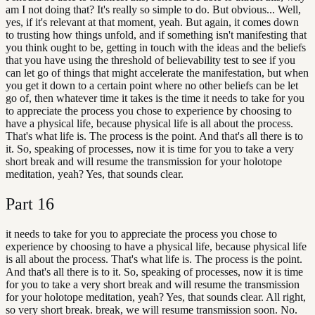
am I not doing that? It's really so simple to do. But obvious... Well,
yes, if it's relevant at that moment, yeah. But again, it comes down
to trusting how things unfold, and if something isn't manifesting that
you think ought to be, getting in touch with the ideas and the beliefs
that you have using the threshold of believability test to see if you
can let go of things that might accelerate the manifestation, but when
you get it down to a certain point where no other beliefs can be let
go of, then whatever time it takes is the time it needs to take for you
to appreciate the process you chose to experience by choosing to
have a physical life, because physical life is all about the process.
That's what life is. The process is the point. And that's all there is to
it. So, speaking of processes, now it is time for you to take a very
short break and will resume the transmission for your holotope
meditation, yeah? Yes, that sounds clear.
Part
16
it needs to take for you to appreciate the process you chose to
experience by choosing to have a physical life, because physical life
is all about the process. That's what life is. The process is the point.
And that's all there is to it. So, speaking of processes, now it is time
for you to take a very short break and will resume the transmission
for your holotope meditation, yeah? Yes, that sounds clear. All right,
so very short break. break, we will resume transmission soon. No.