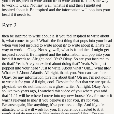
you feel inspired to write about it? to write about it. That's the way
to work it. Okay. Not say, well, what is it and then I might get
inspired about it. Be inspired and the information will pop into your
head if it needs to.
Part
2
then be inspired to write about it. If you feel inspired to write about
it, what comes to you? What's the first thing that pops into your head
when you feel inspired to write about it? to write about it. That's the
way to work it. Okay. Not say, well, what is it and then I might get
inspired about it. Be inspired and the information will pop into your
head if it needs to. Alright, cool. Yes? Okay. So are you inspired to
do that? Yeah. Are you excited about doing that? Yeah. What just
popped into your head? Just to write. About what? Um... What life?
What era? About Atlantis. All right, thank you. You can start there.
Okay. So any information give me about that? Oh no. I'm not going
to write it for you. All right, cool. Despite the fact that we are quasi-
physical, we do not function as a ghost writer. All right. Okay. And
so like two years ago, I watched this video of you where you said
that 11-11 will be where I move into my new house. Yes. for me or it
wasn't relevant to me? If you believe it's for you, it's for you.
Because again, like anything, it's a permission slip. And if you're
attracted to it, it will work for you. If you're not attracted to it, it
won't. And do you see it, like, going there soon? Like... Do you