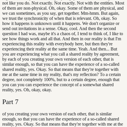
not like you do. Not exactly. Not exactly. Not with the entities. Most
of them are non-physical. Oh, okay. Some of them are physical, and
we can sometimes, as you say, get together. Mm-hmm. But again,
we trust the synchronicity of when that is relevant. Oh, okay. So
how it happens is unknown until it happens. We don't organize or
send out invitations in a sense. Okay, cool. And then the second
question I had was, maybe it's a chaos of, I tend to think of, I like to
see how things work and all that. And then in our reality is that I'm
experiencing this reality with everybody here, but then they're
experiencing their reality at the same time. Yeah. And then... But
you are experiencing what you call a shared reality by agreement,
by each of you creating your own version of each other, that is
similar enough, so that you can have the experience of a so-called
shared reality, yes. Okay. So that means that they're together with
me at the same time in my reality, that's my reflection? To a certain
degree, not completely 100%, but to a certain degree, enough that
you can you can experience the concept of a somewhat shared
reality, yes. Oh, okay, okay.
Part
7
of you creating your own version of each other, that is similar
enough, so that you can have the experience of a so-called shared
reality, yes. Okay. So that means that they're together with me at the