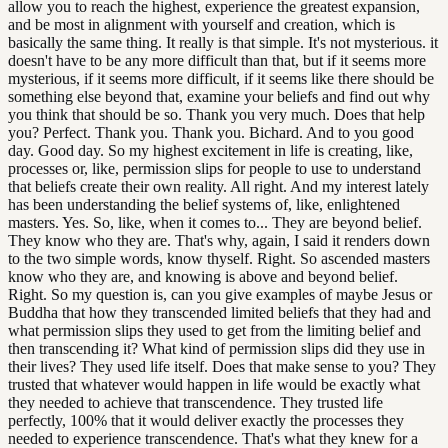
allow you to reach the highest, experience the greatest expansion,
and be most in alignment with yourself and creation, which is
basically the same thing. It really is that simple. It's not mysterious. it
doesn't have to be any more difficult than that, but if it seems more
mysterious, if it seems more difficult, if it seems like there should be
something else beyond that, examine your beliefs and find out why
you think that should be so. Thank you very much. Does that help
you? Perfect. Thank you. Thank you. Bichard. And to you good
day. Good day. So my highest excitement in life is creating, like,
processes or, like, permission slips for people to use to understand
that beliefs create their own reality. All right. And my interest lately
has been understanding the belief systems of, like, enlightened
masters. Yes. So, like, when it comes to... They are beyond belief.
They know who they are. That's why, again, I said it renders down
to the two simple words, know thyself. Right. So ascended masters
know who they are, and knowing is above and beyond belief.
Right. So my question is, can you give examples of maybe Jesus or
Buddha that how they transcended limited beliefs that they had and
what permission slips they used to get from the limiting belief and
then transcending it? What kind of permission slips did they use in
their lives? They used life itself. Does that make sense to you? They
trusted that whatever would happen in life would be exactly what
they needed to achieve that transcendence. They trusted life
perfectly, 100% that it would deliver exactly the processes they
needed to experience transcendence. That's what they knew for a