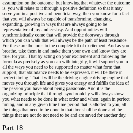
assumption on the outcome, but knowing that whatever the outcome
is, you will relate to it through a positive definition so that it may
serve you in a positive and beneficial way, then you know for a fact
that you will always be capable of transforming, changing,
expanding, growing in ways that are always going to be
representative of joy and ecstasy. And opportunities will
synchronistically come that will provide the doorways through
which you can walk that will always be the path of least resistance.
For these are the tools in the complete kit of excitement. And as you
breathe, take them in and make them your own and know they are
true. for you. That by acting on your excitement and following the
formula as precisely as you can with integrity, it will support you in
all the ways you need to be supported no matter what form that
support, that abundance needs to be expressed, it will be there in
perfect timing. That it will be the driving engine driving engine that
moves you through life and gives you energy and fulfills the idea of
the passion you have about being passionate. And it is the
organizing principle that through synchronicity will always show
you what needs to be done in what order and when, again in perfect
timing, and in any given time time period that is allotted to you, all
the things that need to be done in that time shall be done and the
things that are not do not need to be and are saved for another day.
Part
18