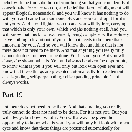
belief with the true vibration of your being so that you can identify it
consciously. For once you do, any belief that is out of alignment will
appear illogical, nonsensical, and you will know it has nothing to do
with you and came from someone else. and you can drop it for it is
not yours. And it will lighten you up and you will fly free, carrying
that which is only your own, which weighs nothing at all. And you
will know that this kit of excitement, being complete, will absolutely
leave nothing relevant out of your life that needs to be there that's
important for you. And so you will know that anything that is not
there does not need to be there. And that anything you really truly
cannot do does not need to be done. For it is not you. But you will
always be shown what is. You will always be given the opportunity
to know what is you if you will only but look with open eyes and
know that these things are presented automatically for excitement is
a self-guiding, self-perpetuating, self-expanding principle. That
always works.
Part
19
not there does not need to be there. And that anything you really
truly cannot do does not need to be done. For it is not you. But you
will always be shown what is. You will always be given the
opportunity to know what is you if you will only but look with open
eyes and know that these things are presented automatically for