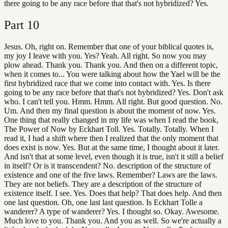
there going to be any race before that that's not hybridized? Yes.
Part
10
Jesus. Oh, right on. Remember that one of your biblical quotes is,
my joy I leave with you. Yes? Yeah. All right. So now you may
plow ahead. Thank you. Thank you. And then on a different topic,
when it comes to... You were talking about how the Yael will be the
first hybridized race that we come into contact with. Yes. Is there
going to be any race before that that's not hybridized? Yes. Don't ask
who. I can't tell you. Hmm. Hmm. All right. But good question. No.
Um. And then my final question is about the moment of now. Yes.
One thing that really changed in my life was when I read the book,
The Power of Now by Eckhart Toll. Yes. Totally. Totally. When I
read it, I had a shift where then I realized that the only moment that
does exist is now. Yes. But at the same time, I thought about it later.
And isn't that at some level, even though it is true, isn't it still a belief
in itself? Or is it transcendent? No. description of the structure of
existence and one of the five laws. Remember? Laws are the laws.
They are not beliefs. They are a description of the structure of
existence itself. I see. Yes. Does that help? That does help. And then
one last question. Oh, one last last question. Is Eckhart Tolle a
wanderer? A type of wanderer? Yes. I thought so. Okay. Awesome.
Much love to you. Thank you. And you as well. So we're actually a