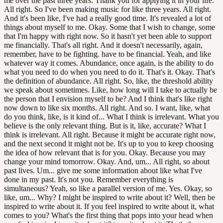
me over the past three years. Thank you for applying it in your life.
All right. So I've been making music for like three years. All right.
And it's been like, I've had a really good time. It's revealed a lot of
things about myself to me. Okay. Some that I wish to change, some
that I'm happy with right now. So it hasn't yet been able to support
me financially. That's all right. And it doesn't necessarily, again,
remember, have to be fighting. have to be financial. Yeah, and like
whatever way it comes. Abundance, once again, is the ability to do
what you need to do when you need to do it. That's it. Okay. That's
the definition of abundance. All right. So, like, the threshold ability
we speak about sometimes. Like, how long will I take to actually be
the person that I envision myself to be? And I think that's like right
now down to like six months. All right. And so. I want, like, what
do you think, like, is it kind of... What I think is irrelevant. What you
believe is the only relevant thing. But is it, like, accurate? What I
think is irrelevant. All right. Because it might be accurate right now,
and the next second it might not be. It's up to you to keep choosing
the idea of how relevant that is for you. Okay. Because you may
change your mind tomorrow. Okay. And, um... All right, so about
past lives. Um... give me some information about like what I've
done in my past. It's not you. Remember everything is
simultaneous? Yeah, so like a parallel version of me. Yes. Okay, so
like, um... Why? I might be inspired to write about it? Well, then be
inspired to write about it. If you feel inspired to write about it, what
comes to you? What's the first thing that pops into your head when