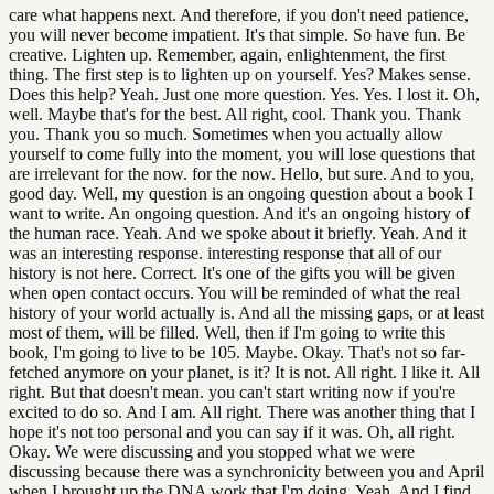
care what happens next. And therefore, if you don't need patience,
you will never become impatient. It's that simple. So have fun. Be
creative. Lighten up. Remember, again, enlightenment, the first
thing. The first step is to lighten up on yourself. Yes? Makes sense.
Does this help? Yeah. Just one more question. Yes. Yes. I lost it. Oh,
well. Maybe that's for the best. All right, cool. Thank you. Thank
you. Thank you so much. Sometimes when you actually allow
yourself to come fully into the moment, you will lose questions that
are irrelevant for the now. for the now. Hello, but sure. And to you,
good day. Well, my question is an ongoing question about a book I
want to write. An ongoing question. And it's an ongoing history of
the human race. Yeah. And we spoke about it briefly. Yeah. And it
was an interesting response. interesting response that all of our
history is not here. Correct. It's one of the gifts you will be given
when open contact occurs. You will be reminded of what the real
history of your world actually is. And all the missing gaps, or at least
most of them, will be filled. Well, then if I'm going to write this
book, I'm going to live to be 105. Maybe. Okay. That's not so far-
fetched anymore on your planet, is it? It is not. All right. I like it. All
right. But that doesn't mean. you can't start writing now if you're
excited to do so. And I am. All right. There was another thing that I
hope it's not too personal and you can say if it was. Oh, all right.
Okay. We were discussing and you stopped what we were
discussing because there was a synchronicity between you and April
when I brought up the DNA work that I'm doing. Yeah. And I find