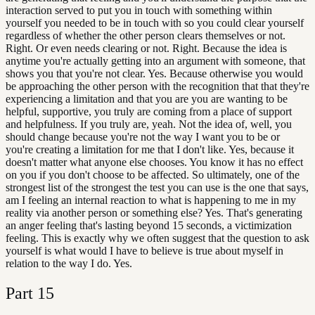
interaction served to put you in touch with something within
yourself you needed to be in touch with so you could clear yourself
regardless of whether the other person clears themselves or not.
Right. Or even needs clearing or not. Right. Because the idea is
anytime you're actually getting into an argument with someone, that
shows you that you're not clear. Yes. Because otherwise you would
be approaching the other person with the recognition that that they're
experiencing a limitation and that you are you are wanting to be
helpful, supportive, you truly are coming from a place of support
and helpfulness. If you truly are, yeah. Not the idea of, well, you
should change because you're not the way I want you to be or
you're creating a limitation for me that I don't like. Yes, because it
doesn't matter what anyone else chooses. You know it has no effect
on you if you don't choose to be affected. So ultimately, one of the
strongest list of the strongest the test you can use is the one that says,
am I feeling an internal reaction to what is happening to me in my
reality via another person or something else? Yes. That's generating
an anger feeling that's lasting beyond 15 seconds, a victimization
feeling. This is exactly why we often suggest that the question to ask
yourself is what would I have to believe is true about myself in
relation to the way I do. Yes.
Part
15