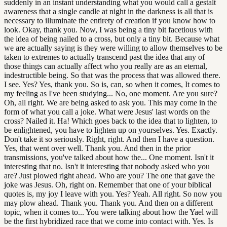
suddenly in an instant understanding what you would call a gestalt
awareness that a single candle at night in the darkness is all that is
necessary to illuminate the entirety of creation if you know how to
look. Okay, thank you. Now, I was being a tiny bit facetious with
the idea of being nailed to a cross, but only a tiny bit. Because what
we are actually saying is they were willing to allow themselves to be
taken to extremes to actually transcend past the idea that any of
those things can actually affect who you really are as an eternal,
indestructible being. So that was the process that was allowed there.
I see. Yes? Yes, thank you. So is, can, so when it comes, It comes to
my feeling as I've been studying... No, one moment. Are you sure?
Oh, all right. We are being asked to ask you. This may come in the
form of what you call a joke. What were Jesus' last words on the
cross? Nailed it. Ha! Which goes back to the idea that to lighten, to
be enlightened, you have to lighten up on yourselves. Yes. Exactly.
Don't take it so seriously. Right, right. And then I have a question.
Yes, that went over well. Thank you. And then in the prior
transmissions, you've talked about how the... One moment. Isn't it
interesting that no. Isn't it interesting that nobody asked who you
are? Just plowed right ahead. Who are you? The one that gave the
joke was Jesus. Oh, right on. Remember that one of your biblical
quotes is, my joy I leave with you. Yes? Yeah. All right. So now you
may plow ahead. Thank you. Thank you. And then on a different
topic, when it comes to... You were talking about how the Yael will
be the first hybridized race that we come into contact with. Yes. Is