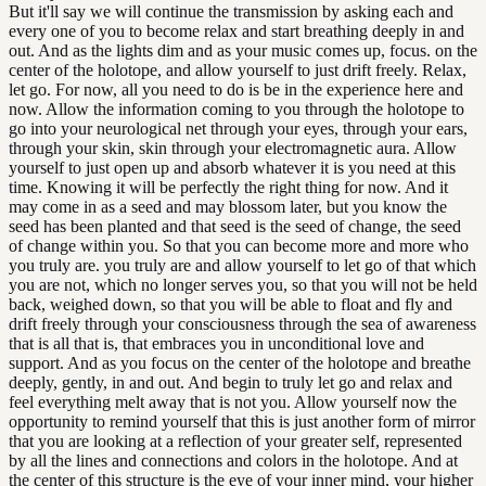
But it'll say we will continue the transmission by asking each and
every one of you to become relax and start breathing deeply in and
out. And as the lights dim and as your music comes up, focus. on the
center of the holotope, and allow yourself to just drift freely. Relax,
let go. For now, all you need to do is be in the experience here and
now. Allow the information coming to you through the holotope to
go into your neurological net through your eyes, through your ears,
through your skin, skin through your electromagnetic aura. Allow
yourself to just open up and absorb whatever it is you need at this
time. Knowing it will be perfectly the right thing for now. And it
may come in as a seed and may blossom later, but you know the
seed has been planted and that seed is the seed of change, the seed
of change within you. So that you can become more and more who
you truly are. you truly are and allow yourself to let go of that which
you are not, which no longer serves you, so that you will not be held
back, weighed down, so that you will be able to float and fly and
drift freely through your consciousness through the sea of awareness
that is all that is, that embraces you in unconditional love and
support. And as you focus on the center of the holotope and breathe
deeply, gently, in and out. And begin to truly let go and relax and
feel everything melt away that is not you. Allow yourself now the
opportunity to remind yourself that this is just another form of mirror
that you are looking at a reflection of your greater self, represented
by all the lines and connections and colors in the holotope. And at
the center of this structure is the eye of your inner mind, your higher