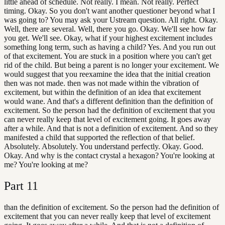
little ahead of schedule. Not really. I mean. Not really. Perfect
timing. Okay. So you don't want another questioner beyond what I
was going to? You may ask your Ustream question. All right. Okay.
Well, there are several. Well, there you go. Okay. We'll see how far
you get. We'll see. Okay, what if your highest excitement includes
something long term, such as having a child? Yes. And you run out
of that excitement. You are stuck in a position where you can't get
rid of the child. But being a parent is no longer your excitement. We
would suggest that you reexamine the idea that the initial creation
then was not made. then was not made within the vibration of
excitement, but within the definition of an idea that excitement
would wane. And that's a different definition than the definition of
excitement. So the person had the definition of excitement that you
can never really keep that level of excitement going. It goes away
after a while. And that is not a definition of excitement. And so they
manifested a child that supported the reflection of that belief.
Absolutely. Absolutely. You understand perfectly. Okay. Good.
Okay. And why is the contact crystal a hexagon? You're looking at
me? You're looking at me?
Part
11
than the definition of excitement. So the person had the definition of
excitement that you can never really keep that level of excitement