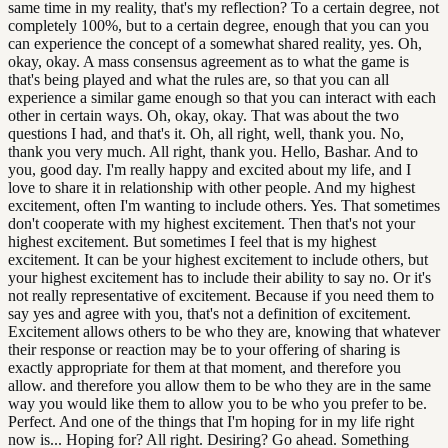
same time in my reality, that's my reflection? To a certain degree, not
completely 100%, but to a certain degree, enough that you can you
can experience the concept of a somewhat shared reality, yes. Oh,
okay, okay. A mass consensus agreement as to what the game is
that's being played and what the rules are, so that you can all
experience a similar game enough so that you can interact with each
other in certain ways. Oh, okay, okay. That was about the two
questions I had, and that's it. Oh, all right, well, thank you. No,
thank you very much. All right, thank you. Hello, Bashar. And to
you, good day. I'm really happy and excited about my life, and I
love to share it in relationship with other people. And my highest
excitement, often I'm wanting to include others. Yes. That sometimes
don't cooperate with my highest excitement. Then that's not your
highest excitement. But sometimes I feel that is my highest
excitement. It can be your highest excitement to include others, but
your highest excitement has to include their ability to say no. Or it's
not really representative of excitement. Because if you need them to
say yes and agree with you, that's not a definition of excitement.
Excitement allows others to be who they are, knowing that whatever
their response or reaction may be to your offering of sharing is
exactly appropriate for them at that moment, and therefore you
allow. and therefore you allow them to be who they are in the same
way you would like them to allow you to be who you prefer to be.
Perfect. And one of the things that I'm hoping for in my life right
now is... Hoping for? All right. Desiring? Go ahead. Something