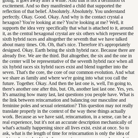
going. It goes away after a while. And that is not a definition of
excitement. And so they manifested a child that supported the
reflection of that belief. Absolutely. Absolutely. You understand
perfectly. Okay. Good. Okay. And why is the contact crystal a
hexagon? You're looking at me? You're looking at me? Well, it
supports the idea very specifically that what is attached to it, around
it, as the central hexagonal crystal are six others which represent the
sixth hybrid races and altogether the seventh that we have talked
about many times. Oh. Oh, that's nice. Therefore it's appropriately
designed. Okay. Earth being the sixth hybrid race. Because there are
already five. We are the third. But altogether, the six and the one in
the center will be representative of the seventh hybrid race when all
six hybrid races six hybrid races exist and blend together into the
seven. That's the core, the core of our common evolution. And what
we share as family and where we're going into what you call the
future. Together. Okay. And then the last one is, well, I'm going to,
there's another one after this, but. Oh, another last last one. Yes, yes.
It's amazing how many last, last questions you people have. What is
the link between reincarnation and balancing our masculine and
feminine poles and sexual orientation? This question may not really
translate properly in the context of the way these things actually
work. Because as we have said, reincarnation, in a sense, can be a
real experience, but it's not an accurate description mechanically of
what's actually happening since all lives exist. exist at once. So to
ask, what is the length of time for reincarnation is only the idea of