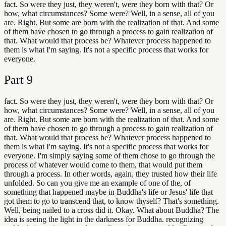
fact. So were they just, they weren't, were they born with that? Or
how, what circumstances? Some were? Well, in a sense, all of you
are. Right. But some are born with the realization of that. And some
of them have chosen to go through a process to gain realization of
that. What would that process be? Whatever process happened to
them is what I'm saying. It's not a specific process that works for
everyone.
Part
9
fact. So were they just, they weren't, were they born with that? Or
how, what circumstances? Some were? Well, in a sense, all of you
are. Right. But some are born with the realization of that. And some
of them have chosen to go through a process to gain realization of
that. What would that process be? Whatever process happened to
them is what I'm saying. It's not a specific process that works for
everyone. I'm simply saying some of them chose to go through the
process of whatever would come to them, that would put them
through a process. In other words, again, they trusted how their life
unfolded. So can you give me an example of one of the, of
something that happened maybe in Buddha's life or Jesus' life that
got them to go to transcend that, to know thyself? That's something.
Well, being nailed to a cross did it. Okay. What about Buddha? The
idea is seeing the light in the darkness for Buddha. recognizing