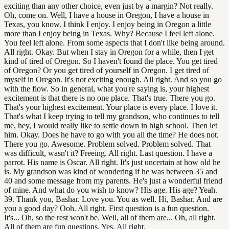
exciting than any other choice, even just by a margin? Not really.
Oh, come on. Well, I have a house in Oregon, I have a house in
Texas, you know. I think I enjoy. I enjoy being in Oregon a little
more than I enjoy being in Texas. Why? Because I feel left alone.
You feel left alone. From some aspects that I don't like being around.
All right. Okay. But when I stay in Oregon for a while, then I get
kind of tired of Oregon. So I haven't found the place. You get tired
of Oregon? Or you get tired of yourself in Oregon. I get tired of
myself in Oregon. It's not exciting enough. All right. And so you go
with the flow. So in general, what you're saying is, your highest
excitement is that there is no one place. That's true. There you go.
That's your highest excitement. Your place is every place. I love it.
That's what I keep trying to tell my grandson, who continues to tell
me, hey, I would really like to settle down in high school. Then let
him. Okay. Does he have to go with you all the time? He does not.
There you go. Awesome. Problem solved. Problem solved. That
was difficult, wasn't it? Freeing. All right. Last question. I have a
parrot. His name is Oscar. All right. It's just uncertain at how old he
is. My grandson was kind of wondering if he was between 35 and
40 and some message from my parents. He's just a wonderful friend
of mine. And what do you wish to know? His age. His age? Yeah.
39. Thank you, Bashar. Love you. You as well. Hi, Bashar. And are
you a good day? Ooh. All right. First question is a fun question.
It's... Oh, so the rest won't be. Well, all of them are... Oh, all right.
All of them are fun questions. Yes. All right.