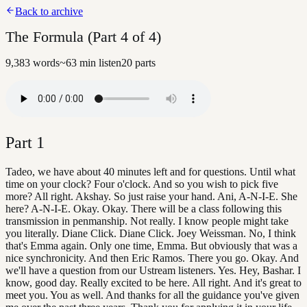
Back to archive
The Formula (Part 4 of 4)
9,383
words
~
63
min listen
20
parts
Part
1
Tadeo, we have about 40 minutes left and for questions. Until what
time on your clock? Four o'clock. And so you wish to pick five
more? All right. Akshay. So just raise your hand. Ani, A-N-I-E. She
here? A-N-I-E. Okay. Okay. There will be a class following this
transmission in penmanship. Not really. I know people might take
you literally. Diane Click. Diane Click. Joey Weissman. No, I think
that's Emma again. Only one time, Emma. But obviously that was a
nice synchronicity. And then Eric Ramos. There you go. Okay. And
we'll have a question from our Ustream listeners. Yes. Hey, Bashar. I
know, good day. Really excited to be here. All right. And it's great to
meet you. You as well. And thanks for all the guidance you've given