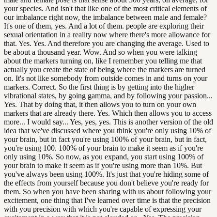
your species. And isn't that like one of the most critical elements of
our imbalance right now, the imbalance between male and female?
It's one of them, yes. And a lot of them. people are exploring their
sexual orientation in a reality now where there's more allowance for
that. Yes. Yes. And therefore you are changing the average. Used to
be about a thousand year. Wow. And so when you were talking
about the markers turning on, like I remember you telling me that
actually you create the state of being where the markers are turned
on. It's not like somebody from outside comes in and turns on your
markers. Correct. So the first thing is by getting into the higher
vibrational states, by going gamma, and by following your passion...
Yes. That by doing that, it then allows you to turn on your own
markers that are already there. Yes. Which then allows you to access
more... I would say... Yes, yes, yes. This is another version of the old
idea that we've discussed where you think you're only using 10% of
your brain, but in fact you're using 100% of your brain, but in fact,
you're using 100. 100% of your brain to make it seem as if you're
only using 10%. So now, as you expand, you start using 100% of
your brain to make it seem as if you're using more than 10%. But
you've always been using 100%. It's just that you're hiding some of
the effects from yourself because you don't believe you're ready for
them. So when you have been sharing with us about following your
excitement, one thing that I've learned over time is that the precision
with you precision with which you're capable of expressing your