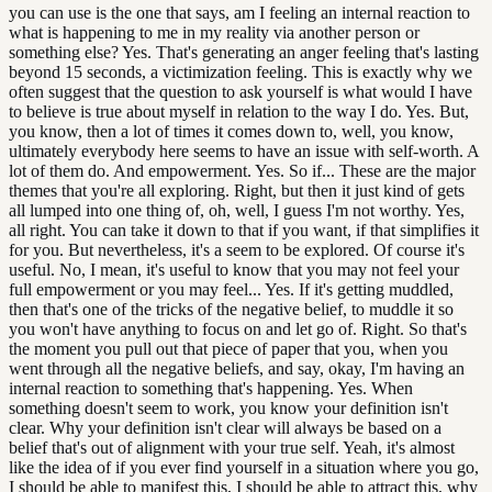
you can use is the one that says, am I feeling an internal reaction to
what is happening to me in my reality via another person or
something else? Yes. That's generating an anger feeling that's lasting
beyond 15 seconds, a victimization feeling. This is exactly why we
often suggest that the question to ask yourself is what would I have
to believe is true about myself in relation to the way I do. Yes. But,
you know, then a lot of times it comes down to, well, you know,
ultimately everybody here seems to have an issue with self-worth. A
lot of them do. And empowerment. Yes. So if... These are the major
themes that you're all exploring. Right, but then it just kind of gets
all lumped into one thing of, oh, well, I guess I'm not worthy. Yes,
all right. You can take it down to that if you want, if that simplifies it
for you. But nevertheless, it's a seem to be explored. Of course it's
useful. No, I mean, it's useful to know that you may not feel your
full empowerment or you may feel... Yes. If it's getting muddled,
then that's one of the tricks of the negative belief, to muddle it so
you won't have anything to focus on and let go of. Right. So that's
the moment you pull out that piece of paper that you, when you
went through all the negative beliefs, and say, okay, I'm having an
internal reaction to something that's happening. Yes. When
something doesn't seem to work, you know your definition isn't
clear. Why your definition isn't clear will always be based on a
belief that's out of alignment with your true self. Yeah, it's almost
like the idea of if you ever find yourself in a situation where you go,
I should be able to manifest this, I should be able to attract this, why