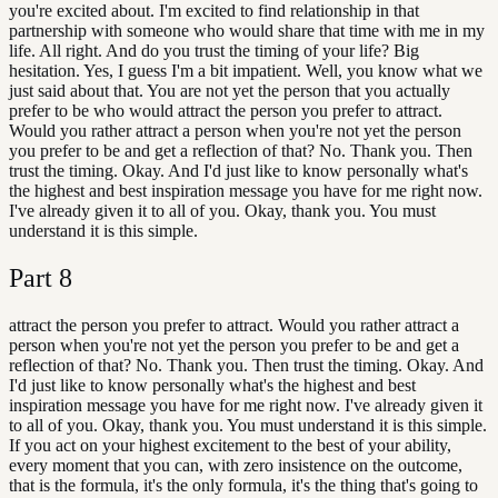
you're excited about. I'm excited to find relationship in that
partnership with someone who would share that time with me in my
life. All right. And do you trust the timing of your life? Big
hesitation. Yes, I guess I'm a bit impatient. Well, you know what we
just said about that. You are not yet the person that you actually
prefer to be who would attract the person you prefer to attract.
Would you rather attract a person when you're not yet the person
you prefer to be and get a reflection of that? No. Thank you. Then
trust the timing. Okay. And I'd just like to know personally what's
the highest and best inspiration message you have for me right now.
I've already given it to all of you. Okay, thank you. You must
understand it is this simple.
Part
8
attract the person you prefer to attract. Would you rather attract a
person when you're not yet the person you prefer to be and get a
reflection of that? No. Thank you. Then trust the timing. Okay. And
I'd just like to know personally what's the highest and best
inspiration message you have for me right now. I've already given it
to all of you. Okay, thank you. You must understand it is this simple.
If you act on your highest excitement to the best of your ability,
every moment that you can, with zero insistence on the outcome,
that is the formula, it's the only formula, it's the thing that's going to