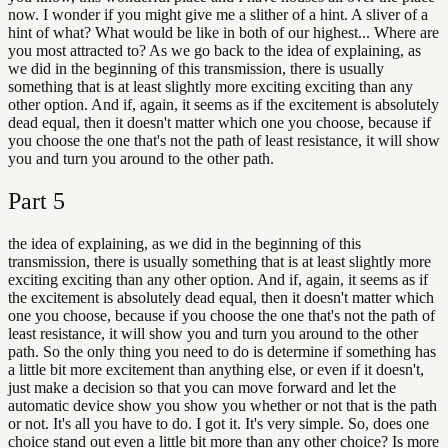
now. I wonder if you might give me a slither of a hint. A sliver of a
hint of what? What would be like in both of our highest... Where are
you most attracted to? As we go back to the idea of explaining, as
we did in the beginning of this transmission, there is usually
something that is at least slightly more exciting exciting than any
other option. And if, again, it seems as if the excitement is absolutely
dead equal, then it doesn't matter which one you choose, because if
you choose the one that's not the path of least resistance, it will show
you and turn you around to the other path.
Part
5
the idea of explaining, as we did in the beginning of this
transmission, there is usually something that is at least slightly more
exciting exciting than any other option. And if, again, it seems as if
the excitement is absolutely dead equal, then it doesn't matter which
one you choose, because if you choose the one that's not the path of
least resistance, it will show you and turn you around to the other
path. So the only thing you need to do is determine if something has
a little bit more excitement than anything else, or even if it doesn't,
just make a decision so that you can move forward and let the
automatic device show you show you whether or not that is the path
or not. It's all you have to do. I got it. It's very simple. So, does one
choice stand out even a little bit more than any other choice? Is more