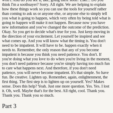
think I'm a soothsayer? Sorry. All right. We are helping to explain
how these things work so you can use the tools for yourself rather
than coming to ask us or anyone else, or anyone else to simply tell
you what is going to happen, which very often by being told what is
going to happen will make it not happen. Because now you have
new information and you've changed the outcome of the prediction.
Okay. So you get to decide what's true for you. Just keep moving in
the direction of your excitement. Let yourself be inspired and see
what comes up. And you will know what the timing is. You don't
need to be impatient. It will have to be. happen exactly when it
needs to. Remember, the only reason that any of you become
impatient is because you think you need patience. You don't. If
you're doing what you love to do when you're living in the moment,
you don't need patience because you're simply having too much fun
to care what happens next. And therefore, if you don't need
patience, you will never become impatient. It's that simple. So have
fun. Be creative. Lighten up. Remember, again, enlightenment, the
first thing. The first step is to lighten up on yourself. Yes? Makes
sense. Does this help? Yeah. Just one more question. Yes. Yes. I lost
it. Oh, well. Maybe that's for the best. All right, cool. Thank you.
Thank you. Thank you so much.
Part
3