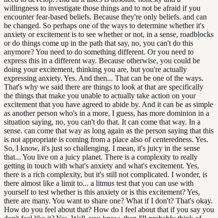
willingness to investigate those things and to not be afraid if you
encounter fear-based beliefs. Because they're only beliefs. and can
be changed. So perhaps one of the ways to determine whether it's
anxiety or excitement is to see whether or not, in a sense, roadblocks
or do things come up in the path that say, no, you can't do this
anymore? You need to do something different. Or you need to
express this in a different way. Because otherwise, you could be
doing your excitement, thinking you are, but you're actually
expressing anxiety. Yes. And then... That can be one of the ways.
That's why we said there are things to look at that are specifically
the things that make you unable to actually take action on your
excitement that you have agreed to abide by. And it can be as simple
as another person who's in a more, I guess, has more dominion in a
situation saying, no, you can't do that. It can come that way. In a
sense. can come that way as long again as the person saying that this
is not appropriate is coming from a place also of centeredness. Yes.
So, I know, it's just so challenging. I mean, it's juicy in the sense
that... You live on a juicy planet. There is a complexity to really
getting in touch with what's anxiety and what's excitement. Yes,
there is a rich complexity, but it's still not complicated. I wonder, is
there almost like a limit to... a litmus test that you can use with
yourself to test whether is this anxiety or is this excitement? Yes,
there are many. You want to share one? What if I don't? That's okay.
How do you feel about that? How do I feel about that if you say you