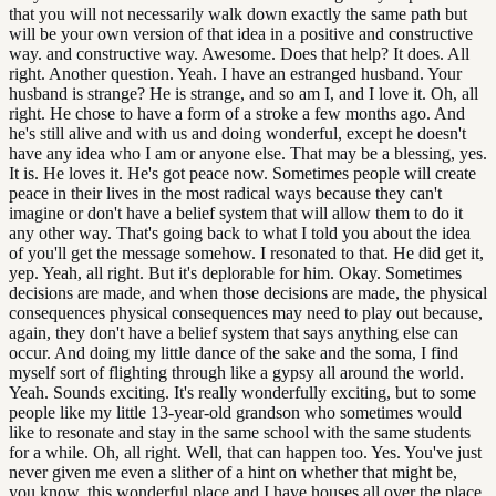
that you will not necessarily walk down exactly the same path but
will be your own version of that idea in a positive and constructive
way. and constructive way. Awesome. Does that help? It does. All
right. Another question. Yeah. I have an estranged husband. Your
husband is strange? He is strange, and so am I, and I love it. Oh, all
right. He chose to have a form of a stroke a few months ago. And
he's still alive and with us and doing wonderful, except he doesn't
have any idea who I am or anyone else. That may be a blessing, yes.
It is. He loves it. He's got peace now. Sometimes people will create
peace in their lives in the most radical ways because they can't
imagine or don't have a belief system that will allow them to do it
any other way. That's going back to what I told you about the idea
of you'll get the message somehow. I resonated to that. He did get it,
yep. Yeah, all right. But it's deplorable for him. Okay. Sometimes
decisions are made, and when those decisions are made, the physical
consequences physical consequences may need to play out because,
again, they don't have a belief system that says anything else can
occur. And doing my little dance of the sake and the soma, I find
myself sort of flighting through like a gypsy all around the world.
Yeah. Sounds exciting. It's really wonderfully exciting, but to some
people like my little 13-year-old grandson who sometimes would
like to resonate and stay in the same school with the same students
for a while. Oh, all right. Well, that can happen too. Yes. You've just
never given me even a slither of a hint on whether that might be,
you know, this wonderful place and I have houses all over the place