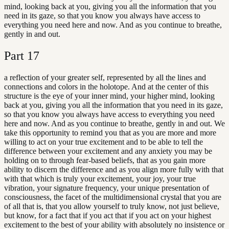
mind, looking back at you, giving you all the information that you
need in its gaze, so that you know you always have access to
everything you need here and now. And as you continue to breathe,
gently in and out.
Part
17
a reflection of your greater self, represented by all the lines and
connections and colors in the holotope. And at the center of this
structure is the eye of your inner mind, your higher mind, looking
back at you, giving you all the information that you need in its gaze,
so that you know you always have access to everything you need
here and now. And as you continue to breathe, gently in and out. We
take this opportunity to remind you that as you are more and more
willing to act on your true excitement and to be able to tell the
difference between your excitement and any anxiety you may be
holding on to through fear-based beliefs, that as you gain more
ability to discern the difference and as you align more fully with that
with that which is truly your excitement, your joy, your true
vibration, your signature frequency, your unique presentation of
consciousness, the facet of the multidimensional crystal that you are
of all that is, that you allow yourself to truly know, not just believe,
but know, for a fact that if you act that if you act on your highest
excitement to the best of your ability with absolutely no insistence or