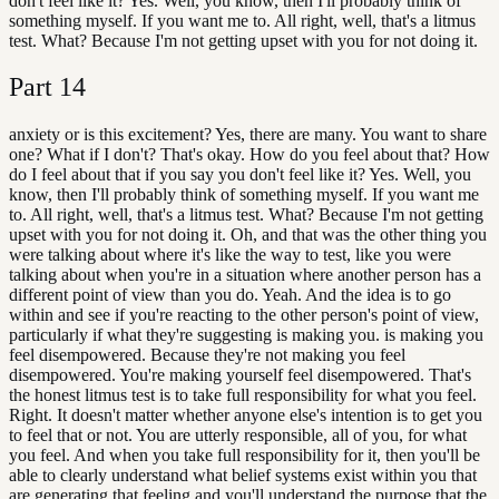
don't feel like it? Yes. Well, you know, then I'll probably think of
something myself. If you want me to. All right, well, that's a litmus
test. What? Because I'm not getting upset with you for not doing it.
Part
14
anxiety or is this excitement? Yes, there are many. You want to share
one? What if I don't? That's okay. How do you feel about that? How
do I feel about that if you say you don't feel like it? Yes. Well, you
know, then I'll probably think of something myself. If you want me
to. All right, well, that's a litmus test. What? Because I'm not getting
upset with you for not doing it. Oh, and that was the other thing you
were talking about where it's like the way to test, like you were
talking about when you're in a situation where another person has a
different point of view than you do. Yeah. And the idea is to go
within and see if you're reacting to the other person's point of view,
particularly if what they're suggesting is making you. is making you
feel disempowered. Because they're not making you feel
disempowered. You're making yourself feel disempowered. That's
the honest litmus test is to take full responsibility for what you feel.
Right. It doesn't matter whether anyone else's intention is to get you
to feel that or not. You are utterly responsible, all of you, for what
you feel. And when you take full responsibility for it, then you'll be
able to clearly understand what belief systems exist within you that
are generating that feeling and you'll understand the purpose that the