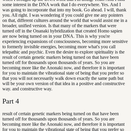
some interest in the DNA work that I do everywhere. Yes. And I
was going to incorporate that into my book. Go ahead. I will, thank
you. All right. I was wondering if you could give me any pointers
on that, different cultures around the world that would assist me in a
broader, unified version. Is that many of the markers that were
turned off in the Onanaki hybridization that created Homo sapien
are now being turned on in your DNA. This is why you're
experiencing expansions of consciousness, becoming more sensitive
to formerly invisible energies, becoming more what's you call
telepathic and psychic. Even the desire to explore spirituality is the
result of certain genetic markers being turned on that have been
turned off for thousands upon thousands of years. So you are
becoming more like the Anonaki now, and therefore it is important
for you to maintain the vibrational state of being that you prefer so
that you will not necessarily walk down exactly the same path but
will be your own version of that idea in a positive and constructive
way. and constructive way.
Part
4
result of certain genetic markers being turned on that have been
turned off for thousands upon thousands of years. So you are
becoming more like the Anonaki now, and therefore it is important
for you to maintain the vibrational state of being that you prefer so