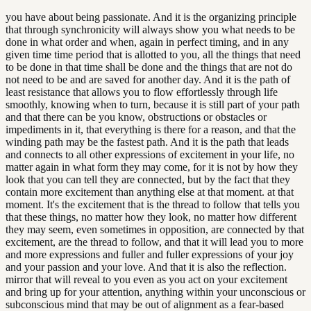
you have about being passionate. And it is the organizing principle
that through synchronicity will always show you what needs to be
done in what order and when, again in perfect timing, and in any
given time time period that is allotted to you, all the things that need
to be done in that time shall be done and the things that are not do
not need to be and are saved for another day. And it is the path of
least resistance that allows you to flow effortlessly through life
smoothly, knowing when to turn, because it is still part of your path
and that there can be you know, obstructions or obstacles or
impediments in it, that everything is there for a reason, and that the
winding path may be the fastest path. And it is the path that leads
and connects to all other expressions of excitement in your life, no
matter again in what form they may come, for it is not by how they
look that you can tell they are connected, but by the fact that they
contain more excitement than anything else at that moment. at that
moment. It's the excitement that is the thread to follow that tells you
that these things, no matter how they look, no matter how different
they may seem, even sometimes in opposition, are connected by that
excitement, are the thread to follow, and that it will lead you to more
and more expressions and fuller and fuller expressions of your joy
and your passion and your love. And that it is also the reflection.
mirror that will reveal to you even as you act on your excitement
and bring up for your attention, anything within your unconscious or
subconscious mind that may be out of alignment as a fear-based