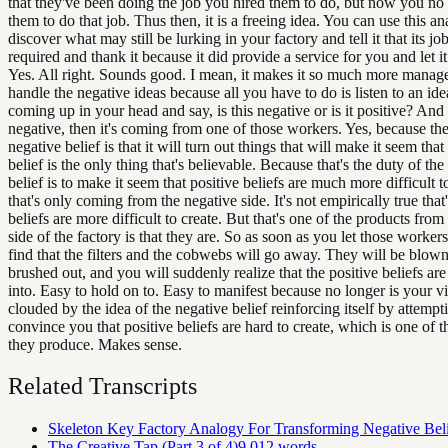
that they've been doing the job you hired them to do, but now you no
them to do that job. Thus then, it is a freeing idea. You can use this an
discover what may still be lurking in your factory and tell it that its jo
required and thank it because it did provide a service for you and let i
Yes. All right. Sounds good. I mean, it makes it so much more manage
handle the negative ideas because all you have to do is listen to an idea
coming up in your head and say, is this negative or is it positive? And i
negative, then it's coming from one of those workers. Yes, because the
negative belief is that it will turn out things that will make it seem that
belief is the only thing that's believable. Because that's the duty of the
belief is to make it seem that positive beliefs are much more difficult t
that's only coming from the negative side. It's not empirically true that'
beliefs are more difficult to create. But that's one of the products from
side of the factory is that they are. So as soon as you let those worker
find that the filters and the cobwebs will go away. They will be blown
brushed out, and you will suddenly realize that the positive beliefs ar
into. Easy to hold on to. Easy to manifest because no longer is your v
clouded by the idea of the negative belief reinforcing itself by attempt
convince you that positive beliefs are hard to create, which is one of 
they produce. Makes sense.
Related Transcripts
Skeleton Key Factory Analogy For Transforming Negative Beli
The Creative Tap (Part 3 of 4)
9,012
words