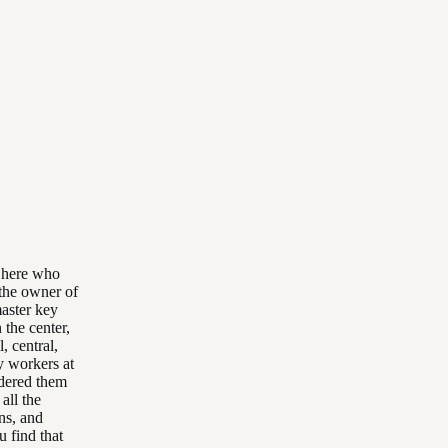
e here who
e the owner of
master key
the center,
, central,
y workers at
rdered them
all the
ons, and
u find that