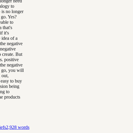
 longer need
alogy to
b is no longer
t go. Yes?
able to
 that's
f it's
 idea of a
 the negative
 negative
o create. But
s. positive
 the negative
s go, you will
 out,
e easy to buy
ision being
ing to
the products
efs
2,928
words