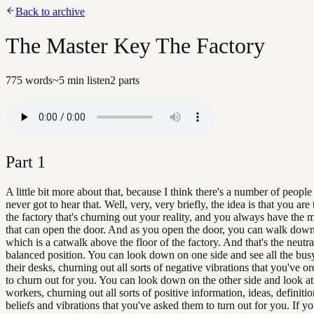
Back to archive
The Master Key The Factory
775
words
~
5
min listen
2
parts
Part
1
A little bit more about that, because I think there's a number of peopl
never got to hear that. Well, very, very briefly, the idea is that you ar
the factory that's churning out your reality, and you always have the 
that can open the door. And as you open the door, you can walk down 
which is a catwalk above the floor of the factory. And that's the neutral
balanced position. You can look down on one side and see all the bus
their desks, churning out all sorts of negative vibrations that you've o
to churn out for you. You can look down on the other side and look at 
workers, churning out all sorts of positive information, ideas, definiti
beliefs and vibrations that you've asked them to turn out for you. If yo