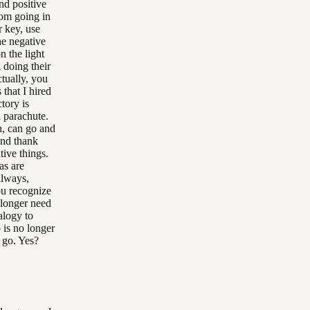
nd positive
rom going in
r key, use
he negative
n the light
 doing their
ctually, you
 that I hired
tory is
 parachute.
n, can go and
and thank
tive things.
as are
llways,
ou recognize
 longer need
alogy to
b is no longer
t go. Yes?