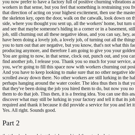
you now prefer to have a factory full of positive churning vibrations a
workers in that sense, but you feel that something is restraining you f
that direction of acting on your highest excitement, then use the maste
the skeleton key, open the door, walk on the catwalk, look down on t
side, where you thought you sent up, all the workers' home, but turn o
and see that maybe someone's hiding in a corner or in a basement, still
job, still churning out all these negative ideas, and you can say, hey, a
have been doing a lovely job, a lovely job, of turning out all the things
you to turn out that are negative, but you know, that's not what this fac
producing anymore, and therefore I am going to give you your golden
You are going to now, in that sense, clock out, punch out, and you ca
find another job, I release you. Thank you so much for your service, 
you, we're going to fill this space now with workers churning out posi
And you have to keep looking to make sure that no other negative ide
scrolled away down there. No other workers are still lurking in the ha
perhaps hanging around the water cooler. The idea thus then is that y
that they've been doing the job you hired them to do, but now you no
them to do that job. Thus then, it is a freeing idea. You can use this an
discover what may still be lurking in your factory and tell it that its jo
required and thank it because it did provide a service for you and let i
Yes. All right. Sounds good.
Part
2