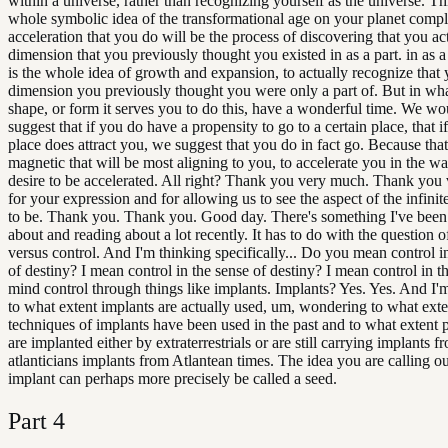
within a universe, rather than recognizing yourself as the universe. Thi
whole symbolic idea of the transformational age on your planet compl
acceleration that you do will be the process of discovering that you act
dimension that you previously thought you existed in as a part. in as a
is the whole idea of growth and expansion, to actually recognize that 
dimension you previously thought you were only a part of. But in wh
shape, or form it serves you to do this, have a wonderful time. We w
suggest that if you do have a propensity to go to a certain place, that if
place does attract you, we suggest that you do in fact go. Because that
magnetic that will be most aligning to you, to accelerate you in the w
desire to be accelerated. All right? Thank you very much. Thank you
for your expression and for allowing us to see the aspect of the infini
to be. Thank you. Thank you. Good day. There's something I've been
about and reading about a lot recently. It has to do with the question of
versus control. And I'm thinking specifically... Do you mean control i
of destiny? I mean control in the sense of destiny? I mean control in th
mind control through things like implants. Implants? Yes. Yes. And I
to what extent implants are actually used, um, wondering to what exte
techniques of implants have been used in the past and to what extent 
are implanted either by extraterrestrials or are still carrying implants f
atlanticians implants from Atlantean times. The idea you are calling ou
implant can perhaps more precisely be called a seed.
Part
4