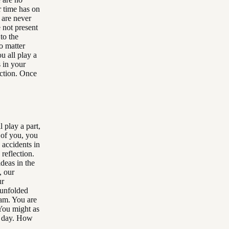
r time has on
 are never
 not present
to the
o matter
u all play a
s in your
ection. Once
 play a part,
 of you, you
 accidents in
reflection.
deas in the
, our
ur
 unfolded
eam. You are
You might as
d day. How