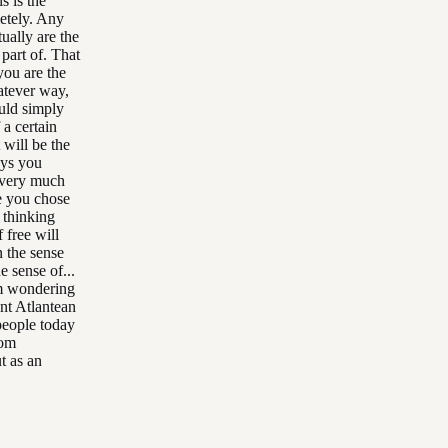
s is the
etely. Any
ually are the
 part of. That
you are the
atever way,
ould simply
 a certain
 will be the
ays you
 very much
te you chose
 thinking
 free will
n the sense
e sense of...
'm wondering
nt Atlantean
people today
rom
t as an