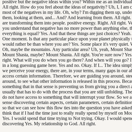
positive but the negative ideas within you? Within me as an individual
All right. How do you feel about the ideas of negativity? Uh, I, I am c
most of the negatives in my life. Oh, why? I'm digging them up, unde
them, looking at them, and... And? And learning from them. All right
are transforming them into people. positive energy. Right. All right. 
you understand that negative has no more power than anything else, t
everything is equal? Yes. And that these things are just choices? Yeah. 
One moment. Is that any particular place upon your planet physically 
would rather be than where you are? Yes. Some place it's very quiet. 
Oh, maybe the mountains. Any particular area? Uh, yeah, Mount Sha
Mount Shasta, maybe? Mount Shasta. All right. You're sure now? Yes.
right. What will you do when you go there? And when will you go? I 
in a long guessing game here. Yes and no. Okay. If I... The idea simply
we perceive your energy, there are, in your terms, many gaps in our ab
access certain information. Therefore, we are guiding you around, ste
around, to see what other information is released in this process. Beca
something that in that sense is preventing us from giving you a direct
usually that has to do with the process that you are still unfolding. Th
do not have access to something that will interrupt your flow. So we ar
sense discovering certain aspects, certain parameters, certain definitio
so that we can see how this flow ties into the question you have asked
think that if I had the time just to really really spend by myself on Mo
Yes. I would spend that time trying to Not trying. Okay. I would spen
discovering Yes. My relationship to God. All right.