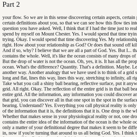
Part
2
your flow. So we are in this sense discovering certain aspects, certain
certain definitions about you, so that we can see how this flow ties int
question you have asked. Well, I think that if I had the time just to real
spend by myself on Mount Chester. Yes. I would spend that time tryin
trying. Okay. I would spend that time discovering Yes. My relationshi
right. How about your relationship as God? Or does that sound off kil
And if so, why? I believe that we are all a part of God. Yes. But I... th
contains the whole. Well, it's like the ocean consists of many drops of
But the drop of water is not the ocean. Oh, yes, it is. It has all the prop
ocean. What's the difference? Quantity. That's a definition. Maybe. Let
another way. Another analogy that we have used is to think of a grid 
long and flat, lines this way, lines this way, stretching to infinity, all r
Take what you call a shiny ball bearing, reflective surface, put it any
grid. All right. Okay. The reflection of the entire grid is in that ball b
entire grid. All the information, any information you could discover 
that grid, you can discover all in that one spot in the spot in the surface
bearing. Understand? Yes. Everything you call physical reality is only
of the information that it is, the definitions that it is. One drop is the 
Whether that makes sense in your physiological reality or not, one drop
contains the entire idea of the information of the ocean is the whole oc
only a matter of your definitional degree that makes it seem to be diffe
in, now if you're turning that around to us all being God. Yes. I think t