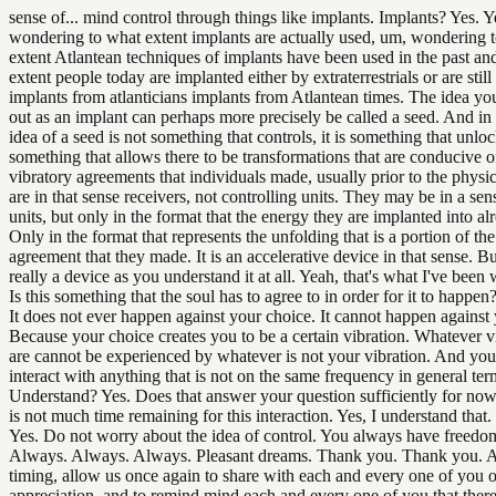
sense of... mind control through things like implants. Implants? Yes. 
wondering to what extent implants are actually used, um, wondering 
extent Atlantean techniques of implants have been used in the past an
extent people today are implanted either by extraterrestrials or are still
implants from atlanticians implants from Atlantean times. The idea you
out as an implant can perhaps more precisely be called a seed. And in 
idea of a seed is not something that controls, it is something that unlock
something that allows there to be transformations that are conducive o
vibratory agreements that individuals made, usually prior to the physic
are in that sense receivers, not controlling units. They may be in a sen
units, but only in the format that the energy they are implanted into alr
Only in the format that represents the unfolding that is a portion of the
agreement that they made. It is an accelerative device in that sense. But
really a device as you understand it at all. Yeah, that's what I've been
Is this something that the soul has to agree to in order for it to happen
It does not ever happen against your choice. It cannot happen against
Because your choice creates you to be a certain vibration. Whatever v
are cannot be experienced by whatever is not your vibration. And yo
interact with anything that is not on the same frequency in general ter
Understand? Yes. Does that answer your question sufficiently for now
is not much time remaining for this interaction. Yes, I understand that.
Yes. Do not worry about the idea of control. You always have freedom
Always. Always. Always. Pleasant dreams. Thank you. Thank you. At
timing, allow us once again to share with each and every one of you 
appreciation, and to remind mind each and every one of you that there