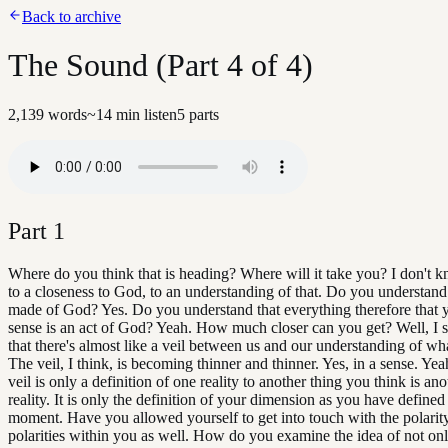
Back to archive
The Sound (Part 4 of 4)
2,139
words
~
14
min listen
5
parts
Part
1
Where do you think that is heading? Where will it take you? I don't k
to a closeness to God, to an understanding of that. Do you understand
made of God? Yes. Do you understand that everything therefore that 
sense is an act of God? Yeah. How much closer can you get? Well, I stil
that there's almost like a veil between us and our understanding of wh
The veil, I think, is becoming thinner and thinner. Yes, in a sense. Yea
veil is only a definition of one reality to another thing you think is ano
reality. It is only the definition of your dimension as you have defined
moment. Have you allowed yourself to get into touch with the polarit
polarities within you as well. How do you examine the idea of not onl