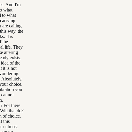
Yes. And I'm
to what
d to what
 carrying
 are calling
this way, the
s. It is
f the
al life. They
se altering
eady exists.
 idea of the
 it is not
 wondering.
? Absolutely.
 your choice.
ibration you
u cannot
m.
? For there
 Will that do?
 of choice.
 this
our utmost
 are no