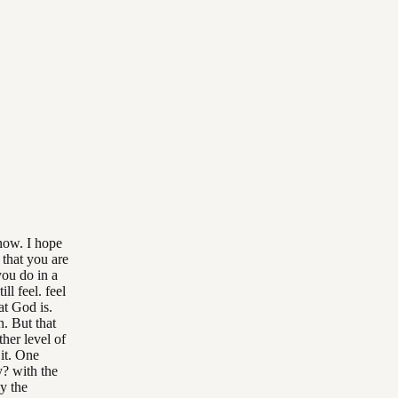
now. I hope
 that you are
you do in a
l feel. feel
at God is.
h. But that
ther level of
 it. One
y? with the
y the