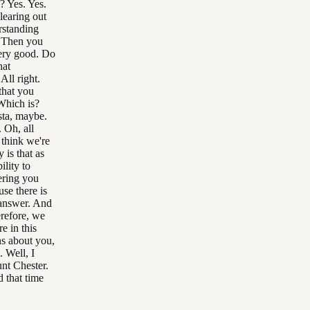
? Yes. Yes.
learing out
rstanding
. Then you
Very good. Do
hat
All right.
that you
Which is?
sta, maybe.
 Oh, all
think we're
 is that as
ility to
ering you
use there is
 answer. And
erefore, we
e in this
ns about you,
. Well, I
unt Chester.
d that time