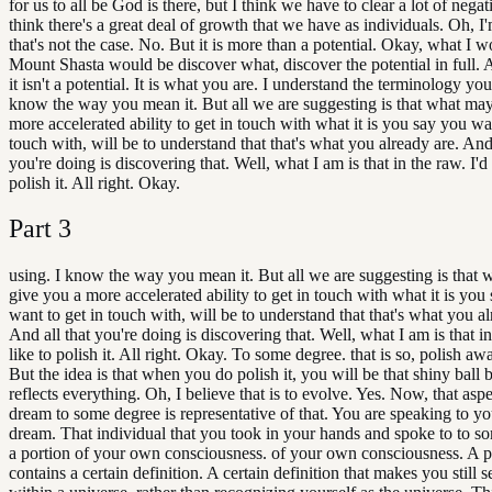
for us to all be God is there, but I think we have to clear a lot of negat
think there's a great deal of growth that we have as individuals. Oh, I
that's not the case. No. But it is more than a potential. Okay, what I 
Mount Shasta would be discover what, discover the potential in full. A
it isn't a potential. It is what you are. I understand the terminology you
know the way you mean it. But all we are suggesting is that what ma
more accelerated ability to get in touch with what it is you say you wan
touch with, will be to understand that that's what you already are. And 
you're doing is discovering that. Well, what I am is that in the raw. I'd 
polish it. All right. Okay.
Part
3
using. I know the way you mean it. But all we are suggesting is that
give you a more accelerated ability to get in touch with what it is you
want to get in touch with, will be to understand that that's what you al
And all that you're doing is discovering that. Well, what I am is that in
like to polish it. All right. Okay. To some degree. that is so, polish a
But the idea is that when you do polish it, you will be that shiny ball 
reflects everything. Oh, I believe that is to evolve. Yes. Now, that aspe
dream to some degree is representative of that. You are speaking to you
dream. That individual that you took in your hands and spoke to to s
a portion of your own consciousness. of your own consciousness. A po
contains a certain definition. A certain definition that makes you still 