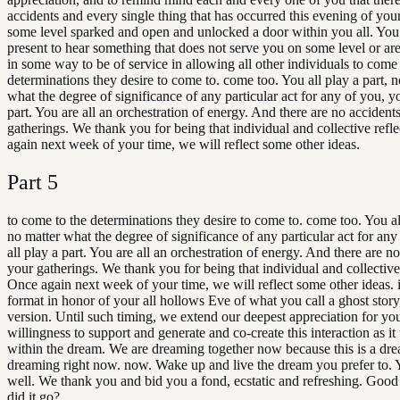
accidents and every single thing that has occurred this evening of you
some level sparked and open and unlocked a door within you all. You
present to hear something that does not serve you on some level or are
in some way to be of service in allowing all other individuals to come 
determinations they desire to come to. come too. You all play a part, n
what the degree of significance of any particular act for any of you, yo
part. You are all an orchestration of energy. And there are no accident
gatherings. We thank you for being that individual and collective refl
again next week of your time, we will reflect some other ideas.
Part
5
to come to the determinations they desire to come to. come too. You all
no matter what the degree of significance of any particular act for any
all play a part. You are all an orchestration of energy. And there are no
your gatherings. We thank you for being that individual and collective 
Once again next week of your time, we will reflect some other ideas. i
format in honor of your all hollows Eve of what you call a ghost story
version. Until such timing, we extend our deepest appreciation for yo
willingness to support and generate and co-create this interaction as it
within the dream. We are dreaming together now because this is a dr
dreaming right now. now. Wake up and live the dream you prefer to. 
well. We thank you and bid you a fond, ecstatic and refreshing. Goo
did it go?