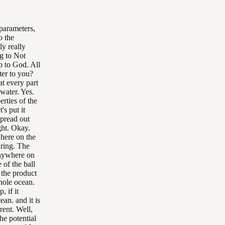
 parameters,
o the
ly really
g to Not
p to God. All
ter to you?
at every part
 water. Yes.
erties of the
's put it
spread out
ight. Okay.
where on the
earing. The
anywhere on
 of the ball
 the product
whole ocean.
, if it
ean. and it is
rent. Well,
he potential