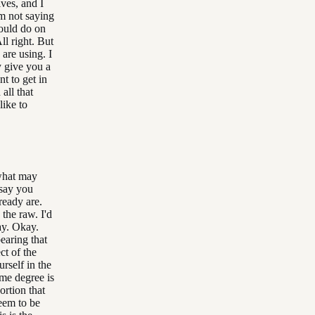
ives, and I
'm not saying
would do on
ll right. But
 are using. I
y give you a
t to get in
all that
like to
 what may
 say you
ready are.
 the raw. I'd
way. Okay.
bearing that
ct of the
rself in the
ome degree is
rtion that
seem to be