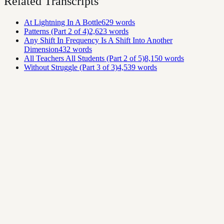
Related Transcripts
At Lightning In A Bottle
629
words
Patterns (Part 2 of 4)
2,623
words
Any Shift In Frequency Is A Shift Into Another
Dimension
432
words
All Teachers All Students (Part 2 of 5)
8,150
words
Without Struggle (Part 3 of 3)
4,539
words