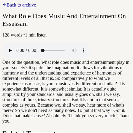
Back to archive
What Role Does Music And Entertainment On
Essassani
128
words
~
1
min listen
One of the question, what role does music and entertainment play in
your society? It sparks the imagination. It allows for vibrations of
harmony and the understanding and experience of harmonics of
different levels of all that is. So comparatively to what we
experience as music, is your music vastly different or similar? It is
somewhat different. It is somewhat similar. It is actually quite
simplistic by your standards. and usually goes on, shall we say,
structures of three, trinary structures. But it is not in that sense as
complex as yours. Because we, shall we say, hear more of what's
there? So we don't need as many notes. To put it that way? Got it.
Does that make sense? Absolutely. Thank you so very much. Thank
you.