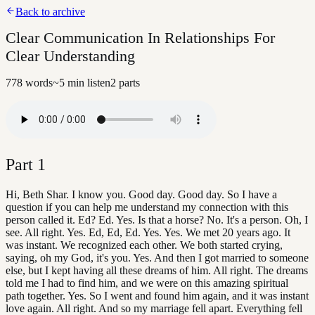
Back to archive
Clear Communication In Relationships For
Clear Understanding
778
words
~
5
min listen
2
parts
Part
1
Hi, Beth Shar. I know you. Good day. Good day. So I have a
question if you can help me understand my connection with this
person called it. Ed? Ed. Yes. Is that a horse? No. It's a person. Oh, I
see. All right. Yes. Ed, Ed, Ed. Yes. Yes. We met 20 years ago. It
was instant. We recognized each other. We both started crying,
saying, oh my God, it's you. Yes. And then I got married to someone
else, but I kept having all these dreams of him. All right. The dreams
told me I had to find him, and we were on this amazing spiritual
path together. Yes. So I went and found him again, and it was instant
love again. All right. And so my marriage fell apart. Everything fell