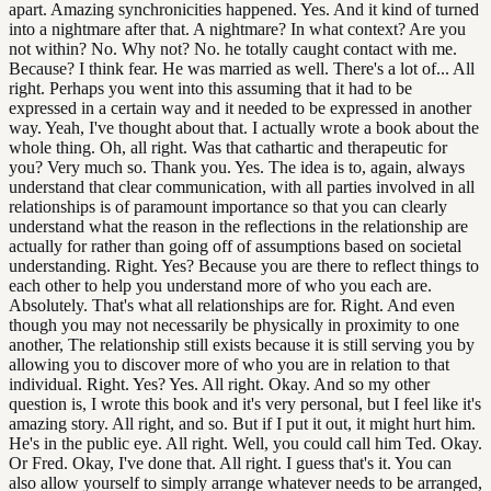
apart. Amazing synchronicities happened. Yes. And it kind of turned
into a nightmare after that. A nightmare? In what context? Are you
not within? No. Why not? No. he totally caught contact with me.
Because? I think fear. He was married as well. There's a lot of... All
right. Perhaps you went into this assuming that it had to be
expressed in a certain way and it needed to be expressed in another
way. Yeah, I've thought about that. I actually wrote a book about the
whole thing. Oh, all right. Was that cathartic and therapeutic for
you? Very much so. Thank you. Yes. The idea is to, again, always
understand that clear communication, with all parties involved in all
relationships is of paramount importance so that you can clearly
understand what the reason in the reflections in the relationship are
actually for rather than going off of assumptions based on societal
understanding. Right. Yes? Because you are there to reflect things to
each other to help you understand more of who you each are.
Absolutely. That's what all relationships are for. Right. And even
though you may not necessarily be physically in proximity to one
another, The relationship still exists because it is still serving you by
allowing you to discover more of who you are in relation to that
individual. Right. Yes? Yes. All right. Okay. And so my other
question is, I wrote this book and it's very personal, but I feel like it's
amazing story. All right, and so. But if I put it out, it might hurt him.
He's in the public eye. All right. Well, you could call him Ted. Okay.
Or Fred. Okay, I've done that. All right. I guess that's it. You can
also allow yourself to simply arrange whatever needs to be arranged,