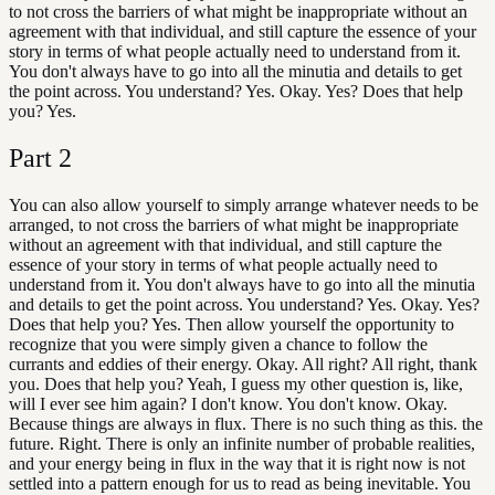
to not cross the barriers of what might be inappropriate without an
agreement with that individual, and still capture the essence of your
story in terms of what people actually need to understand from it.
You don't always have to go into all the minutia and details to get
the point across. You understand? Yes. Okay. Yes? Does that help
you? Yes.
Part
2
You can also allow yourself to simply arrange whatever needs to be
arranged, to not cross the barriers of what might be inappropriate
without an agreement with that individual, and still capture the
essence of your story in terms of what people actually need to
understand from it. You don't always have to go into all the minutia
and details to get the point across. You understand? Yes. Okay. Yes?
Does that help you? Yes. Then allow yourself the opportunity to
recognize that you were simply given a chance to follow the
currants and eddies of their energy. Okay. All right? All right, thank
you. Does that help you? Yeah, I guess my other question is, like,
will I ever see him again? I don't know. You don't know. Okay.
Because things are always in flux. There is no such thing as this. the
future. Right. There is only an infinite number of probable realities,
and your energy being in flux in the way that it is right now is not
settled into a pattern enough for us to read as being inevitable. You