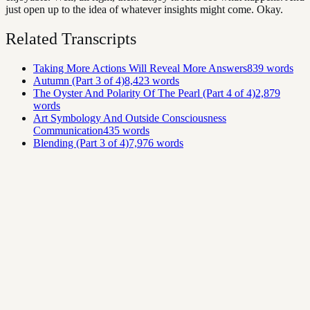
just open up to the idea of whatever insights might come. Okay.
Related Transcripts
Taking More Actions Will Reveal More Answers
839
words
Autumn (Part 3 of 4)
8,423
words
The Oyster And Polarity Of The Pearl (Part 4 of 4)
2,879
words
Art Symbology And Outside Consciousness
Communication
435
words
Blending (Part 3 of 4)
7,976
words