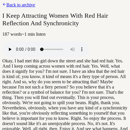
Back to archive
I Keep Attracting Women With Red Hair
Reflection And Synchronicity
187
words
~
1
min listen
Okay, I had met this girl down the street and she had red hair. Yes.
And I keep coming across women with red hair. Yes. Well, what
does it signify for you? I'm not sure. I have an idea that the red hair
is kind of, you know, it kind of means it's a fiery type of person. All
right. And so, why do you seem to be attracting that? Maybe
because I'm not such a fiery person? So you believe that it's a
reflection? or a symbol of balance for you? I'm not sure. That's the
thing. Then you will find out eventually. This is your process,
obviously. We're not going to spill your beans. Right, thank you.
Nevertheless, obviously, when you have any kind of a synchronicity
like that, you're obviously reflecting something to yourself that you
believe is important for you to know. Right. So enjoy the process. It
doesn't sound like it's an unenjoyable process. No, it's not. It's
enjoyable. Well, all right, then. Enjoy it. And see what happens. And