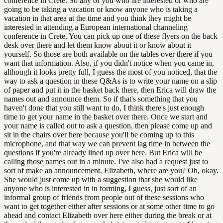
conference in Crete. So any of you who are interested or who are
going to be taking a vacation or know anyone who is taking a
vacation in that area at the time and you think they might be
interested in attending a European international channeling
conference in Crete. You can pick up one of these flyers on the back
desk over there and let them know about it or know about it
yourself. So those are both available on the tables over there if you
want that information. Also, if you didn't notice when you came in,
although it looks pretty full, I guess the most of you noticed, that the
way to ask a question in these Q&As is to write your name on a slip
of paper and put it in the basket back there, then Erica will draw the
names out and announce them. So if that's something that you
haven't done that you still want to do, I think there's just enough
time to get your name in the basket over there. Once we start and
your name is called out to ask a question, then please come up and
sit in the chairs over here because you'll be coming up to this
microphone, and that way we can prevent lag time in between the
questions if you're already lined up over here. But Erica will be
calling those names out in a minute. I've also had a request just to
sort of make an announcement. Elizabeth, where are you? Oh, okay.
She would just come up with a suggestion that she would like
anyone who is interested in in forming, I guess, just sort of an
informal group of friends from people out of these sessions who
want to get together either after sessions or at some other time to go
ahead and contact Elizabeth over here either during the break or at