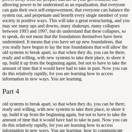
allowing power to be understood as an equalization, that everyone
can gain their own self-empowerment, that everyone can balance the
system out, and perpetuate and benefit every single member of your
society in positive ways. This will take a great restructuring, and you
may see many ups and downs, many shakeups, many collapses
between 1993 and 1997, but do understand that these collapses, so
to speak, do not mean that the foundations themselves have been
undermined. It means that you have set up new foundations, that
you really have begun to lay the true foundations that will allow the
old systems to break apart, so that when they do, you can be there,
ready and willing, with new systems to take their place, to shore it
up, build it up from the beginning again, but not to have to take the
amount of time that it would have had to take in past. Now you can
do this relatively rapidly, for you are learning how to access
information in new ways. You are learning.
Part
4
old systems to break apart, so that when they do, you can be there,
ready and willing, with new systems to take their place, to shore it
up, build it up from the beginning again, but not to have to take the
amount of time that it would have had to take in past. Now you can
do this relatively rapidly, for you are learning how to access
information in new ways. You are learning. how to communicate