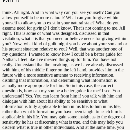
think. All right. And in what way can you see yourself? Can you
allow yourself to be more natural? What can you forgive within
yourself to allow you to exist in your natural state? What do you
assume need for giving? I don't know. That's not coming to me. All
right. This is some of what was designed. discussed in that
visitation, what it is that you need or believe needs for giving within
you? Now, what kind of guilt might you have about your son and or
his present situation relative to you? Well, that was another one of
my questions. I wanted to know how I could be a better guide for
Nathan. I feel like I've messed things up for him. You have not
really. Understand that the breaking, as we have already discussed
with him, of his middle finger on the left hand, provides him in the
future with a more sensitive antenna to receiving information,
distilling that information, and determining what information is
actually more appropriate for him. So in this case, the correct
question is, how can my son be a better guide for me? I see. You
understand? Yes. You can learn from him if you talk with him and
dialogue with him about his ability to be sensitive to what
information is truly applicable to him in his life. to him in his life,
rather than what information you have been taught to teach him is
applicable in his life. You may gain some insight as to the degree of
sensitivity he has at discerning what is true, and this may help you
discern what is true in other individuals. And at the same time, you