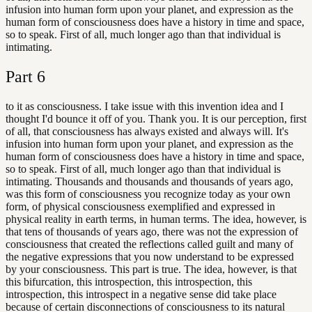
infusion into human form upon your planet, and expression as the
human form of consciousness does have a history in time and space,
so to speak. First of all, much longer ago than that individual is
intimating.
Part
6
to it as consciousness. I take issue with this invention idea and I
thought I'd bounce it off of you. Thank you. It is our perception, first
of all, that consciousness has always existed and always will. It's
infusion into human form upon your planet, and expression as the
human form of consciousness does have a history in time and space,
so to speak. First of all, much longer ago than that individual is
intimating. Thousands and thousands and thousands of years ago,
was this form of consciousness you recognize today as your own
form, of physical consciousness exemplified and expressed in
physical reality in earth terms, in human terms. The idea, however, is
that tens of thousands of years ago, there was not the expression of
consciousness that created the reflections called guilt and many of
the negative expressions that you now understand to be expressed
by your consciousness. This part is true. The idea, however, is that
this bifurcation, this introspection, this introspection, this
introspection, this introspect in a negative sense did take place
because of certain disconnections of consciousness to its natural