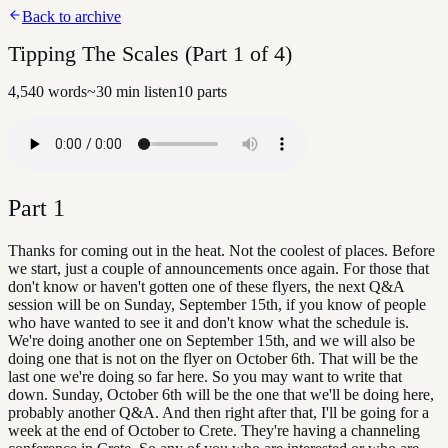
Back to archive
Tipping The Scales (Part 1 of 4)
4,540
words
~
30
min listen
10
parts
Part
1
Thanks for coming out in the heat. Not the coolest of places. Before
we start, just a couple of announcements once again. For those that
don't know or haven't gotten one of these flyers, the next Q&A
session will be on Sunday, September 15th, if you know of people
who have wanted to see it and don't know what the schedule is.
We're doing another one on September 15th, and we will also be
doing one that is not on the flyer on October 6th. That will be the
last one we're doing so far here. So you may want to write that
down. Sunday, October 6th will be the one that we'll be doing here,
probably another Q&A. And then right after that, I'll be going for a
week at the end of October to Crete. They're having a channeling