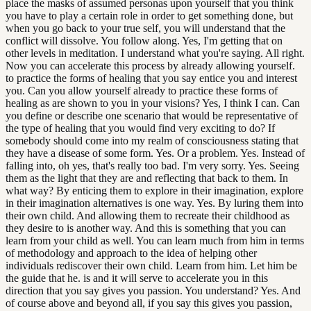
place the masks of assumed personas upon yourself that you think
you have to play a certain role in order to get something done, but
when you go back to your true self, you will understand that the
conflict will dissolve. You follow along. Yes, I'm getting that on
other levels in meditation. I understand what you're saying. All right.
Now you can accelerate this process by already allowing yourself.
to practice the forms of healing that you say entice you and interest
you. Can you allow yourself already to practice these forms of
healing as are shown to you in your visions? Yes, I think I can. Can
you define or describe one scenario that would be representative of
the type of healing that you would find very exciting to do? If
somebody should come into my realm of consciousness stating that
they have a disease of some form. Yes. Or a problem. Yes. Instead of
falling into, oh yes, that's really too bad. I'm very sorry. Yes. Seeing
them as the light that they are and reflecting that back to them. In
what way? By enticing them to explore in their imagination, explore
in their imagination alternatives is one way. Yes. By luring them into
their own child. And allowing them to recreate their childhood as
they desire to is another way. And this is something that you can
learn from your child as well. You can learn much from him in terms
of methodology and approach to the idea of helping other
individuals rediscover their own child. Learn from him. Let him be
the guide that he. is and it will serve to accelerate you in this
direction that you say gives you passion. You understand? Yes. And
of course above and beyond all, if you say this gives you passion,