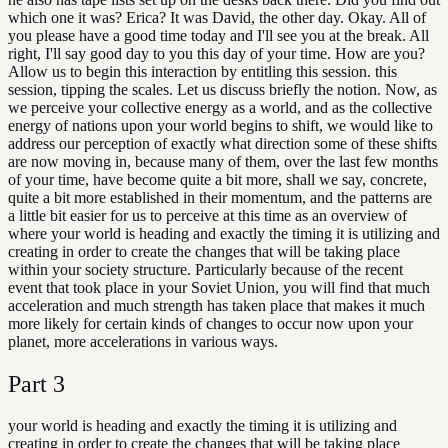
which one it was? Erica? It was David, the other day. Okay. All of
you please have a good time today and I'll see you at the break. All
right, I'll say good day to you this day of your time. How are you?
Allow us to begin this interaction by entitling this session. this
session, tipping the scales. Let us discuss briefly the notion. Now, as
we perceive your collective energy as a world, and as the collective
energy of nations upon your world begins to shift, we would like to
address our perception of exactly what direction some of these shifts
are now moving in, because many of them, over the last few months
of your time, have become quite a bit more, shall we say, concrete,
quite a bit more established in their momentum, and the patterns are
a little bit easier for us to perceive at this time as an overview of
where your world is heading and exactly the timing it is utilizing and
creating in order to create the changes that will be taking place
within your society structure. Particularly because of the recent
event that took place in your Soviet Union, you will find that much
acceleration and much strength has taken place that makes it much
more likely for certain kinds of changes to occur now upon your
planet, more accelerations in various ways.
Part
3
your world is heading and exactly the timing it is utilizing and
creating in order to create the changes that will be taking place