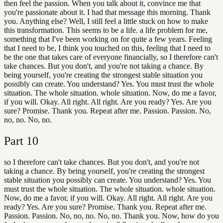
then feel the passion. When you talk about it, convince me that
you're passionate about it. I had that message this morning. Thank
you. Anything else? Well, I still feel a little stuck on how to make
this transformation. This seems to be a life. a life problem for me,
something that I've been working on for quite a few years. Feeling
that I need to be, I think you touched on this, feeling that I need to
be the one that takes care of everyone financially, so I therefore can't
take chances. But you don't, and you're not taking a chance. By
being yourself, you're creating the strongest stable situation you
possibly can create. You understand? Yes. You must trust the whole
situation. The whole situation. whole situation. Now, do me a favor,
if you will. Okay. All right. All right. Are you ready? Yes. Are you
sure? Promise. Thank you. Repeat after me. Passion. Passion. No,
no, no. No, no.
Part
10
so I therefore can't take chances. But you don't, and you're not
taking a chance. By being yourself, you're creating the strongest
stable situation you possibly can create. You understand? Yes. You
must trust the whole situation. The whole situation. whole situation.
Now, do me a favor, if you will. Okay. All right. All right. Are you
ready? Yes. Are you sure? Promise. Thank you. Repeat after me.
Passion. Passion. No, no, no. No, no. Thank you. Now, how do you