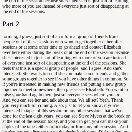
the end of the session because she's interested in just sort of learning
who more of you are instead of everyone just sort of disappearing at
the end of the sessions.
Part
2
forming, I guess, just sort of an informal group of friends from
people out of these sessions who want to get together either after
sessions or at some other time to go ahead and contact Elizabeth
over here either during the break or at the end of the session because
she's interested in just sort of learning who more of you are instead
of everyone just sort of disappearing at the end of the sessions. She
feels that this is a special group of people, and I agree. And she's
interested. She wants to see if she can make some friends and gather
some groups together to see if you have other things in common. So
if you're interested in making new friends and putting a new group
together to meet somewhere, then please see Elizabeth. You want to
raise your hand again there just so everyone sees where you are.
And you can see her and talk about that. We all set? Yeah. Thank
you very much for coming. Also, just to let you know, if you're
interested in tapes of this session or any other sessions that we've
done for the last eight years, you can see Steve Myers at the break or
at the end of the session today, and you can get, you can make your
copies of the tapes either from today or from any other session. And
he also has tape lists set up on the desks back there. Did you find out