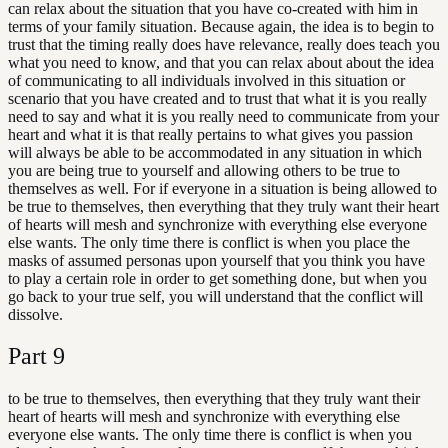
can relax about the situation that you have co-created with him in
terms of your family situation. Because again, the idea is to begin to
trust that the timing really does have relevance, really does teach you
what you need to know, and that you can relax about about the idea
of communicating to all individuals involved in this situation or
scenario that you have created and to trust that what it is you really
need to say and what it is you really need to communicate from your
heart and what it is that really pertains to what gives you passion
will always be able to be accommodated in any situation in which
you are being true to yourself and allowing others to be true to
themselves as well. For if everyone in a situation is being allowed to
be true to themselves, then everything that they truly want their heart
of hearts will mesh and synchronize with everything else everyone
else wants. The only time there is conflict is when you place the
masks of assumed personas upon yourself that you think you have
to play a certain role in order to get something done, but when you
go back to your true self, you will understand that the conflict will
dissolve.
Part
9
to be true to themselves, then everything that they truly want their
heart of hearts will mesh and synchronize with everything else
everyone else wants. The only time there is conflict is when you