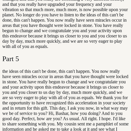
and that you really have upgraded your frequency and your
vibration so that much more, much more, is now possible upon your
planet. No longer do you have to listen to the ideas of this can't be
done, this can't happen. You now really have seen miracles occur in
areas that you have thought were locked in stone. You have really
begun to change and we congratulate you and your activity upon
this endeavor because it brings us closer to you and you closer to us
day by day, much more quickly, and we are so very eager to play
with all of you as equals.
Part
5
the ideas of this can't be done, this can't happen. You now really
have seen miracles occur in areas that you have thought were locked
in stone. You have really begun to change and we congratulate you
and your activity upon this endeavor because it brings us closer to
you and you closer to us day by day, much more quickly, and we
are so very eager to play with all of you as equals. We thank you for
the opportunity to have recognized this acceleration in your society
and in return for this gift. This day, I ask you now, in what way may
we be of service to you? Hi, Bashar, how you doing? And to you
good day. Perfect, how are you? As usual. All right. I hope. I'd like
to share something with you. My cousin sent me a pamphlet of some
information and he asked me to take a look at it and see what I