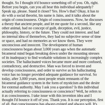
thought. So I thought it'd bounce something off of you. Oh, right.
Before you begin, can you all hear this individual adequately?
Speak up, please. Stand it closer? Yes. How's that? Okay, it has to
do with a social theorist, his name is Jains, and it talks about the
origin of consciousness. Origin of consciousness. Now, he discusses
a theory that ancient people, and let me quote for a second, like any
other animal, had no concept of guilt, deception, evil, justice,
philosophy, history, or the future. They could not interest. and had
no internal idea of themselves, they had no subjective sense of time
or space, and had no memories as we know them. They were
unconscious and innocent. The development of human
consciousness began about 3,000 years ago when the automatic
bicameral mind began breaking down under the mounting stresses
of its inadequacy to find workable solutions in increasingly complex
societies. The hallucinated voices became more and more confused,
contradictory, and destructive. Man was forced to invent and
develop consciousness, and order to survive as his hallucinating
voice has no longer provided adequate guidance for survival. So
today, after 3,000 years, most people retain remnants of the
bicameral guidance system in the form of mysticism and the desire
for external authority. May I ask you a question? Is this individual
actually referring to consciousness or conscience? Well, he refers to
it as consciousness. I take issue with this invention idea and I
thought I'd bounce it off of you. Thank you. It is our perception, first
of all, that consciousness has always existed and always will. It's