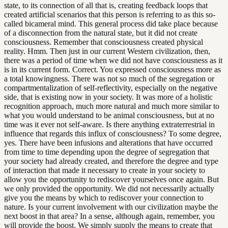
state, to its connection of all that is, creating feedback loops that
created artificial scenarios that this person is referring to as this so-
called bicameral mind. This general process did take place because
of a disconnection from the natural state, but it did not create
consciousness. Remember that consciousness created physical
reality. Hmm. Then just in our current Western civilization, then,
there was a period of time when we did not have consciousness as it
is in its current form. Correct. You expressed consciousness more as
a total knowingness. There was not so much of the segregation or
compartmentalization of self-reflectivity, especially on the negative
side, that is existing now in your society. It was more of a holistic
recognition approach, much more natural and much more similar to
what you would understand to be animal consciousness, but at no
time was it ever not self-aware. Is there anything extraterrestrial in
influence that regards this influx of consciousness? To some degree,
yes. There have been infusions and alterations that have occurred
from time to time depending upon the degree of segregation that
your society had already created, and therefore the degree and type
of interaction that made it necessary to create in your society to
allow you the opportunity to rediscover yourselves once again. But
we only provided the opportunity. We did not necessarily actually
give you the means by which to rediscover your connection to
nature. Is your current involvement with our civilization maybe the
next boost in that area? In a sense, although again, remember, you
will provide the boost. We simply supply the means to create that