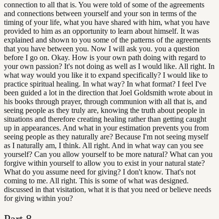
connection to all that is. You were told of some of the agreements
and connections between yourself and your son in terms of the
timing of your life, what you have shared with him, what you have
provided to him as an opportunity to learn about himself. It was
explained and shown to you some of the patterns of the agreements
that you have between you. Now I will ask you. you a question
before I go on. Okay. How is your own path doing with regard to
your own passion? It's not doing as well as I would like. All right. In
what way would you like it to expand specifically? I would like to
practice spiritual healing. In what way? In what format? I feel I've
been guided a lot in the direction that Joel Goldsmith wrote about in
his books through prayer, through communion with all that is, and
seeing people as they truly are, knowing the truth about people in
situations and therefore creating healing rather than getting caught
up in appearances. And what in your estimation prevents you from
seeing people as they naturally are? Because I'm not seeing myself
as I naturally am, I think. All right. And in what way can you see
yourself? Can you allow yourself to be more natural? What can you
forgive within yourself to allow you to exist in your natural state?
What do you assume need for giving? I don't know. That's not
coming to me. All right. This is some of what was designed.
discussed in that visitation, what it is that you need or believe needs
for giving within you?
Part
8