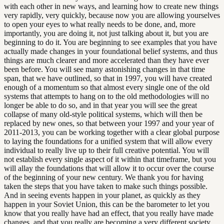
with each other in new ways, and learning how to create new things
very rapidly, very quickly, because now you are allowing yourselves
to open your eyes to what really needs to be done, and, more
importantly, you are doing it, not just talking about it, but you are
beginning to do it. You are beginning to see examples that you have
actually made changes in your foundational belief systems, and thus
things are much clearer and more accelerated than they have ever
been before. You will see many astonishing changes in that time
span, that we have outlined, so that in 1997, you will have created
enough of a momentum so that almost every single one of the old
systems that attempts to hang on to the old methodologies will no
longer be able to do so, and in that year you will see the great
collapse of many old-style political systems, which will then be
replaced by new ones, so that between your 1997 and your year of
2011-2013, you can be working together with a clear global purpose
to laying the foundations for a unified system that will allow every
individual to really live up to their full creative potential. You will
not establish every single aspect of it within that timeframe, but you
will allay the foundations that will allow it to occur over the course
of the beginning of your new century. We thank you for having
taken the steps that you have taken to make such things possible.
And in seeing events happen in your planet, as quickly as they
happen in your Soviet Union, this can be the barometer to let you
know that you really have had an effect, that you really have made
changes, and that you really are becoming a very different society,