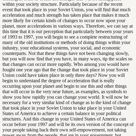
within your society structure. Particularly because of the recent
event that took place in your Soviet Union, you will find that much
acceleration and much strength has taken place that makes it much
more likely for certain kinds of changes to occur now upon your
planet, more accelerations in various ways. Therefore, we can say at
this time that it is our perception that particularly between your years
of 1993 to 1997, you will begin to see a complete restructuring of
many of the old institutions or methods of doing things within your
industry, your educational systems, your social, and economic
counterparts. Not that these things have not been changing slowly,
but you will now find that you have, in many ways, tip the scales so
that changes can occur more rapidly. Who among you would have
fought one year ago that the change that took place in your Soviet
Union could have taken place in only three days? Now you will
begin to understand the degree of acceleration that is really
occurring upon your planet and begin to use this and other things
that will occur in the very near future, as examples, as symbols to
show you how rapidly you can change your world. It will now be
necessary for a very similar kind of change as to the kind of change
that took place in your Soviet Union to take place in your United
States of America to achieve a certain balance in your political
structures. And this change in your United States of America can
occur before your 1997 and will be its own version of the concept of
your people taking back their own self-empowerment, not taking
power away from the people, that are in your government, but