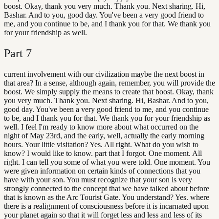
boost. Okay, thank you very much. Thank you. Next sharing. Hi,
Bashar. And to you, good day. You've been a very good friend to
me, and you continue to be, and I thank you for that. We thank you
for your friendship as well.
Part
7
current involvement with our civilization maybe the next boost in
that area? In a sense, although again, remember, you will provide the
boost. We simply supply the means to create that boost. Okay, thank
you very much. Thank you. Next sharing. Hi, Bashar. And to you,
good day. You've been a very good friend to me, and you continue
to be, and I thank you for that. We thank you for your friendship as
well. I feel I'm ready to know more about what occurred on the
night of May 23rd, and the early, well, actually the early morning
hours. Your little visitation? Yes. All right. What do you wish to
know? I would like to know. part that I forgot. One moment. All
right. I can tell you some of what you were told. One moment. You
were given information on certain kinds of connections that you
have with your son. You must recognize that your son is very
strongly connected to the concept that we have talked about before
that is known as the Arc Tourist Gate. You understand? Yes. where
there is a realignment of consciousness before it is incarnated upon
your planet again so that it will forget less and less and less of its