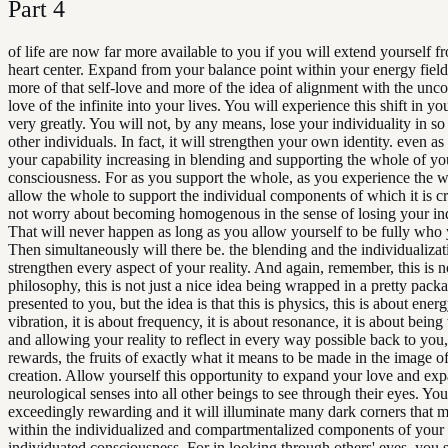
Part
4
of life are now far more available to you if you will extend yourself 
heart center. Expand from your balance point within your energy fiel
more of that self-love and more of the idea of alignment with the unco
love of the infinite into your lives. You will experience this shift in you
very greatly. You will not, by any means, lose your individuality in so
other individuals. In fact, it will strengthen your own identity. even as
your capability increasing in blending and supporting the whole of you
consciousness. For as you support the whole, as you experience the 
allow the whole to support the individual components of which it is c
not worry about becoming homogenous in the sense of losing your ind
That will never happen as long as you allow yourself to be fully who 
Then simultaneously will there be. the blending and the individualizati
strengthen every aspect of your reality. And again, remember, this is no
philosophy, this is not just a nice idea being wrapped in a pretty pack
presented to you, but the idea is that this is physics, this is about energy
vibration, it is about frequency, it is about resonance, it is about bein
and allowing your reality to reflect in every way possible back to you,
rewards, the fruits of exactly what it means to be made in the image of 
creation. Allow yourself this opportunity to expand your love and ex
neurological senses into all other beings to see through their eyes. You 
exceedingly rewarding and it will illuminate many dark corners that 
within the individualized and compartmentalized components of you
individuated consciousness. For in looking through others' eyes, you s