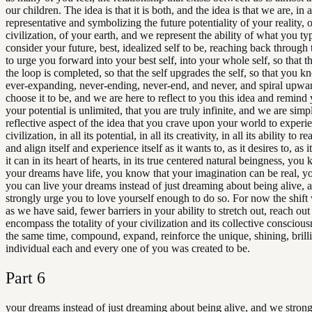
our children. The idea is that it is both, and the idea is that we are, in 
representative and symbolizing the future potentiality of your reality, 
civilization, of your earth, and we represent the ability of what you ty
consider your future, best, idealized self to be, reaching back through 
to urge you forward into your best self, into your whole self, so that t
the loop is completed, so that the self upgrades the self, so that you kn
ever-expanding, never-ending, never-end, and never, and spiral upwar
choose it to be, and we are here to reflect to you this idea and remind 
your potential is unlimited, that you are truly infinite, and we are sim
reflective aspect of the idea that you crave upon your world to experi
civilization, in all its potential, in all its creativity, in all its ability to r
and align itself and experience itself as it wants to, as it desires to, as 
it can in its heart of hearts, in its true centered natural beingness, you
your dreams have life, you know that your imagination can be real, y
you can live your dreams instead of just dreaming about being alive,
strongly urge you to love yourself enough to do so. For now the shift 
as we have said, fewer barriers in your ability to stretch out, reach out
encompass the totality of your civilization and its collective consciou
the same time, compound, expand, reinforce the unique, shining, brilli
individual each and every one of you was created to be.
Part
6
your dreams instead of just dreaming about being alive, and we stron