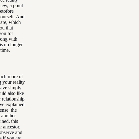
view, a point
etofore
yourself. And
 are, which
you that
you for
along with
is no longer
 time.
 much more of
g your reality
have simply
uld also like
 relationship
ave explained
sense, the
l another
ined, this
r ancestor.
observe and
s if you are