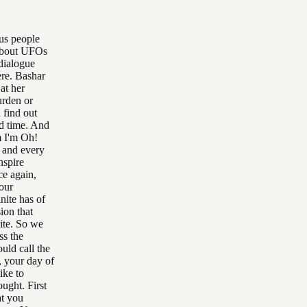
ous people
 about UFOs
dialogue
ere. Bashar
at her
urden or
 find out
od time. And
m I'm Oh!
 and every
nspire
ce again,
 our
nite has of
ion that
nite. So we
ss the
uld call the
, your day of
ike to
ought. First
at you