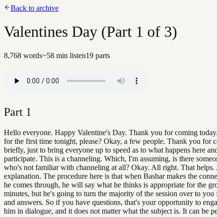
Back to archive
Valentines Day (Part 1 of 3)
8,768
words
~
58
min listen
19
parts
Part
1
Hello everyone. Happy Valentine's Day. Thank you for coming today
for the first time tonight, please? Okay, a few people. Thank you for
briefly, just to bring everyone up to speed as to what happens here a
participate. This is a channeling. Which, I'm assuming, is there someo
who's not familiar with channeling at all? Okay. All right. That helps. A
explanation. The procedure here is that when Bashar makes the conn
he comes through, he will say what he thinks is appropriate for the gr
minutes, but he's going to turn the majority of the session over to you 
and answers. So if you have questions, that's your opportunity to eng
him in dialogue, and it does not matter what the subject is. It can be pe