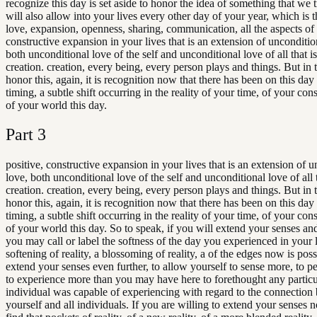
recognize this day is set aside to honor the idea of something that we t
will also allow into your lives every other day of your year, which is t
love, expansion, openness, sharing, communication, all the aspects of 
constructive expansion in your lives that is an extension of unconditio
both unconditional love of the self and unconditional love of all that i
creation. creation, every being, every person plays and things. But in 
honor this, again, it is recognition now that there has been on this day
timing, a subtle shift occurring in the reality of your time, of your con
of your world this day.
Part
3
positive, constructive expansion in your lives that is an extension of 
love, both unconditional love of the self and unconditional love of all 
creation. creation, every being, every person plays and things. But in 
honor this, again, it is recognition now that there has been on this day
timing, a subtle shift occurring in the reality of your time, of your con
of your world this day. So to speak, if you will extend your senses an
you may call or label the softness of the day you experienced in your l
softening of reality, a blossoming of reality, a of the edges now is poss
extend your senses even further, to allow yourself to sense more, to p
to experience more than you may have here to forethought any particu
individual was capable of experiencing with regard to the connection
yourself and all individuals. If you are willing to extend your senses 