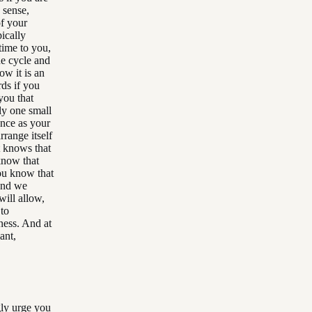
a sense,
of your
pically
time to you,
he cycle and
ow it is an
ds if you
you that
ply one small
ence as your
earrange itself
it knows that
 know that
ou know that
 and we
will allow,
 to
sness. And at
ant,
gly urge you