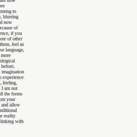
, are now
ore
inning to
, blurring
and now
because of
ence, if you
ore of other
them, feel as
our language,
d more
ological
 before,
n imagination
to experience
, feeling,
 I am not
ll the forms
from your
d and allow
nditional
r reality
 linking with