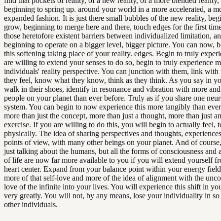
find that pockets of reality, of a new reality, of a more blended reality
beginning to spring up. around your world in a more accelerated, a m
expanded fashion. It is just there small bubbles of the new reality, beg
grow, beginning to merge here and there, touch edges for the first time
those heretofore existent barriers between individualized limitation, 
beginning to operate on a bigger level, bigger picture. You can now, 
this softening taking place of your reality. edges. Begin to truly experi
are willing to extend your senses to do so, begin to truly experience m
individuals' reality perspective. You can junction with them, link with 
they feel, know what they know, think as they think. As you say in y
walk in their shoes, identify in resonance and vibration with more an
people on your planet than ever before. Truly as if you share one neur
system. You can begin to now experience this more tangibly than ever
more than just the concept, more than just a thought, more than just a
exercise. If you are willing to do this, you will begin to actually feel, 
physically. The idea of sharing perspectives and thoughts, experiences
points of view, with many other beings on your planet. And of course,
just talking about the humans, but all the forms of consciousness and a
of life are now far more available to you if you will extend yourself 
heart center. Expand from your balance point within your energy fiel
more of that self-love and more of the idea of alignment with the unco
love of the infinite into your lives. You will experience this shift in you
very greatly. You will not, by any means, lose your individuality in so
other individuals.