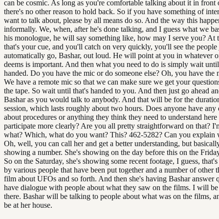
can be cosmic. As long as you're comfortable talking about it in front 
there's no other reason to hold back. So if you have something of inte
want to talk about, please by all means do so. And the way this happen
informally. We, when, after he's done talking, and I guess what we bas
his monologue, he will say something like, how may I serve you? At t
that's your cue, and you'll catch on very quickly, you'll see the people 
automatically go, Bashar, out loud. He will point at you in whatever o
deems is important. And then what you need to do is simply wait until
handed. Do you have the mic or do someone else? Oh, you have the 
We have a remote mic so that we can make sure we get your questions
the tape. So wait until that's handed to you. And then just go ahead an
Bashar as you would talk to anybody. And that will be for the duration
session, which lasts roughly about two hours. Does anyone have any 
about procedures or anything they think they need to understand here 
participate more clearly? Are you all pretty straightforward on that? I'
what? Which, what do you want? This? 462-5282? Can you explain wh
Oh, well, you can call her and get a better understanding, but basicall
showing a number. She's showing on the day before this on the Friday
So on the Saturday, she's showing some recent footage, I guess, that's
by various people that have been put together and a number of other t
film about UFOs and so forth. And then she's having Bashar answer q
have dialogue with people about what they saw on the films. I will b
there. Bashar will be talking to people about what was on the films, an
be at her house.