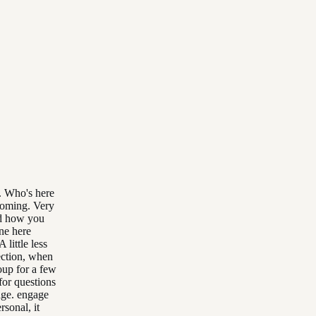
. Who's here
 coming. Very
nd how you
ne here
 little less
ection, when
oup for a few
for questions
age. engage
rsonal, it