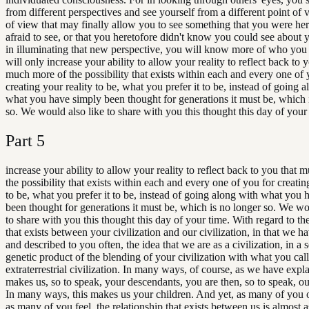
from different perspectives and see yourself from a different point of 
of view that may finally allow you to see something that you were her
afraid to see, or that you heretofore didn't know you could see about 
in illuminating that new perspective, you will know more of who you
will only increase your ability to allow your reality to reflect back to 
much more of the possibility that exists within each and every one of 
creating your reality to be, what you prefer it to be, instead of going 
what you have simply been thought for generations it must be, which 
so. We would also like to share with you this thought this day of your
Part
5
increase your ability to allow your reality to reflect back to you that
the possibility that exists within each and every one of you for creatin
to be, what you prefer it to be, instead of going along with what you 
been thought for generations it must be, which is no longer so. We wo
to share with you this thought this day of your time. With regard to the
that exists between your civilization and our civilization, in that we h
and described to you often, the idea that we are as a civilization, in a 
genetic product of the blending of your civilization with what you cal
extraterrestrial civilization. In many ways, of course, as we have expla
makes us, so to speak, your descendants, you are then, so to speak, ou
In many ways, this makes us your children. And yet, as many of you 
as many of you feel, the relationship that exists between us is almost a