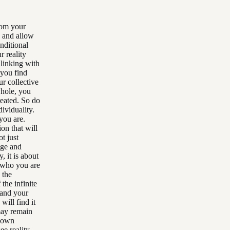
from your
d and allow
nditional
r reality
 linking with
 you find
r collective
whole, you
reated. So do
ividuality.
you are.
on that will
t just
age and
, it is about
g who you are
 the
the infinite
pand your
will find it
may remain
r own
ee reality