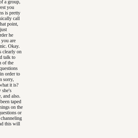
of a group,
rest you
s is pretty
ically call
hat point,
just
rder he
 you are
mic. Okay.
 clearly on
d talk to
 of the
questions
in order to
m sorry,
at it is?
y she's
, and also.
 been taped
hings on the
uestions or
e channeling
d this will