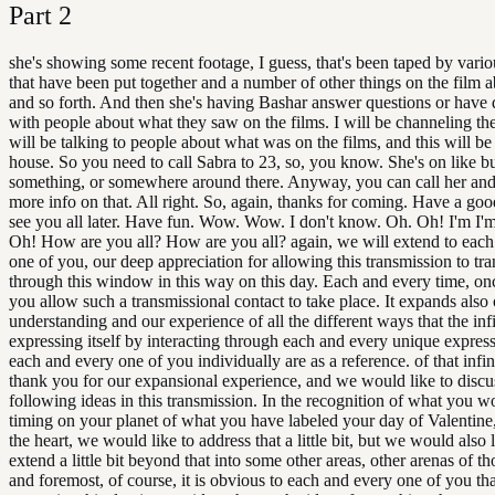
Part
2
she's showing some recent footage, I guess, that's been taped by vari
that have been put together and a number of other things on the film
and so forth. And then she's having Bashar answer questions or have 
with people about what they saw on the films. I will be channeling th
will be talking to people about what was on the films, and this will be 
house. So you need to call Sabra to 23, so, you know. She's on like b
something, or somewhere around there. Anyway, you can call her and
more info on that. All right. So, again, thanks for coming. Have a go
see you all later. Have fun. Wow. Wow. I don't know. Oh. Oh! I'm I'
Oh! How are you all? How are you all? again, we will extend to each
one of you, our deep appreciation for allowing this transmission to tra
through this window in this way on this day. Each and every time, on
you allow such a transmissional contact to take place. It expands also
understanding and our experience of all the different ways that the infi
expressing itself by interacting through each and every unique express
each and every one of you individually are as a reference. of that infi
thank you for our expansional experience, and we would like to discu
following ideas in this transmission. In the recognition of what you wo
timing on your planet of what you have labeled your day of Valentine
the heart, we would like to address that a little bit, but we would also l
extend a little bit beyond that into some other areas, other arenas of th
and foremost, of course, it is obvious to each and every one of you th