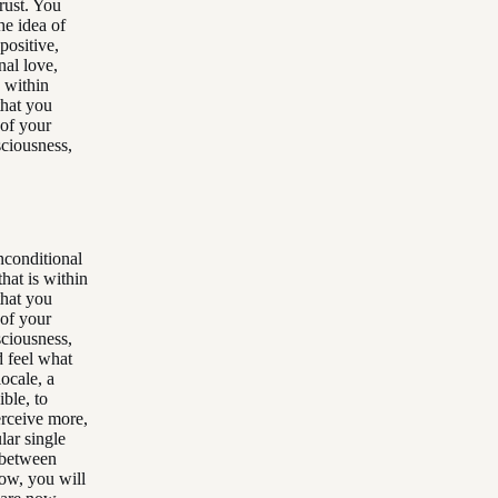
rust. You
he idea of
positive,
nal love,
s within
that you
 of your
sciousness,
unconditional
that is within
that you
 of your
sciousness,
d feel what
ocale, a
ible, to
erceive more,
lar single
 between
now, you will